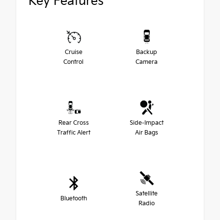
Key Features
Cruise
Backup
Control
Camera
Rear Cross
Side-Impact
Traffic Alert
Air Bags
Satellite
Bluetooth
Radio