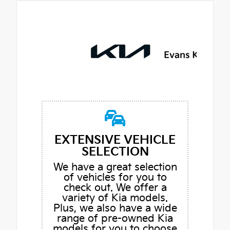
EXTENSIVE VEHICLE
SELECTION
We have a great selection
of vehicles for you to
check out. We offer a
variety of Kia models.
Plus, we also have a wide
range of pre-owned Kia
models for you to choose