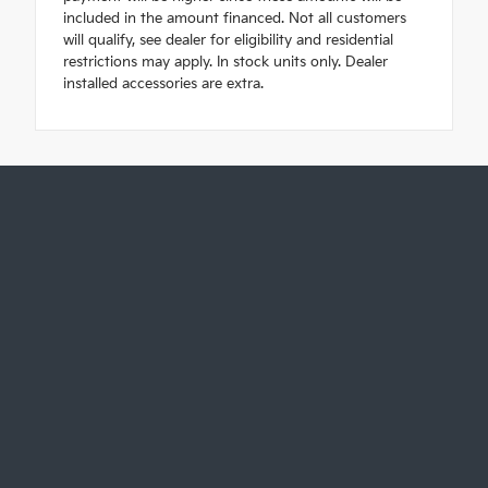
included in the amount financed. Not all customers
will qualify, see dealer for eligibility and residential
restrictions may apply. In stock units only. Dealer
installed accessories are extra.