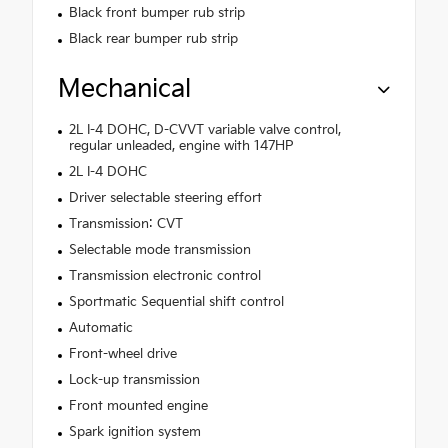
Black front bumper rub strip
Black rear bumper rub strip
Mechanical
2L I-4 DOHC, D-CVVT variable valve control,
regular unleaded, engine with 147HP
2L I-4 DOHC
Driver selectable steering effort
Transmission: CVT
Selectable mode transmission
Transmission electronic control
Sportmatic Sequential shift control
Automatic
Front-wheel drive
Lock-up transmission
Front mounted engine
Spark ignition system