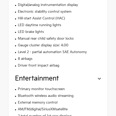
Digital/analog instrumentation display
Electronic stability control system
Hill-start Assist Control (HAC)
LED daytime running lights
LED brake lights
Manual rear child safety door locks
Gauge cluster display size: 4.00
Level 2 - partial automation SAE Autonomy
8 airbags
Driver front impact airbag
Entertainment
Primary monitor touchscreen
Bluetooth wireless audio streaming
External memory control
AM/FM/digital/SiriusXMsatellite
2 total number of 1st row displays