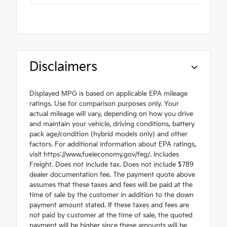
Disclaimers
Displayed MPG is based on applicable EPA mileage
ratings. Use for comparison purposes only. Your
actual mileage will vary, depending on how you drive
and maintain your vehicle, driving conditions, battery
pack age/condition (hybrid models only) and other
factors. For additional information about EPA ratings,
visit https://www.fueleconomy.gov/feg/. Includes
Freight. Does not include tax. Does not include $789
dealer documentation fee. The payment quote above
assumes that these taxes and fees will be paid at the
time of sale by the customer in addition to the down
payment amount stated. If these taxes and fees are
not paid by customer at the time of sale, the quoted
payment will be higher since these amounts will be