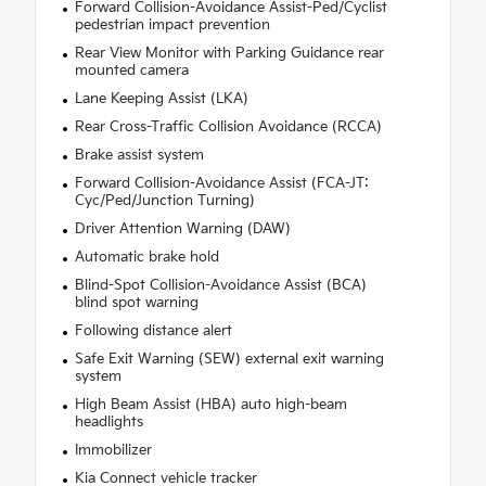
Forward Collision-Avoidance Assist-Ped/Cyclist
pedestrian impact prevention
Rear View Monitor with Parking Guidance rear
mounted camera
Lane Keeping Assist (LKA)
Rear Cross-Traffic Collision Avoidance (RCCA)
Brake assist system
Forward Collision-Avoidance Assist (FCA-JT:
Cyc/Ped/Junction Turning)
Driver Attention Warning (DAW)
Automatic brake hold
Blind-Spot Collision-Avoidance Assist (BCA)
blind spot warning
Following distance alert
Safe Exit Warning (SEW) external exit warning
system
High Beam Assist (HBA) auto high-beam
headlights
Immobilizer
Kia Connect vehicle tracker