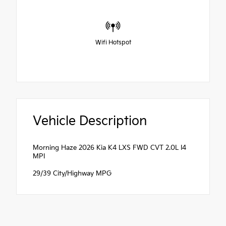
Wifi Hotspot
Vehicle Description
Morning Haze 2026 Kia K4 LXS FWD CVT 2.0L I4
MPI
29/39 City/Highway MPG