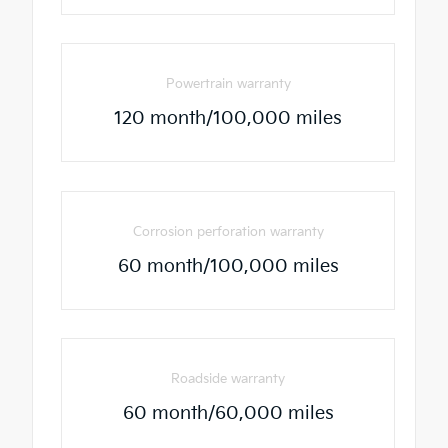
Powertrain warranty
120 month/100,000 miles
Corrosion perforation warranty
60 month/100,000 miles
Roadside warranty
60 month/60,000 miles