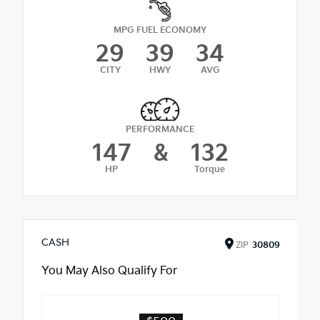
MPG FUEL ECONOMY
29
39
34
CITY
HWY
AVG
PERFORMANCE
147
&
132
HP
Torque
CASH
ZIP
30809
You May Also Qualify For