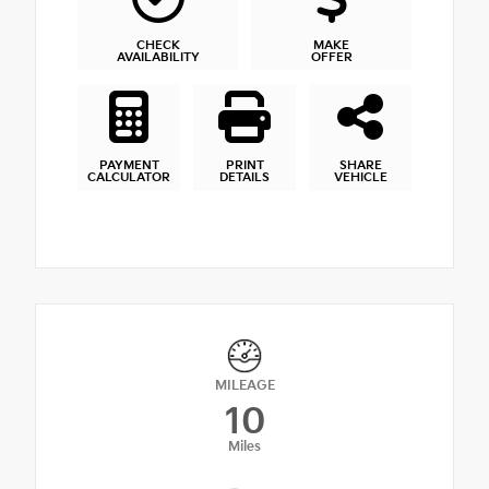
CHECK
MAKE
AVAILABILITY
OFFER
PAYMENT
PRINT
SHARE
CALCULATOR
DETAILS
VEHICLE
MILEAGE
10
Miles