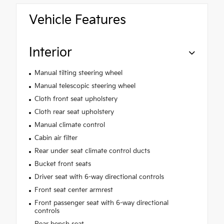
Vehicle Features
Interior
Manual tilting steering wheel
Manual telescopic steering wheel
Cloth front seat upholstery
Cloth rear seat upholstery
Manual climate control
Cabin air filter
Rear under seat climate control ducts
Bucket front seats
Driver seat with 6-way directional controls
Front seat center armrest
Front passenger seat with 6-way directional
controls
Rear bench seat