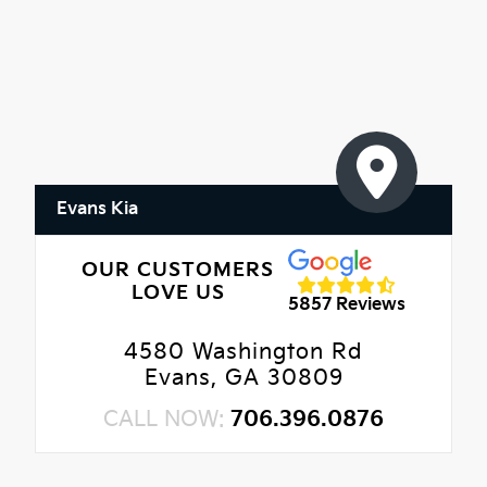
Evans Kia
OUR CUSTOMERS
LOVE US
5857 Reviews
4580 Washington Rd
Evans, GA 30809
CALL NOW:
706.396.0876