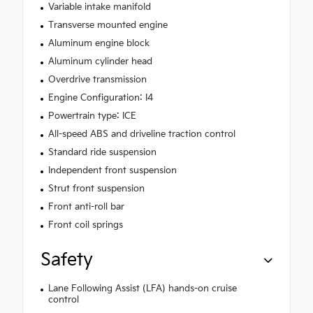
Variable intake manifold
Transverse mounted engine
Aluminum engine block
Aluminum cylinder head
Overdrive transmission
Engine Configuration: I4
Powertrain type: ICE
All-speed ABS and driveline traction control
Standard ride suspension
Independent front suspension
Strut front suspension
Front anti-roll bar
Front coil springs
Safety
Lane Following Assist (LFA) hands-on cruise
control