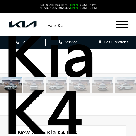
202
SALES: 706.396.0876
OPEN
9 AM - 7 PM
SERVICE: 706.396.0877
OPEN
8 AM - 6 PM
Evans Kia
Kia
Sales
Service
Get Directions
K4
New 2026
Kia K4 LXS