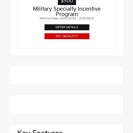
$500
Military Specialty Incentive
Program
Effective Dates: 2026/08/04 - 2026/08/31
OFFER DETAILS
DO I QUALIFY?