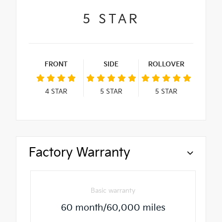
5
STAR
FRONT
SIDE
ROLLOVER
4
STAR
5
STAR
5
STAR
Factory Warranty
Basic warranty
60 month/60,000 miles