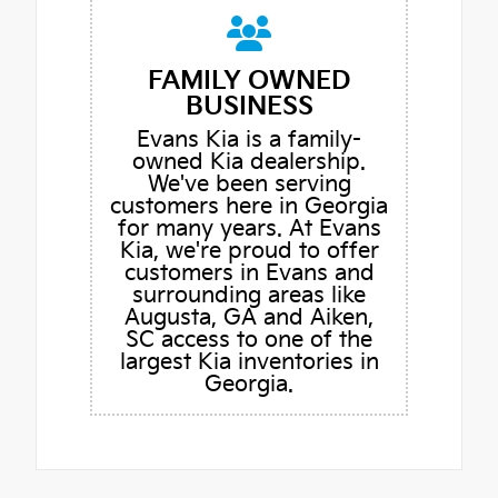
FAMILY OWNED
BUSINESS
Evans Kia is a family-
owned Kia dealership.
We've been serving
customers here in Georgia
for many years. At Evans
Kia, we're proud to offer
customers in Evans and
surrounding areas like
Augusta, GA and Aiken,
SC access to one of the
largest Kia inventories in
Georgia.