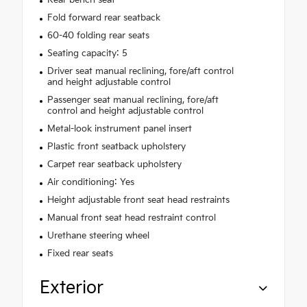
Fold forward rear seatback
60-40 folding rear seats
Seating capacity: 5
Driver seat manual reclining, fore/aft control
and height adjustable control
Passenger seat manual reclining, fore/aft
control and height adjustable control
Metal-look instrument panel insert
Plastic front seatback upholstery
Carpet rear seatback upholstery
Air conditioning: Yes
Height adjustable front seat head restraints
Manual front seat head restraint control
Urethane steering wheel
Fixed rear seats
Exterior