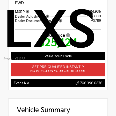
FWD
LXS
$24,935
MSRP
$-600
Dealer Adjustment
+$789
Dealer Documentation Fee
Our Price
$25,124
Value Your Trade
Stock: K11163
GET PRE-QUALIFIED INSTANTLY
NO IMPACT ON YOUR CREDIT SCORE
Evans Kia
706.396.0876
Vehicle Summary