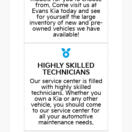
from. Come visit us at
Evans Kia today and see
for yourself the large
inventory of new and pre-
owned vehicles we have
available!
HIGHLY SKILLED
TECHNICIANS
Our service center is filled
with highly skilled
technicians. Whether you
own a Kia or any other
vehicle, you should come
to our service center for
all your automotive
maintenance needs.