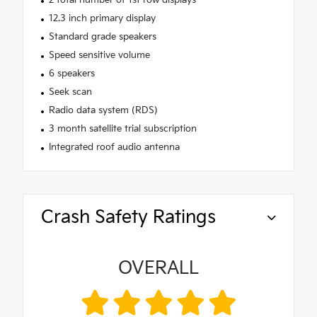
12.3 inch primary display
Standard grade speakers
Speed sensitive volume
6 speakers
Seek scan
Radio data system (RDS)
3 month satellite trial subscription
Integrated roof audio antenna
Crash Safety Ratings
OVERALL