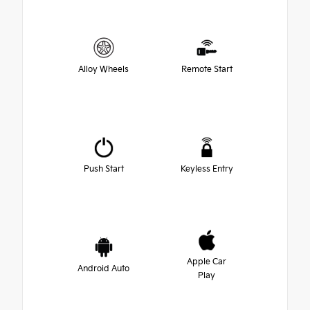
Alloy Wheels
Remote Start
Push Start
Keyless Entry
Apple Car
Android Auto
Play