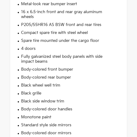
Metal-look rear bumper insert
16 x 6.5-inch front and rear gray aluminum
wheels
P205/55HR16 AS BSW front and rear tires
Compact spare tire with steel wheel
Spare tire mounted under the cargo floor
4 doors
Fully galvanized steel body panels with side
impact beams
Body-colored front bumper
Body-colored rear bumper
Black wheel well trim
Black grille
Black side window trim
Body-colored door handles
Monotone paint
Standard style side mirrors
Body-colored door mirrors