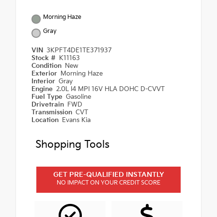
Morning Haze
Gray
VIN
3KPFT4DE1TE371937
Stock #
K11163
Condition
New
Exterior
Morning Haze
Interior
Gray
Engine
2.0L I4 MPI 16V HLA DOHC D-CVVT
Fuel Type
Gasoline
Drivetrain
FWD
Transmission
CVT
Location
Evans Kia
Shopping Tools
GET PRE-QUALIFIED INSTANTLY
NO IMPACT ON YOUR CREDIT SCORE