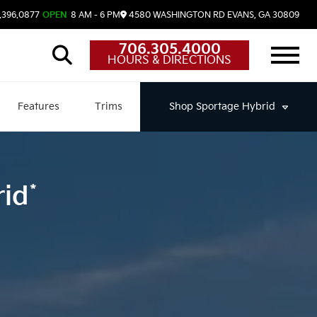
.396.0877
OPEN
8 AM - 6 PM
4580 WASHINGTON RD
EVANS,
GA
30809
706.305.4000
HOURS & DIRECTIONS
Features
Trims
Shop
Sportage Hybrid
*
rid