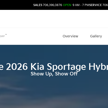
SALES
706.396.0876
OPEN
9 AM - 7 PM
SERVICE
706
*
Overview
Gallery
SRP
e
2026
Kia
Sportage Hyb
Show Up, Show Off