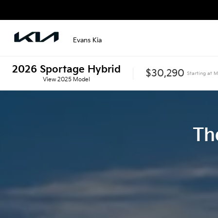
Evans Kia
2026
Sportage Hybrid
$30,290
Starting at
M
View
2025
Model
Th