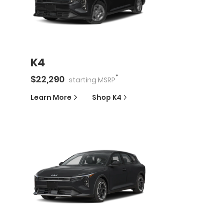
K4
*
$
22,290
starting
MSRP
Learn More
Shop
K4