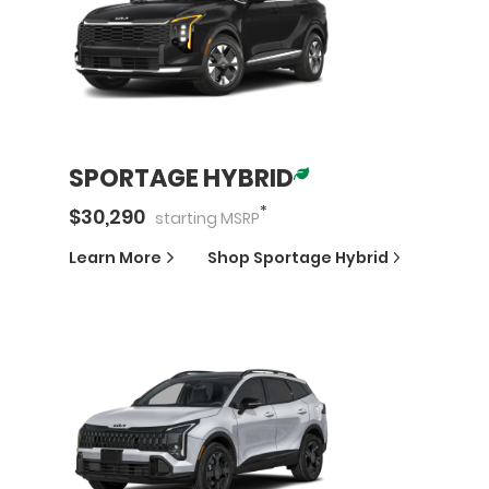
SPORTAGE HYBRID
*
$
30,290
starting
MSRP
Learn More
Shop
Sportage Hybrid