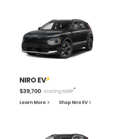
NIRO EV
*
$
39,700
starting
MSRP
Learn More
Shop
Niro EV