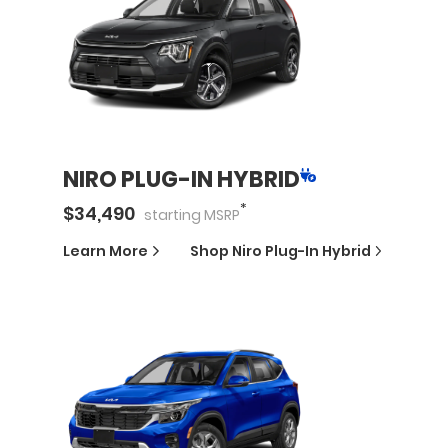
NIRO PLUG-IN HYBRID
*
$
34,490
starting
MSRP
Learn More
Shop
Niro Plug-In Hybrid