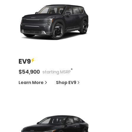
EV9
*
$
54,900
starting
MSRP
Learn More
Shop
EV9