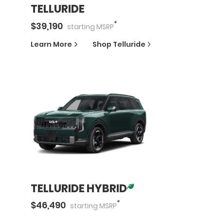
TELLURIDE
*
$
39,190
starting
MSRP
Learn More
Shop
Telluride
TELLURIDE HYBRID
*
$
46,490
starting
MSRP