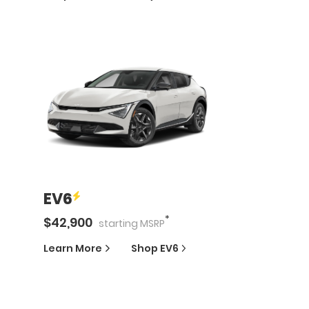
EV6
*
$
42,900
starting
MSRP
Learn More
Shop
EV6