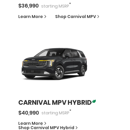
*
$
36,990
starting
MSRP
Learn More
Shop
Carnival MPV
CARNIVAL MPV HYBRID
*
$
40,990
starting
MSRP
Learn More
Shop
Carnival MPV Hybrid