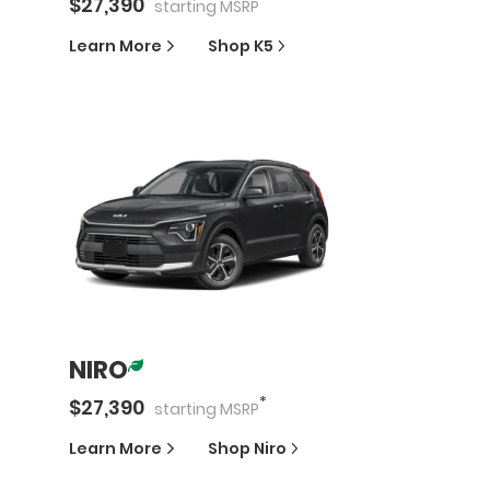
$
27,390
starting
MSRP
Learn More
Shop
K5
NIRO
*
$
27,390
starting
MSRP
Learn More
Shop
Niro