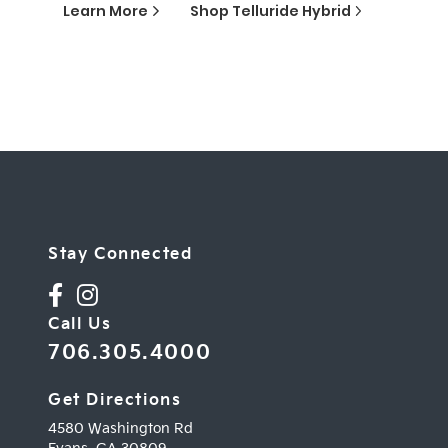
Learn More
Shop
Telluride Hybrid
Stay Connected
Call Us
706.305.4000
Get Directions
4580 Washington Rd