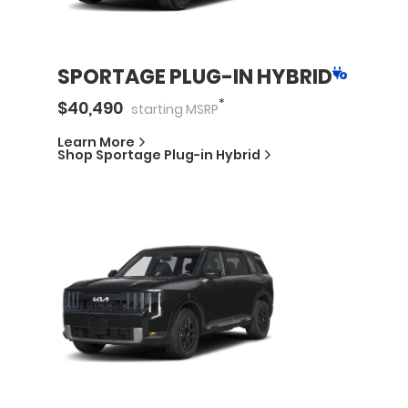
SPORTAGE PLUG-IN HYBRID
*
$
40,490
starting
MSRP
Learn More
Shop
Sportage Plug-in Hybrid