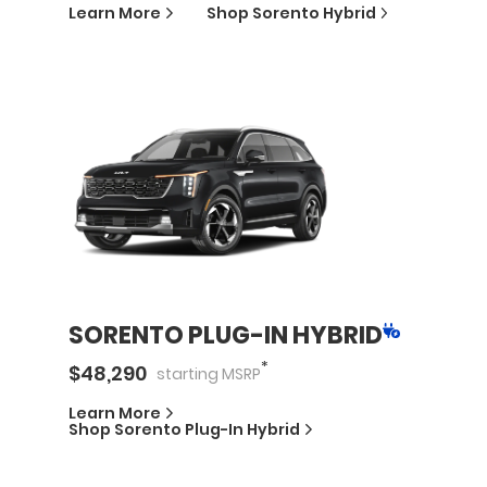
Learn More
Shop
Sorento Hybrid
SORENTO PLUG-IN HYBRID
*
$
48,290
starting
MSRP
Learn More
Shop
Sorento Plug-In Hybrid