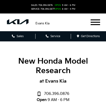
SALES: 706.396.0876
OPEN
9 AM - 6 PM
SERVICE: 706.396.0877
OPEN
8 AM - 4 PM
Evans Kia
Sales
Service
Get Directions
New Honda Model
Research
at Evans Kia
706.396.0876
Open
9 AM - 6 PM