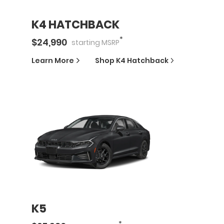
K4 HATCHBACK
*
$
24,990
starting
MSRP
Learn More
Shop
K4 Hatchback
K5
*