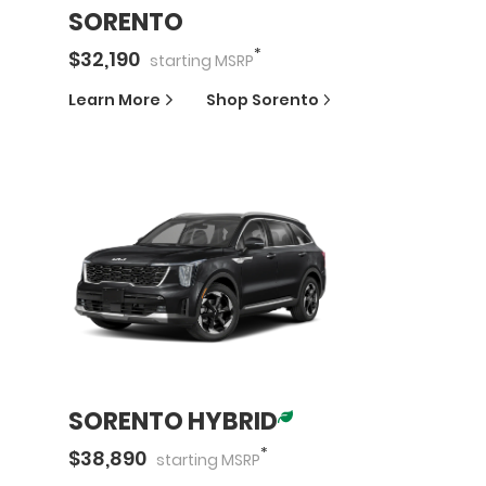
SORENTO
*
$
32,190
starting
MSRP
Learn More
Shop
Sorento
SORENTO HYBRID
*
$
38,890
starting
MSRP