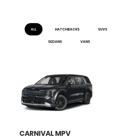
ALL
HATCHBACK
S
SUV
S
SEDAN
S
VAN
S
CARNIVAL MPV