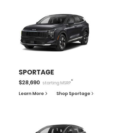
SPORTAGE
*
$
28,690
starting
MSRP
Learn More
Shop
Sportage