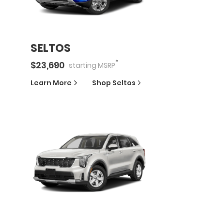
SELTOS
*
$
23,690
starting
MSRP
Learn More
Shop
Seltos