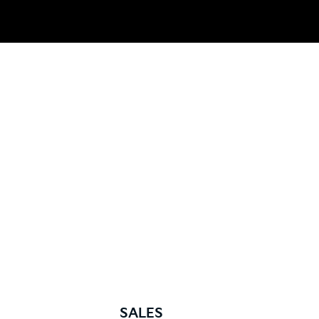
SALES