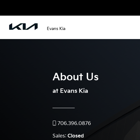
Evans Kia
About Us
at Evans Kia
706.396.0876
Sales:
Closed