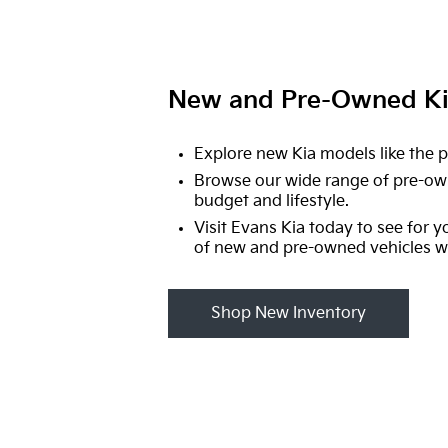
New and Pre-Owned Kia
Explore new Kia models like the p
Browse our wide range of pre-ow
budget and lifestyle.
Visit Evans Kia today to see for y
of new and pre-owned vehicles we
Shop New Inventory