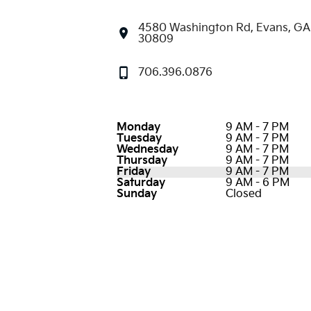
4580 Washington Rd, Evans, GA
30809
706.396.0876
Monday
9 AM - 7 PM
Tuesday
9 AM - 7 PM
Wednesday
9 AM - 7 PM
Thursday
9 AM - 7 PM
Friday
9 AM - 7 PM
Saturday
9 AM - 6 PM
Sunday
Closed