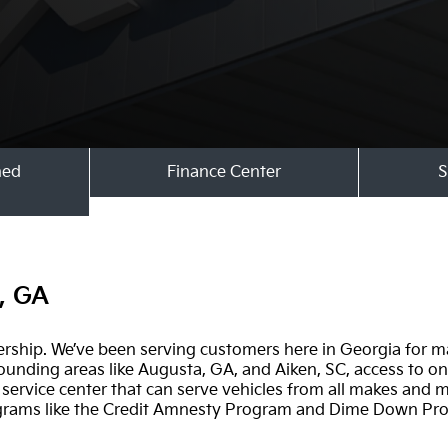
ned
Finance Center
S
s, GA
ership. We’ve been serving customers here in Georgia for m
unding areas like Augusta, GA, and Aiken, SC, access to one
ervice center that can serve vehicles from all makes and m
ograms like the Credit Amnesty Program and Dime Down Pr