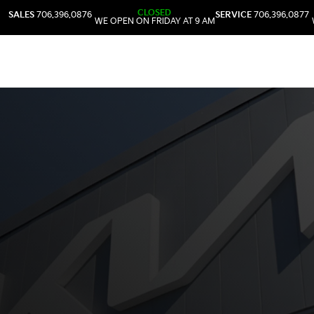
CLOSED
SALES
706.396.0876
SERVICE
706.396.0877
WE OPEN ON FRIDAY AT 9 AM