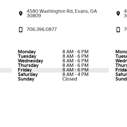
4580 Washington Rd, Evans, GA
4
30809
3
706.396.0877
7
Monday
8 AM - 6 PM
Mon
Tuesday
8 AM - 6 PM
Tues
Wednesday
8 AM - 6 PM
Wedn
Thursday
8 AM - 6 PM
Thur
Friday
8 AM - 6 PM
Frida
Saturday
8 AM - 4 PM
Satu
Sunday
Closed
Sund