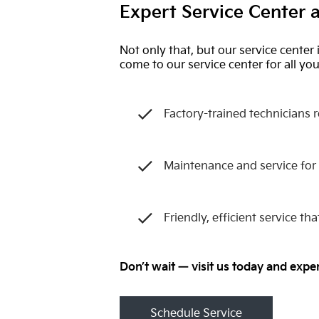
Expert Service Center a
Not only that, but our service center 
come to our service center for all y
Factory-trained technicians 
Maintenance and service for
Friendly, efficient service t
Don’t wait — visit us today and expe
Schedule Service