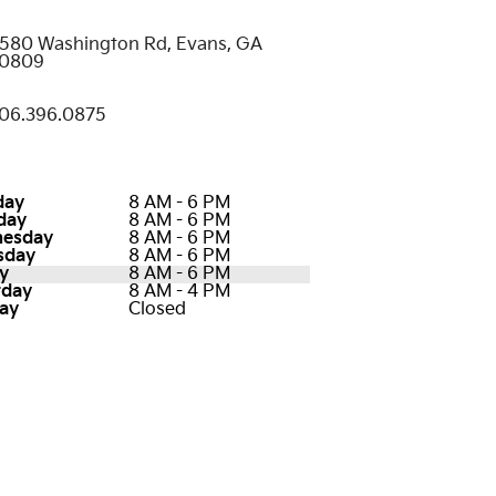
580 Washington Rd, Evans, GA
0809
06.396.0875
day
8 AM - 6 PM
day
8 AM - 6 PM
esday
8 AM - 6 PM
sday
8 AM - 6 PM
y
8 AM - 6 PM
rday
8 AM - 4 PM
ay
Closed