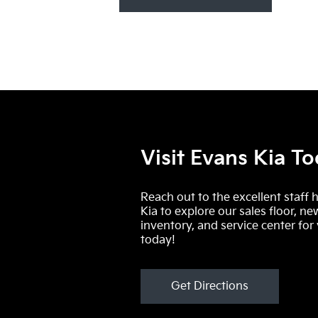
Visit Evans Kia T
Reach out to the excellent staff 
Kia to explore our sales floor, ne
inventory, and service center for
today!
Get Directions