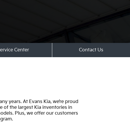
ervice Center
Contact Us
any years. At Evans Kia, we’re proud
 of the largest Kia inventories in
odels. Plus, we offer our customers
ogram.