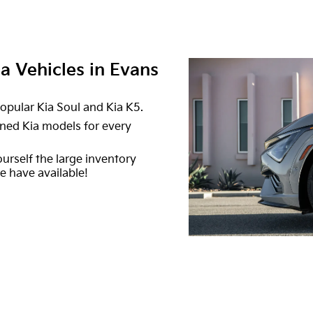
 Vehicles in Evans
opular Kia Soul and Kia K5.
ned Kia models for every
ourself the large inventory
 have available!