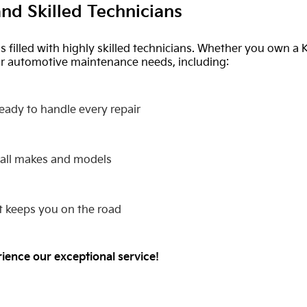
nd Skilled Technicians
is filled with highly skilled technicians. Whether you own a 
our automotive maintenance needs, including:
ready to handle every repair
 all makes and models
hat keeps you on the road
rience our exceptional service!