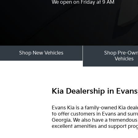
We open on Friday at 9 AM
Shop New Vehicles
Shop Pre-Ow
Vehicles
Kia Dealership in Evan
Evans Kia is a family-owned Kia deal
to offer customers in Evans and surro
Georgia. We also have a tremendous s
excellent amenities and support pr