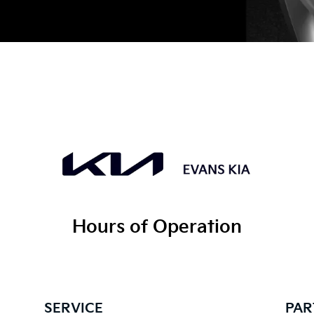
Hours of Operation
SERVICE
PAR