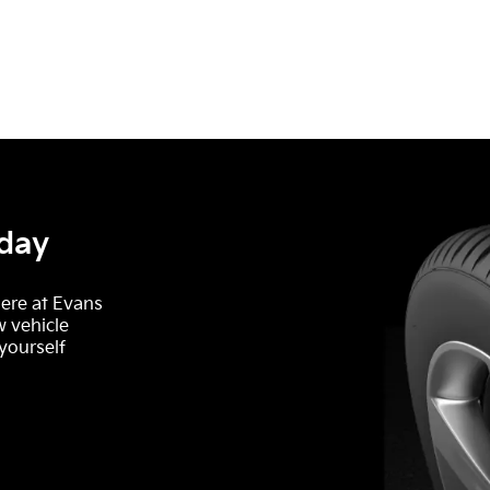
oday
here at Evans
w vehicle
 yourself