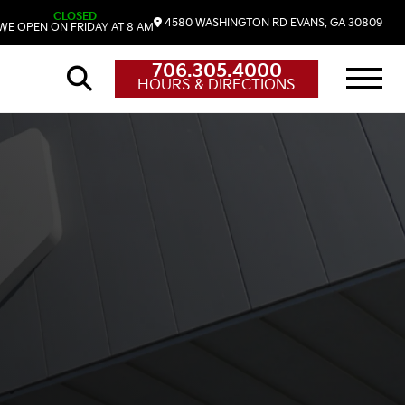
CLOSED
4580 WASHINGTON RD
EVANS,
GA
30809
WE OPEN ON FRIDAY AT 8 AM
706.305.4000
HOURS & DIRECTIONS