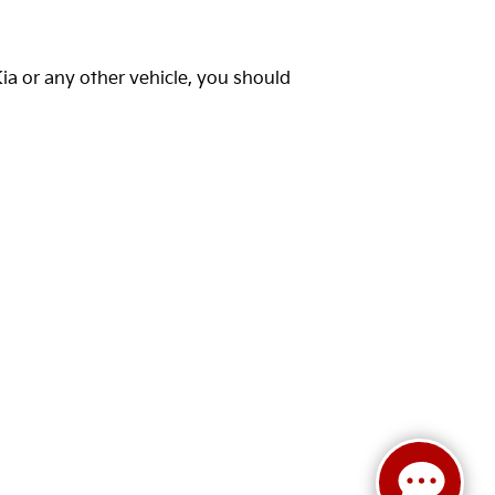
Kia or any other vehicle, you should