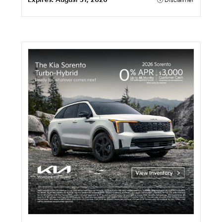
Expires:
August 31, 2026
Disclaimer