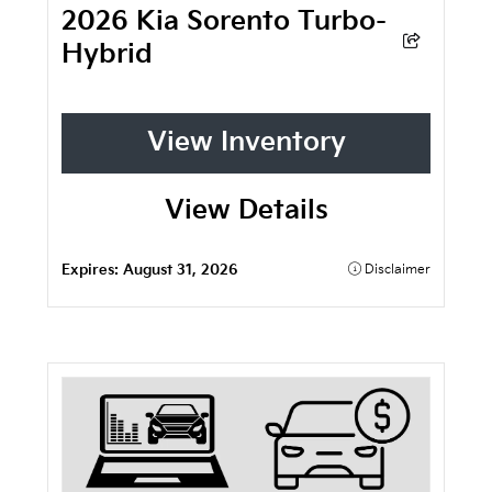
2026 Kia Sorento Turbo-
Hybrid
View Inventory
View Details
Expires:
August 31, 2026
Disclaimer