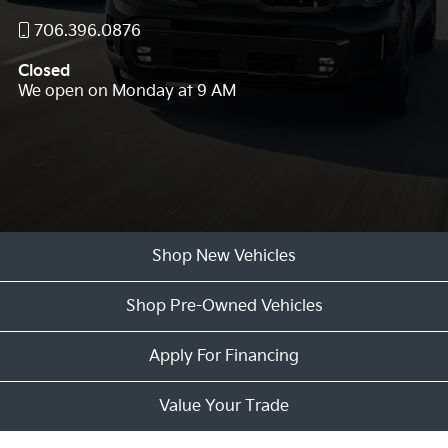
706.396.0876
Closed
We open on Monday at 9 AM
Shop New Vehicles
Shop Pre-Owned Vehicles
Apply For Financing
Value Your Trade