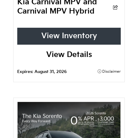
Kia Carnival MPV and
Carnival MPV Hybrid
View Inventory
View Details
Expires:
August 31, 2026
Disclaimer