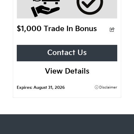
$1,000 Trade In Bonus
Contact Us
View Details
Expires:
August 31, 2026
Disclaimer