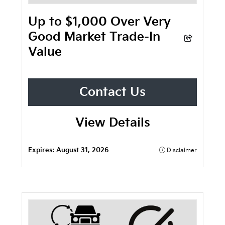
Up to $1,000 Over Very
Good Market Trade-In
Value
Contact Us
View Details
Expires:
August 31, 2026
Disclaimer