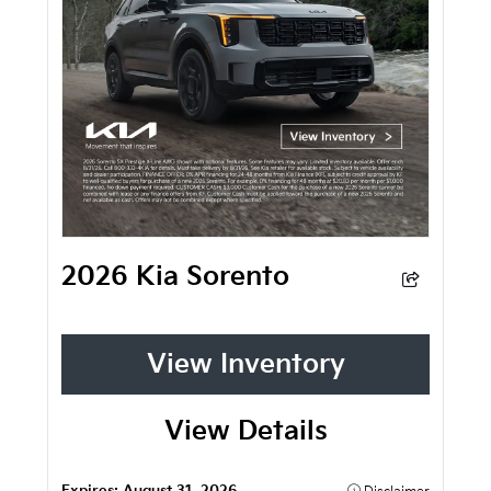
2026 Kia Sorento
View Inventory
View Details