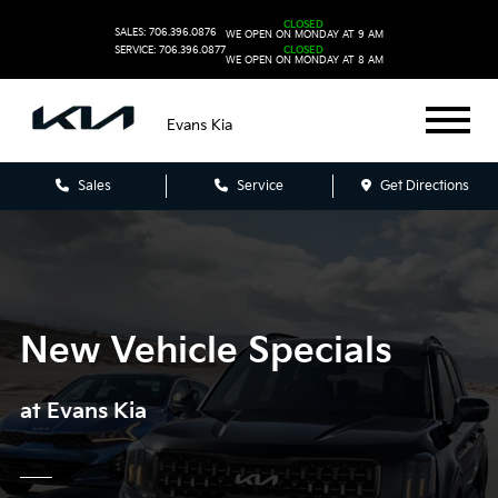
CLOSED
SALES: 706.396.0876
WE OPEN ON MONDAY AT 9 AM
SERVICE: 706.396.0877
CLOSED
WE OPEN ON MONDAY AT 8 AM
Evans Kia
Sales
Service
Get Directions
New Vehicle Specials
at Evans Kia