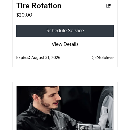
Tire Rotation
$20.00
Schedule Service
View Details
Expires:
August 31, 2026
Disclaimer