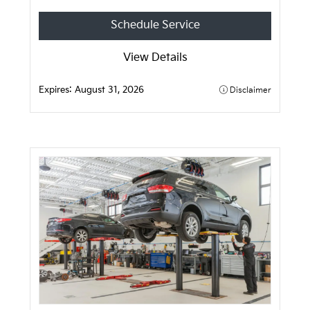
Schedule Service
View Details
Expires:
August 31, 2026
Disclaimer