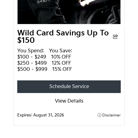
Wild Card Savings Up To
$150
You Spend: You Save:
$100 – $249 10% OFF
$250 – $499 12% OFF
$500 – $999 15% OFF
Schedule Service
View Details
Expires:
August 31, 2026
Disclaimer