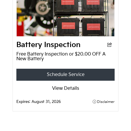
Battery Inspection
Free Battery Inspection or $20.00 OFF A
New Battery
Schedule Service
View Details
Expires:
August 31, 2026
Disclaimer