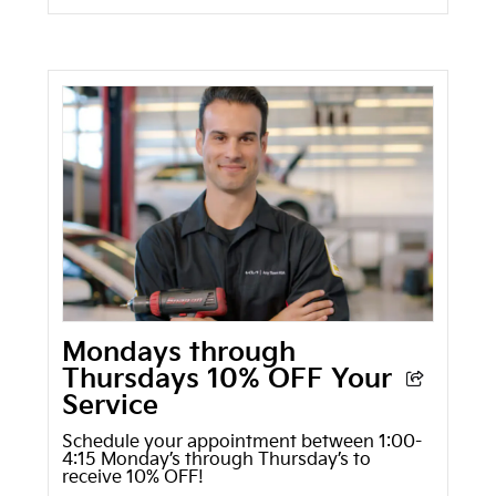
Mondays through
Thursdays 10% OFF Your
Service
Schedule your appointment between 1:00-
4:15 Monday’s through Thursday’s to
receive 10% OFF!