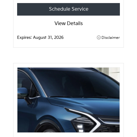
Schedule Service
View Details
Expires:
August 31, 2026
Disclaimer