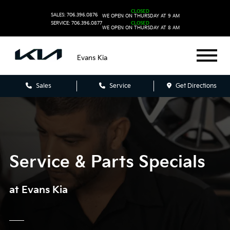
CLOSED
SALES: 706.396.0876
WE OPEN ON THURSDAY AT 9 AM
SERVICE: 706.396.0877
CLOSED
WE OPEN ON THURSDAY AT 8 AM
Evans Kia
Sales
Service
Get Directions
Service & Parts Specials
at Evans Kia