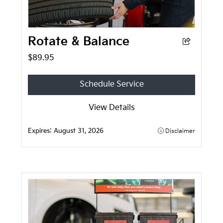
Rotate & Balance
$89.95
Schedule Service
View Details
Expires:
August 31, 2026
Disclaimer