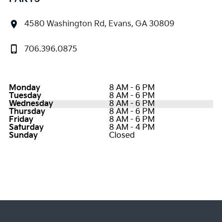
4580 Washington Rd, Evans, GA 30809
706.396.0875
Monday
8 AM - 6 PM
Tuesday
8 AM - 6 PM
Wednesday
8 AM - 6 PM
Thursday
8 AM - 6 PM
Friday
8 AM - 6 PM
Saturday
8 AM - 4 PM
Sunday
Closed