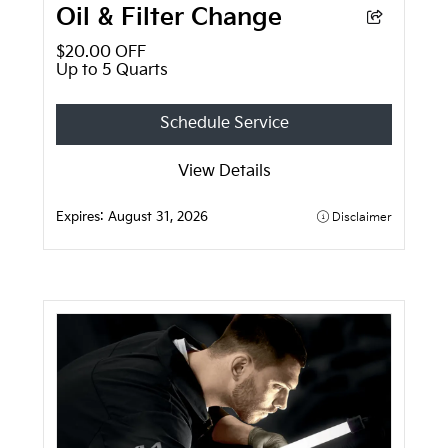
Oil & Filter Change
$20.00 OFF
Up to 5 Quarts
Schedule Service
View Details
Expires:
August 31, 2026
Disclaimer