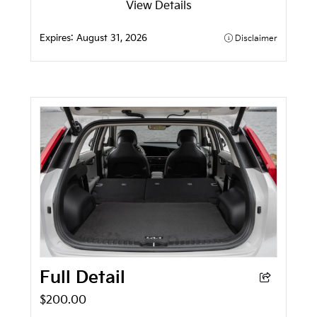
View Details
Expires:
August 31, 2026
Disclaimer
Full Detail
$200.00