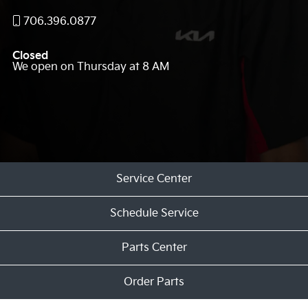
706.396.0877
Closed
We open on Thursday at 8 AM
Service Center
Schedule Service
Parts Center
Order Parts