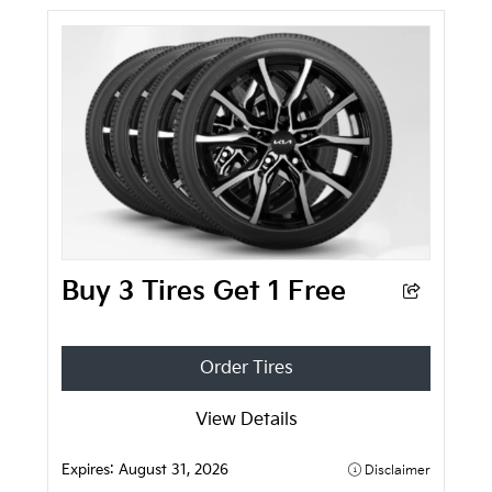
Buy 3 Tires Get 1 Free
Order Tires
View Details
Expires:
August 31, 2026
Disclaimer