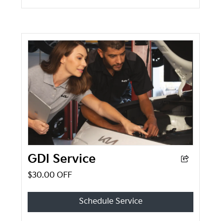
GDI Service
$30.00 OFF
Schedule Service