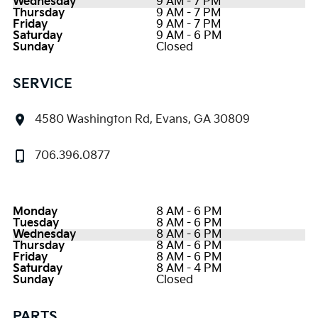
Wednesday
9 AM - 7 PM
Thursday
9 AM - 7 PM
Friday
9 AM - 7 PM
Saturday
9 AM - 6 PM
Sunday
Closed
SERVICE
4580 Washington Rd, Evans, GA 30809
706.396.0877
Monday
8 AM - 6 PM
Tuesday
8 AM - 6 PM
Wednesday
8 AM - 6 PM
Thursday
8 AM - 6 PM
Friday
8 AM - 6 PM
Saturday
8 AM - 4 PM
Sunday
Closed
PARTS