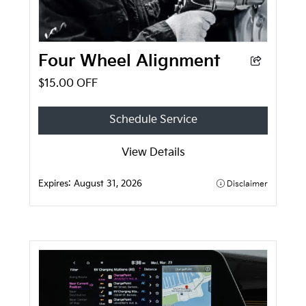
Four Wheel Alignment
$15.00 OFF
Schedule Service
View Details
Expires:
August 31, 2026
Disclaimer