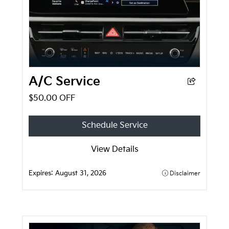
A/C Service
$50.00 OFF
Schedule Service
View Details
Expires:
August 31, 2026
Disclaimer