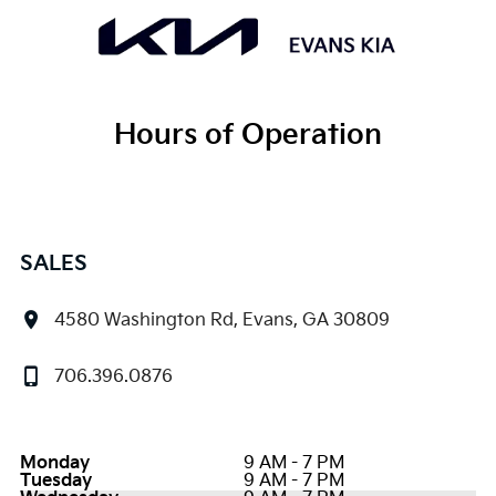
Hours of Operation
SALES
4580 Washington Rd, Evans, GA 30809
706.396.0876
Monday
9 AM - 7 PM
Tuesday
9 AM - 7 PM