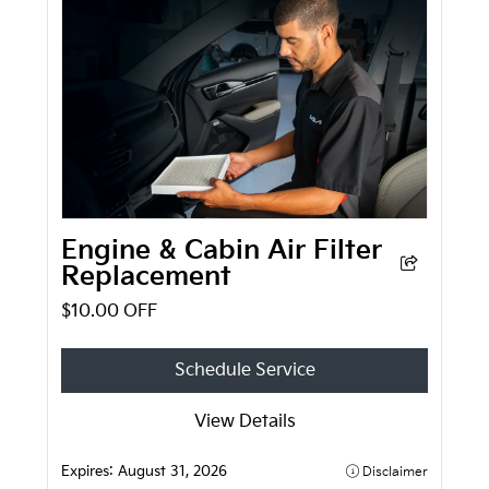
Engine & Cabin Air Filter
Replacement
$10.00 OFF
Schedule Service
View Details
Expires:
August 31, 2026
Disclaimer