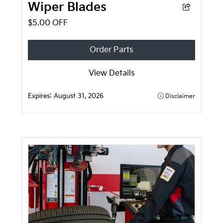
Wiper Blades
$5.00 OFF
Order Parts
View Details
Expires:
August 31, 2026
Disclaimer