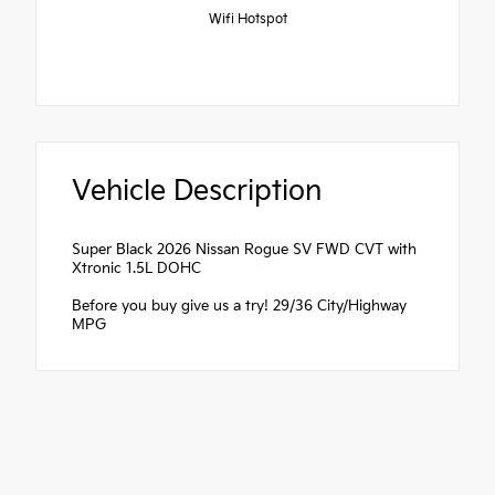
Wifi Hotspot
Vehicle Description
Super Black 2026 Nissan Rogue SV FWD CVT with
Xtronic 1.5L DOHC
Before you buy give us a try! 29/36 City/Highway
MPG