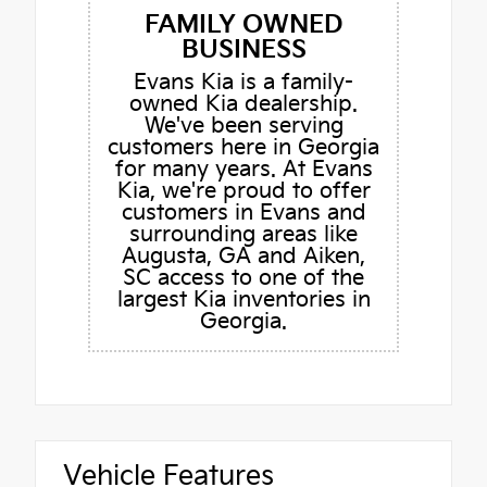
FAMILY OWNED
BUSINESS
Evans Kia is a family-
owned Kia dealership.
We've been serving
customers here in Georgia
for many years. At Evans
Kia, we're proud to offer
customers in Evans and
surrounding areas like
Augusta, GA and Aiken,
SC access to one of the
largest Kia inventories in
Georgia.
Vehicle Features