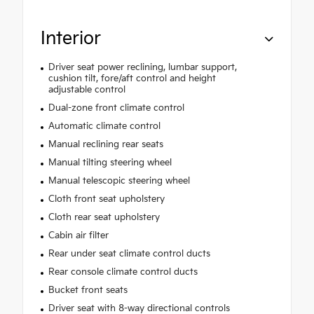
Interior
Driver seat power reclining, lumbar support,
cushion tilt, fore/aft control and height
adjustable control
Dual-zone front climate control
Automatic climate control
Manual reclining rear seats
Manual tilting steering wheel
Manual telescopic steering wheel
Cloth front seat upholstery
Cloth rear seat upholstery
Cabin air filter
Rear under seat climate control ducts
Rear console climate control ducts
Bucket front seats
Driver seat with 8-way directional controls