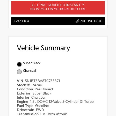
GET PRE-QUALIFIED INSTANTLY
NO IMPACT ON YOUR CREDIT SCORE
Evans Kia
706.396.0876
Vehicle Summary
Super Black
Charcoal
VIN
5N1BT3BA8TC733371
Stock #
P4740
Condition
Pre-Owned
Exterior
Super Black
Interior
Charcoal
Engine
1.5L DOHC 12-Valve 3-Cylinder DI Turbo
Fuel Type
Gasoline
Drivetrain
FWD
Transmission
CVT with Xtronic