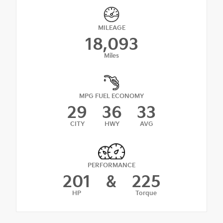
MILEAGE
18,093
Miles
MPG FUEL ECONOMY
29
36
33
CITY
HWY
AVG
PERFORMANCE
201
&
225
HP
Torque