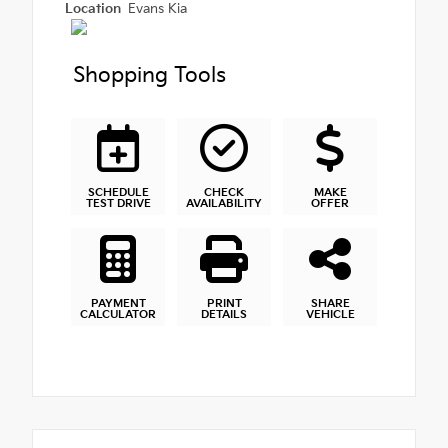
Location
Evans Kia
Shopping Tools
SCHEDULE
CHECK
MAKE
TEST DRIVE
AVAILABILITY
OFFER
PAYMENT
PRINT
SHARE
CALCULATOR
DETAILS
VEHICLE