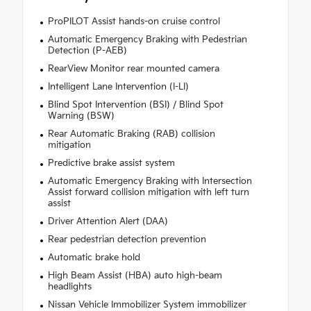
ProPILOT Assist hands-on cruise control
Automatic Emergency Braking with Pedestrian
Detection (P-AEB)
RearView Monitor rear mounted camera
Intelligent Lane Intervention (I-LI)
Blind Spot Intervention (BSI) / Blind Spot
Warning (BSW)
Rear Automatic Braking (RAB) collision
mitigation
Predictive brake assist system
Automatic Emergency Braking with Intersection
Assist forward collision mitigation with left turn
assist
Driver Attention Alert (DAA)
Rear pedestrian detection prevention
Automatic brake hold
High Beam Assist (HBA) auto high-beam
headlights
Nissan Vehicle Immobilizer System immobilizer