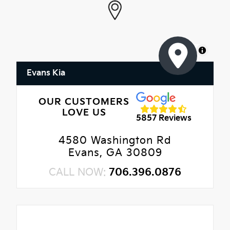
MapLibre
Evans Kia
OUR CUSTOMERS
LOVE US
5857 Reviews
4580 Washington Rd
Evans, GA 30809
CALL NOW:
706.396.0876