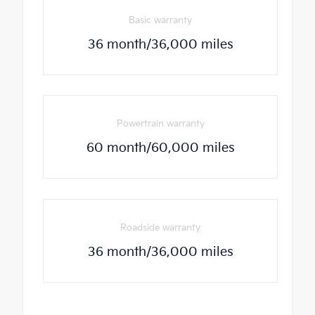
Basic warranty
36 month/36,000 miles
Powertrain warranty
60 month/60,000 miles
Roadside warranty
36 month/36,000 miles