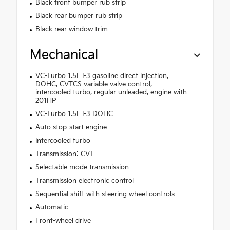
Black front bumper rub strip
Black rear bumper rub strip
Black rear window trim
Mechanical
VC-Turbo 1.5L I-3 gasoline direct injection,
DOHC, CVTCS variable valve control,
intercooled turbo, regular unleaded, engine with
201HP
VC-Turbo 1.5L I-3 DOHC
Auto stop-start engine
Intercooled turbo
Transmission: CVT
Selectable mode transmission
Transmission electronic control
Sequential shift with steering wheel controls
Automatic
Front-wheel drive