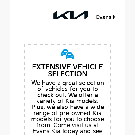
EXTENSIVE VEHICLE
SELECTION
We have a great selection
of vehicles for you to
check out. We offer a
variety of Kia models.
Plus, we also have a wide
range of pre-owned Kia
models for you to choose
from. Come visit us at
Evans Kia today and see