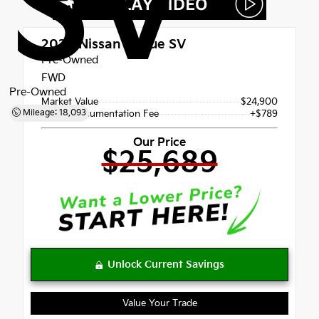
SV
2026
Nissan Rogue SV
Pre-Owned
FWD
Pre-Owned
Market Value
$24,900
Mileage: 18,093
Dealer Documentation Fee
+$789
Our Price
$25,689
Value Your Trade