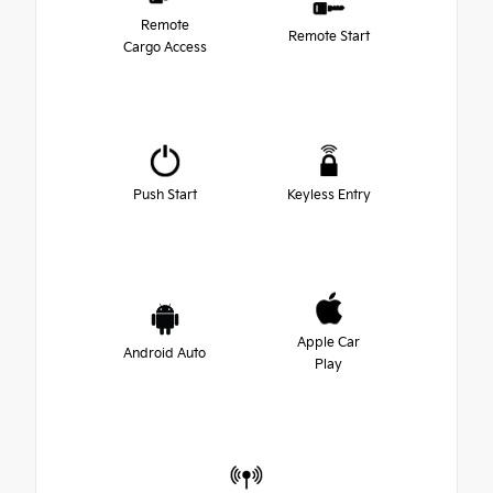
Remote
Remote Start
Cargo Access
Push Start
Keyless Entry
Apple Car
Android Auto
Play