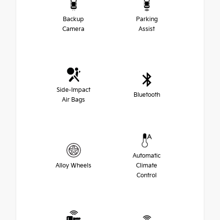
Backup
Parking
Camera
Assist
Side-Impact
Bluetooth
Air Bags
Automatic
Alloy Wheels
Climate
Control