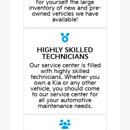
for yourself the large
inventory of new and pre-
owned vehicles we have
available!
HIGHLY SKILLED
TECHNICIANS
Our service center is filled
with highly skilled
technicians. Whether you
own a Kia or any other
vehicle, you should come
to our service center for
all your automotive
maintenance needs.