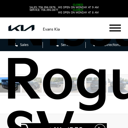
Niss
CLOSED
SALES: 706.396.0876
WE OPEN ON MONDAY AT 9 AM
SERVICE: 706.396.0877
CLOSED
WE OPEN ON MONDAY AT 8 AM
Evans Kia
Sales
Service
Get Directions
Rog