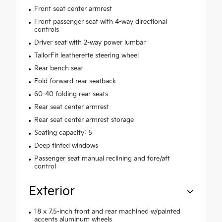
Front seat center armrest
Front passenger seat with 4-way directional
controls
Driver seat with 2-way power lumbar
TailorFit leatherette steering wheel
Rear bench seat
Fold forward rear seatback
60-40 folding rear seats
Rear seat center armrest
Rear seat center armrest storage
Seating capacity: 5
Deep tinted windows
Passenger seat manual reclining and fore/aft
control
Exterior
18 x 7.5-inch front and rear machined w/painted
accents aluminum wheels