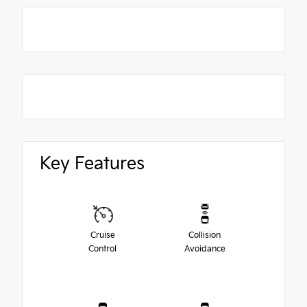
Key Features
Cruise
Collision
Control
Avoidance