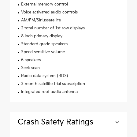
External memory control
Voice activated audio controls
AM/FM/Siriussatellite
2 total number of 1st row displays
8 inch primary display
Standard grade speakers
Speed sensitive volume
6 speakers
Seek scan
Radio data system (RDS)
3 month satellite trial subscription
Integrated roof audio antenna
Crash Safety Ratings