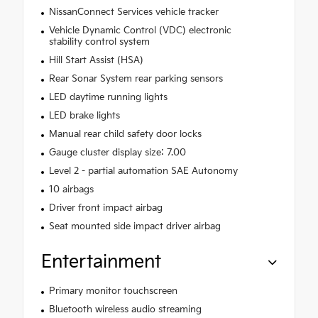
NissanConnect Services vehicle tracker
Vehicle Dynamic Control (VDC) electronic
stability control system
Hill Start Assist (HSA)
Rear Sonar System rear parking sensors
LED daytime running lights
LED brake lights
Manual rear child safety door locks
Gauge cluster display size: 7.00
Level 2 - partial automation SAE Autonomy
10 airbags
Driver front impact airbag
Seat mounted side impact driver airbag
Entertainment
Primary monitor touchscreen
Bluetooth wireless audio streaming