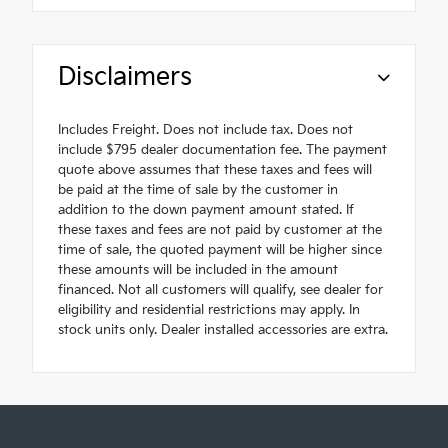
Disclaimers
Includes Freight. Does not include tax. Does not
include $795 dealer documentation fee. The payment
quote above assumes that these taxes and fees will
be paid at the time of sale by the customer in
addition to the down payment amount stated. If
these taxes and fees are not paid by customer at the
time of sale, the quoted payment will be higher since
these amounts will be included in the amount
financed. Not all customers will qualify, see dealer for
eligibility and residential restrictions may apply. In
stock units only. Dealer installed accessories are extra.