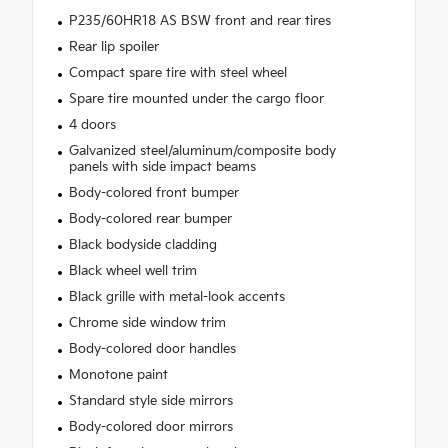
P235/60HR18 AS BSW front and rear tires
Rear lip spoiler
Compact spare tire with steel wheel
Spare tire mounted under the cargo floor
4 doors
Galvanized steel/aluminum/composite body
panels with side impact beams
Body-colored front bumper
Body-colored rear bumper
Black bodyside cladding
Black wheel well trim
Black grille with metal-look accents
Chrome side window trim
Body-colored door handles
Monotone paint
Standard style side mirrors
Body-colored door mirrors