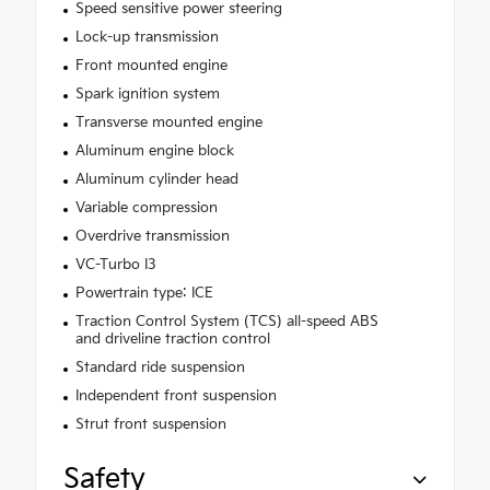
Speed sensitive power steering
Lock-up transmission
Front mounted engine
Spark ignition system
Transverse mounted engine
Aluminum engine block
Aluminum cylinder head
Variable compression
Overdrive transmission
VC-Turbo I3
Powertrain type: ICE
Traction Control System (TCS) all-speed ABS
and driveline traction control
Standard ride suspension
Independent front suspension
Strut front suspension
Safety