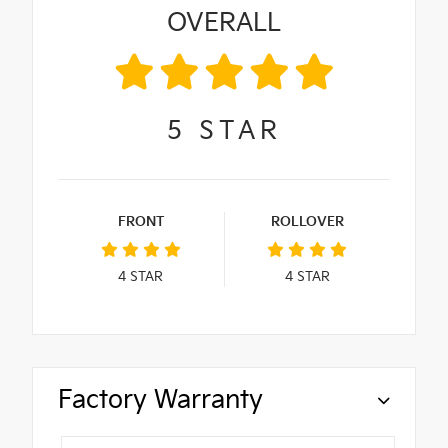
OVERALL
5
STAR
FRONT
ROLLOVER
4
STAR
4
STAR
Factory Warranty