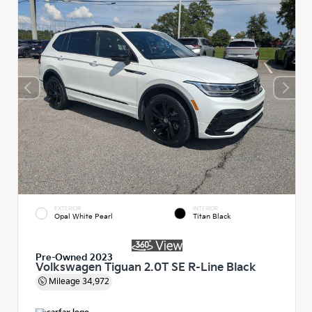
EXTERIOR
INTERIOR
Opal White Pearl
Titan Black
Pre-Owned 2023
Volkswagen Tiguan 2.0T SE R-Line Black
Mileage
34,972