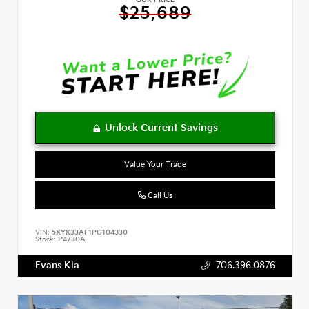
OUR PRICE
$25,689
Value Your Trade
Call Us
VIN:
5XYK33AF1PG104330
Stock:
P4730A
Evans Kia
706.396.0876