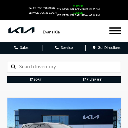
CLOSED
SALES: 706.396.0876
WE OPEN ON SATURDAY AT 9 AM
SERVICE: 706.396.0877
CLOSED
WE OPEN ON SATURDAY AT 8 AM
Evans Kia
Sales
Service
Get Directions
SORT
FILTER
(53)