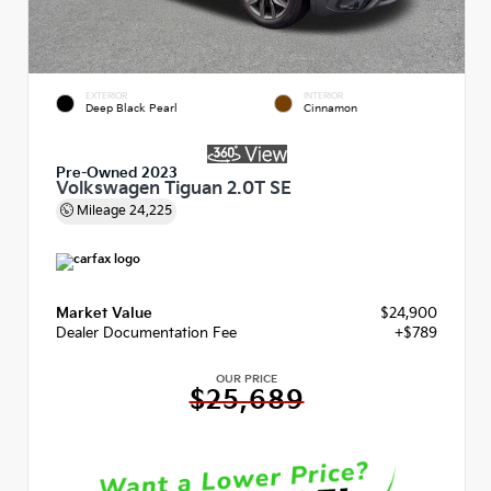
EXTERIOR
INTERIOR
Deep Black Pearl
Cinnamon
Pre-Owned 2023
Volkswagen Tiguan 2.0T SE
Mileage
24,225
Market Value
$24,900
Dealer Documentation Fee
+$789
OUR PRICE
$25,689