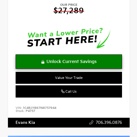
OUR PRICE
$27,289
Value Your Trade
Call Us
VIN:
1C4RJYB67N8757944
Stock:
P4757
Evans Kia
706.396.0876