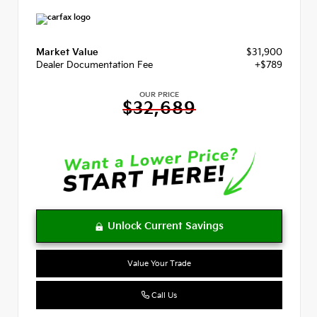
Market Value
$31,900
Dealer Documentation Fee
+$789
OUR PRICE
$32,689
Value Your Trade
Call Us