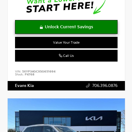
Value Your Trade
Call Us
VIN:
5XYP34GCXSG651694
Stock:
P4768
Evans Kia
706.396.0876