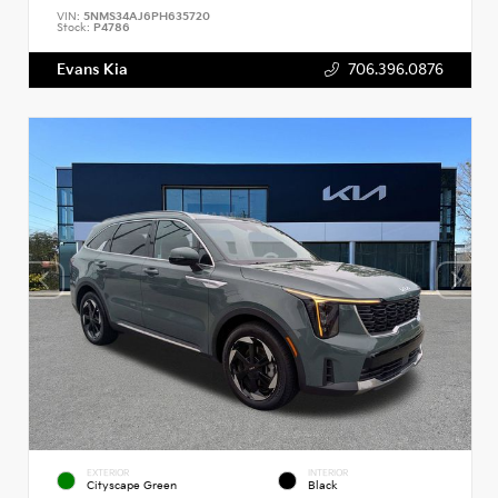
VIN:
5NMS34AJ6PH635720
Stock:
P4786
Evans Kia
706.396.0876
EXTERIOR
INTERIOR
Cityscape Green
Black