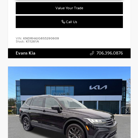
Value Your Trade
Call Us
VIN:
KNDRH4JG8S5290609
Stock:
K11261A
Evans Kia
706.396.0876