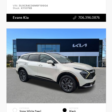
VIN:
5UXCR4C06M9F19904
Stock:
K11079B
Evans Kia
706.396.0876
EXTERIOR
INTERIOR
Snow White Pearl
Black