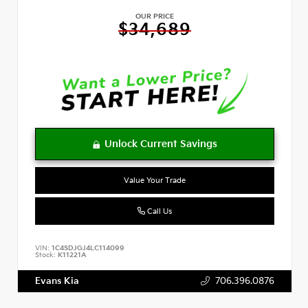
OUR PRICE
$34,689
Value Your Trade
Call Us
VIN:
1C4SDJGJ4LC114099
Stock:
K11221A
Evans Kia
706.396.0876