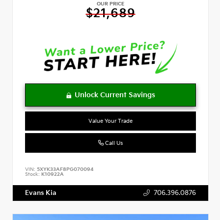
OUR PRICE
$21,689
Value Your Trade
Call Us
VIN:
5XYK33AF8PG070094
Stock:
K10922A
Evans Kia
706.396.0876