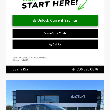
Value Your Trade
Call Us
VIN:
3VVNB7AX3PM090340
Stock:
P4785
Evans Kia
706.396.0876