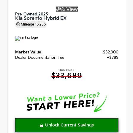
Pre-Owned 2025
Kia Sorento Hybrid EX
Mileage
16,236
Market Value
$32,900
Dealer Documentation Fee
+$789
OUR PRICE
$33,689