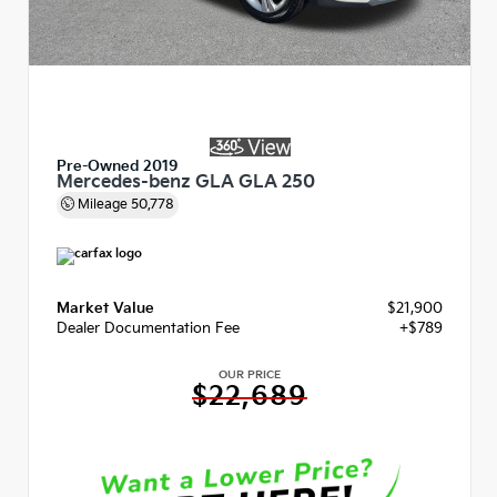
Pre-Owned 2019
Mercedes-benz GLA GLA 250
Mileage
50,778
Market Value
$21,900
Dealer Documentation Fee
+$789
OUR PRICE
$22,689