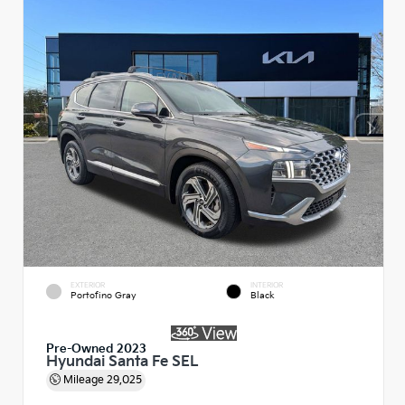
EXTERIOR
INTERIOR
Portofino Gray
Black
Pre-Owned 2023
Hyundai Santa Fe SEL
Mileage
29,025