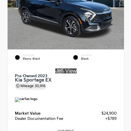
EXTERIOR
INTERIOR
Ebony Black
Black
Pre-Owned 2023
Kia Sportage EX
Mileage
30,916
Market Value
$24,900
Dealer Documentation Fee
+$789