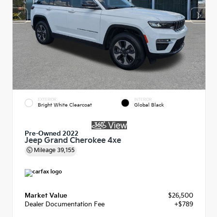
EXTERIOR
INTERIOR
Bright White Clearcoat
Global Black
Pre-Owned 2022
Jeep Grand Cherokee 4xe
Mileage
39,155
Market Value
$26,500
Dealer Documentation Fee
+$789