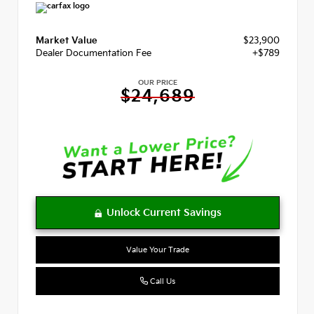
Market Value
$23,900
Dealer Documentation Fee
+$789
OUR PRICE
$24,689
Value Your Trade
Call Us