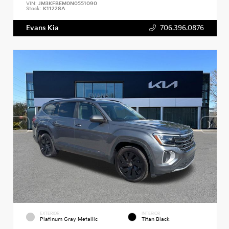
VIN:
JM3KFBEM0N0551090
Stock:
K11228A
Evans Kia
706.396.0876
EXTERIOR
INTERIOR
Platinum Gray Metallic
Titan Black