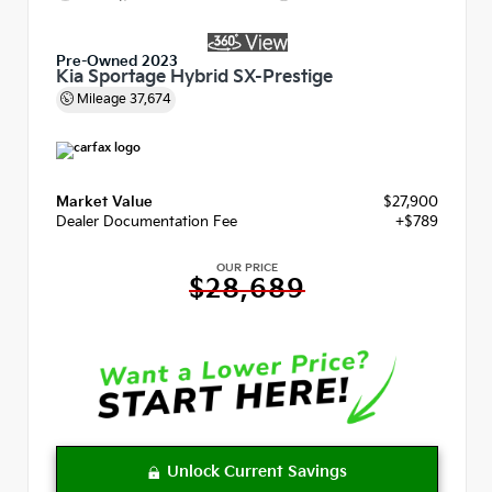
Pre-Owned 2023
Kia Sportage Hybrid SX-Prestige
Mileage
37,674
Market Value
$27,900
Dealer Documentation Fee
+$789
OUR PRICE
$28,689