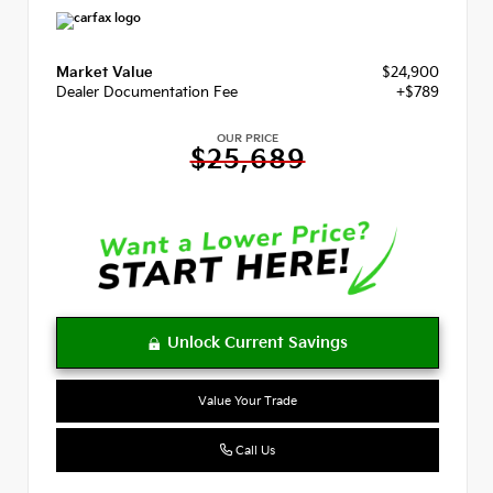
Market Value
$24,900
Dealer Documentation Fee
+$789
OUR PRICE
$25,689
Value Your Trade
Call Us