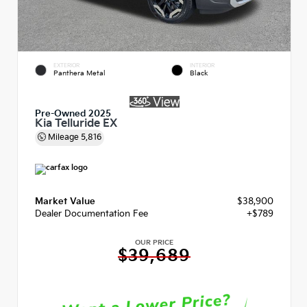
EXTERIOR
INTERIOR
Panthera Metal
Black
Pre-Owned 2025
Kia Telluride EX
Mileage
5,816
Market Value
$38,900
Dealer Documentation Fee
+$789
OUR PRICE
$39,689