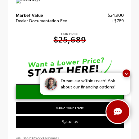
Market Value
$24,900
Dealer Documentation Fee
+$789
OUR PRICE
$25,689
Dream car within reach! Ask
about our financing options!
Value Your Trade
Call Us
VIN:
3VVCB7AXXPM120991