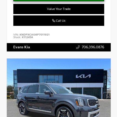
Value Your Trade
Call Us
VIN:
KNDPXCAG8P7011921
Stock:
K11245A
Evans Kia
706.396.0876