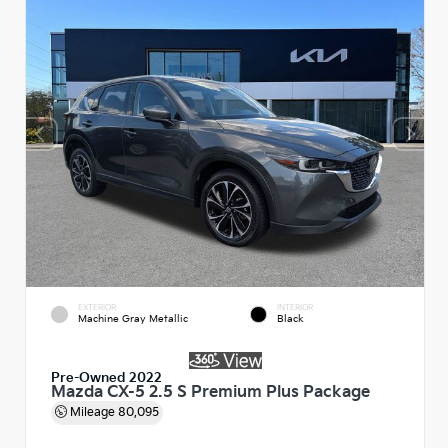
EXTERIOR
INTERIOR
Machine Gray Metallic
Black
Pre-Owned 2022
Mazda CX-5 2.5 S Premium Plus Package
Mileage
80,095