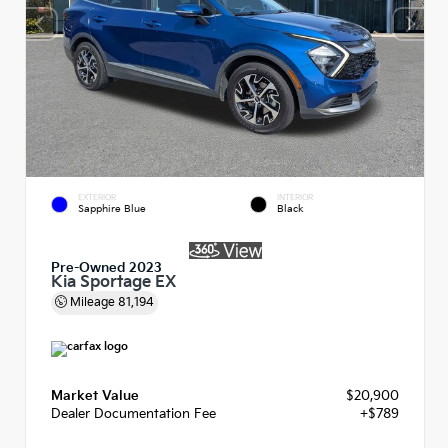
EXTERIOR
INTERIOR
Sapphire Blue
Black
Pre-Owned 2023
Kia Sportage EX
Mileage
81,194
Market Value
$20,900
Dealer Documentation Fee
+$789