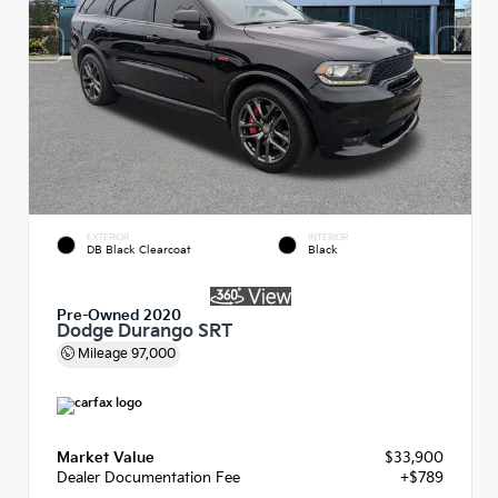
EXTERIOR
INTERIOR
DB Black Clearcoat
Black
Pre-Owned 2020
Dodge Durango SRT
Mileage
97,000
Market Value
$33,900
Dealer Documentation Fee
+$789