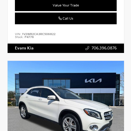
Value Your Trade
Call Us
VIN:
1V2WR2CA3RC506822
Stock:
P4776
Evans Kia
706.396.0876