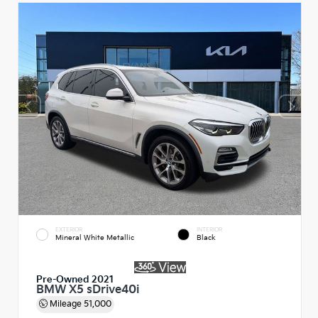
EXTERIOR
INTERIOR
Mineral White Metallic
Black
Pre-Owned 2021
BMW X5 sDrive40i
Mileage
51,000