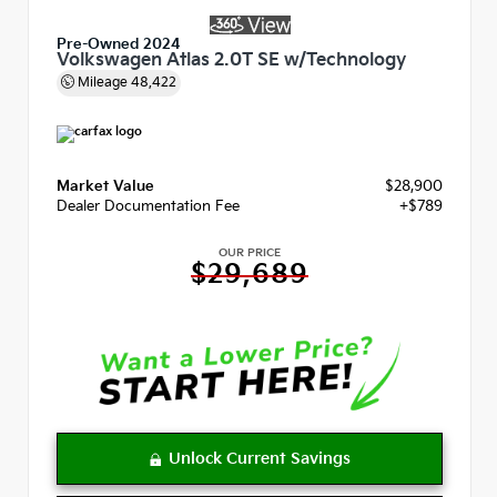
Pre-Owned 2024
Volkswagen Atlas 2.0T SE w/Technology
Mileage
48,422
Market Value
$28,900
Dealer Documentation Fee
+$789
OUR PRICE
$29,689