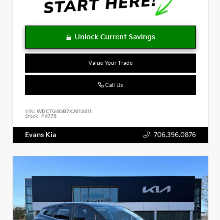
Value Your Trade
Call Us
VIN:
WDCTG4GB7KJ613411
Stock:
P4775
Evans Kia
706.396.0876