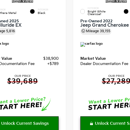
EXTERIOR
RIOR
INTERIOR
Bright White
thera Metal
Black
Clearcoat
wned 2025
Pre-Owned 2022
lluride EX
Jeep Grand Cherokee
age
5,816
Mileage
39,155
 Value
$38,900
Market Value
 Documentation Fee
+$789
Dealer Documentation Fee
OUR PRICE
OUR PRICE
$39,689
$27,28