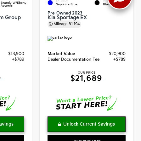
EXTERIOR
INTERIOR
Brandy W/Ebony
Sapphire Blue
Black
Accents
Pre-Owned 2023
um Group
Kia Sportage EX
Mileage
81,194
$13,900
Market Value
$20,900
+$789
Dealer Documentation Fee
+$789
OUR PRICE
9
$21,689
Value Your Trade