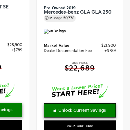
T SE
Pre-Owned 2019
Mercedes-benz GLA GLA 250
Mileage
50,778
$28,900
Market Value
$21,900
+$789
Dealer Documentation Fee
+$789
OUR PRICE
9
$22,689
Value Your Trade