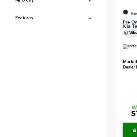
MPG City
EXTE
Pan
Features
Pre-O
Kia Te
Mile
Market
Dealer