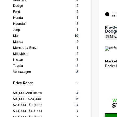
Dodge
2
Ford
2
EXTE
DB 
Honda
1
Hyundai
3
Pre-O
Jeep
1
Dodg
Kia
19
Mile
Mazda
2
Mercedes-Benz
1
Mitsubishi
2
Nissan
7
Market
Dealer
Toyota
3
Volkswagen
8
Price Range
$10,000 And Below
4
$10,000 - $20,000
6
$20,000 - $30,000
37
$30,000 - $40,000
7