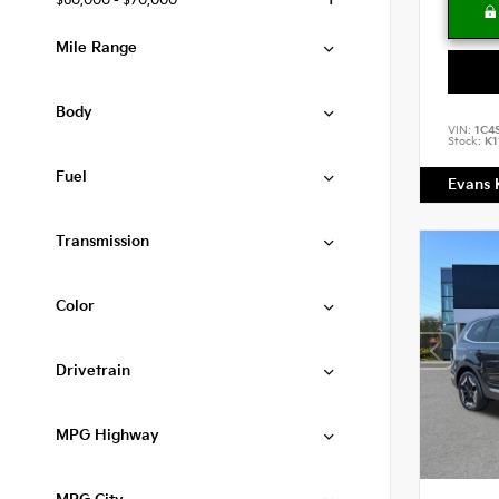
$60,000 - $70,000
1
Mile Range
Body
VIN:
1C4
Stock:
K1
Fuel
Evans 
Transmission
Color
Drivetrain
MPG Highway