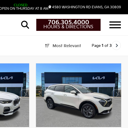
CLOSED
4580 WASHINGTON RD
EVANS,
GA
30809
OPEN ON THURSDAY AT 8 AM
706.305.4000
HOURS & DIRECTIONS
Page
1
of
3
Most Relevant