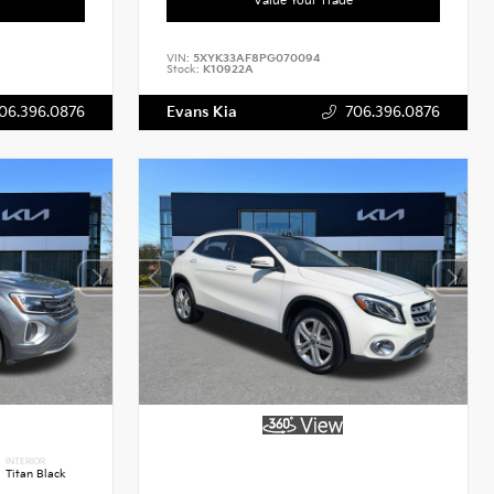
VIN:
5XYK33AF8PG070094
Stock:
K10922A
06.396.0876
Evans Kia
706.396.0876
INTERIOR
Titan Black