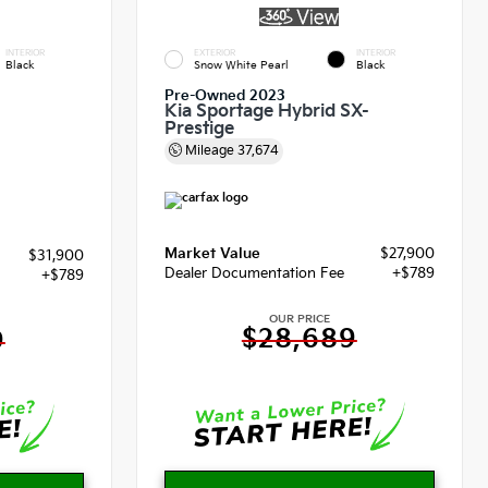
INTERIOR
EXTERIOR
INTERIOR
Black
Snow White Pearl
Black
Pre-Owned 2023
Kia Sportage Hybrid SX-
Prestige
Mileage
37,674
Market Value
$27,900
$31,900
Dealer Documentation Fee
+$789
+$789
OUR PRICE
$28,689
9