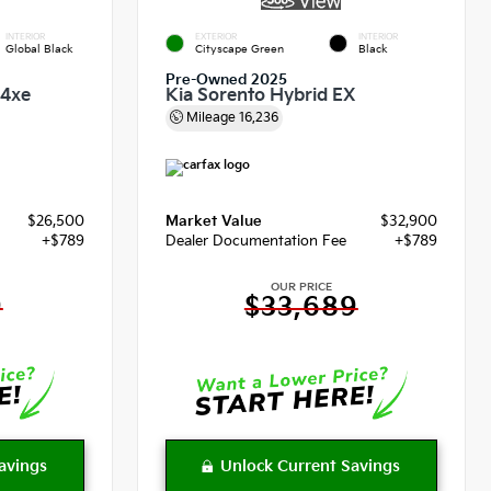
INTERIOR
EXTERIOR
INTERIOR
Global Black
Cityscape Green
Black
Pre-Owned 2025
 4xe
Kia Sorento Hybrid EX
Mileage
16,236
$26,500
Market Value
$32,900
+$789
Dealer Documentation Fee
+$789
OUR PRICE
9
$33,689