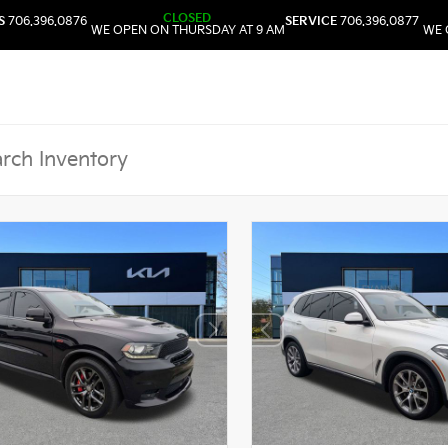
CLOSED
S
706.396.0876
SERVICE
706.396.0877
WE OPEN ON THURSDAY AT 9 AM
WE 