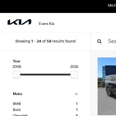
SALE
Evans Kia
Showing
1
-
24
of
58
results found
Year
2008
2026
Make
BMW
1
Buick
1
Chevrolet
5