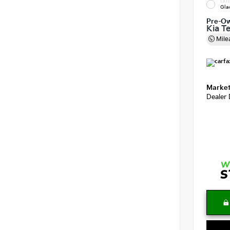
EXTE
Gla
Pre-O
Kia Te
Mile
Market
Dealer