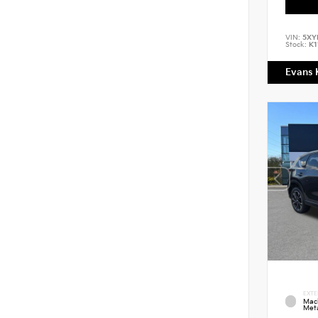
VIN:
5XY
Stock:
K1
Evans 
EXTE
Mac
Meta