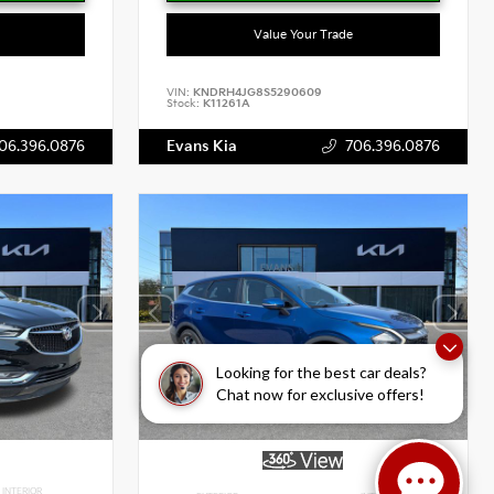
Value Your Trade
VIN:
KNDRH4JG8S5290609
Stock:
K11261A
06.396.0876
Evans Kia
706.396.0876
Looking for the best car deals?
Chat now for exclusive offers!
INTERIOR