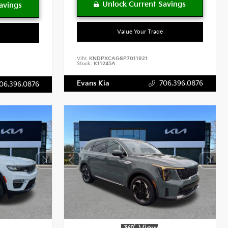
Value Your Trade
VIN:
KNDPXCAG8P7011921
Stock:
K11245A
Evans Kia
706.396.0876
06.396.0876