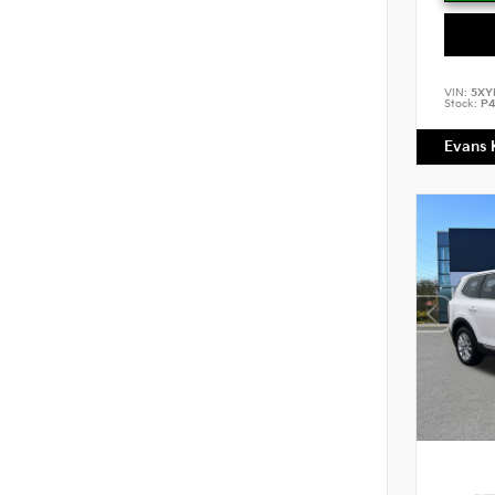
VIN:
5XY
Stock:
P4
Evans 