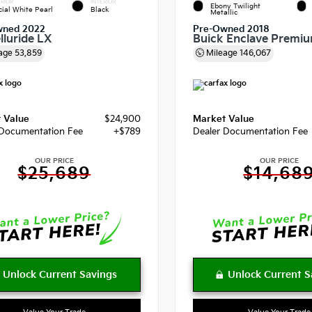
RIOR
INTERIOR
Ebony Twilight
cial White Pearl
Black
Metallic
wned 2022
Pre-Owned 2018
lluride LX
Buick Enclave Premi
age
53,859
Mileage
146,067
 Value
$24,900
Market Value
 Documentation Fee
+$789
Dealer Documentation Fee
OUR PRICE
OUR PRICE
$25,689
$14,68
Value Your Trade
Value Your Trade