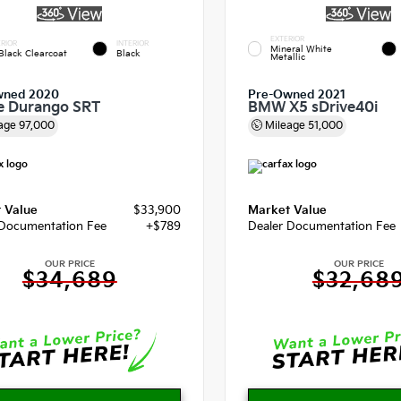
EXTERIOR
RIOR
INTERIOR
Mineral White
Black Clearcoat
Black
Metallic
wned 2020
Pre-Owned 2021
e Durango SRT
BMW X5 sDrive40i
age
97,000
Mileage
51,000
 Value
$33,900
Market Value
 Documentation Fee
+$789
Dealer Documentation Fee
OUR PRICE
OUR PRICE
$34,689
$32,68