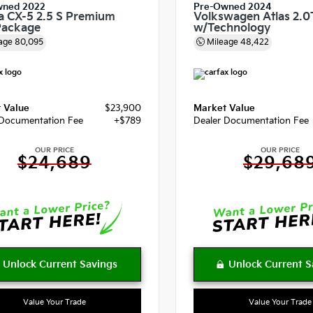
wned 2022
Pre-Owned 2024
 CX-5 2.5 S Premium
Volkswagen Atlas 2.0
Package
w/Technology
age
80,095
Mileage
48,422
 Value
$23,900
Market Value
 Documentation Fee
+$789
Dealer Documentation Fee
OUR PRICE
OUR PRICE
$24,689
$29,68
Value Your Trade
Value Your Trade