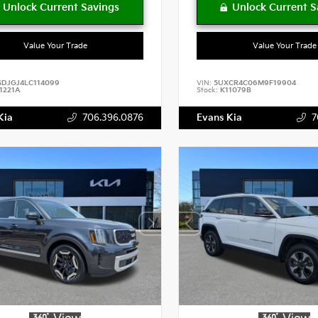
Value Your Trade
Value Your Trade
SDJGJ4LC114099
VIN:
5UXCR4C06M9F19904
1221A
Stock:
K11079B
Kia
706.396.0876
Evans Kia
7