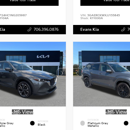
P24HC1NG205987
VIN:
5GAERCKWXJJ155845
1104A
Stock:
K11030A
Kia
706.396.0876
Evans Kia
7
RIOR
EXTERIOR
INTERIOR
hine Gray
Platinum Gray
Black
llic
Metallic