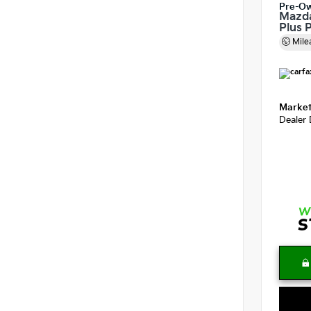
Pre-O
Mazda
Plus 
Mile
Market
Dealer