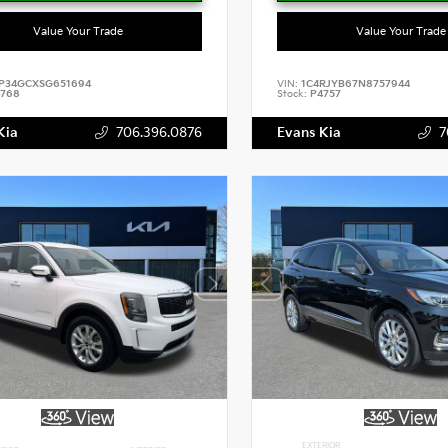
Value Your Trade
Value Your Trade
P34GCXSG651694
VIN:
1C4RJYB67N8757944
768
Stock:
P4757
Kia
706.396.0876
Evans Kia
7
EXTERIOR