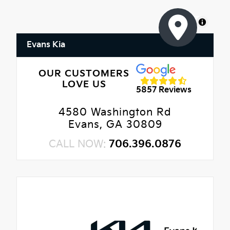
MapLibre
Evans Kia
OUR CUSTOMERS
LOVE US
5857 Reviews
4580 Washington Rd
Evans, GA 30809
CALL NOW:
706.396.0876