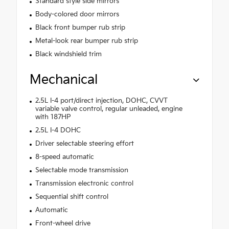
Standard style side mirrors
Body-colored door mirrors
Black front bumper rub strip
Metal-look rear bumper rub strip
Black windshield trim
Mechanical
2.5L I-4 port/direct injection, DOHC, CVVT
variable valve control, regular unleaded, engine
with 187HP
2.5L I-4 DOHC
Driver selectable steering effort
8-speed automatic
Selectable mode transmission
Transmission electronic control
Sequential shift control
Automatic
Front-wheel drive