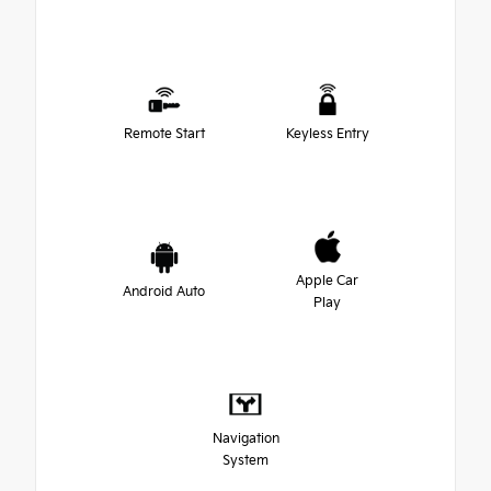
Remote Start
Keyless Entry
Apple Car
Android Auto
Play
Navigation
System