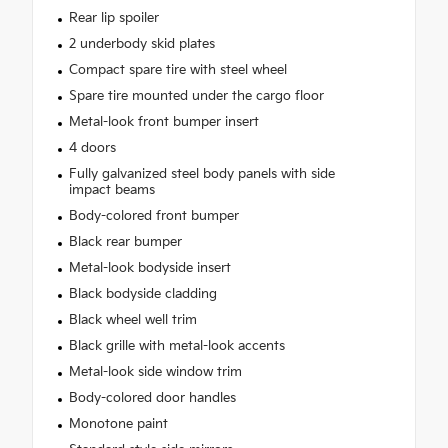
Rear lip spoiler
2 underbody skid plates
Compact spare tire with steel wheel
Spare tire mounted under the cargo floor
Metal-look front bumper insert
4 doors
Fully galvanized steel body panels with side
impact beams
Body-colored front bumper
Black rear bumper
Metal-look bodyside insert
Black bodyside cladding
Black wheel well trim
Black grille with metal-look accents
Metal-look side window trim
Body-colored door handles
Monotone paint