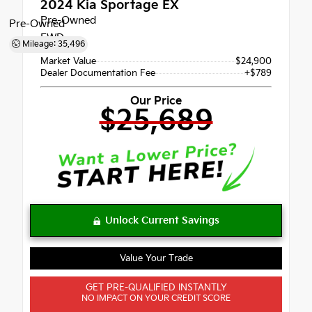
2024
Kia Sportage EX
Pre-Owned
Pre-Owned
FWD
Mileage: 35,496
Market Value
$24,900
Dealer Documentation Fee
+$789
Our Price
$25,689
Value Your Trade
GET PRE-QUALIFIED INSTANTLY
NO IMPACT ON YOUR CREDIT SCORE