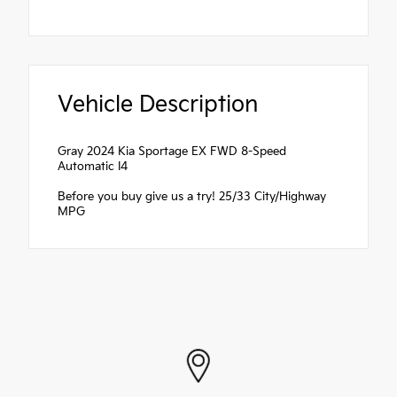
Vehicle Description
Gray 2024 Kia Sportage EX FWD 8-Speed
Automatic I4
Before you buy give us a try! 25/33 City/Highway
MPG