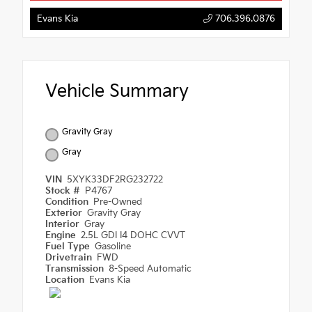
Evans Kia
706.396.0876
Vehicle Summary
Gravity Gray
Gray
VIN
5XYK33DF2RG232722
Stock #
P4767
Condition
Pre-Owned
Exterior
Gravity Gray
Interior
Gray
Engine
2.5L GDI I4 DOHC CVVT
Fuel Type
Gasoline
Drivetrain
FWD
Transmission
8-Speed Automatic
Location
Evans Kia