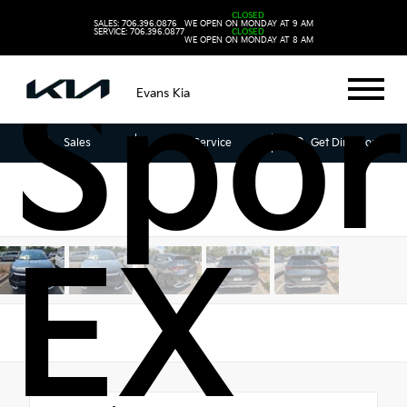
202
CLOSED
SALES: 706.396.0876
WE OPEN ON MONDAY AT 9 AM
SERVICE: 706.396.0877
CLOSED
WE OPEN ON MONDAY AT 8 AM
Spor
Evans Kia
Sales
Service
Get Directions
EX