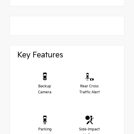
Key Features
Backup
Rear Cross
Camera
Traffic Alert
Parking
Side-Impact