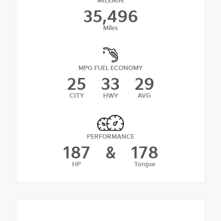
MILEAGE
35,496
Miles
MPG FUEL ECONOMY
25
33
29
CITY
HWY
AVG
PERFORMANCE
187
&
178
HP
Torque