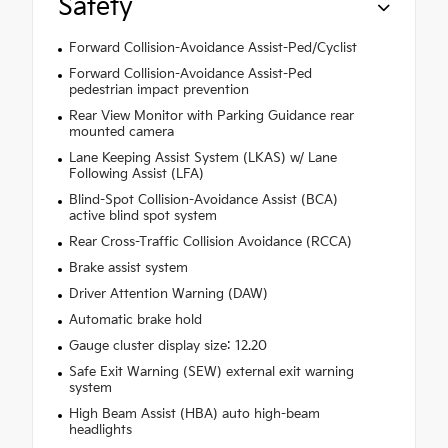
Safety
Forward Collision-Avoidance Assist-Ped/Cyclist
Forward Collision-Avoidance Assist-Ped
pedestrian impact prevention
Rear View Monitor with Parking Guidance rear
mounted camera
Lane Keeping Assist System (LKAS) w/ Lane
Following Assist (LFA)
Blind-Spot Collision-Avoidance Assist (BCA)
active blind spot system
Rear Cross-Traffic Collision Avoidance (RCCA)
Brake assist system
Driver Attention Warning (DAW)
Automatic brake hold
Gauge cluster display size: 12.20
Safe Exit Warning (SEW) external exit warning
system
High Beam Assist (HBA) auto high-beam
headlights