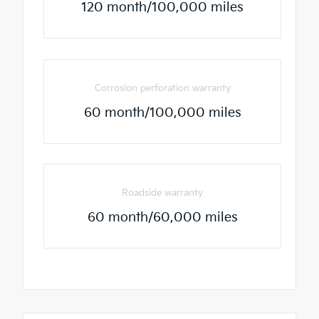
120 month/100,000 miles
Corrosion perforation warranty
60 month/100,000 miles
Roadside warranty
60 month/60,000 miles