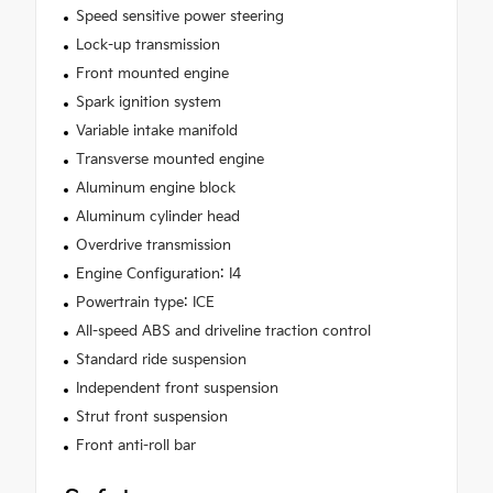
Speed sensitive power steering
Lock-up transmission
Front mounted engine
Spark ignition system
Variable intake manifold
Transverse mounted engine
Aluminum engine block
Aluminum cylinder head
Overdrive transmission
Engine Configuration: I4
Powertrain type: ICE
All-speed ABS and driveline traction control
Standard ride suspension
Independent front suspension
Strut front suspension
Front anti-roll bar