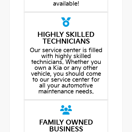
available!
HIGHLY SKILLED
TECHNICIANS
Our service center is filled
with highly skilled
technicians. Whether you
own a Kia or any other
vehicle, you should come
to our service center for
all your automotive
maintenance needs.
FAMILY OWNED
BUSINESS