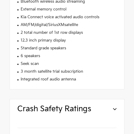
Bluetooth wireless audio streaming
External memory control
Kia Connect voice activated audio controls
AM/FM/digital/SiriusXMsatellite
2 total number of 1st row displays
12.3 inch primary display
Standard grade speakers
6 speakers
Seek scan
3 month satellite trial subscription
Integrated roof audio antenna
Crash Safety Ratings