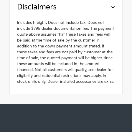
Disclaimers
Includes Freight. Does not include tax. Does not
include $795 dealer documentation fee. The payment
quote above assumes that these taxes and fees will
be paid at the time of sale by the customer in
addition to the down payment amount stated. If
these taxes and fees are not paid by customer at the
time of sale, the quoted payment will be higher since
these amounts will be included in the amount
financed. Not all customers will qualify, see dealer for
eligibility and residential restrictions may apply. In
stock units only. Dealer installed accessories are extra.