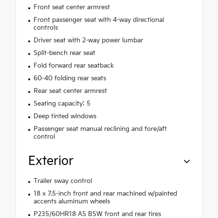
Front seat center armrest
Front passenger seat with 4-way directional
controls
Driver seat with 2-way power lumbar
Split-bench rear seat
Fold forward rear seatback
60-40 folding rear seats
Rear seat center armrest
Seating capacity: 5
Deep tinted windows
Passenger seat manual reclining and fore/aft
control
Exterior
Trailer sway control
18 x 7.5-inch front and rear machined w/painted
accents aluminum wheels
P235/60HR18 AS BSW front and rear tires