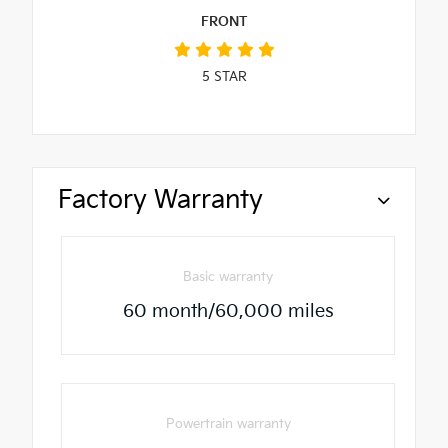
FRONT
5
STAR
Factory Warranty
Basic warranty
60 month/60,000 miles
Powertrain warranty