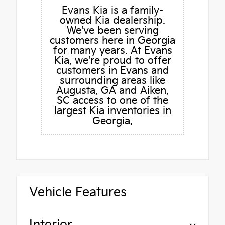
Evans Kia is a family-
owned Kia dealership.
We've been serving
customers here in Georgia
for many years. At Evans
Kia, we're proud to offer
customers in Evans and
surrounding areas like
Augusta, GA and Aiken,
SC access to one of the
largest Kia inventories in
Georgia.
Vehicle Features