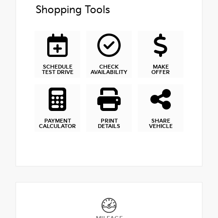
Shopping Tools
SCHEDULE
CHECK
MAKE
TEST DRIVE
AVAILABILITY
OFFER
PAYMENT
PRINT
SHARE
CALCULATOR
DETAILS
VEHICLE