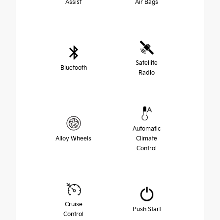
Assist
Air Bags
Satellite
Bluetooth
Radio
Automatic
Alloy Wheels
Climate
Control
Cruise
Push Start
Control