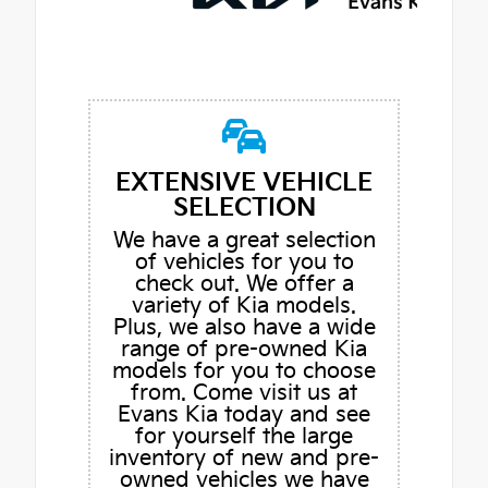
EXTENSIVE VEHICLE
SELECTION
We have a great selection
of vehicles for you to
check out. We offer a
variety of Kia models.
Plus, we also have a wide
range of pre-owned Kia
models for you to choose
from. Come visit us at
Evans Kia today and see
for yourself the large
inventory of new and pre-
owned vehicles we have