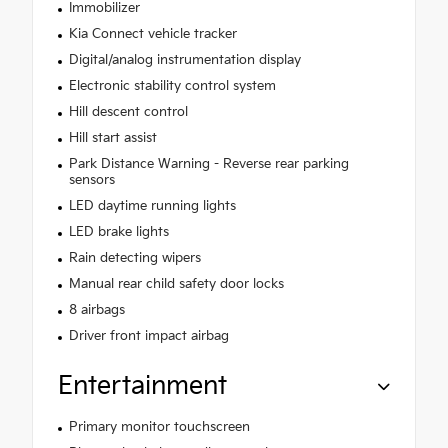
Immobilizer
Kia Connect vehicle tracker
Digital/analog instrumentation display
Electronic stability control system
Hill descent control
Hill start assist
Park Distance Warning - Reverse rear parking
sensors
LED daytime running lights
LED brake lights
Rain detecting wipers
Manual rear child safety door locks
8 airbags
Driver front impact airbag
Entertainment
Primary monitor touchscreen