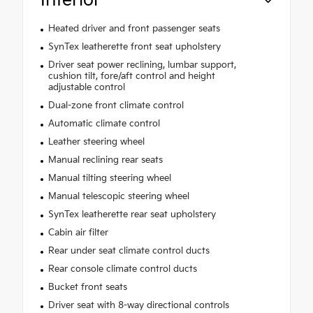
Interior
Heated driver and front passenger seats
SynTex leatherette front seat upholstery
Driver seat power reclining, lumbar support,
cushion tilt, fore/aft control and height
adjustable control
Dual-zone front climate control
Automatic climate control
Leather steering wheel
Manual reclining rear seats
Manual tilting steering wheel
Manual telescopic steering wheel
SynTex leatherette rear seat upholstery
Cabin air filter
Rear under seat climate control ducts
Rear console climate control ducts
Bucket front seats
Driver seat with 8-way directional controls