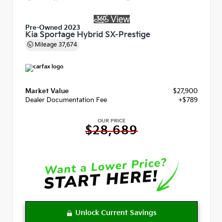
Pre-Owned 2023
Kia Sportage Hybrid SX-Prestige
Mileage
37,674
Market Value
$27,900
Dealer Documentation Fee
+$789
OUR PRICE
$28,689