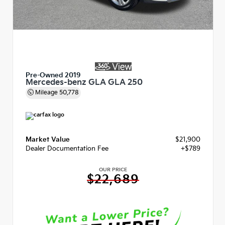
Pre-Owned 2019
Mercedes-benz GLA GLA 250
Mileage
50,778
Market Value
$21,900
Dealer Documentation Fee
+$789
OUR PRICE
$22,689