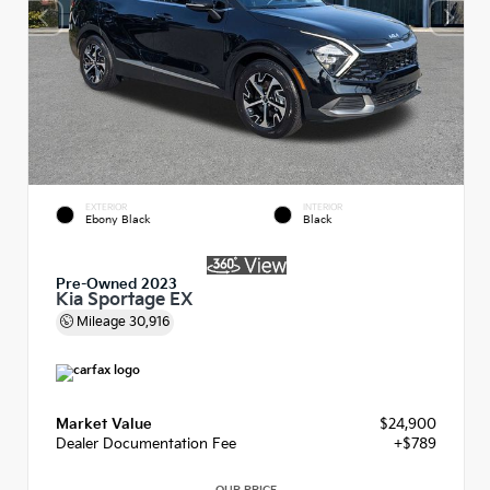
EXTERIOR
INTERIOR
Ebony Black
Black
Pre-Owned 2023
Kia Sportage EX
Mileage
30,916
Market Value
$24,900
Dealer Documentation Fee
+$789