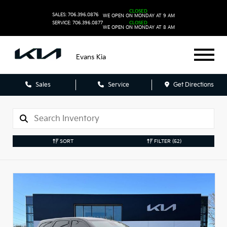
CLOSED
SALES: 706.396.0876
WE OPEN ON MONDAY AT 9 AM
SERVICE: 706.396.0877
CLOSED
WE OPEN ON MONDAY AT 8 AM
Evans Kia
Sales
Service
Get Directions
SORT
FILTER
(52)