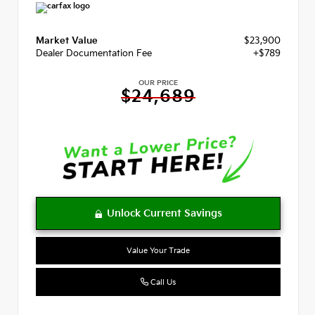
Market Value
$23,900
Dealer Documentation Fee
+$789
OUR PRICE
$24,689
Value Your Trade
Call Us