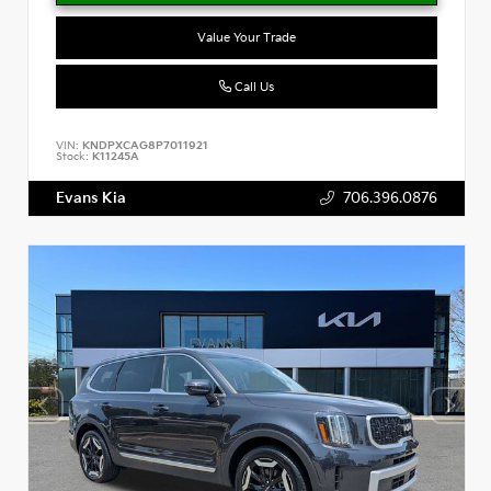
Value Your Trade
Call Us
VIN:
KNDPXCAG8P7011921
Stock:
K11245A
Evans Kia
706.396.0876