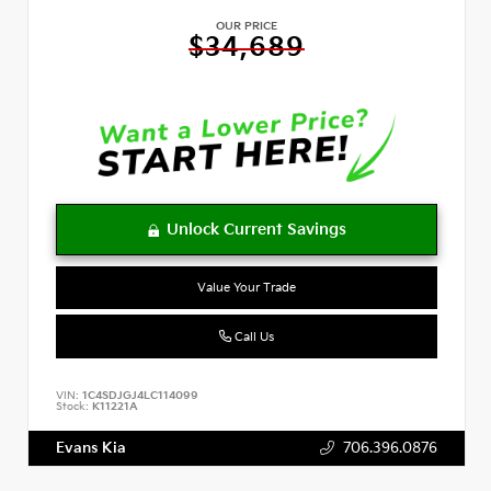
OUR PRICE
$34,689
Value Your Trade
Call Us
VIN:
1C4SDJGJ4LC114099
Stock:
K11221A
Evans Kia
706.396.0876