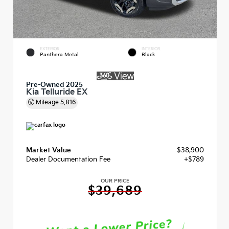
EXTERIOR
INTERIOR
Panthera Metal
Black
Pre-Owned 2025
Kia Telluride EX
Mileage
5,816
Market Value
$38,900
Dealer Documentation Fee
+$789
OUR PRICE
$39,689