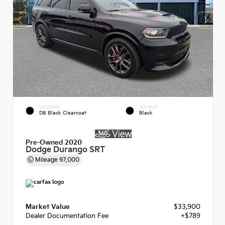
EXTERIOR
INTERIOR
DB Black Clearcoat
Black
Pre-Owned 2020
Dodge Durango SRT
Mileage
97,000
Market Value
$33,900
Dealer Documentation Fee
+$789