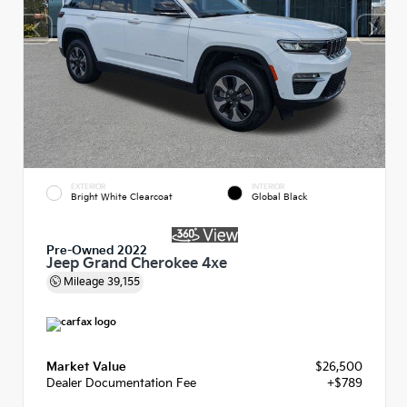
EXTERIOR
INTERIOR
Bright White Clearcoat
Global Black
Pre-Owned 2022
Jeep Grand Cherokee 4xe
Mileage
39,155
Market Value
$26,500
Dealer Documentation Fee
+$789