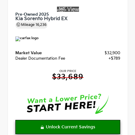
Pre-Owned 2025
Kia Sorento Hybrid EX
Mileage
16,236
Market Value
$32,900
Dealer Documentation Fee
+$789
OUR PRICE
$33,689