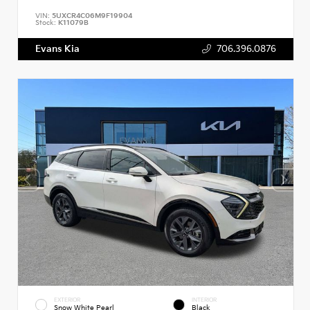
VIN:
5UXCR4C06M9F19904
Stock:
K11079B
Evans Kia
706.396.0876
EXTERIOR
INTERIOR
Snow White Pearl
Black