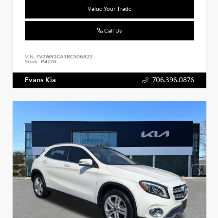
Value Your Trade
Call Us
VIN:
1V2WR2CA3RC506822
Stock:
P4776
Evans Kia
706.396.0876