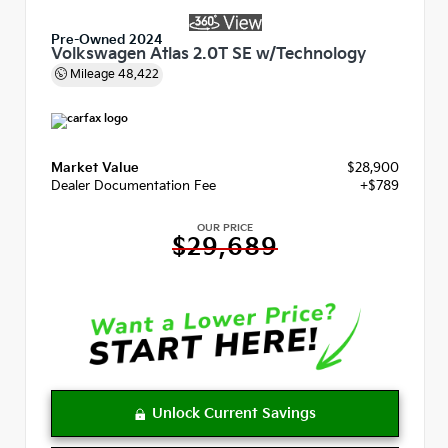
Pre-Owned 2024
Volkswagen Atlas 2.0T SE w/Technology
Mileage
48,422
Market Value
$28,900
Dealer Documentation Fee
+$789
OUR PRICE
$29,689