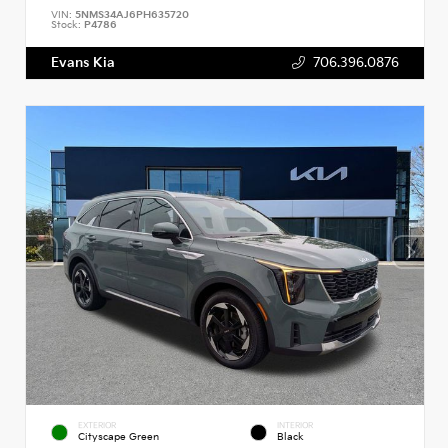
VIN:
5NMS34AJ6PH635720
Stock:
P4786
Evans Kia
706.396.0876
EXTERIOR
INTERIOR
Cityscape Green
Black