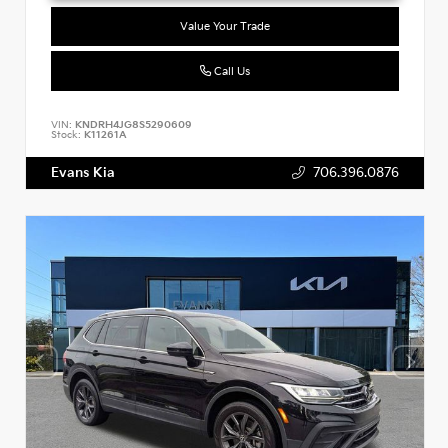
Value Your Trade
Call Us
VIN:
KNDRH4JG8S5290609
Stock:
K11261A
Evans Kia
706.396.0876