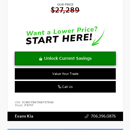
OUR PRICE
$27,289
Value Your Trade
Call Us
VIN:
1C4RJYB67N8757944
Stock:
P4757
Evans Kia
706.396.0876