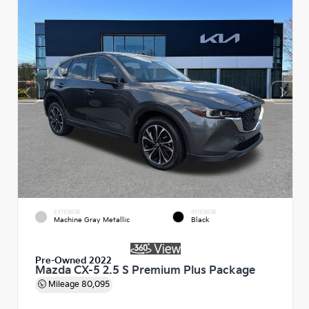
EXTERIOR
INTERIOR
Machine Gray Metallic
Black
Pre-Owned 2022
Mazda CX-5 2.5 S Premium Plus Package
Mileage
80,095