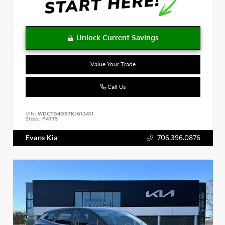
Value Your Trade
Call Us
VIN:
WDCTG4GB7KJ613411
Stock:
P4775
Evans Kia
706.396.0876