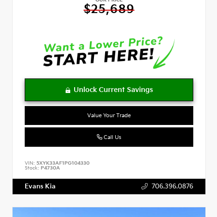
OUR PRICE
$25,689
Value Your Trade
Call Us
VIN:
5XYK33AF1PG104330
Stock:
P4730A
Evans Kia
706.396.0876