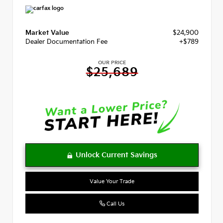
Market Value
$24,900
Dealer Documentation Fee
+$789
OUR PRICE
$25,689
Value Your Trade
Call Us