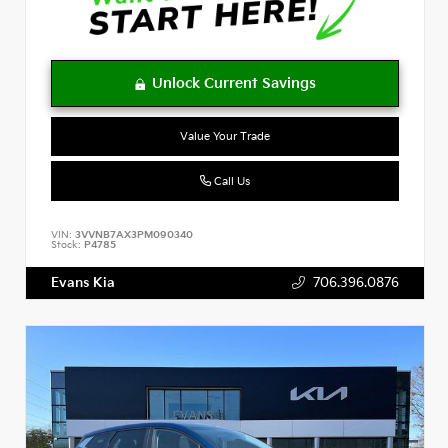
Value Your Trade
Call Us
VIN:
3VVNB7AX3PM090340
Stock:
P4785
Evans Kia
706.396.0876