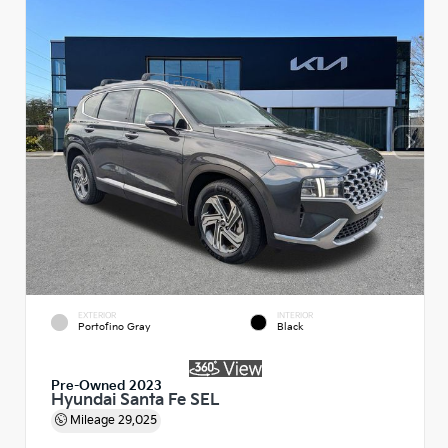
EXTERIOR
INTERIOR
Portofino Gray
Black
Pre-Owned 2023
Hyundai Santa Fe SEL
Mileage
29,025