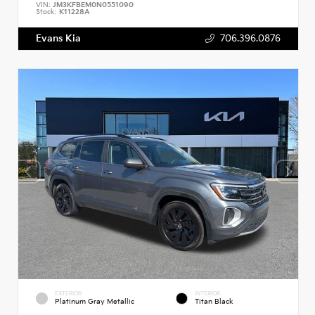
VIN:
JM3KFBEM0N0551090
Stock:
K11228A
Evans Kia
706.396.0876
EXTERIOR
INTERIOR
Platinum Gray Metallic
Titan Black