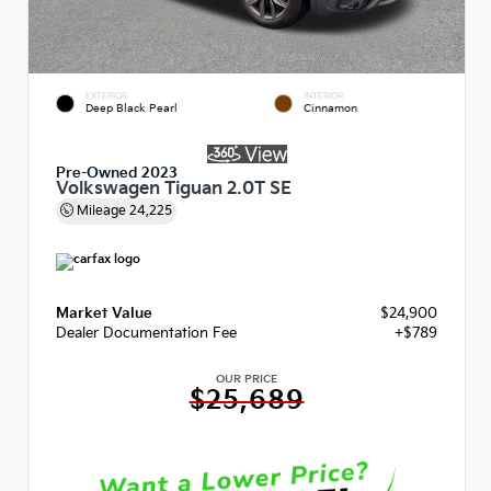
EXTERIOR
INTERIOR
Deep Black Pearl
Cinnamon
Pre-Owned 2023
Volkswagen Tiguan 2.0T SE
Mileage
24,225
Market Value
$24,900
Dealer Documentation Fee
+$789
OUR PRICE
$25,689