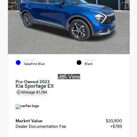
EXTERIOR
INTERIOR
Sapphire Blue
Black
Pre-Owned 2023
Kia Sportage EX
Mileage
81,194
Market Value
$20,900
Dealer Documentation Fee
+$789