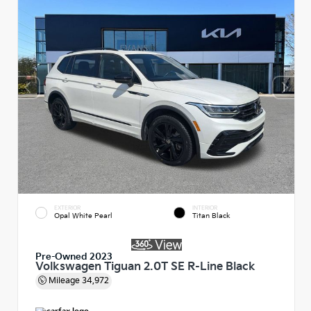
EXTERIOR
INTERIOR
Opal White Pearl
Titan Black
Pre-Owned 2023
Volkswagen Tiguan 2.0T SE R-Line Black
Mileage
34,972