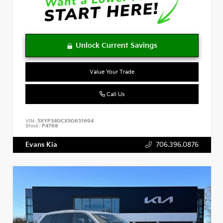
Value Your Trade
Call Us
VIN:
5XYP34GCXSG651694
Stock:
P4768
Evans Kia
706.396.0876