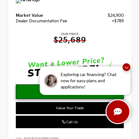
Market Value
$24,900
Dealer Documentation Fee
+$789
OUR PRICE
$25,689
Exploring car financing? Chat
now for easy plans and
applications!
Value Your Trade
Call Us
VIN:
3VVCB7AXXPM120991