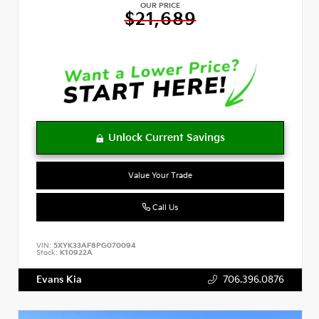
OUR PRICE
$21,689
Value Your Trade
Call Us
VIN:
5XYK33AF8PG070094
Stock:
K10922A
Evans Kia
706.396.0876