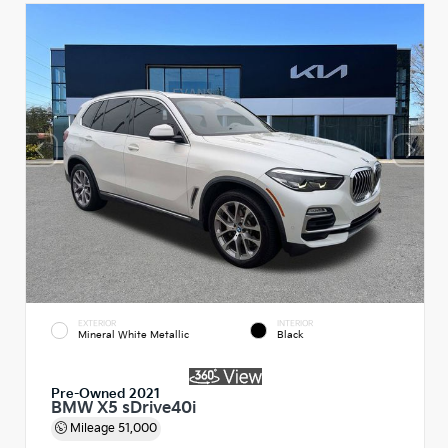
EXTERIOR
INTERIOR
Mineral White Metallic
Black
Pre-Owned 2021
BMW X5 sDrive40i
Mileage
51,000