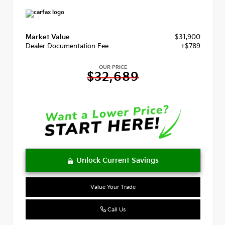
Market Value
$31,900
Dealer Documentation Fee
+$789
OUR PRICE
$32,689
Value Your Trade
Call Us