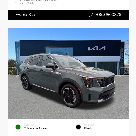
VIN:
5NMS34AJ6PH635720
Stock:
P4786
Evans Kia
706.396.0876
EXTERIOR
INTERIOR
Cityscape Green
Black