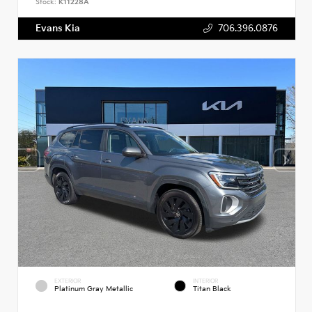
Stock:
K11228A
Evans Kia
706.396.0876
EXTERIOR
INTERIOR
Platinum Gray Metallic
Titan Black