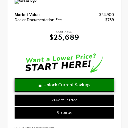
Market Value
$24,900
Dealer Documentation Fee
+$789
OUR PRICE
$25,689
Value Your Trade
Call Us