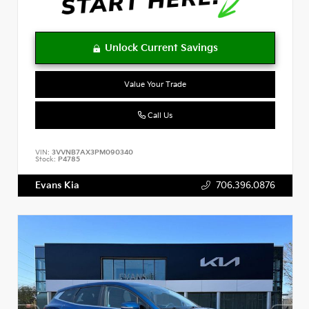
Value Your Trade
Call Us
VIN:
3VVNB7AX3PM090340
Stock:
P4785
Evans Kia
706.396.0876