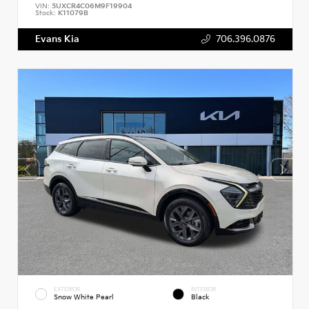
VIN:
5UXCR4C06M9F19904
Stock:
K11079B
Evans Kia
706.396.0876
EXTERIOR
INTERIOR
Snow White Pearl
Black