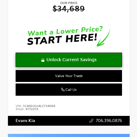
OUR PRICE
$34,689
Value Your Trade
Call Us
VIN:
1C4SDJGJ4LC114099
Stock:
K11221A
Evans Kia
706.396.0876