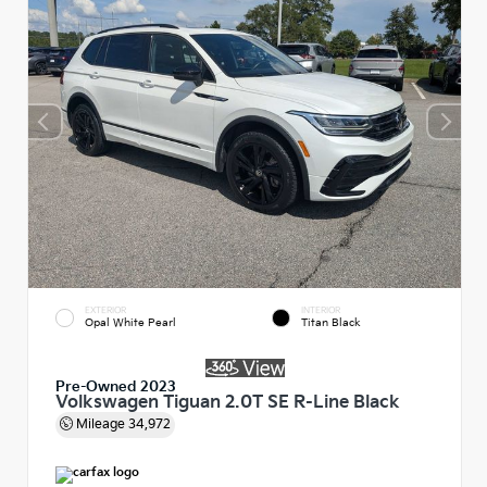
EXTERIOR
INTERIOR
Opal White Pearl
Titan Black
Pre-Owned 2023
Volkswagen Tiguan 2.0T SE R-Line Black
Mileage
34,972