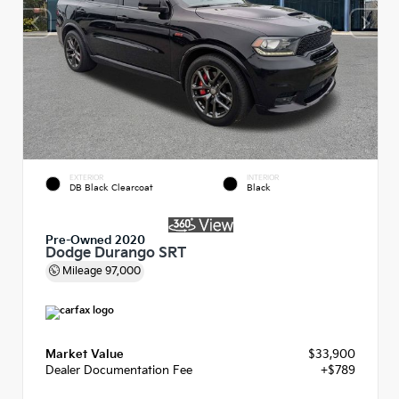
EXTERIOR
INTERIOR
DB Black Clearcoat
Black
Pre-Owned 2020
Dodge Durango SRT
Mileage
97,000
Market Value
$33,900
Dealer Documentation Fee
+$789