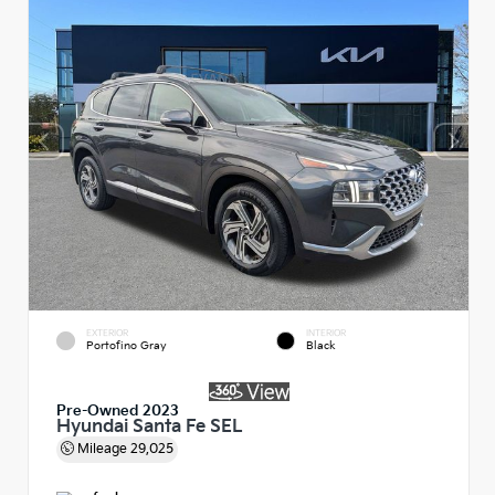
EXTERIOR
INTERIOR
Portofino Gray
Black
Pre-Owned 2023
Hyundai Santa Fe SEL
Mileage
29,025