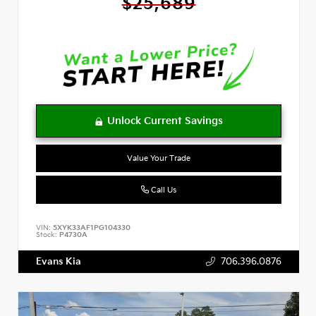
$25,689
Value Your Trade
Call Us
VIN:
5XYK33AF1PG104330
Stock:
P4730A
Evans Kia
706.396.0876