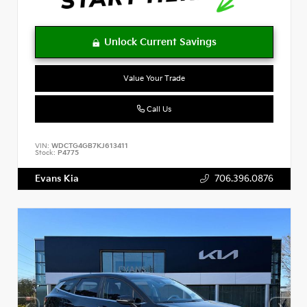
Value Your Trade
Call Us
VIN:
WDCTG4GB7KJ613411
Stock:
P4775
Evans Kia
706.396.0876