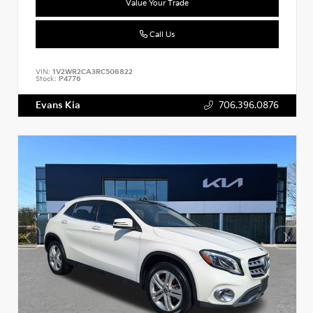
Value Your Trade
Call Us
VIN:
1V2WR2CA3RC506822
Stock:
P4776
Evans Kia
706.396.0876