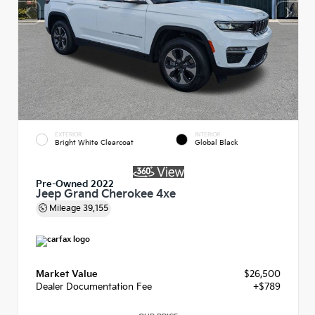
EXTERIOR
INTERIOR
Bright White Clearcoat
Global Black
Pre-Owned 2022
Jeep Grand Cherokee 4xe
Mileage
39,155
Market Value
$26,500
Dealer Documentation Fee
+$789