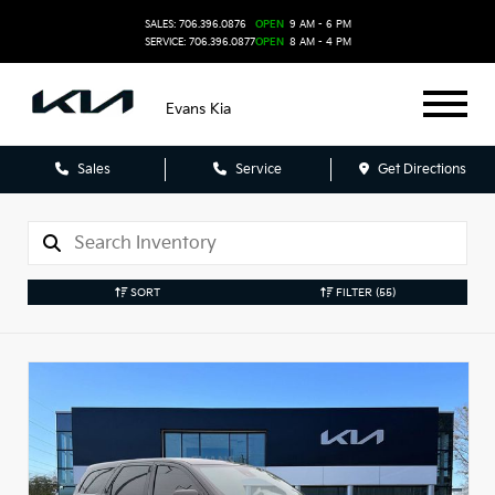
SALES: 706.396.0876
OPEN
9 AM - 6 PM
SERVICE: 706.396.0877
OPEN
8 AM - 4 PM
Evans Kia
Sales
Service
Get Directions
SORT
FILTER
(55)