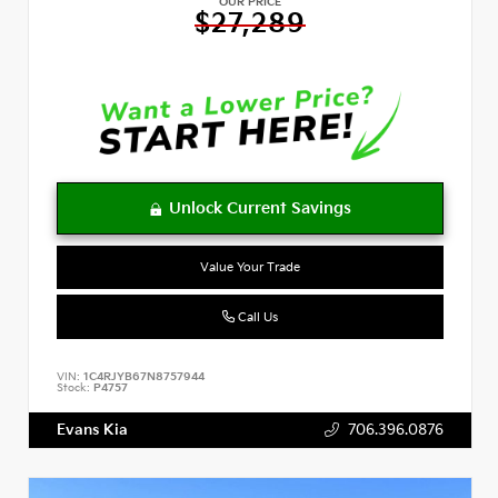
OUR PRICE
$27,289
Value Your Trade
Call Us
VIN:
1C4RJYB67N8757944
Stock:
P4757
Evans Kia
706.396.0876