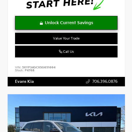
Value Your Trade
Call Us
VIN:
5XYP34GCXSG651694
Stock:
P4768
Evans Kia
706.396.0876