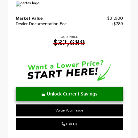
Market Value
$31,900
Dealer Documentation Fee
+$789
OUR PRICE
$32,689
Value Your Trade
Call Us