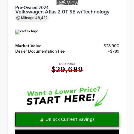
Pre-Owned 2024
Volkswagen Atlas 2.0T SE w/Technology
Mileage
48,422
Market Value
$28,900
Dealer Documentation Fee
+$789
OUR PRICE
$29,689