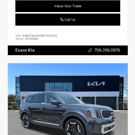
Value Your Trade
Call Us
VIN:
KNDPXCAG8P7011921
Stock:
K11245A
Evans Kia
706.396.0876