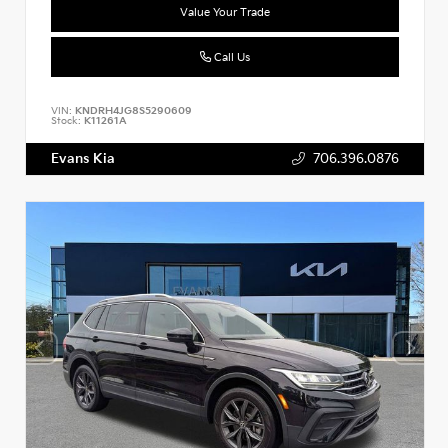
Value Your Trade
Call Us
VIN:
KNDRH4JG8S5290609
Stock:
K11261A
Evans Kia
706.396.0876