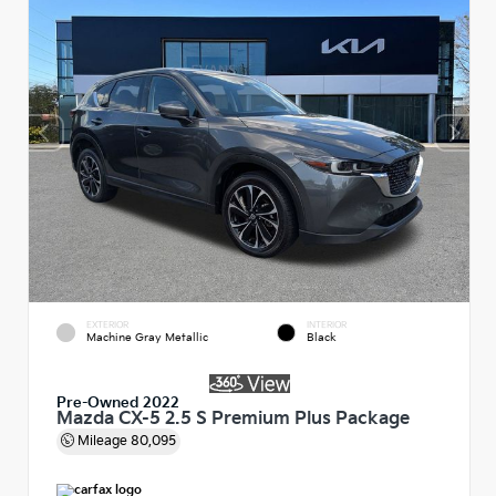
EXTERIOR
INTERIOR
Machine Gray Metallic
Black
Pre-Owned 2022
Mazda CX-5 2.5 S Premium Plus Package
Mileage
80,095