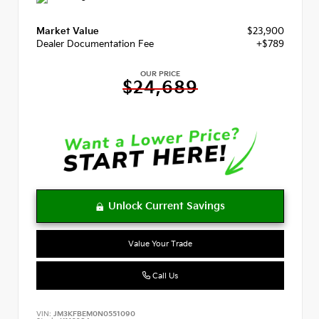
Market Value
$23,900
Dealer Documentation Fee
+$789
OUR PRICE
$24,689
Value Your Trade
Call Us
VIN:
JM3KFBEM0N0551090