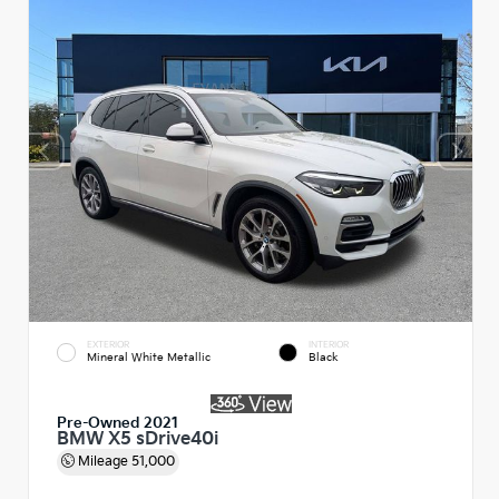
EXTERIOR
INTERIOR
Mineral White Metallic
Black
Pre-Owned 2021
BMW X5 sDrive40i
Mileage
51,000