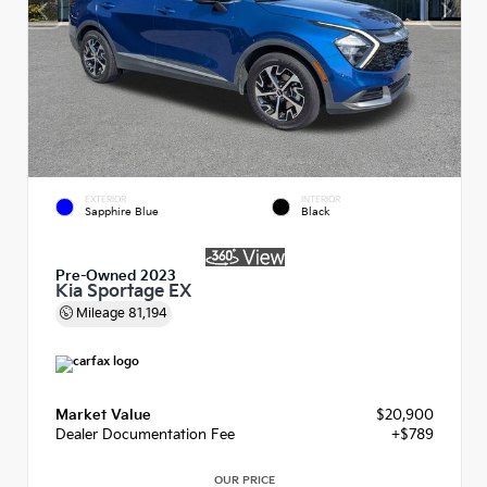
EXTERIOR
INTERIOR
Sapphire Blue
Black
Pre-Owned 2023
Kia Sportage EX
Mileage
81,194
Market Value
$20,900
Dealer Documentation Fee
+$789
OUR PRICE