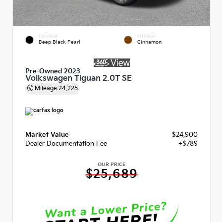
EXTERIOR
INTERIOR
Deep Black Pearl
Cinnamon
Pre-Owned 2023
Volkswagen Tiguan 2.0T SE
Mileage
24,225
Market Value
$24,900
Dealer Documentation Fee
+$789
OUR PRICE
$25,689