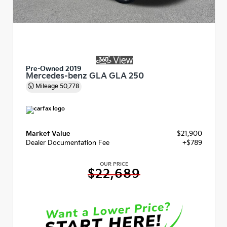
Pre-Owned 2019
Mercedes-benz GLA GLA 250
Mileage
50,778
Market Value
$21,900
Dealer Documentation Fee
+$789
OUR PRICE
$22,689