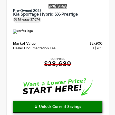
Pre-Owned 2023
Kia Sportage Hybrid SX-Prestige
Mileage
37,674
Market Value
$27,900
Dealer Documentation Fee
+$789
OUR PRICE
$28,689