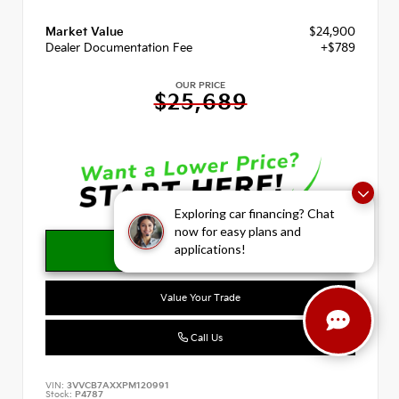
Market Value
$24,900
Dealer Documentation Fee
+$789
OUR PRICE
$25,689
Exploring car financing? Chat
now for easy plans and
applications!
Value Your Trade
Call Us
VIN:
3VVCB7AXXPM120991
Stock:
P4787