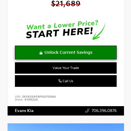
$21,689
Value Your Trade
Call Us
VIN:
5XYK33AF8PG070094
Stock:
K10922A
Evans Kia
706.396.0876