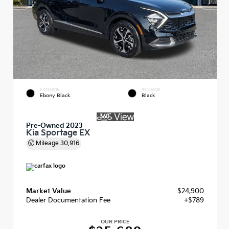
EXTERIOR
INTERIOR
Ebony Black
Black
Pre-Owned 2023
Kia Sportage EX
Mileage
30,916
Market Value
$24,900
Dealer Documentation Fee
+$789
OUR PRICE