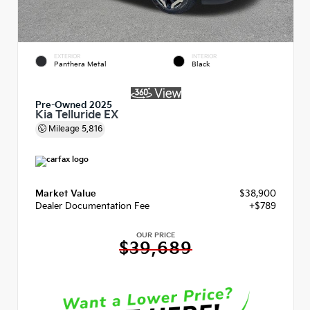
EXTERIOR
INTERIOR
Panthera Metal
Black
Pre-Owned 2025
Kia Telluride EX
Mileage
5,816
Market Value
$38,900
Dealer Documentation Fee
+$789
OUR PRICE
$39,689