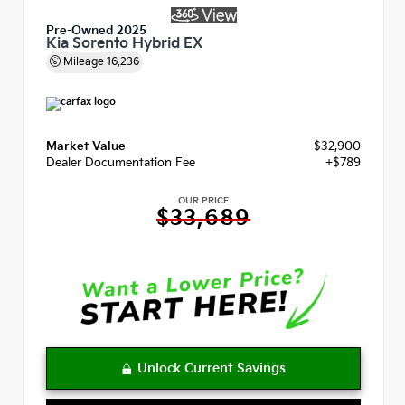
Pre-Owned 2025
Kia Sorento Hybrid EX
Mileage
16,236
Market Value
$32,900
Dealer Documentation Fee
+$789
OUR PRICE
$33,689