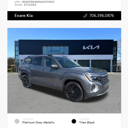
VIN:
JM3KFBEM0N0551090
Stock:
K11228A
Evans Kia
706.396.0876
EXTERIOR
INTERIOR
Platinum Gray Metallic
Titan Black