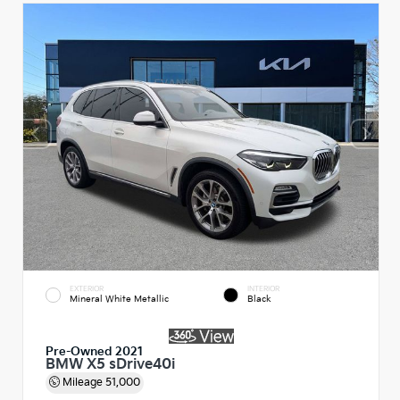
EXTERIOR
INTERIOR
Mineral White Metallic
Black
Pre-Owned 2021
BMW X5 sDrive40i
Mileage
51,000