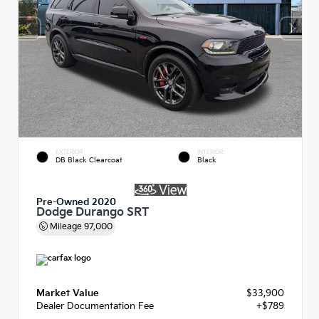
EXTERIOR
INTERIOR
DB Black Clearcoat
Black
Pre-Owned 2020
Dodge Durango SRT
Mileage
97,000
Market Value
$33,900
Dealer Documentation Fee
+$789