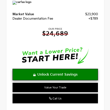
Market Value
$23,900
Dealer Documentation Fee
+$789
OUR PRICE
$24,689
Value Your Trade
Call Us