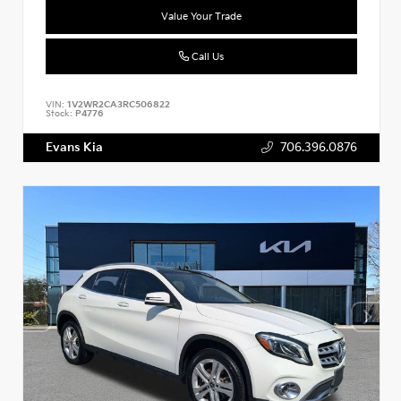
Value Your Trade
Call Us
VIN:
1V2WR2CA3RC506822
Stock:
P4776
Evans Kia
706.396.0876