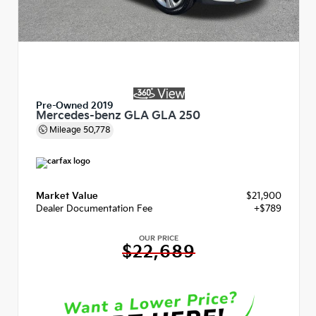
Pre-Owned 2019
Mercedes-benz GLA GLA 250
Mileage
50,778
Market Value
$21,900
Dealer Documentation Fee
+$789
OUR PRICE
$22,689