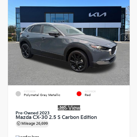
EXTERIOR
INTERIOR
Polymetal Gray Metallic
Red
Pre-Owned 2023
Mazda CX-30 2.5 S Carbon Edition
Mileage
26,699