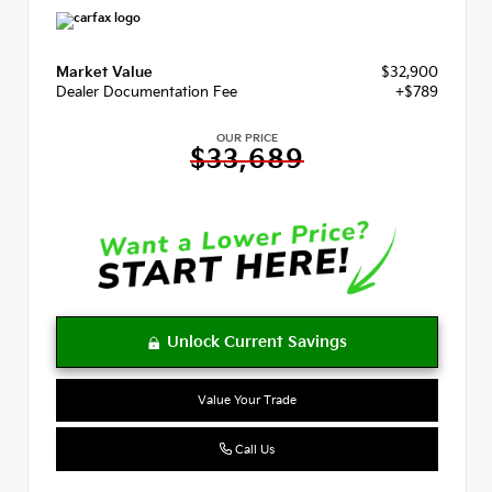
Market Value
$32,900
Dealer Documentation Fee
+$789
OUR PRICE
$33,689
Value Your Trade
Call Us