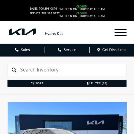
CLOSED
SALES: 706.396.0876
WE OPEN ON THURSDAY AT 9 AM
SERVICE: 706.396.0877
CLOSED
WE OPEN ON THURSDAY AT 8 AM
Evans Kia
Sales
Service
Get Directions
SORT
FILTER
(58)