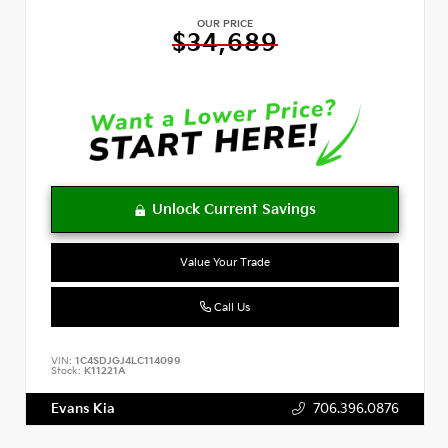
OUR PRICE
$34,689
Value Your Trade
Call Us
VIN:
1C4SDJGJ4LC114099
Stock:
K11221A
Evans Kia
706.396.0876