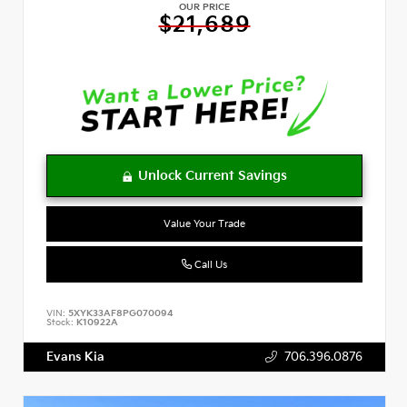
OUR PRICE
$21,689
Value Your Trade
Call Us
VIN:
5XYK33AF8PG070094
Stock:
K10922A
Evans Kia
706.396.0876