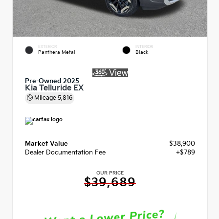
EXTERIOR
INTERIOR
Panthera Metal
Black
Pre-Owned 2025
Kia Telluride EX
Mileage
5,816
Market Value
$38,900
Dealer Documentation Fee
+$789
OUR PRICE
$39,689