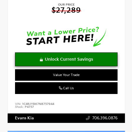
OUR PRICE
$27,289
Value Your Trade
Call Us
VIN:
1C4RJYB67N8757944
Stock:
P4757
Evans Kia
706.396.0876