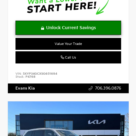
Value Your Trade
Call Us
VIN:
5XYP34GCXSG651694
Stock:
P4768
Evans Kia
706.396.0876