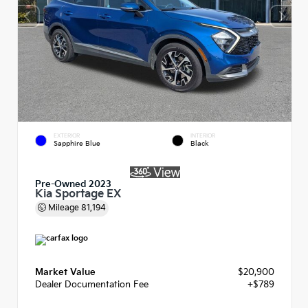
EXTERIOR
INTERIOR
Sapphire Blue
Black
Pre-Owned 2023
Kia Sportage EX
Mileage
81,194
Market Value
$20,900
Dealer Documentation Fee
+$789