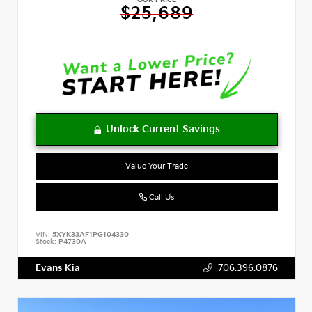
OUR PRICE
$25,689
Value Your Trade
Call Us
VIN:
5XYK33AF1PG104330
Stock:
P4730A
Evans Kia
706.396.0876