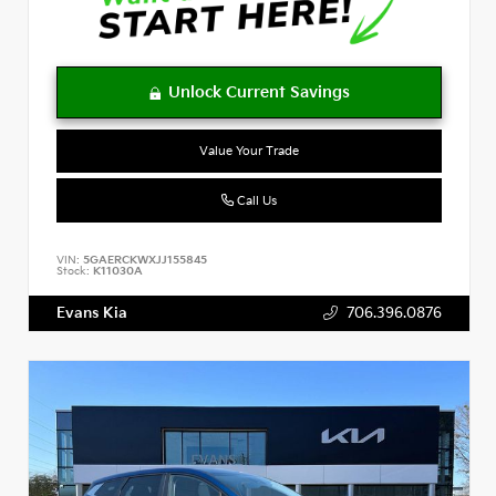
Value Your Trade
Call Us
VIN:
5GAERCKWXJJ155845
Stock:
K11030A
Evans Kia
706.396.0876