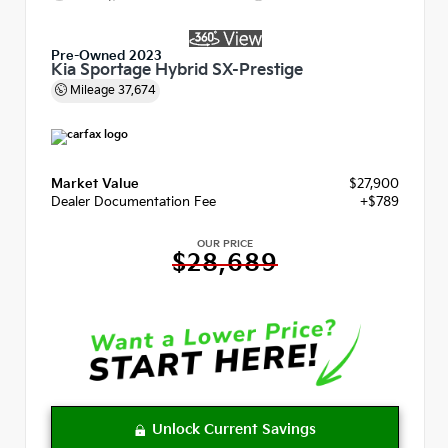
Pre-Owned 2023
Kia Sportage Hybrid SX-Prestige
Mileage
37,674
Market Value
$27,900
Dealer Documentation Fee
+$789
OUR PRICE
$28,689