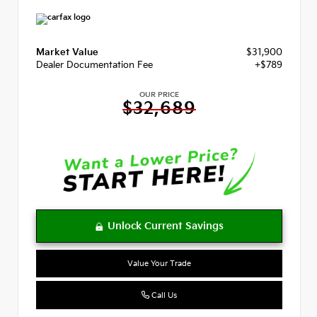
Market Value
$31,900
Dealer Documentation Fee
+$789
OUR PRICE
$32,689
Value Your Trade
Call Us