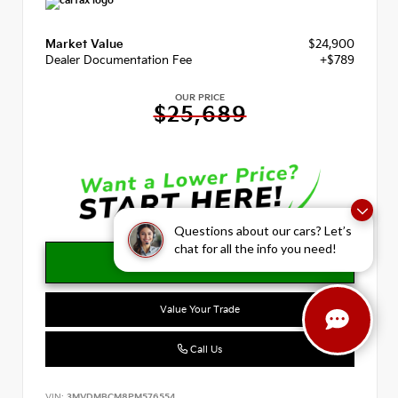
Market Value
$24,900
Dealer Documentation Fee
+$789
OUR PRICE
$25,689
Questions about our cars? Let’s
chat for all the info you need!
Value Your Trade
Call Us
VIN:
3MVDMBCM8PM576554