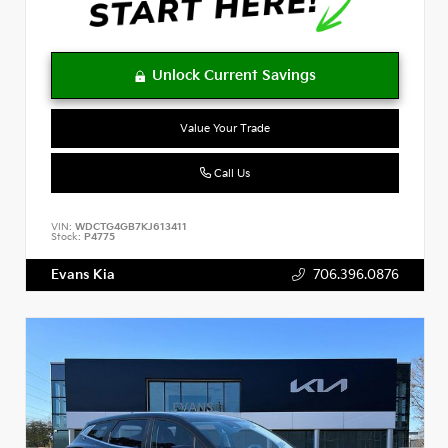
Value Your Trade
Call Us
VIN:
WDCTG4GB7KJ613411
Stock:
P4775
Evans Kia
706.396.0876