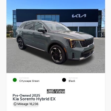
EXTERIOR
INTERIOR
Cityscape Green
Black
Pre-Owned 2025
Kia Sorento Hybrid EX
Mileage
16,236