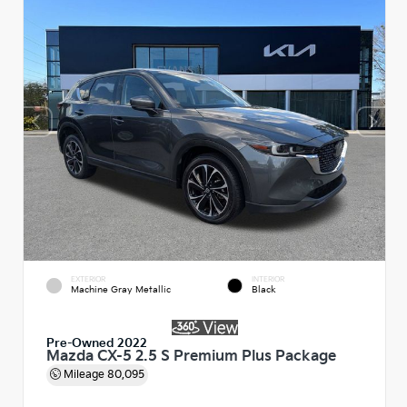
EXTERIOR
INTERIOR
Machine Gray Metallic
Black
Pre-Owned 2022
Mazda CX-5 2.5 S Premium Plus Package
Mileage
80,095