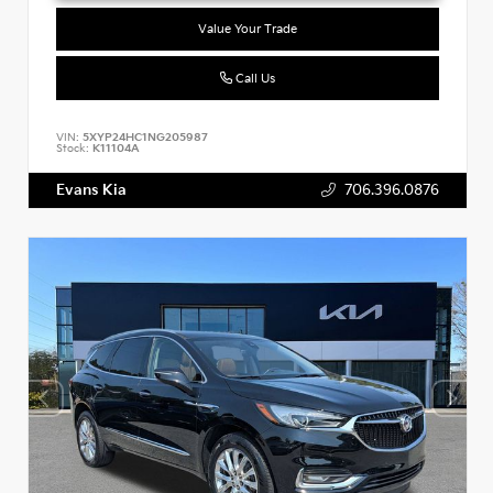
Value Your Trade
Call Us
VIN:
5XYP24HC1NG205987
Stock:
K11104A
Evans Kia
706.396.0876