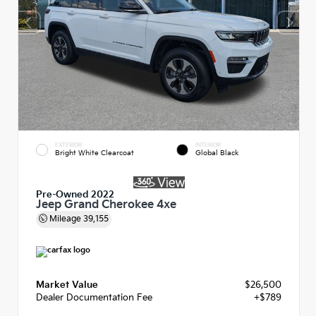
EXTERIOR
INTERIOR
Bright White Clearcoat
Global Black
Pre-Owned 2022
Jeep Grand Cherokee 4xe
Mileage
39,155
Market Value
$26,500
Dealer Documentation Fee
+$789