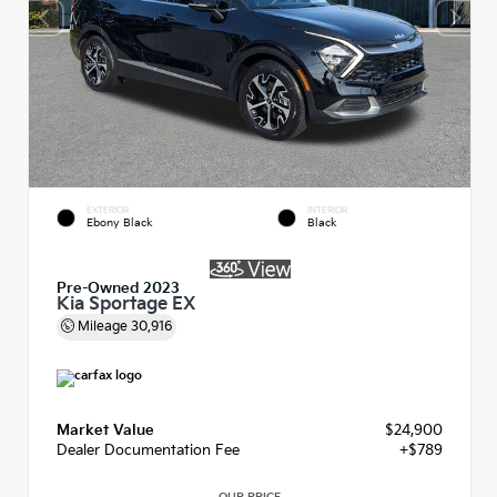
EXTERIOR
INTERIOR
Ebony Black
Black
Pre-Owned 2023
Kia Sportage EX
Mileage
30,916
Market Value
$24,900
Dealer Documentation Fee
+$789