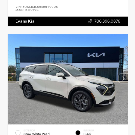
VIN:
5UXCR4C06M9F19904
Stock:
K11079B
Evans Kia
706.396.0876
EXTERIOR
INTERIOR
Snow White Pearl
Black