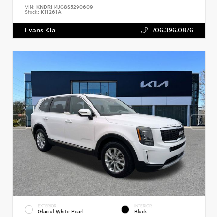
VIN:
KNDRH4JG8S5290609
Stock:
K11261A
Evans Kia
706.396.0876
EXTERIOR
INTERIOR
Glacial White Pearl
Black