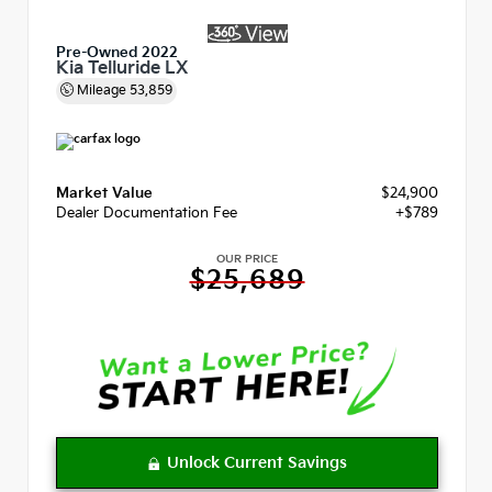
Pre-Owned 2022
Kia Telluride LX
Mileage
53,859
Market Value
$24,900
Dealer Documentation Fee
+$789
OUR PRICE
$25,689