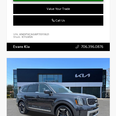
Value Your Trade
Call Us
VIN:
KNDPXCAG8P7011921
Stock:
K11245A
Evans Kia
706.396.0876