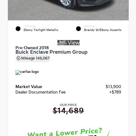
EXTERIOR
INTERIOR
Ebony Twilight Metallic
Brandy W/Ebony Accents
Pre-Owned 2018
Buick Enclave Premium Group
Mileage
146,067
Market Value
$13,900
Dealer Documentation Fee
+$789
OUR PRICE
$14,689