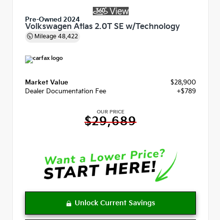
Pre-Owned 2024
Volkswagen Atlas 2.0T SE w/Technology
Mileage
48,422
Market Value
$28,900
Dealer Documentation Fee
+$789
OUR PRICE
$29,689