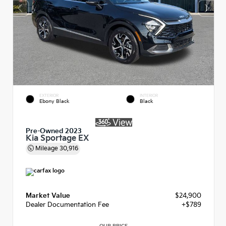
EXTERIOR
INTERIOR
Ebony Black
Black
Pre-Owned 2023
Kia Sportage EX
Mileage
30,916
Market Value
$24,900
Dealer Documentation Fee
+$789