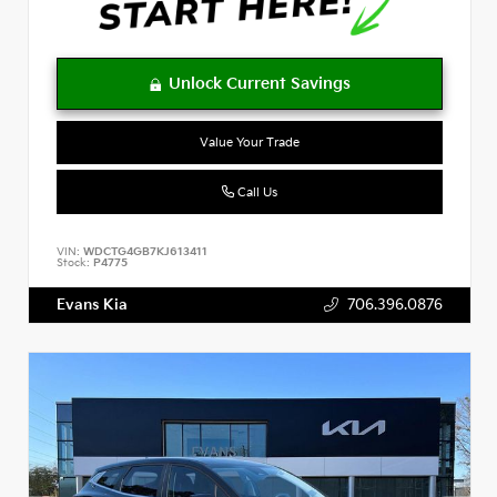
Value Your Trade
Call Us
VIN:
WDCTG4GB7KJ613411
Stock:
P4775
Evans Kia
706.396.0876