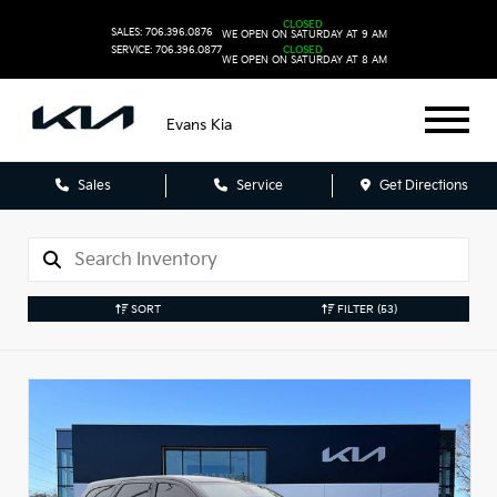
CLOSED
SALES: 706.396.0876
WE OPEN ON SATURDAY AT 9 AM
SERVICE: 706.396.0877
CLOSED
WE OPEN ON SATURDAY AT 8 AM
Evans Kia
Sales
Service
Get Directions
SORT
FILTER
(53)