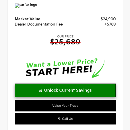
Market Value
$24,900
Dealer Documentation Fee
+$789
OUR PRICE
$25,689
Value Your Trade
Call Us