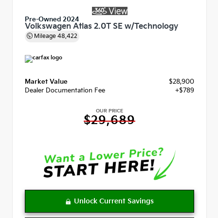
Pre-Owned 2024
Volkswagen Atlas 2.0T SE w/Technology
Mileage
48,422
Market Value
$28,900
Dealer Documentation Fee
+$789
OUR PRICE
$29,689