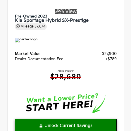
Pre-Owned 2023
Kia Sportage Hybrid SX-Prestige
Mileage
37,674
Market Value
$27,900
Dealer Documentation Fee
+$789
OUR PRICE
$28,689