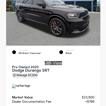
EXTERIOR
INTERIOR
DB Black Clearcoat
Black
Pre-Owned 2020
Dodge Durango SRT
Mileage
97,000
Market Value
$33,900
Dealer Documentation Fee
+$789