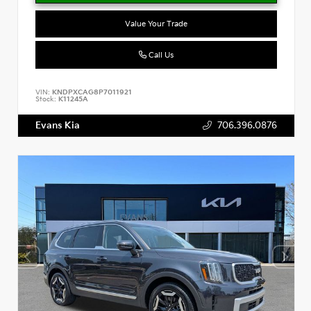
Value Your Trade
Call Us
VIN:
KNDPXCAG8P7011921
Stock:
K11245A
Evans Kia
706.396.0876