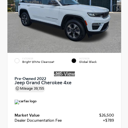
EXTERIOR
INTERIOR
Bright White Clearcoat
Global Black
Pre-Owned 2022
Jeep Grand Cherokee 4xe
Mileage
39,155
Market Value
$26,500
Dealer Documentation Fee
+$789