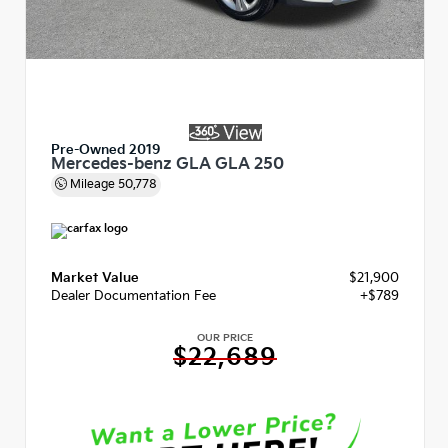
Pre-Owned 2019
Mercedes-benz GLA GLA 250
Mileage
50,778
Market Value
$21,900
Dealer Documentation Fee
+$789
OUR PRICE
$22,689