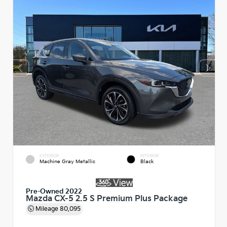
EXTERIOR
INTERIOR
Machine Gray Metallic
Black
Pre-Owned 2022
Mazda CX-5 2.5 S Premium Plus Package
Mileage
80,095