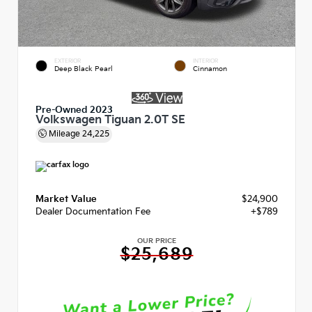
EXTERIOR
INTERIOR
Deep Black Pearl
Cinnamon
Pre-Owned 2023
Volkswagen Tiguan 2.0T SE
Mileage
24,225
Market Value
$24,900
Dealer Documentation Fee
+$789
OUR PRICE
$25,689