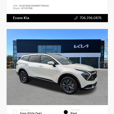
VIN:
5UXCR4C06M9F19904
Stock:
K11079B
Evans Kia
706.396.0876
EXTERIOR
INTERIOR
Snow White Pearl
Black