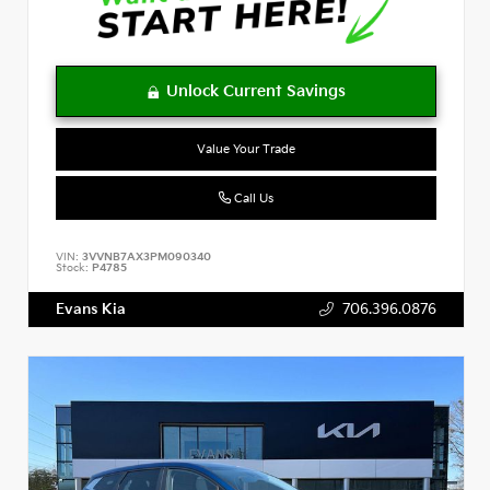
Value Your Trade
Call Us
VIN:
3VVNB7AX3PM090340
Stock:
P4785
Evans Kia
706.396.0876