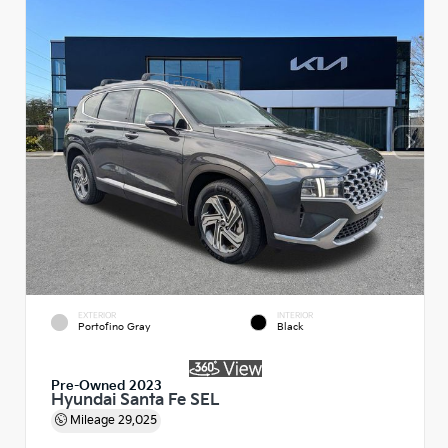
EXTERIOR
INTERIOR
Portofino Gray
Black
Pre-Owned 2023
Hyundai Santa Fe SEL
Mileage
29,025