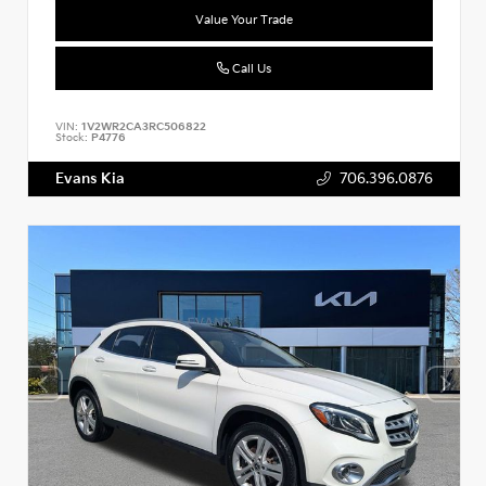
Value Your Trade
Call Us
VIN:
1V2WR2CA3RC506822
Stock:
P4776
Evans Kia
706.396.0876