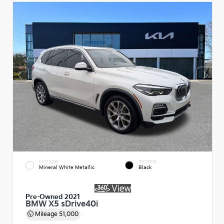
EXTERIOR
INTERIOR
Mineral White Metallic
Black
Pre-Owned 2021
BMW X5 sDrive40i
Mileage
51,000