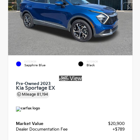
EXTERIOR
INTERIOR
Sapphire Blue
Black
Pre-Owned 2023
Kia Sportage EX
Mileage
81,194
Market Value
$20,900
Dealer Documentation Fee
+$789