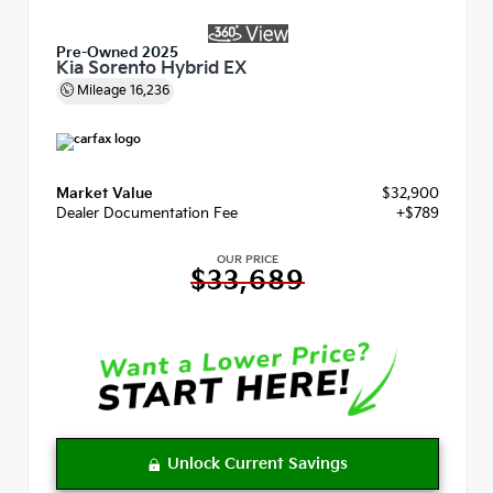
Pre-Owned 2025
Kia Sorento Hybrid EX
Mileage
16,236
Market Value
$32,900
Dealer Documentation Fee
+$789
OUR PRICE
$33,689