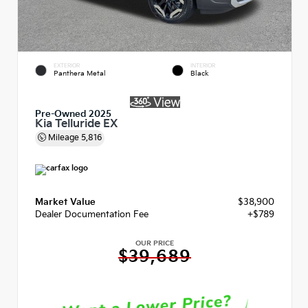
EXTERIOR
INTERIOR
Panthera Metal
Black
Pre-Owned 2025
Kia Telluride EX
Mileage
5,816
Market Value
$38,900
Dealer Documentation Fee
+$789
OUR PRICE
$39,689