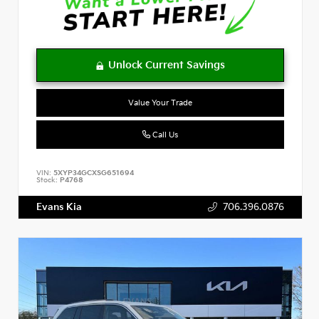
Value Your Trade
Call Us
VIN:
5XYP34GCXSG651694
Stock:
P4768
Evans Kia
706.396.0876