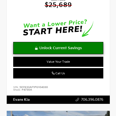
OUR PRICE
$25,689
Value Your Trade
Call Us
VIN:
5XYK33AF1PG104330
Stock:
P4730A
Evans Kia
706.396.0876