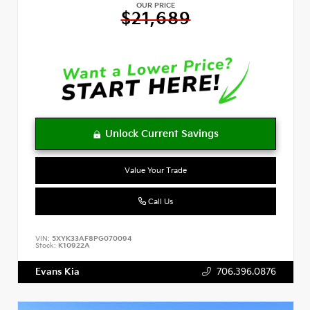
OUR PRICE
$21,689
Value Your Trade
Call Us
VIN:
5XYK33AF8PG070094
Stock:
K10922A
Evans Kia
706.396.0876