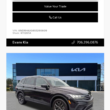
Value Your Trade
Call Us
VIN:
KNDRH4JG8S5290609
Stock:
K11261A
Evans Kia
706.396.0876