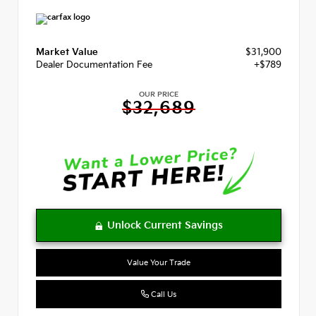
Market Value
$31,900
Dealer Documentation Fee
+$789
OUR PRICE
$32,689
Value Your Trade
Call Us