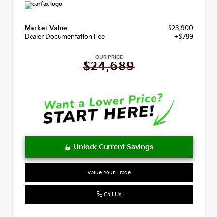
Market Value
$23,900
Dealer Documentation Fee
+$789
OUR PRICE
$24,689
Value Your Trade
Call Us