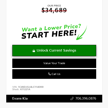
OUR PRICE
$34,689
Value Your Trade
Call Us
VIN:
1C4SDJGJ4LC114099
Stock:
K11221A
Evans Kia
706.396.0876