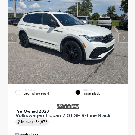
EXTERIOR
INTERIOR
Opal White Pearl
Titan Black
Pre-Owned 2023
Volkswagen Tiguan 2.0T SE R-Line Black
Mileage
34,972