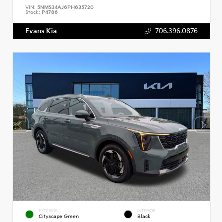
VIN:
5NMS34AJ6PH635720
Stock:
P4786
Evans Kia
706.396.0876
EXTERIOR
INTERIOR
Cityscape Green
Black