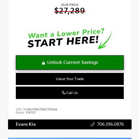
OUR PRICE
$27,289
Value Your Trade
Call Us
VIN:
1C4RJYB67N8757944
Stock:
P4757
Evans Kia
706.396.0876