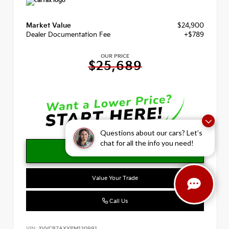
Market Value
$24,900
Dealer Documentation Fee
+$789
OUR PRICE
$25,689
Questions about our cars? Let’s
chat for all the info you need!
Value Your Trade
Call Us
VIN:
3VVCB7AXXPM120991