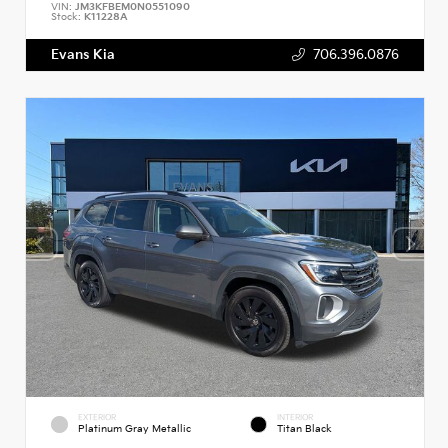
VIN:
JM3KFBEM0N0551090
Stock:
K11228A
Evans Kia
706.396.0876
EXTERIOR
INTERIOR
Platinum Gray Metallic
Titan Black