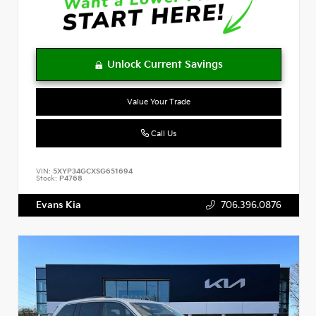
Value Your Trade
Call Us
VIN:
5XYP34GCXSG651694
Stock:
P4768
Evans Kia
706.396.0876