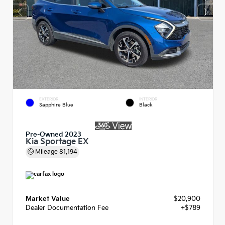
EXTERIOR
INTERIOR
Sapphire Blue
Black
Pre-Owned 2023
Kia Sportage EX
Mileage
81,194
Market Value
$20,900
Dealer Documentation Fee
+$789