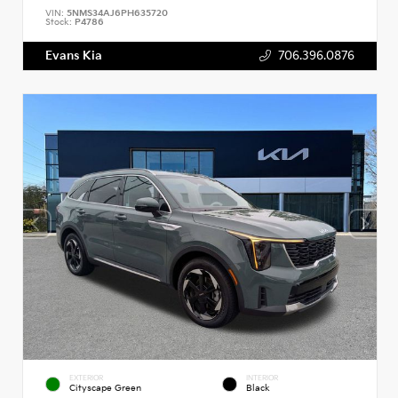
VIN:
5NMS34AJ6PH635720
Stock:
P4786
Evans Kia
706.396.0876
EXTERIOR
INTERIOR
Cityscape Green
Black