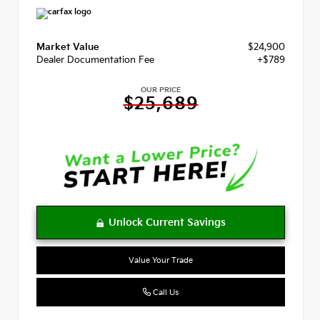
Market Value
$24,900
Dealer Documentation Fee
+$789
OUR PRICE
$25,689
Value Your Trade
Call Us