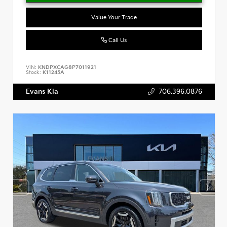
Value Your Trade
Call Us
VIN:
KNDPXCAG8P7011921
Stock:
K11245A
Evans Kia
706.396.0876