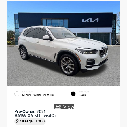
EXTERIOR
INTERIOR
Mineral White Metallic
Black
Pre-Owned 2021
BMW X5 sDrive40i
Mileage
51,000