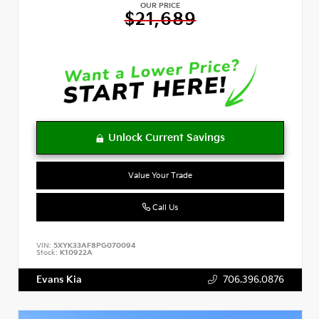
OUR PRICE
$21,689
Value Your Trade
Call Us
VIN:
5XYK33AF8PG070094
Stock:
K10922A
Evans Kia
706.396.0876