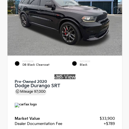
EXTERIOR
INTERIOR
DB Black Clearcoat
Black
Pre-Owned 2020
Dodge Durango SRT
Mileage
97,000
Market Value
$33,900
Dealer Documentation Fee
+$789