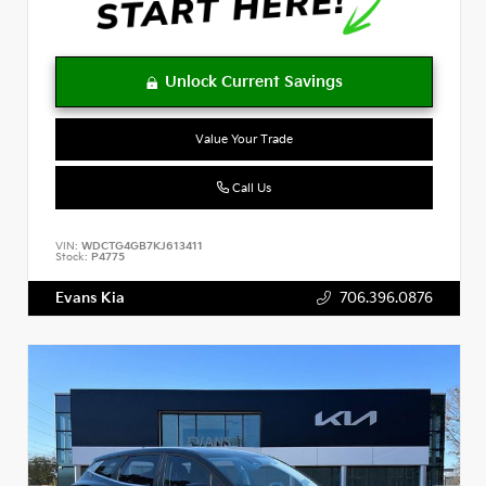
Value Your Trade
Call Us
VIN:
WDCTG4GB7KJ613411
Stock:
P4775
Evans Kia
706.396.0876