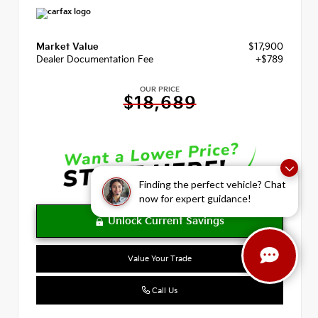
Market Value
$17,900
Dealer Documentation Fee
+$789
OUR PRICE
$18,689
Finding the perfect vehicle? Chat
now for expert guidance!
Value Your Trade
Call Us