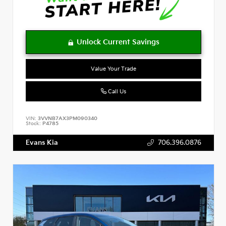
Value Your Trade
Call Us
VIN:
3VVNB7AX3PM090340
Stock:
P4785
Evans Kia
706.396.0876