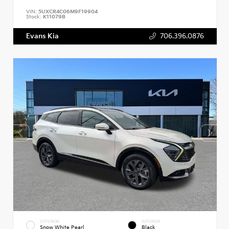
VIN:
5UXCR4C06M9F19904
Stock:
K11079B
Evans Kia
706.396.0876
EXTERIOR
INTERIOR
Snow White Pearl
Black