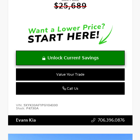
OUR PRICE
$25,689
Value Your Trade
Call Us
VIN:
5XYK33AF1PG104330
Stock:
P4730A
Evans Kia
706.396.0876