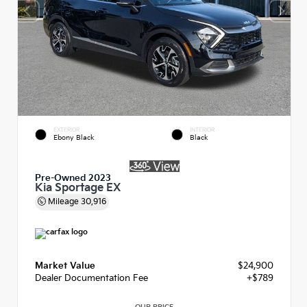
EXTERIOR
INTERIOR
Ebony Black
Black
Pre-Owned 2023
Kia Sportage EX
Mileage
30,916
Market Value
$24,900
Dealer Documentation Fee
+$789