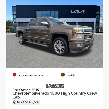
EXTERIOR
INTERIOR
Brownstone Metallic
Saddle
Pre-Owned 2015
Chevrolet Silverado 1500 High Country Crew
Cab
Mileage
179,509