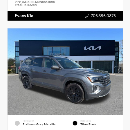
VIN:
JM3KFBEM0N0551090
Stock:
K11228A
Evans Kia
706.396.0876
EXTERIOR
INTERIOR
Platinum Gray Metallic
Titan Black