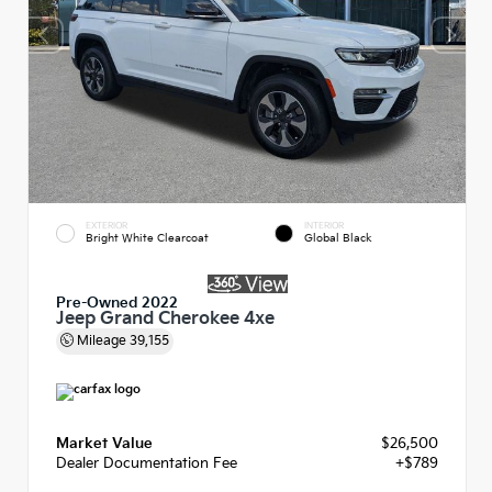
EXTERIOR
INTERIOR
Bright White Clearcoat
Global Black
Pre-Owned 2022
Jeep Grand Cherokee 4xe
Mileage
39,155
Market Value
$26,500
Dealer Documentation Fee
+$789