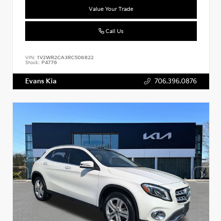
Value Your Trade
Call Us
VIN:
1V2WR2CA3RC506822
Stock:
P4776
Evans Kia
706.396.0876