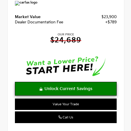
Market Value
$23,900
Dealer Documentation Fee
+$789
OUR PRICE
$24,689
Value Your Trade
Call Us