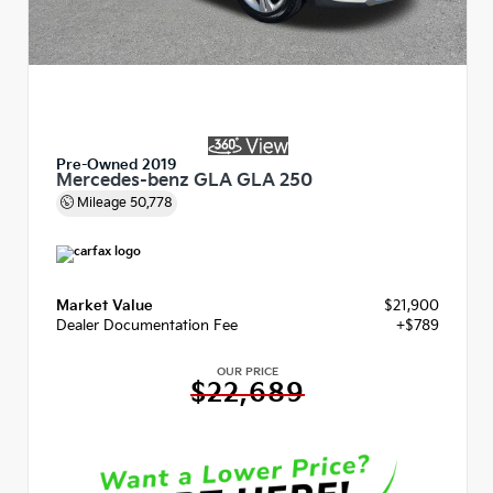
Pre-Owned 2019
Mercedes-benz GLA GLA 250
Mileage
50,778
Market Value
$21,900
Dealer Documentation Fee
+$789
OUR PRICE
$22,689