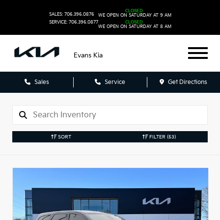
CLOSED
SALES: 706.396.0876
WE OPEN ON SATURDAY AT 9 AM
SERVICE: 706.396.0877
CLOSED
WE OPEN ON SATURDAY AT 8 AM
Evans Kia
Sales
Service
Get Directions
SORT
FILTER
(53)