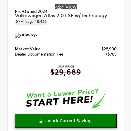
Pre-Owned 2024
Volkswagen Atlas 2.0T SE w/Technology
Mileage
48,422
Market Value
$28,900
Dealer Documentation Fee
+$789
OUR PRICE
$29,689