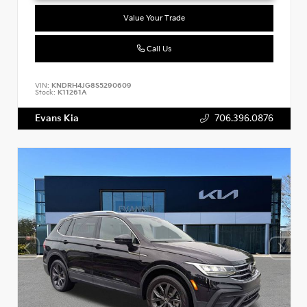
Value Your Trade
Call Us
VIN:
KNDRH4JG8S5290609
Stock:
K11261A
Evans Kia
706.396.0876