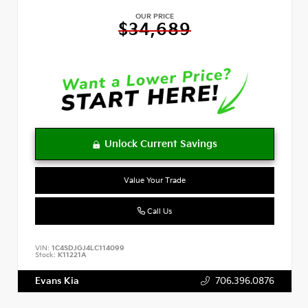
OUR PRICE
$34,689
Value Your Trade
Call Us
VIN:
1C4SDJGJ4LC114099
Stock:
K11221A
Evans Kia
706.396.0876