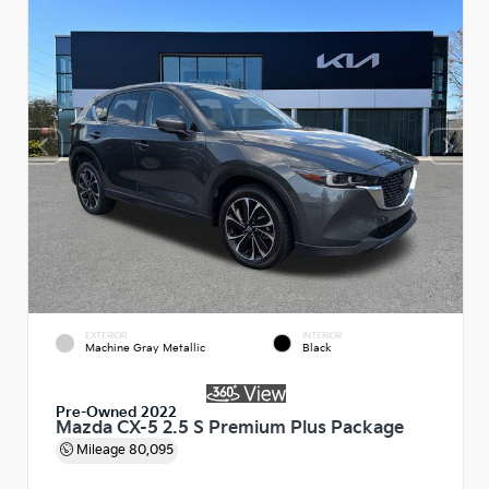
EXTERIOR
INTERIOR
Machine Gray Metallic
Black
Pre-Owned 2022
Mazda CX-5 2.5 S Premium Plus Package
Mileage
80,095