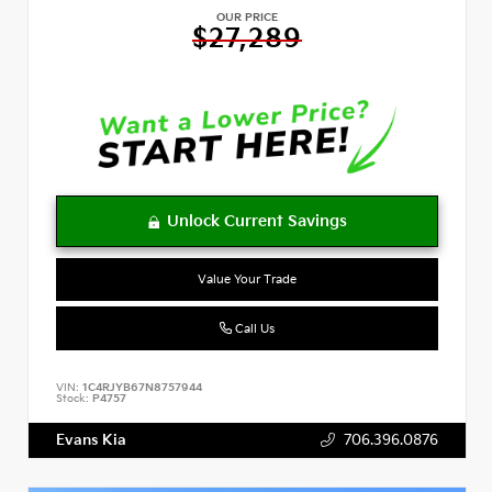
OUR PRICE
$27,289
Value Your Trade
Call Us
VIN:
1C4RJYB67N8757944
Stock:
P4757
Evans Kia
706.396.0876