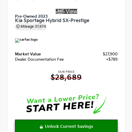
Pre-Owned 2023
Kia Sportage Hybrid SX-Prestige
Mileage
37,674
Market Value
$27,900
Dealer Documentation Fee
+$789
OUR PRICE
$28,689