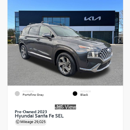
EXTERIOR
INTERIOR
Portofino Gray
Black
Pre-Owned 2023
Hyundai Santa Fe SEL
Mileage
29,025