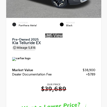
EXTERIOR
INTERIOR
Panthera Metal
Black
Pre-Owned 2025
Kia Telluride EX
Mileage
5,816
Market Value
$38,900
Dealer Documentation Fee
+$789
OUR PRICE
$39,689