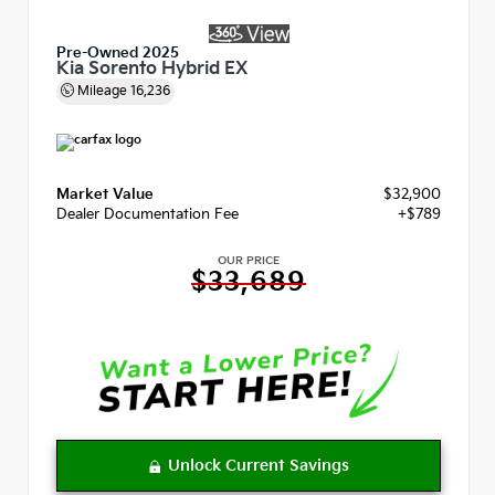
Pre-Owned 2025
Kia Sorento Hybrid EX
Mileage
16,236
Market Value
$32,900
Dealer Documentation Fee
+$789
OUR PRICE
$33,689