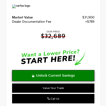
Market Value
$31,900
Dealer Documentation Fee
+$789
OUR PRICE
$32,689
Value Your Trade
Call Us