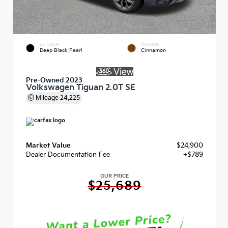
EXTERIOR
INTERIOR
Deep Black Pearl
Cinnamon
Pre-Owned 2023
Volkswagen Tiguan 2.0T SE
Mileage
24,225
Market Value
$24,900
Dealer Documentation Fee
+$789
OUR PRICE
$25,689