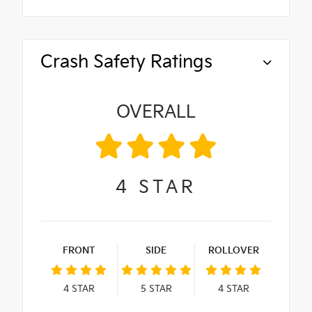
Crash Safety Ratings
OVERALL
4
STAR
FRONT
SIDE
ROLLOVER
4
STAR
5
STAR
4
STAR