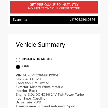
GET PRE-QUALIFIED INSTANTLY
NO IMPACT ON YOUR CREDIT SCORE
Evans Kia
706.396.0876
Vehicle Summary
Mineral White Metallic
Black
VIN
5UXCR4C06M9F19904
Stock #
K11079B
Condition
Pre-Owned
Exterior
Mineral White Metallic
Interior
Black
Engine
3.0L DOHC I-6 24V TwinPower Turbo
Fuel Type
Gasoline
Drivetrain
RWD
Transmission
8-Speed Automatic Sport