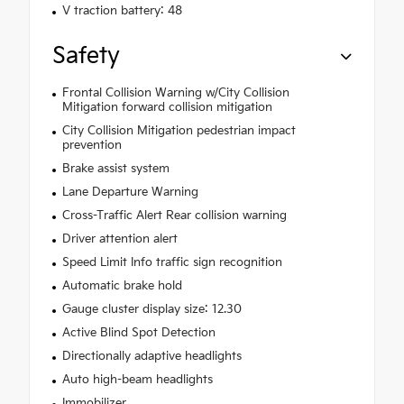
V traction battery: 48
Safety
Frontal Collision Warning w/City Collision
Mitigation forward collision mitigation
City Collision Mitigation pedestrian impact
prevention
Brake assist system
Lane Departure Warning
Cross-Traffic Alert Rear collision warning
Driver attention alert
Speed Limit Info traffic sign recognition
Automatic brake hold
Gauge cluster display size: 12.30
Active Blind Spot Detection
Directionally adaptive headlights
Auto high-beam headlights
Immobilizer