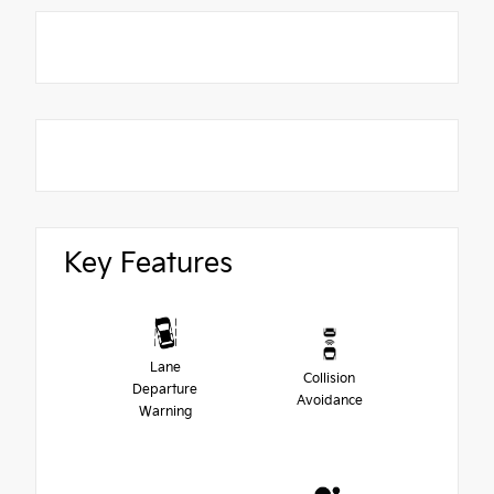
Key Features
Lane
Collision
Departure
Avoidance
Warning