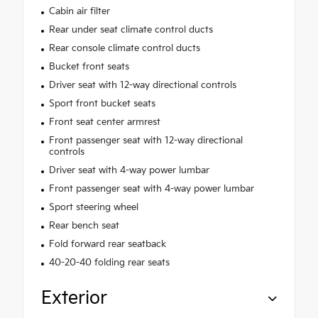
Cabin air filter
Rear under seat climate control ducts
Rear console climate control ducts
Bucket front seats
Driver seat with 12-way directional controls
Sport front bucket seats
Front seat center armrest
Front passenger seat with 12-way directional
controls
Driver seat with 4-way power lumbar
Front passenger seat with 4-way power lumbar
Sport steering wheel
Rear bench seat
Fold forward rear seatback
40-20-40 folding rear seats
Exterior