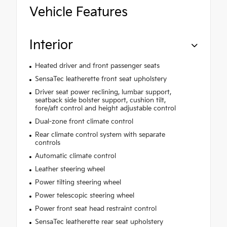
Vehicle Features
Interior
Heated driver and front passenger seats
SensaTec leatherette front seat upholstery
Driver seat power reclining, lumbar support,
seatback side bolster support, cushion tilt,
fore/aft control and height adjustable control
Dual-zone front climate control
Rear climate control system with separate
controls
Automatic climate control
Leather steering wheel
Power tilting steering wheel
Power telescopic steering wheel
Power front seat head restraint control
SensaTec leatherette rear seat upholstery