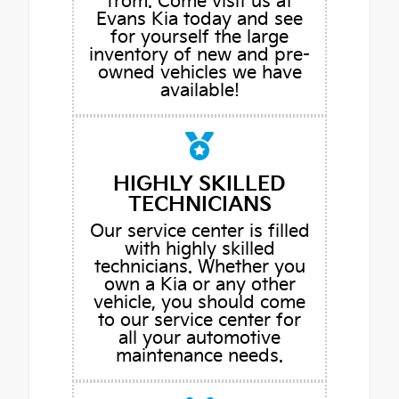
from. Come visit us at
Evans Kia today and see
for yourself the large
inventory of new and pre-
owned vehicles we have
available!
HIGHLY SKILLED
TECHNICIANS
Our service center is filled
with highly skilled
technicians. Whether you
own a Kia or any other
vehicle, you should come
to our service center for
all your automotive
maintenance needs.