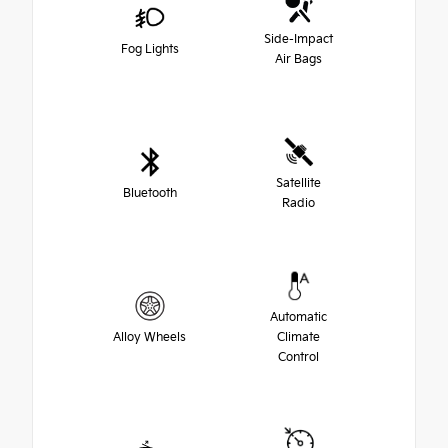
Side-Impact
Fog Lights
Air Bags
Satellite
Bluetooth
Radio
Automatic
Alloy Wheels
Climate
Control