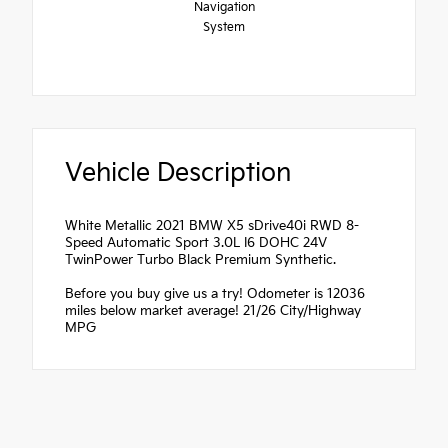
Navigation
System
Vehicle Description
White Metallic 2021 BMW X5 sDrive40i RWD 8-
Speed Automatic Sport 3.0L I6 DOHC 24V
TwinPower Turbo Black Premium Synthetic.
Before you buy give us a try! Odometer is 12036
miles below market average! 21/26 City/Highway
MPG