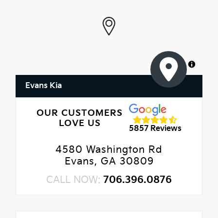
MapLibre
Evans Kia
OUR CUSTOMERS
LOVE US
5857 Reviews
4580 Washington Rd
Evans, GA 30809
CALL NOW:
706.396.0876