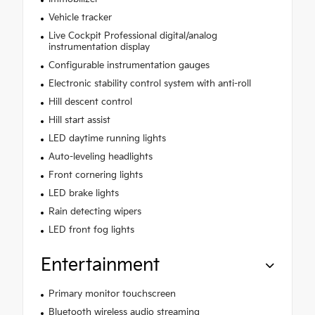
Vehicle tracker
Live Cockpit Professional digital/analog
instrumentation display
Configurable instrumentation gauges
Electronic stability control system with anti-roll
Hill descent control
Hill start assist
LED daytime running lights
Auto-leveling headlights
Front cornering lights
LED brake lights
Rain detecting wipers
LED front fog lights
Entertainment
Primary monitor touchscreen
Bluetooth wireless audio streaming