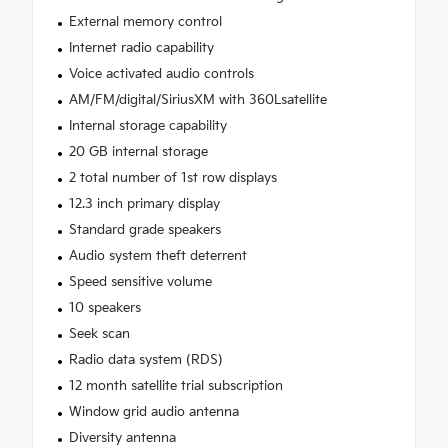
External memory control
Internet radio capability
Voice activated audio controls
AM/FM/digital/SiriusXM with 360Lsatellite
Internal storage capability
20 GB internal storage
2 total number of 1st row displays
12.3 inch primary display
Standard grade speakers
Audio system theft deterrent
Speed sensitive volume
10 speakers
Seek scan
Radio data system (RDS)
12 month satellite trial subscription
Window grid audio antenna
Diversity antenna