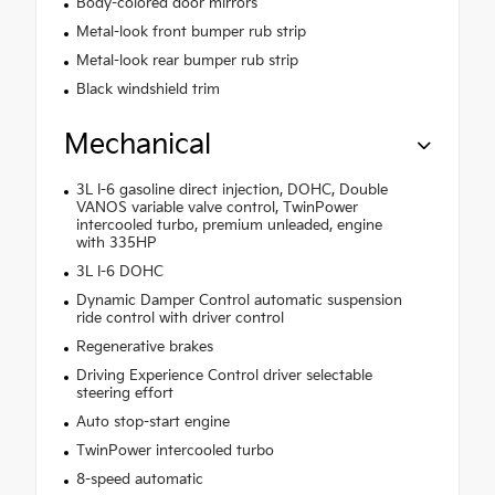
Body-colored door mirrors
Metal-look front bumper rub strip
Metal-look rear bumper rub strip
Black windshield trim
Mechanical
3L I-6 gasoline direct injection, DOHC, Double
VANOS variable valve control, TwinPower
intercooled turbo, premium unleaded, engine
with 335HP
3L I-6 DOHC
Dynamic Damper Control automatic suspension
ride control with driver control
Regenerative brakes
Driving Experience Control driver selectable
steering effort
Auto stop-start engine
TwinPower intercooled turbo
8-speed automatic