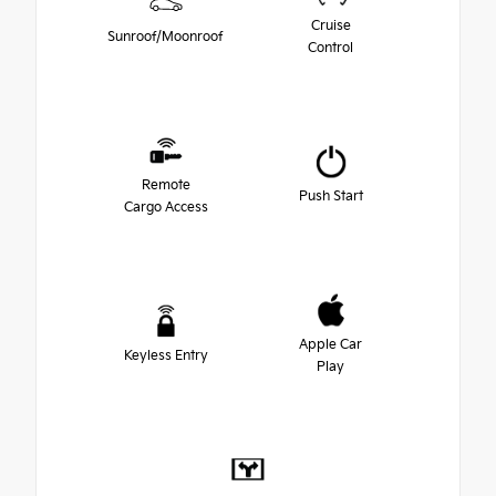
Cruise
Sunroof/Moonroof
Control
Remote
Push Start
Cargo Access
Apple Car
Keyless Entry
Play