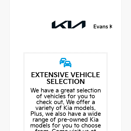
EXTENSIVE VEHICLE
SELECTION
We have a great selection
of vehicles for you to
check out. We offer a
variety of Kia models.
Plus, we also have a wide
range of pre-owned Kia
models for you to choose