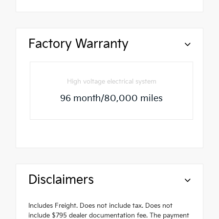
Factory Warranty
High voltage electrical system
96 month/80,000 miles
Disclaimers
Includes Freight. Does not include tax. Does not
include $795 dealer documentation fee. The payment