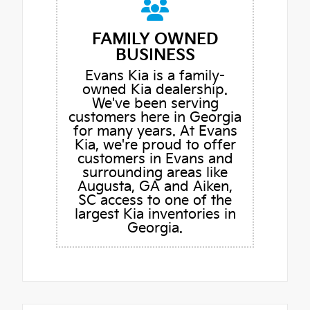
FAMILY OWNED
BUSINESS
Evans Kia is a family-
owned Kia dealership.
We've been serving
customers here in Georgia
for many years. At Evans
Kia, we're proud to offer
customers in Evans and
surrounding areas like
Augusta, GA and Aiken,
SC access to one of the
largest Kia inventories in
Georgia.