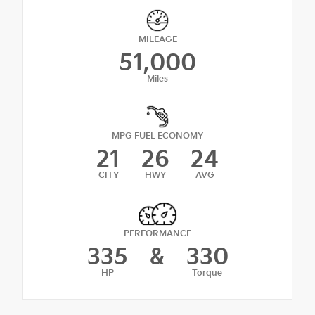
MILEAGE
51,000
Miles
MPG FUEL ECONOMY
21
26
24
CITY
HWY
AVG
PERFORMANCE
335
&
330
HP
Torque