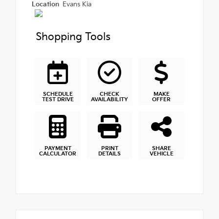
Location
Evans Kia
Shopping Tools
SCHEDULE
CHECK
MAKE
TEST DRIVE
AVAILABILITY
OFFER
PAYMENT
PRINT
SHARE
CALCULATOR
DETAILS
VEHICLE