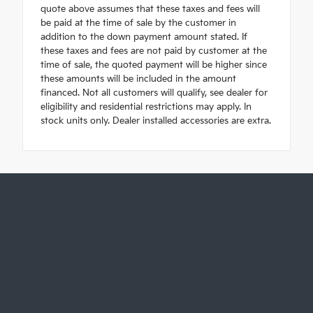
quote above assumes that these taxes and fees will
be paid at the time of sale by the customer in
addition to the down payment amount stated. If
these taxes and fees are not paid by customer at the
time of sale, the quoted payment will be higher since
these amounts will be included in the amount
financed. Not all customers will qualify, see dealer for
eligibility and residential restrictions may apply. In
stock units only. Dealer installed accessories are extra.