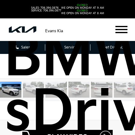
2021
CLOSED
SALES: 706.396.0876
WE OPEN ON MONDAY AT 9 AM
SERVICE: 706.396.0877
CLOSED
WE OPEN ON MONDAY AT 8 AM
BMW
Evans Kia
Sales
Service
Get Directions
sDri