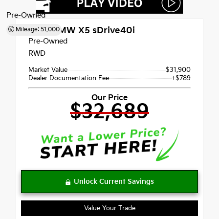
Pre-Owned
2021
BMW X5 sDrive40i
Mileage: 51,000
Pre-Owned
RWD
Market Value
$31,900
Dealer Documentation Fee
+$789
Our Price
$32,689
Value Your Trade