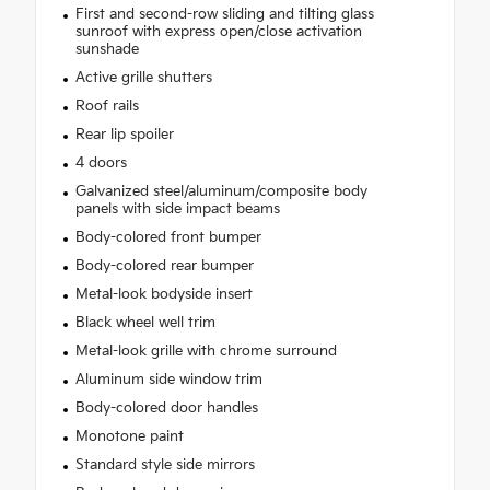
First and second-row sliding and tilting glass
sunroof with express open/close activation
sunshade
Active grille shutters
Roof rails
Rear lip spoiler
4 doors
Galvanized steel/aluminum/composite body
panels with side impact beams
Body-colored front bumper
Body-colored rear bumper
Metal-look bodyside insert
Black wheel well trim
Metal-look grille with chrome surround
Aluminum side window trim
Body-colored door handles
Monotone paint
Standard style side mirrors