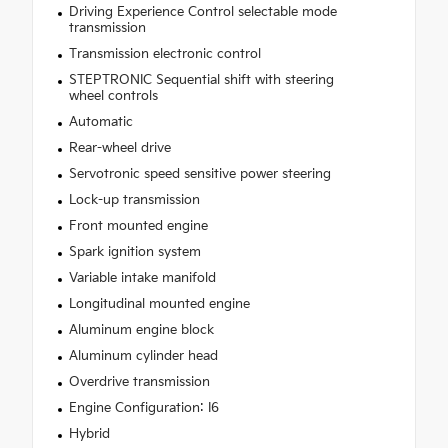
Driving Experience Control selectable mode
transmission
Transmission electronic control
STEPTRONIC Sequential shift with steering
wheel controls
Automatic
Rear-wheel drive
Servotronic speed sensitive power steering
Lock-up transmission
Front mounted engine
Spark ignition system
Variable intake manifold
Longitudinal mounted engine
Aluminum engine block
Aluminum cylinder head
Overdrive transmission
Engine Configuration: I6
Hybrid