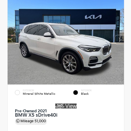
EXTERIOR
INTERIOR
Mineral White Metallic
Black
Pre-Owned 2021
BMW X5 sDrive40i
Mileage
51,000