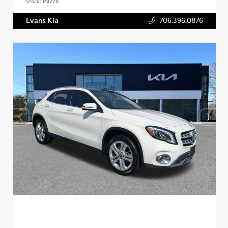
Stock:
P4776
Evans Kia
706.396.0876