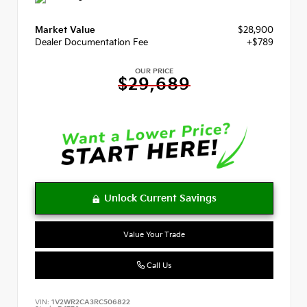
Market Value
$28,900
Dealer Documentation Fee
+$789
OUR PRICE
$29,689
Value Your Trade
Call Us
VIN:
1V2WR2CA3RC506822