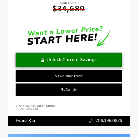
OUR PRICE
$34,689
Value Your Trade
Call Us
VIN:
1C4SDJGJ4LC114099
Stock:
K11221A
Evans Kia
706.396.0876