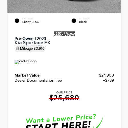
EXTERIOR
INTERIOR
Ebony Black
Black
Pre-Owned 2023
Kia Sportage EX
Mileage
30,916
Market Value
$24,900
Dealer Documentation Fee
+$789
OUR PRICE
$25,689