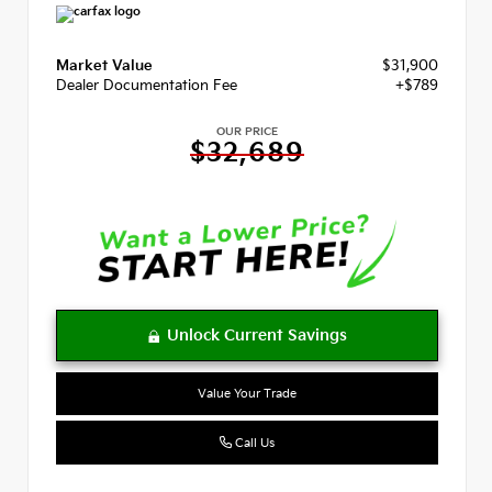
Market Value
$31,900
Dealer Documentation Fee
+$789
OUR PRICE
$32,689
Value Your Trade
Call Us