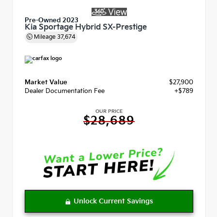
Pre-Owned 2023
Kia Sportage Hybrid SX-Prestige
Mileage
37,674
Market Value
$27,900
Dealer Documentation Fee
+$789
OUR PRICE
$28,689