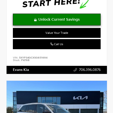
Value Your Trade
Call Us
VIN:
5XYP34GCXSG651694
Stock:
P4768
Evans Kia
706.396.0876