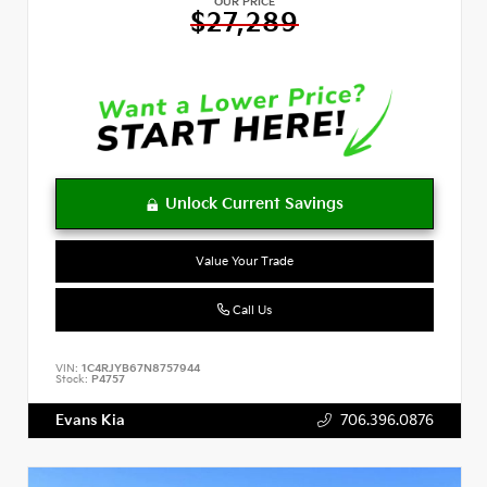
OUR PRICE
$27,289
Value Your Trade
Call Us
VIN:
1C4RJYB67N8757944
Stock:
P4757
Evans Kia
706.396.0876