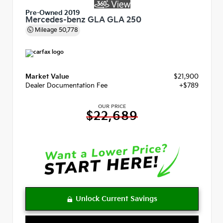
Pre-Owned 2019
Mercedes-benz GLA GLA 250
Mileage
50,778
Market Value
$21,900
Dealer Documentation Fee
+$789
OUR PRICE
$22,689