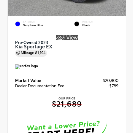
EXTERIOR
INTERIOR
Sapphire Blue
Black
Pre-Owned 2023
Kia Sportage EX
Mileage
81,194
Market Value
$20,900
Dealer Documentation Fee
+$789
OUR PRICE
$21,689