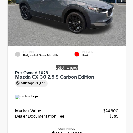
EXTERIOR
INTERIOR
Polymetal Gray Metallic
Red
Pre-Owned 2023
Mazda CX-30 2.5 S Carbon Edition
Mileage
26,699
Market Value
$24,900
Dealer Documentation Fee
+$789
OUR PRICE