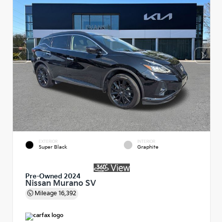
EXTERIOR
INTERIOR
Super Black
Graphite
Pre-Owned 2024
Nissan Murano SV
Mileage
16,392