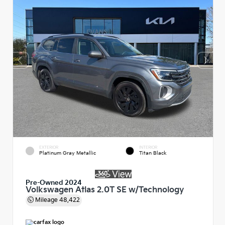
EXTERIOR
INTERIOR
Platinum Gray Metallic
Titan Black
Pre-Owned 2024
Volkswagen Atlas 2.0T SE w/Technology
Mileage
48,422