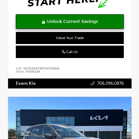
Value Your Trade
Call Us
VIN:
5XYK33AF8PG070094
Stock:
K10922A
Evans Kia
706.396.0876