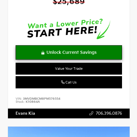
$25,689
Value Your Trade
Call Us
VIN:
3MVDMBCM8PM576554
Stock:
K10864A
Evans Kia
706.396.0876