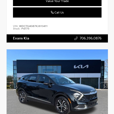
Value Your Trade
Call Us
VIN:
WDCTG4GB7KJ613411
Stock:
P4775
Evans Kia
706.396.0876