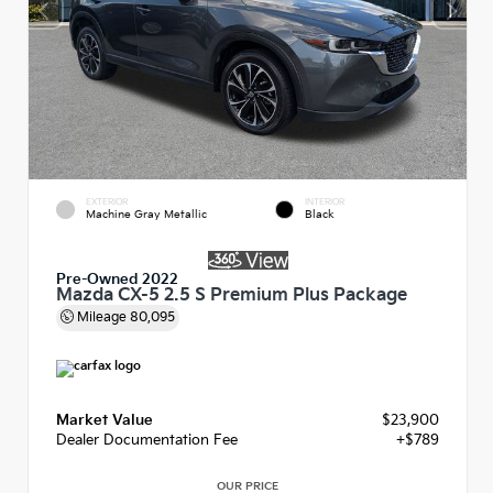
EXTERIOR
INTERIOR
Machine Gray Metallic
Black
Pre-Owned 2022
Mazda CX-5 2.5 S Premium Plus Package
Mileage
80,095
Market Value
$23,900
Dealer Documentation Fee
+$789
OUR PRICE