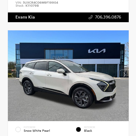
VIN:
5UXCR4C06M9F19904
Stock:
K11079B
Evans Kia
706.396.0876
EXTERIOR
INTERIOR
Snow White Pearl
Black