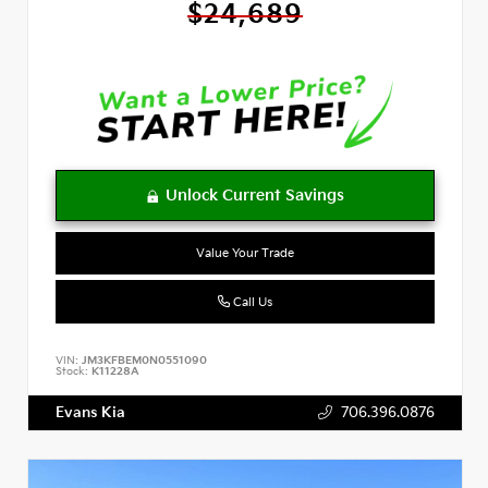
$24,689
Value Your Trade
Call Us
VIN:
JM3KFBEM0N0551090
Stock:
K11228A
Evans Kia
706.396.0876