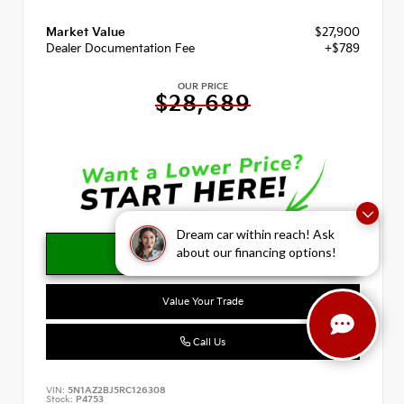
Market Value
$27,900
Dealer Documentation Fee
+$789
OUR PRICE
$28,689
Dream car within reach! Ask
about our financing options!
Value Your Trade
Call Us
VIN:
5N1AZ2BJ5RC126308
Stock:
P4753