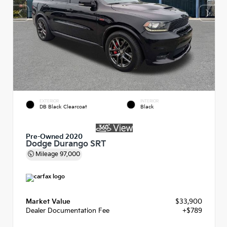
EXTERIOR
INTERIOR
DB Black Clearcoat
Black
Pre-Owned 2020
Dodge Durango SRT
Mileage
97,000
Market Value
$33,900
Dealer Documentation Fee
+$789