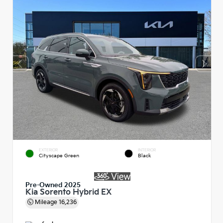
EXTERIOR
INTERIOR
Cityscape Green
Black
Pre-Owned 2025
Kia Sorento Hybrid EX
Mileage
16,236