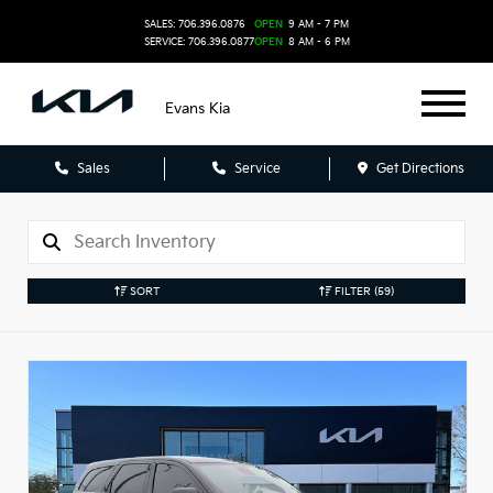
SALES: 706.396.0876
OPEN
9 AM - 7 PM
SERVICE: 706.396.0877
OPEN
8 AM - 6 PM
Evans Kia
Sales
Service
Get Directions
SORT
FILTER
(59)