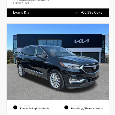
VIN:
KNDRH4JG8S5290609
Stock:
K11261A
Evans Kia
706.396.0876
EXTERIOR
INTERIOR
Ebony Twilight Metallic
Brandy W/Ebony Accents