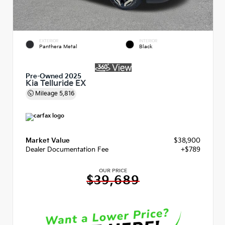
EXTERIOR
INTERIOR
Panthera Metal
Black
Pre-Owned 2025
Kia Telluride EX
Mileage
5,816
Market Value
$38,900
Dealer Documentation Fee
+$789
OUR PRICE
$39,689