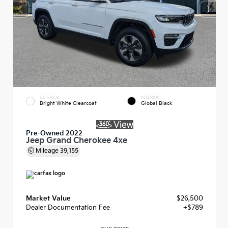
EXTERIOR
INTERIOR
Bright White Clearcoat
Global Black
Pre-Owned 2022
Jeep Grand Cherokee 4xe
Mileage
39,155
Market Value
$26,500
Dealer Documentation Fee
+$789