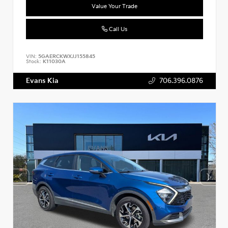
Value Your Trade
Call Us
VIN:
5GAERCKWXJJ155845
Stock:
K11030A
Evans Kia
706.396.0876