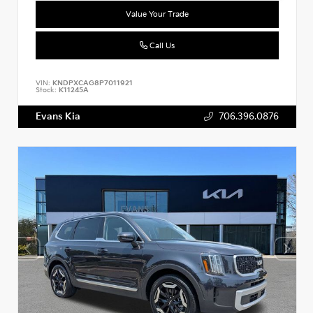
Value Your Trade
Call Us
VIN:
KNDPXCAG8P7011921
Stock:
K11245A
Evans Kia
706.396.0876