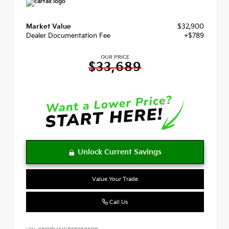
Market Value
$32,900
Dealer Documentation Fee
+$789
OUR PRICE
$33,689
Value Your Trade
Call Us