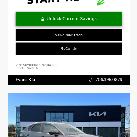
Value Your Trade
Call Us
VIN:
5XYK33AF1PG104330
Stock:
P4730A
Evans Kia
706.396.0876