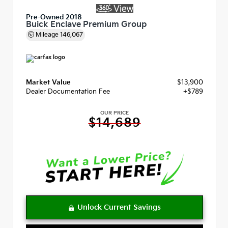
Pre-Owned 2018
Buick Enclave Premium Group
Mileage
146,067
Market Value
$13,900
Dealer Documentation Fee
+$789
OUR PRICE
$14,689