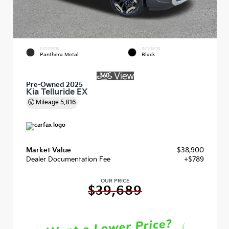
EXTERIOR
INTERIOR
Panthera Metal
Black
Pre-Owned 2025
Kia Telluride EX
Mileage
5,816
Market Value
$38,900
Dealer Documentation Fee
+$789
OUR PRICE
$39,689