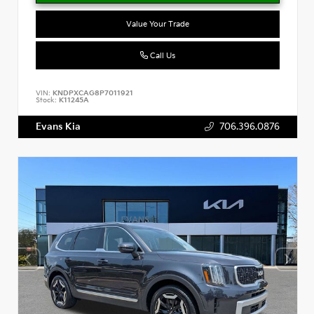
Value Your Trade
Call Us
VIN:
KNDPXCAG8P7011921
Stock:
K11245A
Evans Kia
706.396.0876