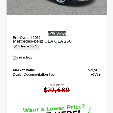
Pre-Owned 2019
Mercedes-benz GLA GLA 250
Mileage
50,778
Market Value
$21,900
Dealer Documentation Fee
+$789
OUR PRICE
$22,689