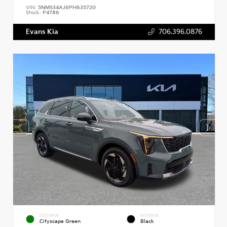
VIN:
5NMS34AJ6PH635720
Stock:
P4786
Evans Kia
706.396.0876
EXTERIOR
INTERIOR
Cityscape Green
Black