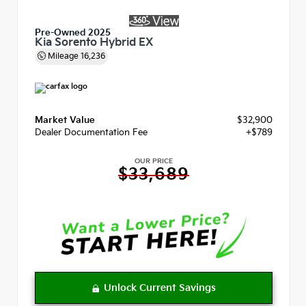
Pre-Owned 2025
Kia Sorento Hybrid EX
Mileage
16,236
Market Value
$32,900
Dealer Documentation Fee
+$789
OUR PRICE
$33,689