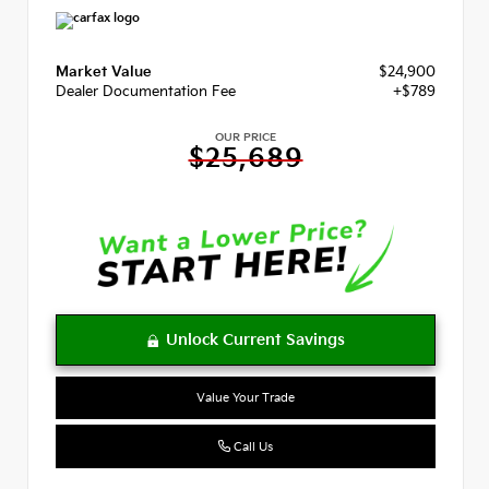
Market Value
$24,900
Dealer Documentation Fee
+$789
OUR PRICE
$25,689
Value Your Trade
Call Us