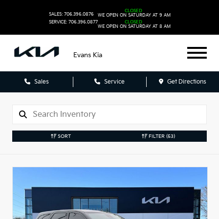
CLOSED
SALES: 706.396.0876
WE OPEN ON SATURDAY AT 9 AM
SERVICE: 706.396.0877
CLOSED
WE OPEN ON SATURDAY AT 8 AM
Evans Kia
Sales
Service
Get Directions
SORT
FILTER
(53)