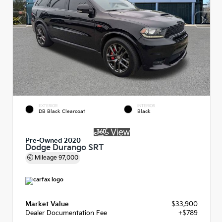
EXTERIOR
INTERIOR
DB Black Clearcoat
Black
Pre-Owned 2020
Dodge Durango SRT
Mileage
97,000
Market Value
$33,900
Dealer Documentation Fee
+$789