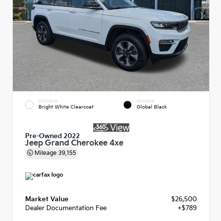
EXTERIOR
INTERIOR
Bright White Clearcoat
Global Black
Pre-Owned 2022
Jeep Grand Cherokee 4xe
Mileage
39,155
Market Value
$26,500
Dealer Documentation Fee
+$789