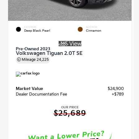
EXTERIOR
INTERIOR
Deep Black Pearl
Cinnamon
Pre-Owned 2023
Volkswagen Tiguan 2.0T SE
Mileage
24,225
Market Value
$24,900
Dealer Documentation Fee
+$789
OUR PRICE
$25,689