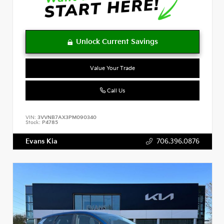
Value Your Trade
Call Us
VIN:
3VVNB7AX3PM090340
Stock:
P4785
Evans Kia
706.396.0876