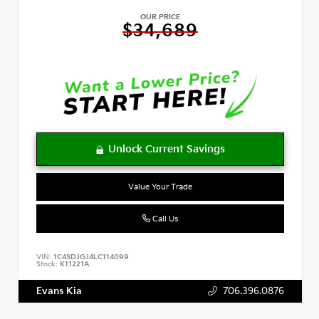
OUR PRICE
$34,689
Value Your Trade
Call Us
VIN:
1C4SDJGJ4LC114099
Stock:
K11221A
Evans Kia
706.396.0876