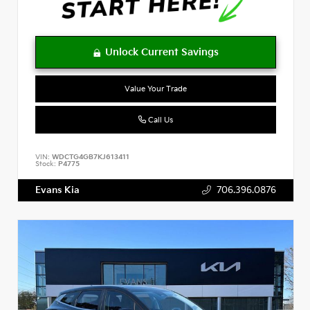
Value Your Trade
Call Us
VIN:
WDCTG4GB7KJ613411
Stock:
P4775
Evans Kia
706.396.0876