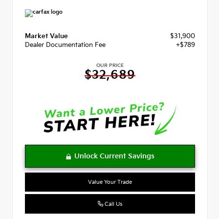
Market Value
$31,900
Dealer Documentation Fee
+$789
OUR PRICE
$32,689
Value Your Trade
Call Us