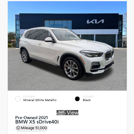
EXTERIOR
INTERIOR
Mineral White Metallic
Black
Pre-Owned 2021
BMW X5 sDrive40i
Mileage
51,000