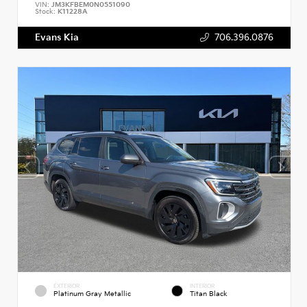
VIN:
JM3KFBEM0N0551090
Stock:
K11228A
Evans Kia
706.396.0876
EXTERIOR
INTERIOR
Platinum Gray Metallic
Titan Black