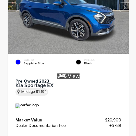
EXTERIOR
INTERIOR
Sapphire Blue
Black
Pre-Owned 2023
Kia Sportage EX
Mileage
81,194
Market Value
$20,900
Dealer Documentation Fee
+$789