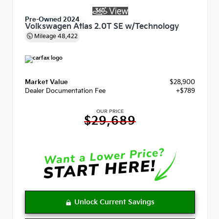
Pre-Owned 2024
Volkswagen Atlas 2.0T SE w/Technology
Mileage
48,422
Market Value
$28,900
Dealer Documentation Fee
+$789
OUR PRICE
$29,689