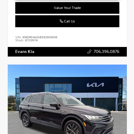
Value Your Trade
Call Us
VIN:
KNDRH4JG8S5290609
Stock:
K11261A
Evans Kia
706.396.0876