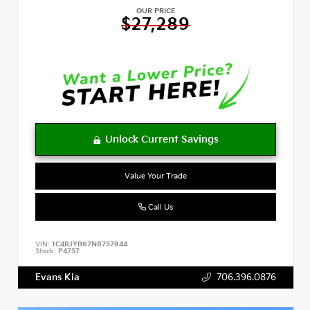
OUR PRICE
$27,289
Value Your Trade
Call Us
VIN:
1C4RJYB67N8757944
Stock:
P4757
Evans Kia
706.396.0876