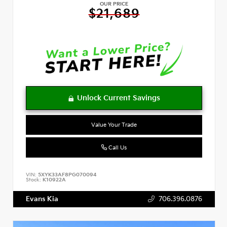
OUR PRICE
$21,689
Value Your Trade
Call Us
VIN:
5XYK33AF8PG070094
Stock:
K10922A
Evans Kia
706.396.0876