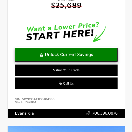
OUR PRICE
$25,689
Value Your Trade
Call Us
VIN:
5XYK33AF1PG104330
Stock:
P4730A
Evans Kia
706.396.0876