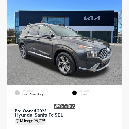
EXTERIOR
INTERIOR
Portofino Gray
Black
Pre-Owned 2023
Hyundai Santa Fe SEL
Mileage
29,025