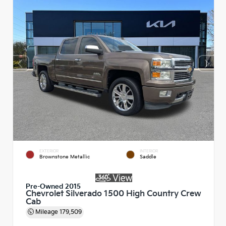
EXTERIOR
INTERIOR
Brownstone Metallic
Saddle
Pre-Owned 2015
Chevrolet Silverado 1500 High Country Crew
Cab
Mileage
179,509