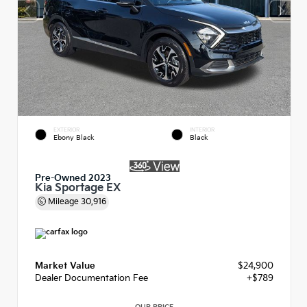
EXTERIOR
INTERIOR
Ebony Black
Black
Pre-Owned 2023
Kia Sportage EX
Mileage
30,916
Market Value
$24,900
Dealer Documentation Fee
+$789