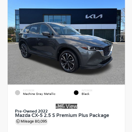
EXTERIOR
INTERIOR
Machine Gray Metallic
Black
Pre-Owned 2022
Mazda CX-5 2.5 S Premium Plus Package
Mileage
80,095