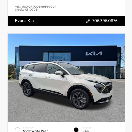
VIN:
5UXCR4C06M9F19904
Stock:
K11079B
Evans Kia
706.396.0876
EXTERIOR
INTERIOR
Snow White Pearl
Black