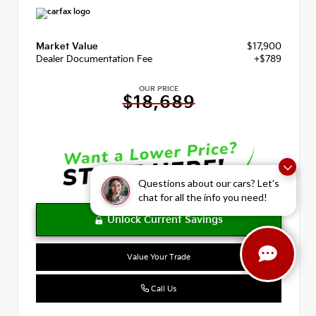
Market Value
$17,900
Dealer Documentation Fee
+$789
OUR PRICE
$18,689
Questions about our cars? Let’s
chat for all the info you need!
Value Your Trade
Call Us