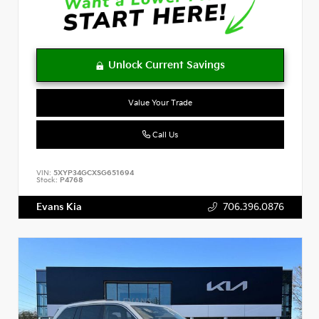
Value Your Trade
Call Us
VIN:
5XYP34GCXSG651694
Stock:
P4768
Evans Kia
706.396.0876