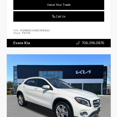
Value Your Trade
Call Us
VIN:
1V2WR2CA3RC506822
Stock:
P4776
Evans Kia
706.396.0876