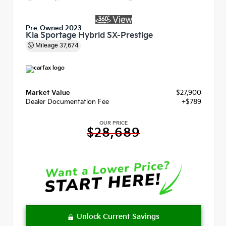
Pre-Owned 2023
Kia Sportage Hybrid SX-Prestige
Mileage
37,674
Market Value
$27,900
Dealer Documentation Fee
+$789
OUR PRICE
$28,689