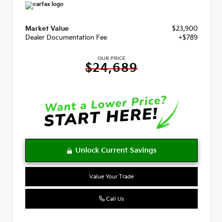
Market Value
$23,900
Dealer Documentation Fee
+$789
OUR PRICE
$24,689
Value Your Trade
Call Us