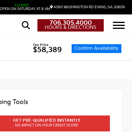
CLOSED
4580 WASHINGTON RD
EVANS,
GA
30809
OPEN ON SATURDAY AT 8 AM
706.305.4000
HOURS & DIRECTIONS
Our Price
Confirm Availability
$58,389
ing Tools
GET PRE-QUALIFIED INSTANTLY
NO IMPACT ON YOUR CREDIT SCORE