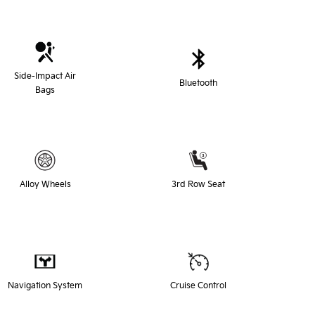
Side-Impact Air
Bluetooth
Bags
Alloy Wheels
3rd Row Seat
Navigation System
Cruise Control