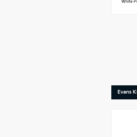
White Pe
Evans K