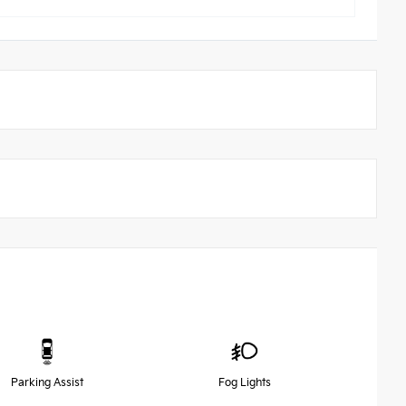
Parking Assist
Fog Lights