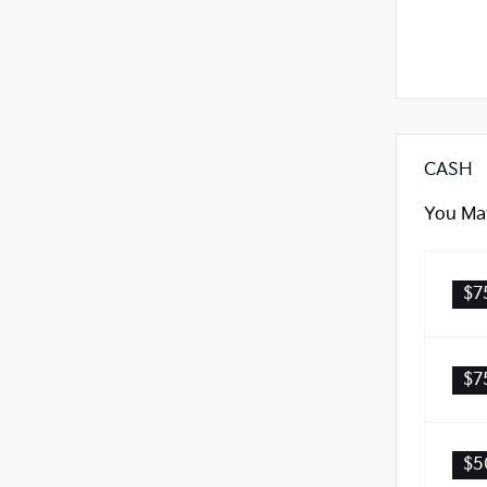
CASH
You May
$7
$7
$5