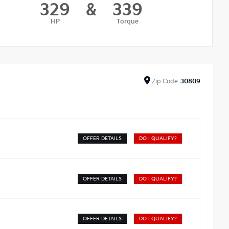
329
&
339
HP
Torque
Zip
Code
30809
OFFER DETAILS
DO I QUALIFY?
OFFER DETAILS
DO I QUALIFY?
OFFER DETAILS
DO I QUALIFY?