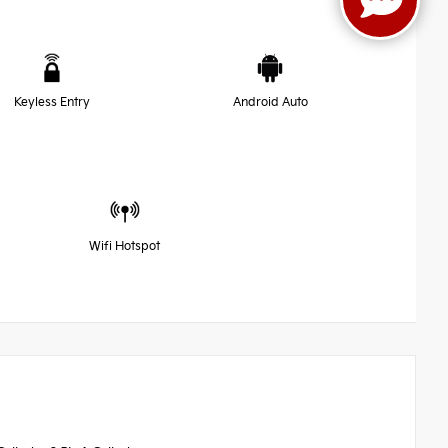
Keyless Entry
Android Auto
Wifi Hotspot