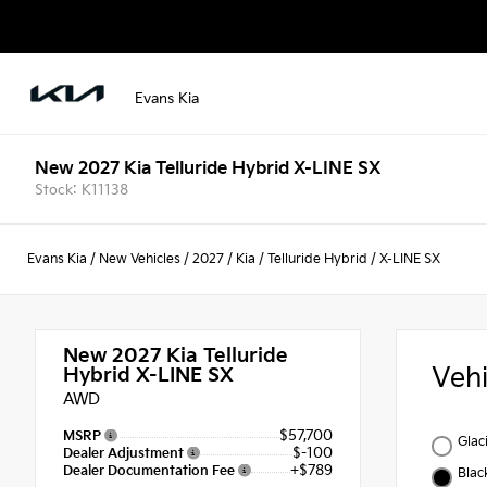
Evans Kia
New 2027 Kia Telluride Hybrid X-LINE SX
Stock: K11138
Evans Kia
/
New Vehicles
/
2027
/
Kia
/
Telluride Hybrid
/
X-LINE SX
New 2027
Kia Telluride
Veh
Hybrid X-LINE SX
AWD
$57,700
MSRP
Glac
$-100
Dealer Adjustment
+$789
Dealer Documentation Fee
Blac