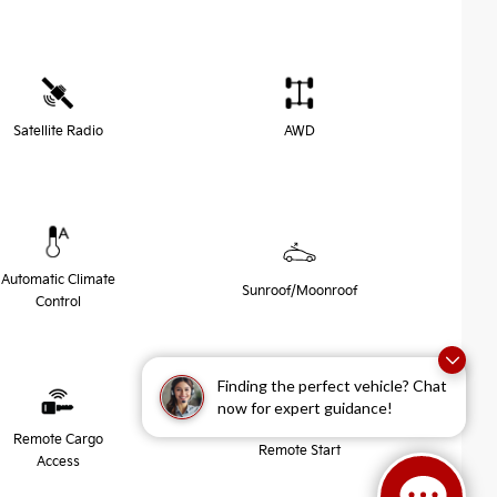
Satellite Radio
AWD
Automatic Climate
Sunroof/Moonroof
Control
Finding the perfect vehicle? Chat
now for expert guidance!
Remote Cargo
Remote Start
Access