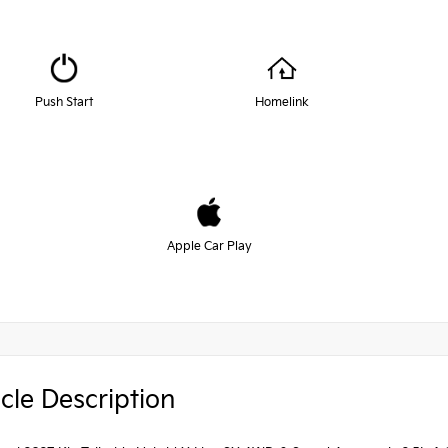
Push Start
Homelink
Apple Car Play
cle Description