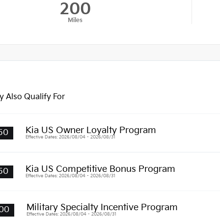
200
Miles
 Also Qualify For
Kia US Owner Loyalty Program
50
Effective Dates: 2026/08/04 - 2026/08/31
Kia US Competitive Bonus Program
50
Effective Dates: 2026/08/04 - 2026/08/31
Military Specialty Incentive Program
00
Effective Dates: 2026/08/04 - 2026/08/31