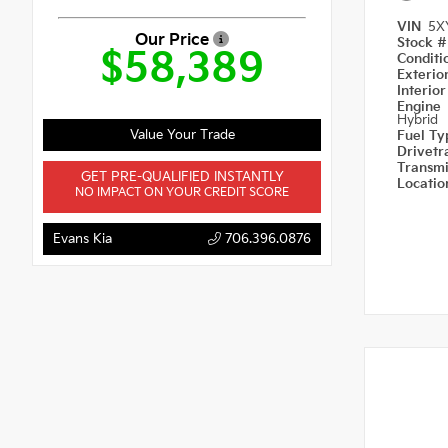
VIN
5X
Our Price
Stock 
$58,389
Condit
Exterio
Interio
Engine
Hybrid
Value Your Trade
Fuel T
Drivetr
Transm
GET PRE-QUALIFIED INSTANTLY
Locati
NO IMPACT ON YOUR CREDIT SCORE
Evans Kia
706.396.0876