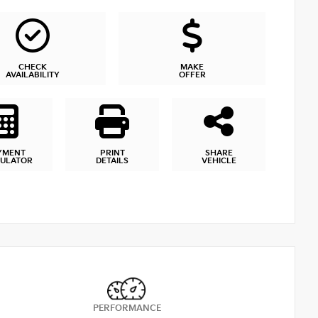
CHECK
MAKE
AVAILABILITY
OFFER
YMENT
PRINT
SHARE
CULATOR
DETAILS
VEHICLE
PERFORMANCE