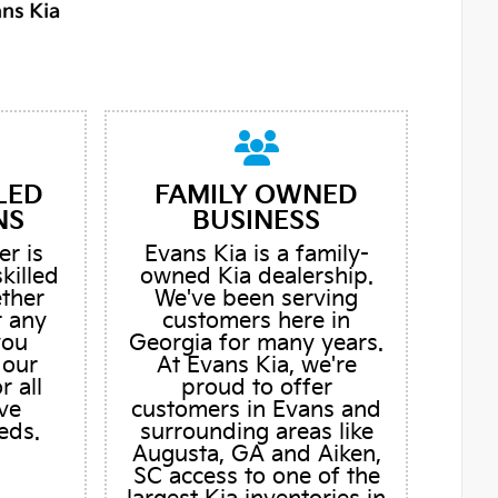
LED
FAMILY OWNED
NS
BUSINESS
er is
Evans Kia is a family-
skilled
owned Kia dealership.
ether
We've been serving
r any
customers here in
you
Georgia for many years.
 our
At Evans Kia, we're
r all
proud to offer
ve
customers in Evans and
eds.
surrounding areas like
Augusta, GA and Aiken,
SC access to one of the