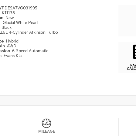
YPDESA7VG031995
#
K11138
ion
New
r
Glacial White Pearl
r
Black
2.5L 4-Cylinder Atkinson Turbo
ype
Hybrid
ain
AWD
ission
6-Speed Automatic
on
Evans Kia
PA
CAL
MILEAGE