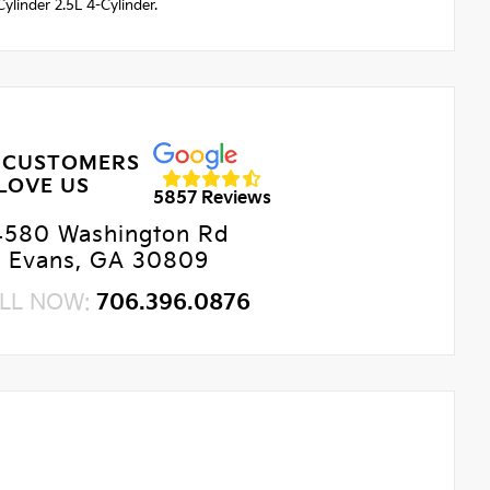
linder 2.5L 4-Cylinder.
 CUSTOMERS
LOVE US
5857 Reviews
4580 Washington Rd
Evans, GA 30809
LL NOW:
706.396.0876