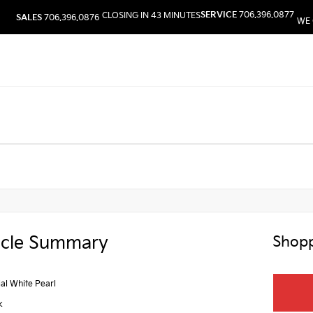
SERVICE
706.396.0877
CLOSING IN 43 MINUTES
SALES
706.396.0876
WE 
icle Summary
Shopp
ial White Pearl
k