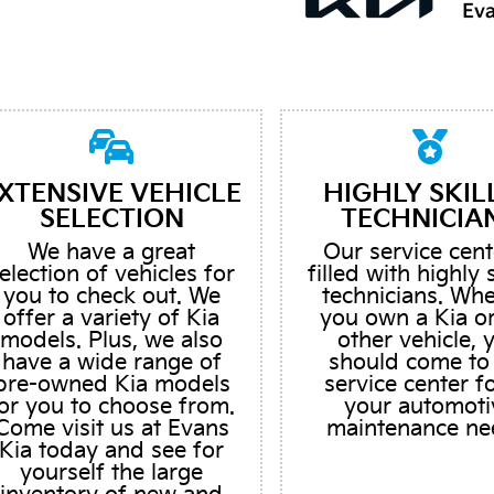
XTENSIVE VEHICLE
HIGHLY SKIL
SELECTION
TECHNICIA
We have a great
Our service cent
election of vehicles for
filled with highly 
you to check out. We
technicians. Wh
offer a variety of Kia
you own a Kia o
models. Plus, we also
other vehicle, 
have a wide range of
should come to
pre-owned Kia models
service center fo
or you to choose from.
your automoti
Come visit us at Evans
maintenance ne
Kia today and see for
yourself the large