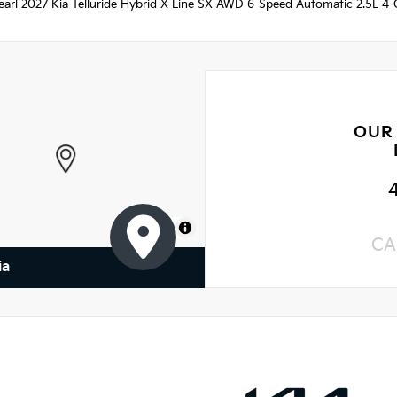
arl 2027 Kia Telluride Hybrid X-Line SX AWD 6-Speed Automatic 2.5L 4-Cy
OUR
MapLibre
CA
ia