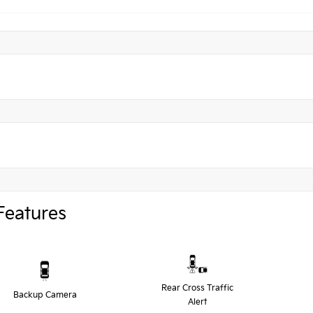
Features
Rear Cross Traffic
Backup Camera
Alert