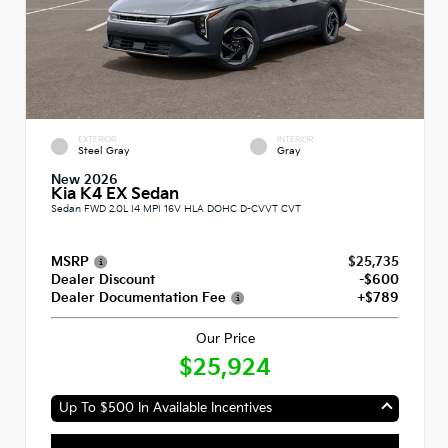
EXTERIOR
INTERIOR
Steel Gray
Gray
New 2026
Kia K4 EX Sedan
Sedan FWD 2.0L I4 MPI 16V HLA DOHC D-CVVT CVT
MSRP
$25,735
Dealer Discount
-$600
Dealer Documentation Fee
+$789
Our Price
$25,924
Up To $500 In Available Incentives