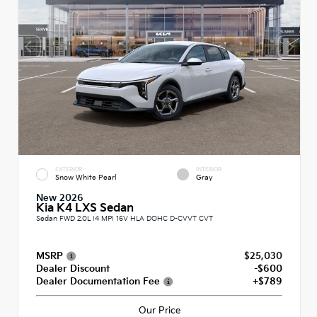
EXTERIOR
INTERIOR
Snow White Pearl
Gray
New 2026
Kia K4 LXS Sedan
Sedan FWD 2.0L I4 MPI 16V HLA DOHC D-CVVT CVT
MSRP
$25,030
Dealer Discount
-$600
Dealer Documentation Fee
+$789
Our Price