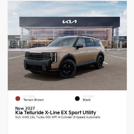
EXTERIOR
INTERIOR
Terrain Brown
Black
New 2027
Kia Telluride X-Line EX Sport Utility
SUV AWD 2.5L Turbo GDI MPI 4-Cylinder 8-Speed Automatic