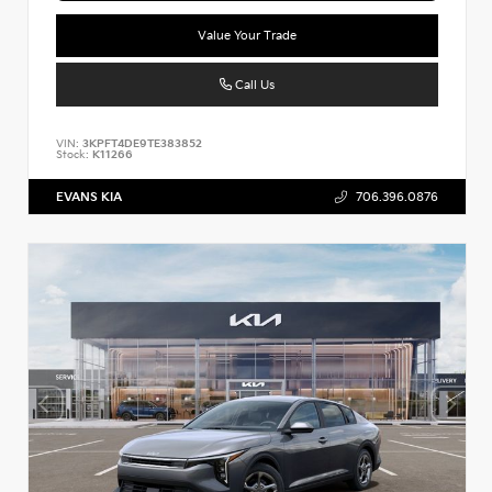
Value Your Trade
Call Us
VIN:
3KPFT4DE9TE383852
Stock:
K11266
EVANS KIA
706.396.0876