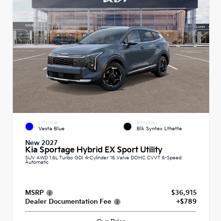
EXTERIOR
INTERIOR
Vesta Blue
Blk Syntex Lthette
New 2027
Kia Sportage Hybrid EX Sport Utility
SUV AWD 1.6L Turbo GDI 4-Cylinder 16 Valve DOHC CVVT 6-Speed
Automatic
MSRP
$36,915
Dealer Documentation Fee
+$789