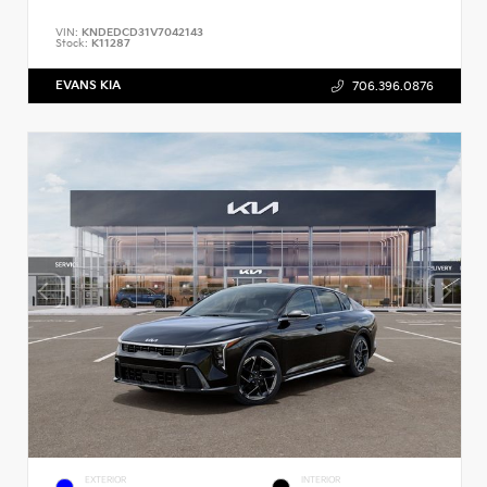
VIN:
KNDEDCD31V7042143
Stock:
K11287
EVANS KIA
706.396.0876
EXTERIOR
INTERIOR