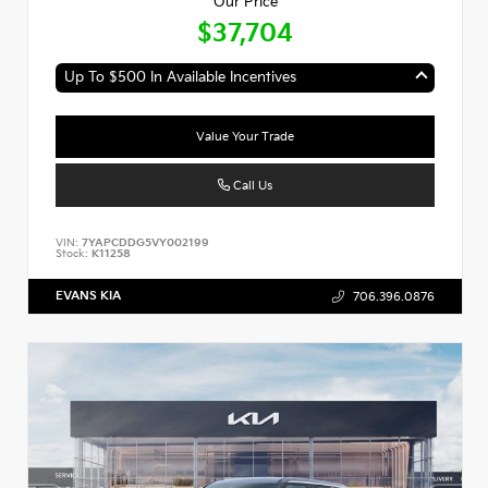
Our Price
$37,704
Up To $500 In Available Incentives
Value Your Trade
Call Us
VIN:
7YAPCDDG5VY002199
Stock:
K11258
EVANS KIA
706.396.0876