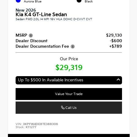
Aurora Blue
Black
New 2026
Kia K4 GT-Line Sedan
Sedan FWD 2.0L I4 MPI 16V HLA DOHC D-CVVT CVT
MSRP
$29,130
Dealer Discount
-$600
Dealer Documentation Fee
+$789
Our Price
$29,319
Up To $500 In Available Incentives
Value Your Trade
Call Us
VIN:
3KPFW4DE8TE388306
Stock:
K11277