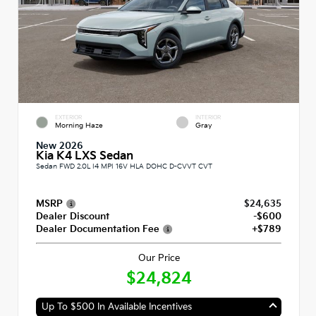
EXTERIOR
INTERIOR
Morning Haze
Gray
New 2026
Kia K4 LXS Sedan
Sedan FWD 2.0L I4 MPI 16V HLA DOHC D-CVVT CVT
MSRP
$24,635
Dealer Discount
-$600
Dealer Documentation Fee
+$789
Our Price
$24,824
Up To $500 In Available Incentives