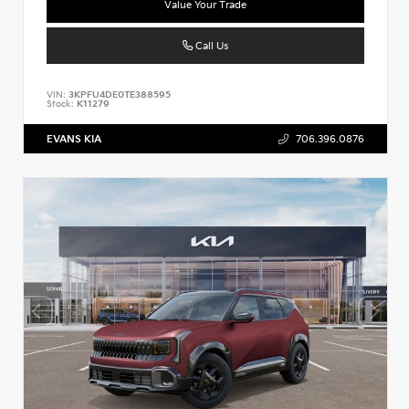
Value Your Trade
Call Us
VIN:
3KPFU4DE0TE388595
Stock:
K11279
EVANS KIA
706.396.0876