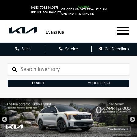
CLOSED
SALES: 706.396.0876
WE OPEN ON SATURDAY AT 9 AM
SERVICE: 706.396.0877
OPENING IN 32 MINUTES
Evans Kia
Sales
Service
Get Directions
SORT
FILTER
(175)