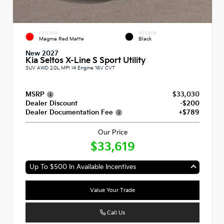
EXTERIOR
INTERIOR
Magma Red Matte
Black
New 2027
Kia Seltos X-Line S Sport Utility
SUV AWD 2.0L MPI I4 Engine 16V CVT
MSRP
$33,030
Dealer Discount
-$200
Dealer Documentation Fee
+$789
Our Price
$33,619
Up To $500 In Available Incentives
Value Your Trade
Call Us