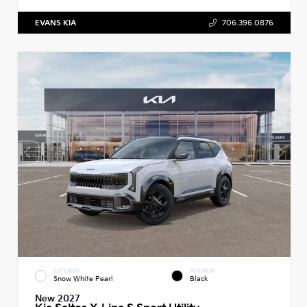
EVANS KIA
706.396.0876
EXTERIOR
INTERIOR
Snow White Pearl
Black
New 2027