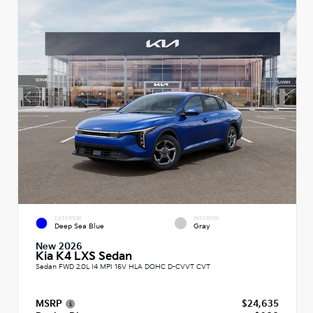
EXTERIOR
INTERIOR
Deep Sea Blue
Gray
New 2026
Kia K4 LXS Sedan
Sedan FWD 2.0L I4 MPI 16V HLA DOHC D-CVVT CVT
MSRP
$24,635