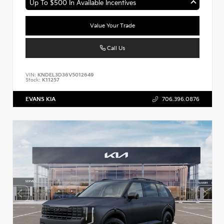
Up To $500 In Available Incentives
Value Your Trade
Call Us
VIN:
KNDEL3D36V5012649
Stock:
K11257
EVANS KIA
706.396.0876