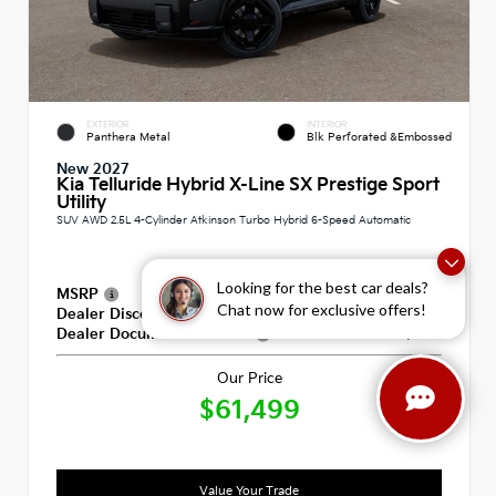
EXTERIOR
INTERIOR
Panthera Metal
Blk Perforated &Embossed
New 2027
Kia Telluride Hybrid X-Line SX Prestige Sport
Utility
SUV AWD 2.5L 4-Cylinder Atkinson Turbo Hybrid 6-Speed Automatic
Looking for the best car deals?
MSRP
$60,810
Chat now for exclusive offers!
Dealer Discount
-$100
Dealer Documentation Fee
+$789
Our Price
$61,499
Value Your Trade