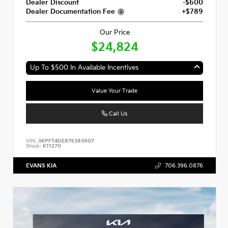
Dealer Discount
-$600
Dealer Documentation Fee
+$789
Our Price
$24,824
Up To $500 In Available Incentives
Value Your Trade
Call Us
VIN:
3KPFT4DE8TE383907
Stock:
K11270
EVANS KIA
706.396.0876