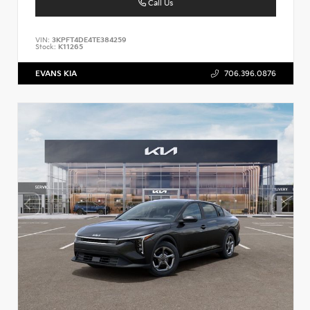
Call Us
VIN:
3KPFT4DE4TE384259
Stock:
K11265
EVANS KIA
706.396.0876