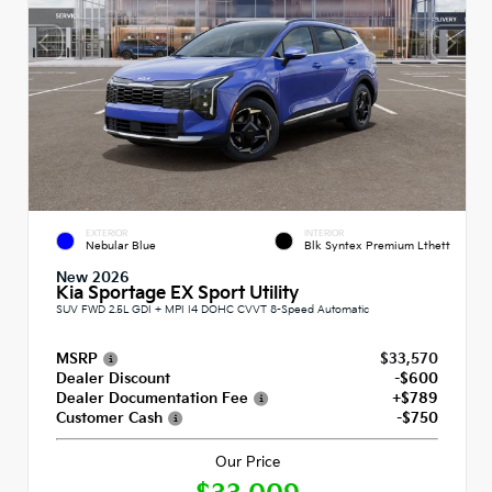
EXTERIOR
INTERIOR
Nebular Blue
Blk Syntex Premium Lthett
New 2026
Kia Sportage EX Sport Utility
SUV FWD 2.5L GDI + MPI I4 DOHC CVVT 8-Speed Automatic
MSRP
$33,570
Dealer Discount
-$600
Dealer Documentation Fee
+$789
Customer Cash
-$750
Our Price