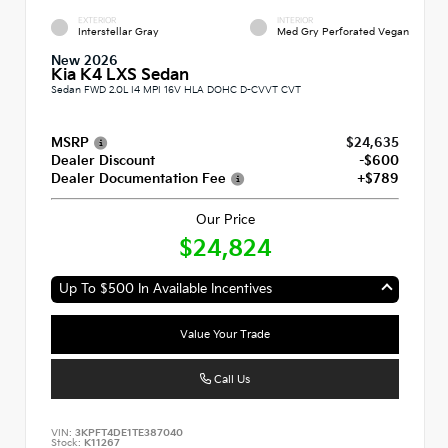
EXTERIOR
INTERIOR
Interstellar Gray
Med Gry Perforated Vegan
New 2026
Kia K4 LXS Sedan
Sedan FWD 2.0L I4 MPI 16V HLA DOHC D-CVVT CVT
MSRP
$24,635
Dealer Discount
-$600
Dealer Documentation Fee
+$789
Our Price
$24,824
Up To $500 In Available Incentives
Value Your Trade
Call Us
VIN:
3KPFT4DE1TE387040
Stock:
K11267