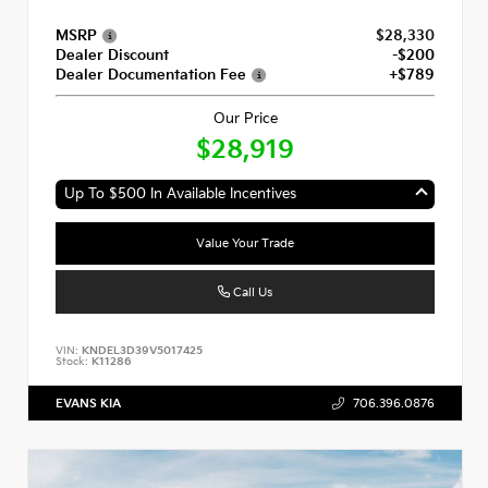
MSRP
$28,330
Dealer Discount
-$200
Dealer Documentation Fee
+$789
Our Price
$28,919
Up To $500 In Available Incentives
Value Your Trade
Call Us
VIN:
KNDEL3D39V5017425
Stock:
K11286
EVANS KIA
706.396.0876