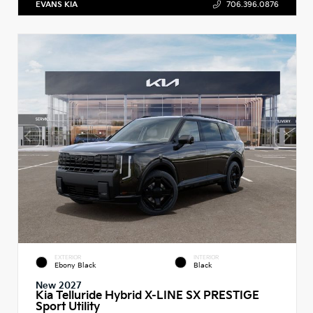
EVANS KIA
706.396.0876
EXTERIOR
INTERIOR
Ebony Black
Black
New 2027
Kia Telluride Hybrid X-LINE SX PRESTIGE
Sport Utility