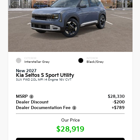
EXTERIOR
INTERIOR
Interstellar Gray
Black/Gray
New 2027
Kia Seltos S Sport Utility
SUV FWD 2.0L MPI I4 Engine 16V CVT
MSRP
$28,330
Dealer Discount
-$200
Dealer Documentation Fee
+$789
Our Price
$28,919