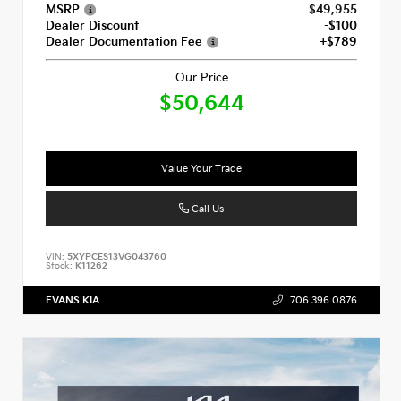
MSRP
$49,955
Dealer Discount
-$100
Dealer Documentation Fee
+$789
Our Price
$50,644
Value Your Trade
Call Us
VIN:
5XYPCES13VG043760
Stock:
K11262
EVANS KIA
706.396.0876