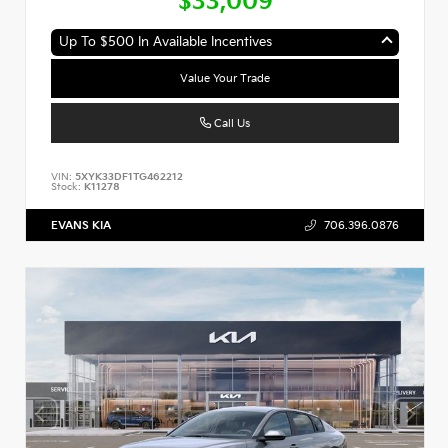
$33,009
Up To $500 In Available Incentives
Value Your Trade
Call Us
VIN:
5XYK33DF1TG462212
Stock:
K11278
EVANS KIA
706.396.0876