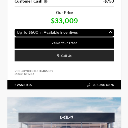
Customer Cash
-$750
Our Price
$33,009
Up To $500 In Available Incentives
Value Your Trade
Call Us
VIN:
5XYK33DF5TG465369
Stock:
K11285
EVANS KIA
706.396.0876