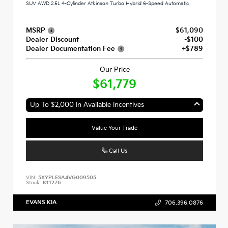
SUV AWD 2.5L 4-Cylinder Atkinson Turbo Hybrid 6-Speed Automatic
MSRP
$61,090
Dealer Discount
-$100
Dealer Documentation Fee
+$789
Our Price
$61,779
Up To $2,000 In Available Incentives
Value Your Trade
Call Us
VIN:
5XYPLESA4VG009505
Stock:
K11276
EVANS KIA
706.396.0876