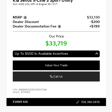
Kia Seltos X-Line S Sport Utility
SUV AWD 2.0L MPI I4 Engine 16V CVT
MSRP
$33,130
Dealer Discount
-$200
Dealer Documentation Fee
+$789
Our Price
$33,719
Up To $500 In Available Incentives
Value Your Trade
Call Us
VIN:
KNDEDCD31V7011734
Stock:
K11025
EVANS KIA
706.396.0876