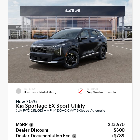
EXTERIOR
INTERIOR
Panthera Metal Gray
Gry Syntex Lthette
New 2026
Kia Sportage EX Sport Utility
SUV FWD 2.5L GDI + MPI I4 DOHC CVVT 8-Speed Automatic
MSRP
$33,570
Dealer Discount
-$600
Dealer Documentation Fee
+$789