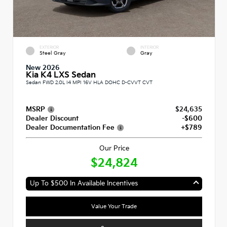
EXTERIOR
INTERIOR
Steel Gray
Gray
New 2026
Kia K4 LXS Sedan
Sedan FWD 2.0L I4 MPI 16V HLA DOHC D-CVVT CVT
MSRP
$24,635
Dealer Discount
-$600
Dealer Documentation Fee
+$789
Our Price
$24,824
Up To $500 In Available Incentives
Value Your Trade