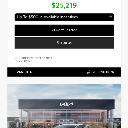
$25,219
Up To $500 In Available Incentives
Value Your Trade
Call Us
VIN:
3KPFT4DE0TE384811
Stock:
K11268
EVANS KIA
706.396.0876