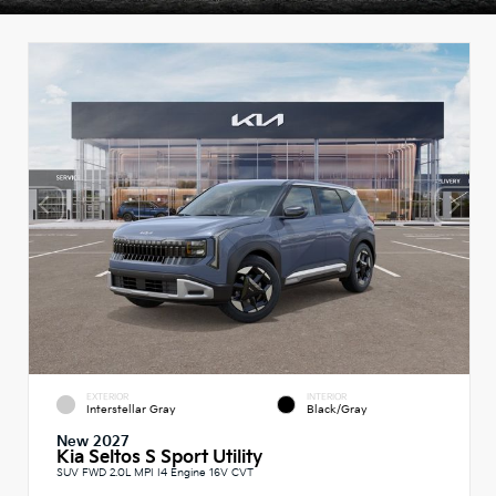
EXTERIOR
INTERIOR
Interstellar Gray
Black/Gray
New 2027
Kia Seltos S Sport Utility
SUV FWD 2.0L MPI I4 Engine 16V CVT