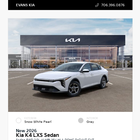
EVANS KIA
706.396.0876
EXTERIOR
INTERIOR
Snow White Pearl
Gray
New 2026
Kia K4 LXS Sedan
Sedan FWD 2.0L I4 MPI 16V HLA DOHC D-CVVT CVT