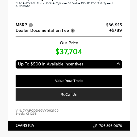
SUV AWD 1.6L Turbo GDI 4-Cylinder 16 Valve DOHC CVVT 6-Speed
Automatic
MSRP
$36,915
Dealer Documentation Fee
+$789
Our Price
$37,704
Up To $500 In Available Incentives
Value Your Trade
Call Us
VIN:
7YAPCDDG5VY002199
Stock:
K11258
EVANS KIA
706.396.0876