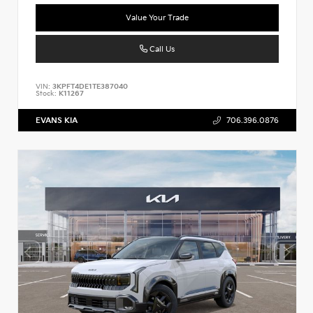
Value Your Trade
Call Us
VIN:
3KPFT4DE1TE387040
Stock:
K11267
EVANS KIA
706.396.0876