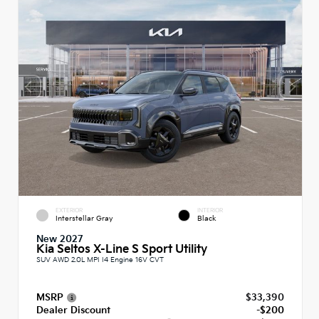
EXTERIOR
INTERIOR
Interstellar Gray
Black
New 2027
Kia Seltos X-Line S Sport Utility
SUV AWD 2.0L MPI I4 Engine 16V CVT
MSRP
$33,390
Dealer Discount
-$200