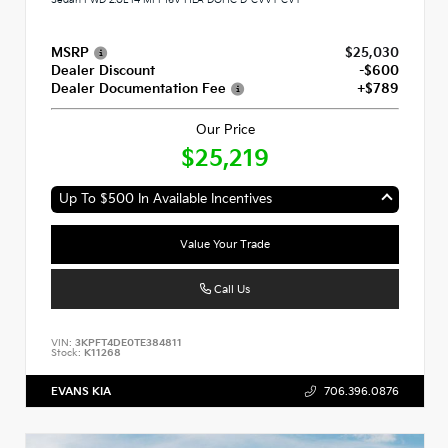
MSRP
$25,030
Dealer Discount
-$600
Dealer Documentation Fee
+$789
Our Price
$25,219
Up To $500 In Available Incentives
Value Your Trade
Call Us
VIN:
3KPFT4DE0TE384811
Stock:
K11268
EVANS KIA
706.396.0876