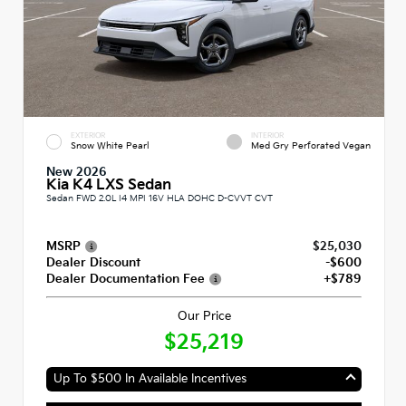
EXTERIOR
INTERIOR
Snow White Pearl
Med Gry Perforated Vegan
New 2026
Kia K4 LXS Sedan
Sedan FWD 2.0L I4 MPI 16V HLA DOHC D-CVVT CVT
MSRP
$25,030
Dealer Discount
-$600
Dealer Documentation Fee
+$789
Our Price
$25,219
Up To $500 In Available Incentives