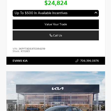
$24,824
Up To $500 In Available Incentives
Value Your Trade
Call Us
VIN:
3KPFT4DE4TE384259
Stock:
K11265
EVANS KIA
706.396.0876