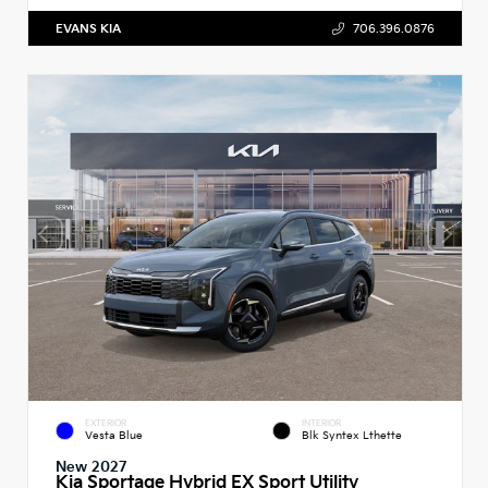
EVANS KIA
706.396.0876
EXTERIOR
INTERIOR
Vesta Blue
Blk Syntex Lthette
New 2027
Kia Sportage Hybrid EX Sport Utility