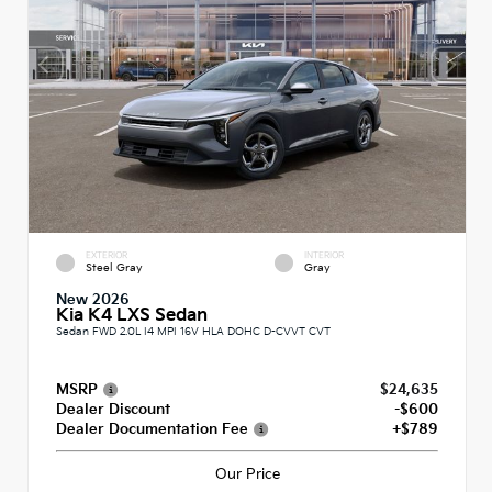
EXTERIOR
INTERIOR
Steel Gray
Gray
New 2026
Kia K4 LXS Sedan
Sedan FWD 2.0L I4 MPI 16V HLA DOHC D-CVVT CVT
MSRP
$24,635
Dealer Discount
-$600
Dealer Documentation Fee
+$789
Our Price