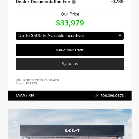
Dealer Documentation Fee
+$789
Our Price
$33,979
Up To $500 In Available Incentives
Value Your Trade
Call Us
VIN:
KNDEDCD39V5015428
Stock:
K11275
EVANS KIA
706.396.0876