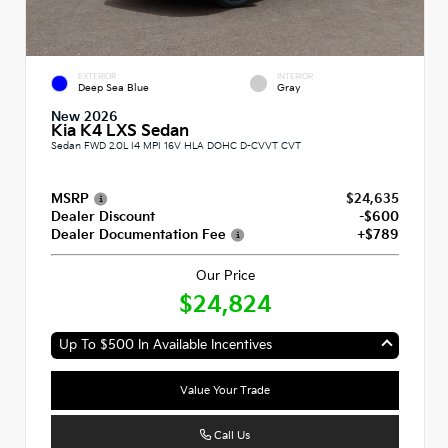
EXTERIOR
INTERIOR
Deep Sea Blue
Gray
New 2026
Kia K4 LXS Sedan
Sedan FWD 2.0L I4 MPI 16V HLA DOHC D-CVVT CVT
MSRP
$24,635
Dealer Discount
-$600
Dealer Documentation Fee
+$789
Our Price
$24,824
Up To $500 In Available Incentives
Value Your Trade
Call Us