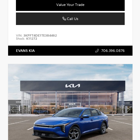
Value Your Trade
Call Us
VIN:
3KPFT4DE1TE384462
Stock:
K11272
EVANS KIA
706.396.0876