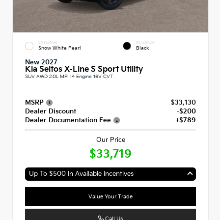
EXTERIOR
INTERIOR
Snow White Pearl
Black
New 2027
Kia Seltos X-Line S Sport Utility
SUV AWD 2.0L MPI I4 Engine 16V CVT
MSRP
$33,130
Dealer Discount
-$200
Dealer Documentation Fee
+$789
Our Price
$33,719
Up To $500 In Available Incentives
Value Your Trade
Call Us