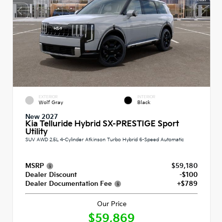
EXTERIOR
INTERIOR
Wolf Gray
Black
New 2027
Kia Telluride Hybrid SX-PRESTIGE Sport
Utility
SUV AWD 2.5L 4-Cylinder Atkinson Turbo Hybrid 6-Speed Automatic
MSRP
$59,180
Dealer Discount
-$100
Dealer Documentation Fee
+$789
Our Price
$59,869