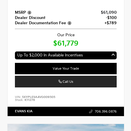
MSRP
$61,090
Dealer Discount
-$100
Dealer Documentation Fee
+$789
Our Price
$61,779
Up To $2,000 In Available Incentives
Value Your Trade
Call Us
VIN:
5XYPLESA4VG009505
Stock:
K11276
EVANS KIA
706.396.0876