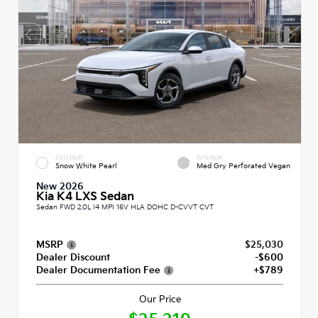
EXTERIOR
INTERIOR
Snow White Pearl
Med Gry Perforated Vegan
New 2026
Kia K4 LXS Sedan
Sedan FWD 2.0L I4 MPI 16V HLA DOHC D-CVVT CVT
MSRP
$25,030
Dealer Discount
-$600
Dealer Documentation Fee
+$789
Our Price