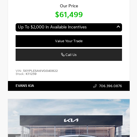
Our Price
$61,499
Up To $2,000 In Available Incentives
Value Your Trade
Call Us
VIN:
5XYPLESA6VG040822
Stock:
K11259
EVANS KIA
706.396.0876