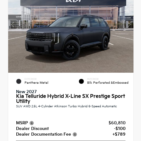
EXTERIOR
INTERIOR
Panthera Metal
Blk Perforated &Embossed
New 2027
Kia Telluride Hybrid X-Line SX Prestige Sport
Utility
SUV AWD 2.5L 4-Cylinder Atkinson Turbo Hybrid 6-Speed Automatic
MSRP
$60,810
Dealer Discount
-$100
Dealer Documentation Fee
+$789