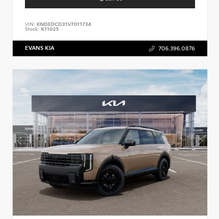
VIN:
KNDEDCD31V7011734
Stock:
K11025
EVANS KIA
706.396.0876