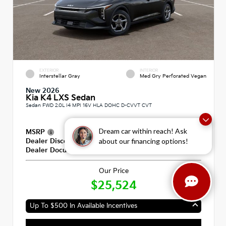
EXTERIOR
INTERIOR
Interstellar Gray
Med Gry Perforated Vegan
New 2026
Kia K4 LXS Sedan
Sedan FWD 2.0L I4 MPI 16V HLA DOHC D-CVVT CVT
Dream car within reach! Ask
MSRP
$25,335
about our financing options!
Dealer Discount
-$600
Dealer Documentation Fee
+$789
Our Price
$25,524
Up To $500 In Available Incentives