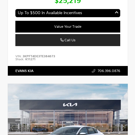
$25,219
Up To $500 In Available Incentives
Value Your Trade
Call Us
VIN:
3KPFT4DE3TE384673
Stock:
K11271
EVANS KIA
706.396.0876