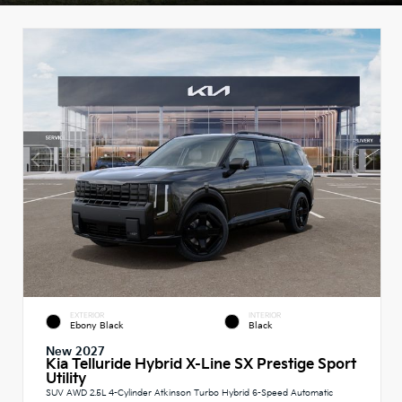
EXTERIOR
INTERIOR
Ebony Black
Black
New 2027
Kia Telluride Hybrid X-Line SX Prestige Sport
Utility
SUV AWD 2.5L 4-Cylinder Atkinson Turbo Hybrid 6-Speed Automatic