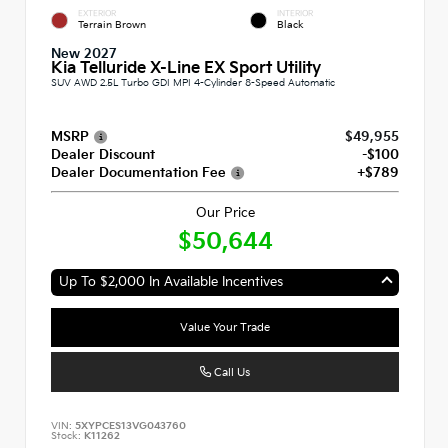
EXTERIOR
INTERIOR
Terrain Brown
Black
New 2027
Kia Telluride X-Line EX Sport Utility
SUV AWD 2.5L Turbo GDI MPI 4-Cylinder 8-Speed Automatic
MSRP
$49,955
Dealer Discount
-$100
Dealer Documentation Fee
+$789
Our Price
$50,644
Up To $2,000 In Available Incentives
Value Your Trade
Call Us
VIN:
5XYPCES13VG043760
Stock:
K11262