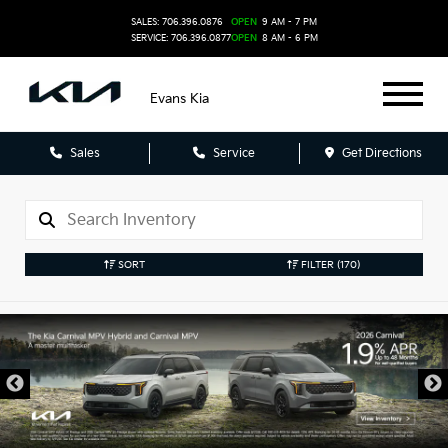
SALES: 706.396.0876
OPEN
9 AM - 7 PM
SERVICE: 706.396.0877
OPEN
8 AM - 6 PM
Evans Kia
Sales
Service
Get Directions
SORT
FILTER
(170)