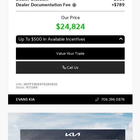
Dealer Documentation Fee
+$789
Our Price
$24,824
Up To $500 In Available Incentives
Value Your Trade
Call Us
VIN:
3KPFT4DE9TE383852
Stock:
K11266
EVANS KIA
706.396.0876