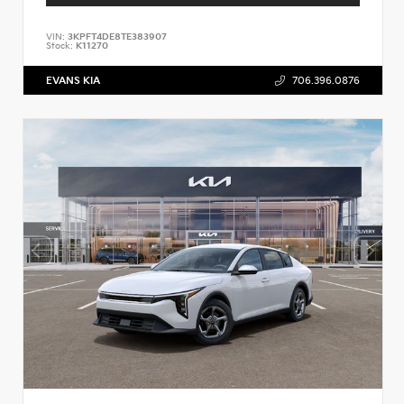
VIN:
3KPFT4DE8TE383907
Stock:
K11270
EVANS KIA
706.396.0876