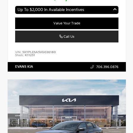
Up To $2,000 In Available Incentives
Value Your Trade
Call Us
VIN:
5XYPLESA5VG036180
Stock:
K11251
EVANS KIA
706.396.0876