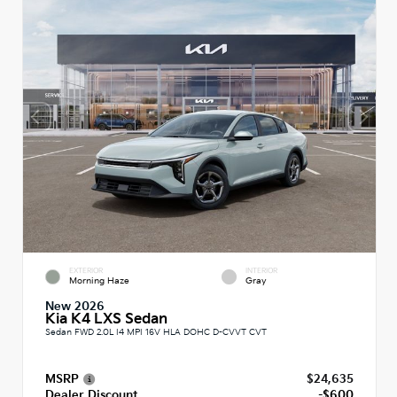
EXTERIOR
INTERIOR
Morning Haze
Gray
New 2026
Kia K4 LXS Sedan
Sedan FWD 2.0L I4 MPI 16V HLA DOHC D-CVVT CVT
MSRP
$24,635
Dealer Discount
-$600