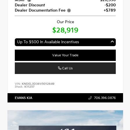
Dealer Discount
-$200
Dealer Documentation Fee
+$789
Our Price
$28,919
Up To $500 In Available Incentives
Value Your Trade
Call Us
VIN:
KNDEL3D36V5012649
Stock:
K11257
EVANS KIA
706.396.0876