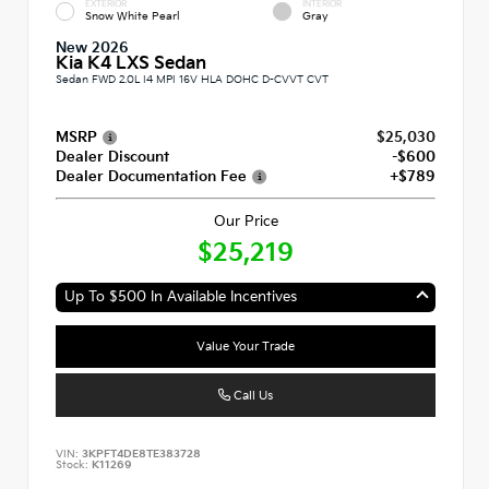
EXTERIOR
INTERIOR
Snow White Pearl
Gray
New 2026
Kia K4 LXS Sedan
Sedan FWD 2.0L I4 MPI 16V HLA DOHC D-CVVT CVT
MSRP
$25,030
Dealer Discount
-$600
Dealer Documentation Fee
+$789
Our Price
$25,219
Up To $500 In Available Incentives
Value Your Trade
Call Us
VIN:
3KPFT4DE8TE383728
Stock:
K11269