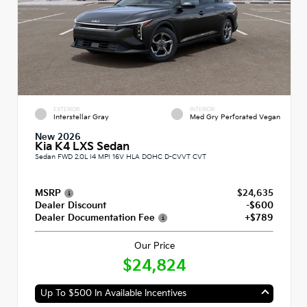
EXTERIOR
INTERIOR
Interstellar Gray
Med Gry Perforated Vegan
New 2026
Kia K4 LXS Sedan
Sedan FWD 2.0L I4 MPI 16V HLA DOHC D-CVVT CVT
MSRP
$24,635
Dealer Discount
-$600
Dealer Documentation Fee
+$789
Our Price
$24,824
Up To $500 In Available Incentives