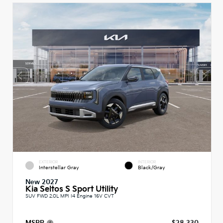
EXTERIOR
INTERIOR
Interstellar Gray
Black/Gray
New 2027
Kia Seltos S Sport Utility
SUV FWD 2.0L MPI I4 Engine 16V CVT
MSRP
$28,330