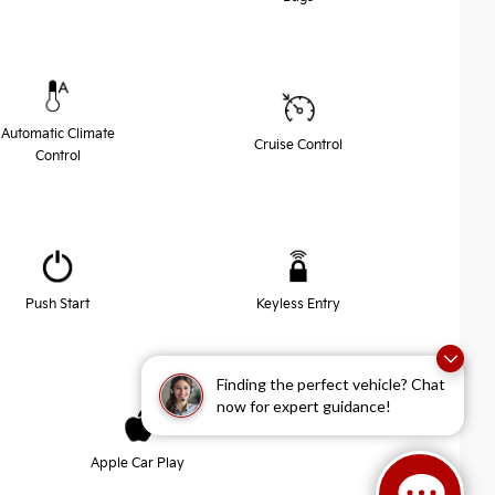
Automatic Climate
Cruise Control
Control
Push Start
Keyless Entry
Finding the perfect vehicle? Chat
now for expert guidance!
Apple Car Play