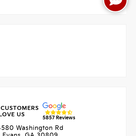
 CUSTOMERS
LOVE US
5857 Reviews
4580 Washington Rd
Evans, GA 30809