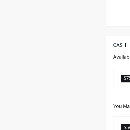
CASH
Availab
$7
You May
$5