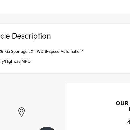
cle Description
26 Kia Sportage EX FWD 8-Speed Automatic I4
ity/Highway MPG
OUR