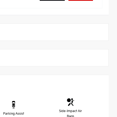
Side-Impact Air
Parking Assist
Bags