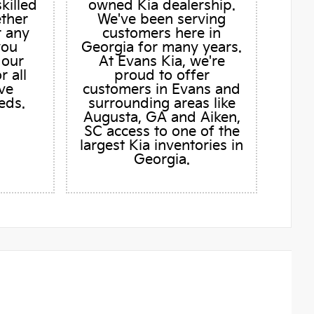
skilled
owned Kia dealership.
ether
We've been serving
r any
customers here in
you
Georgia for many years.
 our
At Evans Kia, we're
r all
proud to offer
ve
customers in Evans and
eds.
surrounding areas like
Augusta, GA and Aiken,
SC access to one of the
largest Kia inventories in
Georgia.