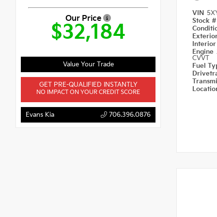
VIN
5X
Our Price
Stock 
$32,184
Condit
Exterio
Interio
Engine
CVVT
Value Your Trade
Fuel T
Drivetr
Transm
GET PRE-QUALIFIED INSTANTLY
Locati
NO IMPACT ON YOUR CREDIT SCORE
Evans Kia
706.396.0876