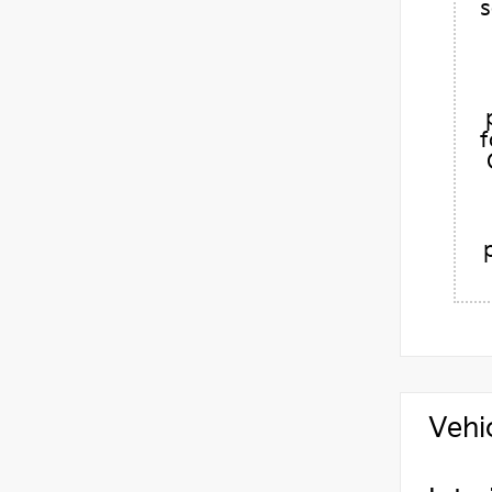
s
f
Vehi