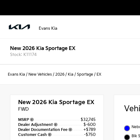
Evans Kia
New 2026 Kia Sportage EX
Stock: K11174
Evans Kia
/
New Vehicles
/
2026
/
Kia
/
Sportage
/
EX
New 2026
Kia Sportage EX
Veh
FWD
$32,745
MSRP
$-600
Dealer Adjustment
Nebu
+$789
Dealer Documentation Fee
-$750
Customer Cash
Blk 