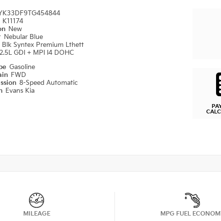
YK33DF9TG454844
#
K11174
ion
New
r
Nebular Blue
r
Blk Syntex Premium Lthett
2.5L GDI + MPI I4 DOHC
ype
Gasoline
ain
FWD
ission
8-Speed Automatic
on
Evans Kia
PA
CAL
MILEAGE
MPG FUEL ECONOM