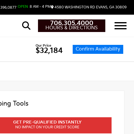
OPEN
8 AM - 4 PM
4580 WASHINGTON RD
EVANS,
GA
30809
.396.0877
706.305.4000
HOURS & DIRECTIONS
Our Price
Confirm Availability
$32,184
ing Tools
GET PRE-QUALIFIED INSTANTLY
NO IMPACT ON YOUR CREDIT SCORE