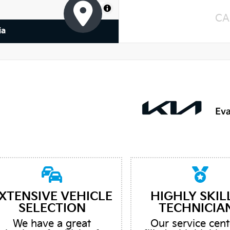
MapLibre
CA
ia
XTENSIVE VEHICLE
HIGHLY SKIL
SELECTION
TECHNICIA
We have a great
Our service cent