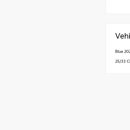
Vehi
Blue 20
25/33 C