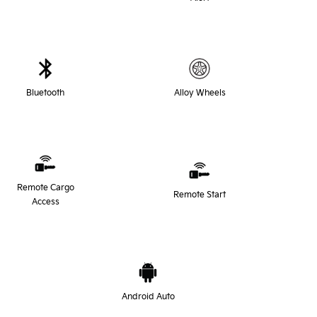
Bluetooth
Alloy Wheels
Remote Cargo
Remote Start
Access
Android Auto