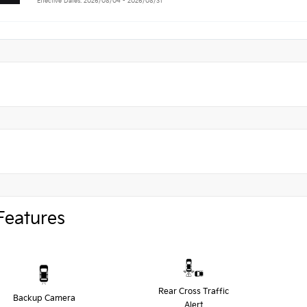
Effective Dates: 2026/08/04 - 2026/08/31
Features
Rear Cross Traffic
Backup Camera
Alert