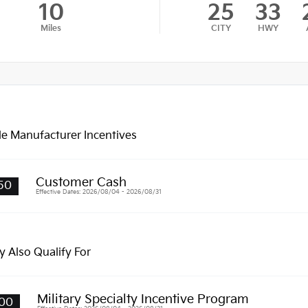
10
25
33
Miles
CITY
HWY
le Manufacturer Incentives
Customer Cash
50
Effective Dates: 2026/08/04 - 2026/08/31
 Also Qualify For
Military Specialty Incentive Program
00