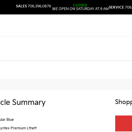
CLOSED
SALES
706.396.0876
SERVICE
706
WE OPEN ON SATURDAY AT 9 AM
icle Summary
Shopp
lar Blue
Syntex Premium Lthett