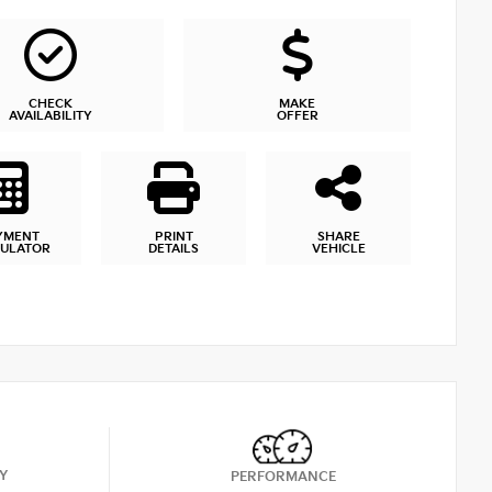
CHECK
MAKE
AVAILABILITY
OFFER
YMENT
PRINT
SHARE
CULATOR
DETAILS
VEHICLE
Y
PERFORMANCE