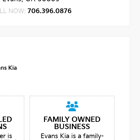
LL NOW:
706.396.0876
LED
FAMILY OWNED
NS
BUSINESS
er is
Evans Kia is a family-