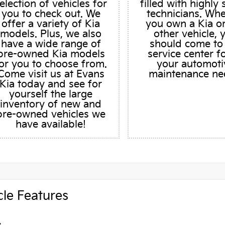
election of vehicles for
filled with highly 
you to check out. We
technicians. Wh
offer a variety of Kia
you own a Kia o
models. Plus, we also
other vehicle, 
have a wide range of
should come to
pre-owned Kia models
service center fo
or you to choose from.
your automoti
Come visit us at Evans
maintenance ne
Kia today and see for
yourself the large
inventory of new and
pre-owned vehicles we
have available!
cle Features