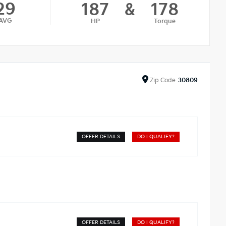
29
187
&
178
AVG
HP
Torque
Zip
Code
30809
OFFER DETAILS
DO I QUALIFY?
OFFER DETAILS
DO I QUALIFY?