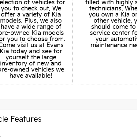
election of vehicles for
filled with highly 
you to check out. We
technicians. Wh
offer a variety of Kia
you own a Kia o
models. Plus, we also
other vehicle, 
have a wide range of
should come to
pre-owned Kia models
service center fo
or you to choose from.
your automoti
Come visit us at Evans
maintenance ne
Kia today and see for
yourself the large
inventory of new and
pre-owned vehicles we
have available!
cle Features