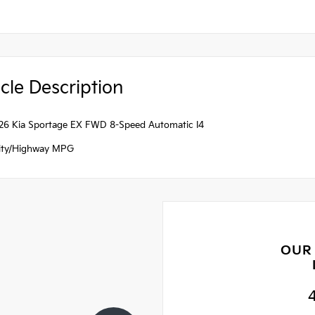
cle Description
26 Kia Sportage EX FWD 8-Speed Automatic I4
ity/Highway MPG
OUR