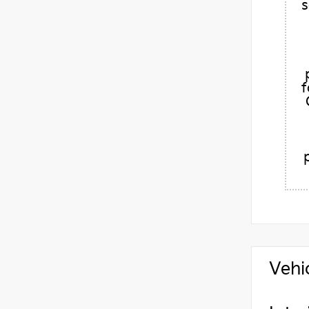
s
f
Vehi