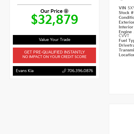
VIN
5X
Our Price
Stock 
$32,879
Condit
Exterio
Interio
Engine
CVVT
Value Your Trade
Fuel T
Drivetr
Transm
GET PRE-QUALIFIED INSTANTLY
Locati
NO IMPACT ON YOUR CREDIT SCORE
Evans Kia
706.396.0876