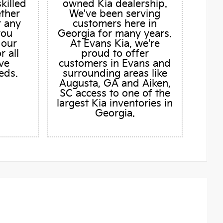
skilled
owned Kia dealership.
ether
We've been serving
r any
customers here in
you
Georgia for many years.
 our
At Evans Kia, we're
r all
proud to offer
ve
customers in Evans and
eds.
surrounding areas like
Augusta, GA and Aiken,
SC access to one of the
largest Kia inventories in
Georgia.