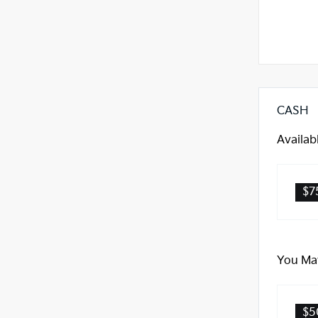
CASH
Availab
$7
You May
$5