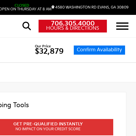
CLOSED
4580 WASHINGTON RD
EVANS,
GA
30809
OPEN ON THURSDAY AT 8 AM
706.305.4000
HOURS & DIRECTIONS
Our Price
Confirm Availability
$32,879
ing Tools
GET PRE-QUALIFIED INSTANTLY
NO IMPACT ON YOUR CREDIT SCORE