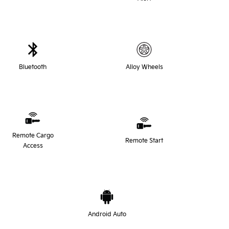
Bluetooth
Alloy Wheels
Remote Cargo
Remote Start
Access
Android Auto