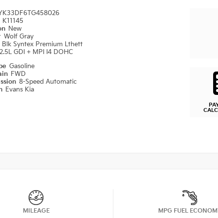
YK33DF6TG458026
#
K11145
ion
New
r
Wolf Gray
r
Blk Syntex Premium Lthett
2.5L GDI + MPI I4 DOHC
ype
Gasoline
ain
FWD
ission
8-Speed Automatic
on
Evans Kia
PA
CAL
MILEAGE
MPG FUEL ECONOM