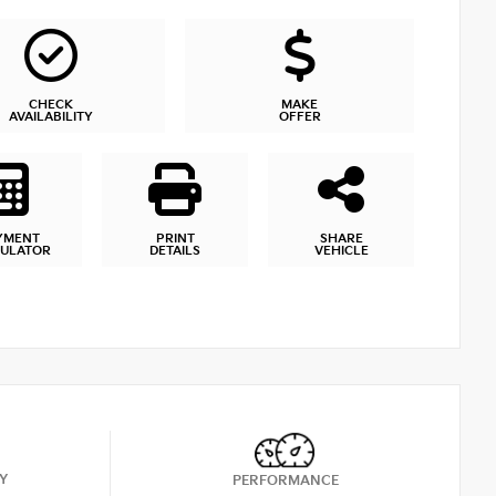
CHECK
MAKE
AVAILABILITY
OFFER
YMENT
PRINT
SHARE
CULATOR
DETAILS
VEHICLE
Y
PERFORMANCE