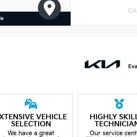
CA
ia
XTENSIVE VEHICLE
HIGHLY SKIL
SELECTION
TECHNICIA
We have a great
Our service cent