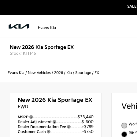
SALE
Evans Kia
New 2026 Kia Sportage EX
Stock: K11145
Evans Kia
/
New Vehicles
/
2026
/
Kia
/
Sportage
/
EX
New 2026
Kia Sportage EX
Veh
FWD
$33,440
MSRP
$-600
Dealer Adjustment
Wolf
+$789
Dealer Documentation Fee
-$750
Customer Cash
Blk 