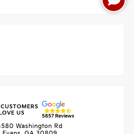
 CUSTOMERS
LOVE US
5857 Reviews
4580 Washington Rd
Evans, GA 30809