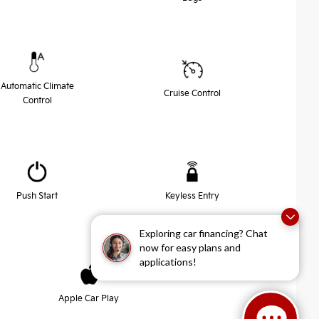
Automatic Climate
Cruise Control
Control
Push Start
Keyless Entry
Exploring car financing? Chat
now for easy plans and
applications!
Apple Car Play