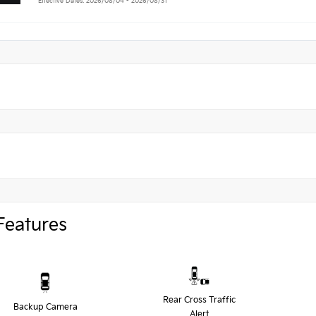
Effective Dates: 2026/08/04 - 2026/08/31
Features
Rear Cross Traffic
Backup Camera
Alert