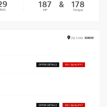
29
187
&
178
AVG
HP
Torque
Zip
Code
30809
OFFER DETAILS
DO I QUALIFY?
OFFER DETAILS
DO I QUALIFY?