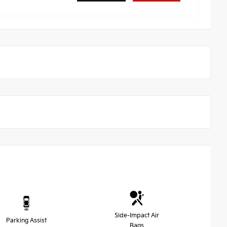
Side-Impact Air
Parking Assist
Bags