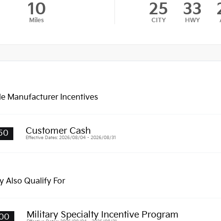
10
25
33
Miles
CITY
HWY
le Manufacturer Incentives
Customer Cash
50
Effective Dates: 2026/08/04 - 2026/08/31
 Also Qualify For
Military Specialty Incentive Program
00