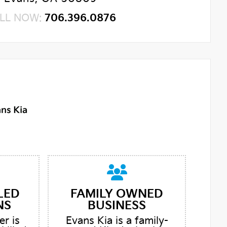
LL NOW:
706.396.0876
LED
FAMILY OWNED
NS
BUSINESS
er is
Evans Kia is a family-