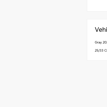
Vehi
Gray 20
25/33 C