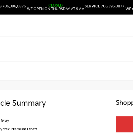
CLOSED
S
706.396.0876
SERVICE
706.396.0877
WE OPEN ON THURSDAY AT 9 AM
WE 
icle Summary
Shopp
 Gray
Syntex Premium Lthett