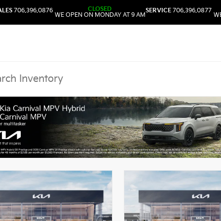
CLOSED
ALES
706.396.0876
SERVICE
706.396.0877
WE OPEN ON MONDAY AT 9 AM
WE