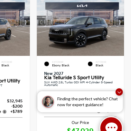
INTERIOR
EXTERIOR
INTERIOR
Black
Ebony Black
Black
New 2027
Kia Telluride S Sport Utility
rt Utility
SUV AWD 2.5L Turbo GDI MPI 4-Cylinder 8-Speed
Automatic
VT
Finding the perfect vehicle? Chat
MSRP
$46,340
$32,945
now for expert guidance!
Dealer Discount
-$100
-$200
Dealer Documentation Fee
+$789
e
+$789
Our Price