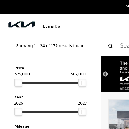
S
Evans Kia
Showing
1
-
24
of
172
results found
Price
$25,000
$62,000
Year
2026
2027
Mileage