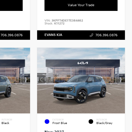
Value Your Trade
VIN:
3KPFT4DE1TE384462
Stock:
K11272
EVANS KIA
706.396.0876
706.396.0876
INTERIOR
EXTERIOR
INTERIOR
Black
Frost Blue
Black/Gray