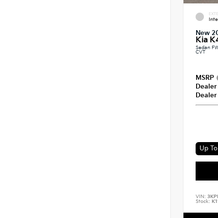
EXTE
Int
New 2
Kia K
Sedan FW
CVT
MSRP
Dealer
Dealer
Up To 
VIN:
3KP
Stock:
K1