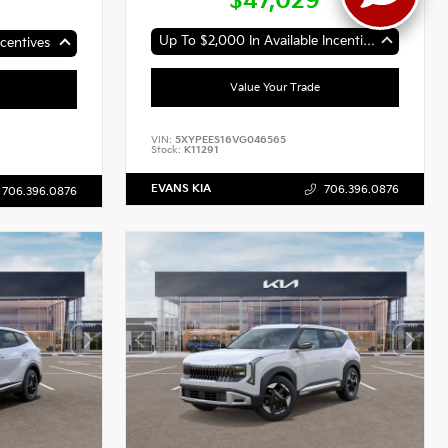
$47,029
Up To $2,000 In Available Incentives
centives
Value Your Trade
VIN:
5XYPEES16VG046565
Stock:
K11291
EVANS KIA
706.396.0876
706.396.0876