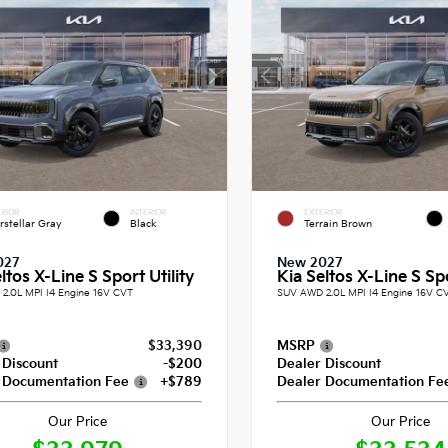
RIOR
INTERIOR
EXTERIOR
erstellar Gray
Black
Terrain Brown
027
New 2027
ltos X-Line S Sport Utility
Kia Seltos X-Line S Spo
2.0L MPI I4 Engine 16V CVT
SUV AWD 2.0L MPI I4 Engine 16V C
$33,390
MSRP
 Discount
-$200
Dealer Discount
 Documentation Fee
+$789
Dealer Documentation Fe
Our Price
Our Price