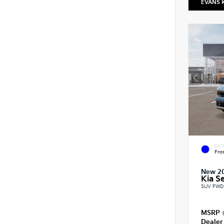
EVANS 
EXTE
Fro
New 2
Kia Se
SUV FWD 
MSRP
Dealer