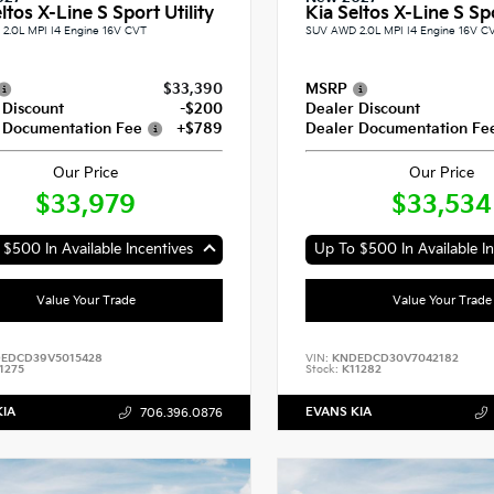
ltos X-Line S Sport Utility
Kia Seltos X-Line S Spo
2.0L MPI I4 Engine 16V CVT
SUV AWD 2.0L MPI I4 Engine 16V C
$33,390
MSRP
 Discount
-$200
Dealer Discount
 Documentation Fee
+$789
Dealer Documentation Fe
Our Price
Our Price
$33,979
$33,534
$500 In Available Incentives
Up To $500 In Available In
Value Your Trade
Value Your Trade
EDCD39V5015428
VIN:
KNDEDCD30V7042182
1275
Stock:
K11282
KIA
EVANS KIA
706.396.0876