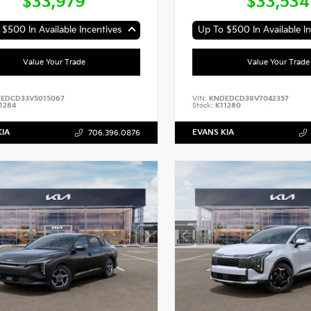
$33,979
$33,534
$500 In Available Incentives
Up To $500 In Available In
Value Your Trade
Value Your Trade
EDCD33V5015067
VIN:
KNDEDCD39V7042357
1284
Stock:
K11280
KIA
EVANS KIA
706.396.0876