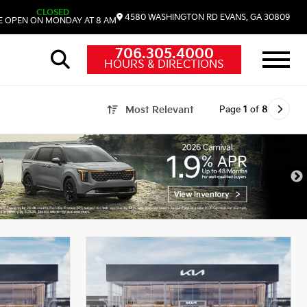
CLOSED
4580 WASHINGTON RD
EVANS,
GA
30809
 OPEN ON MONDAY AT 8 AM
706.305.4000
HOURS & DIRECTIONS
Page
1
of
8
Most Relevant