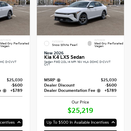
INTERIOR
INTERIOR
EXTERIOR
Med Gry Perforated
Med Gry Perforated
Snow White Pearl
Vegan
Vegan
New 2026
Kia K4 LXS Sedan
DOHC D-CVVT
Sedan FWD 2.0L I4 MPI 16V HLA DOHC D-CVVT
CVT
$25,030
MSRP
$25,030
-$600
Dealer Discount
-$600
e
+$789
Dealer Documentation Fee
+$789
Our Price
$25,219
centives
Up To $500 In Available Incentives