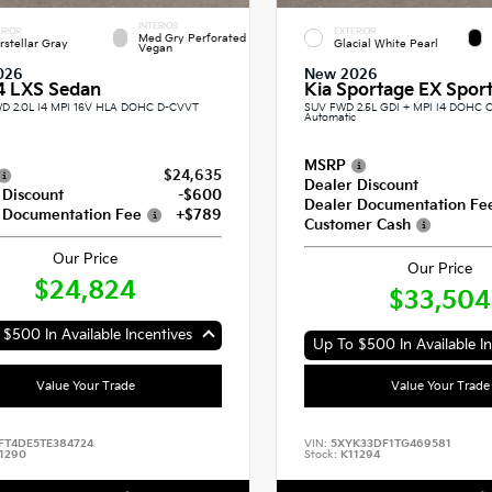
INTERIOR
RIOR
EXTERIOR
Med Gry Perforated
erstellar Gray
Glacial White Pearl
Vegan
026
New 2026
4 LXS Sedan
Kia Sportage EX Sport 
D 2.0L I4 MPI 16V HLA DOHC D-CVVT
SUV FWD 2.5L GDI + MPI I4 DOHC 
Automatic
MSRP
$24,635
Dealer Discount
 Discount
-$600
Dealer Documentation Fe
 Documentation Fee
+$789
Customer Cash
Our Price
Our Price
$24,824
$33,504
$500 In Available Incentives
Up To $500 In Available In
Value Your Trade
Value Your Trade
FT4DE5TE384724
VIN:
5XYK33DF1TG469581
1290
Stock:
K11294