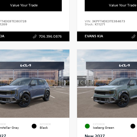
Value Your Trade
Value Your Trade
FT4DE8TE383728
VIN:
3KPFT4DE3TE384673
1269
Stock:
K11271
KIA
EVANS KIA
706.396.0876
RIOR
INTERIOR
EXTERIOR
erstellar Gray
Black
Iceberg Green
027
New 2027