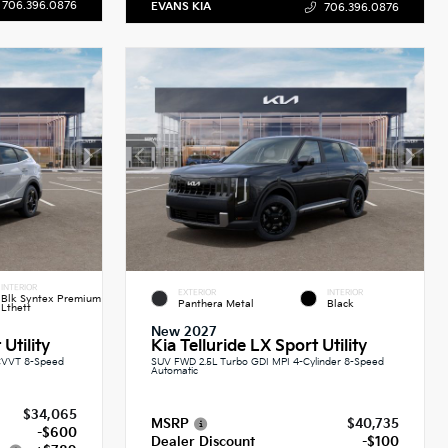
706.396.0876
EVANS KIA
706.396.0876
INTERIOR
EXTERIOR
INTERIOR
Blk Syntex Premium
Panthera Metal
Black
Lthett
New 2027
Utility
Kia Telluride LX Sport Utility
CVVT 8-Speed
SUV FWD 2.5L Turbo GDI MPI 4-Cylinder 8-Speed
Automatic
$34,065
MSRP
$40,735
-$600
Dealer Discount
-$100