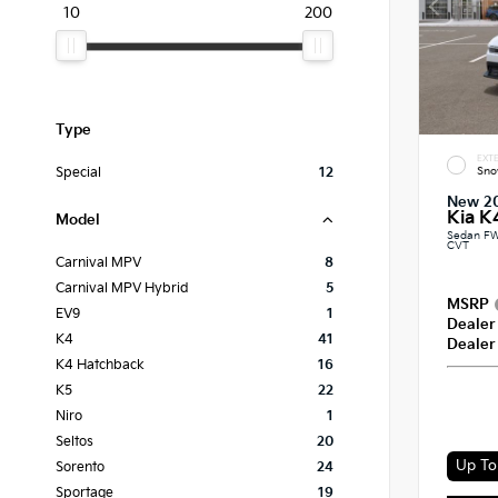
10
200
Type
EXTE
Sno
Special
12
New 2
Kia K
Model
Sedan FW
CVT
Carnival MPV
8
Carnival MPV Hybrid
5
MSRP
EV9
1
Dealer
K4
41
Dealer
K4 Hatchback
16
K5
22
Niro
1
Seltos
20
Up To 
Sorento
24
Sportage
19