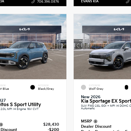
KIA
EVANS KIA
706.396.0876
RIOR
INTERIOR
EXTERIOR
st Blue
Black/Gray
Wolf Gray
New 2026
027
Kia Sportage EX Sport 
ltos S Sport Utility
SUV FWD 2.5L GDI + MPI I4 DOHC 
Automatic
2.0L MPI I4 Engine 16V CVT
MSRP
$28,430
Dealer Discount
 Discount
-$200