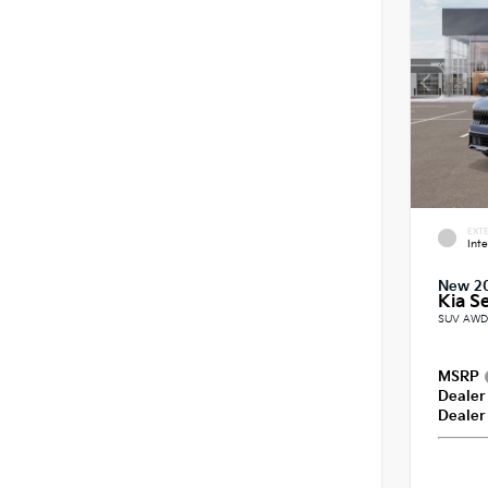
EXTE
Int
New 2
Kia Se
SUV AWD 
MSRP
Dealer
Dealer