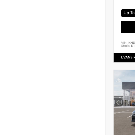
Up To 
VIN:
KND
Stock:
K1
EVANS 