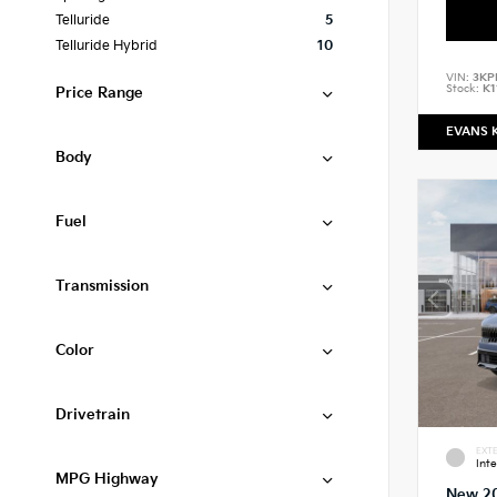
Telluride
5
Telluride Hybrid
10
VIN:
3KP
Stock:
K1
Price Range
EVANS 
Body
Fuel
Transmission
Color
Drivetrain
EXTE
Int
MPG Highway
New 2