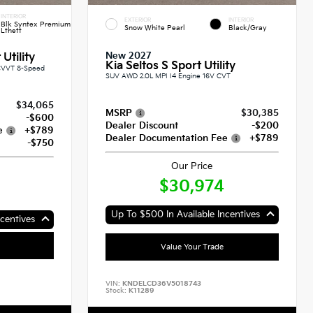
INTERIOR
EXTERIOR
INTERIOR
Blk Syntex Premium
Snow White Pearl
Black/Gray
Lthett
New 2027
Utility
Kia Seltos S Sport Utility
CVVT 8-Speed
SUV AWD 2.0L MPI I4 Engine 16V CVT
$34,065
MSRP
$30,385
-$600
Dealer Discount
-$200
e
+$789
Dealer Documentation Fee
+$789
-$750
Our Price
$30,974
Up To $500 In Available Incentives
centives
Value Your Trade
VIN:
KNDELCD36V5018743
Stock:
K11289