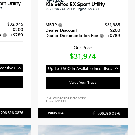
New 2027
rt Utility
Kia Seltos EX Sport Utility
VT
SUV FWD 2.0L MPI I4 Engine 16V CVT
$32,945
MSRP
$31,385
-$200
Dealer Discount
-$200
e
+$789
Dealer Documentation Fee
+$789
Our Price
$31,974
centives
Up To $500 In Available Incentives
Value Your Trade
VIN:
KNDEC3D33V7040722
Stock:
K11281
706.396.0876
EVANS KIA
706.396.0876