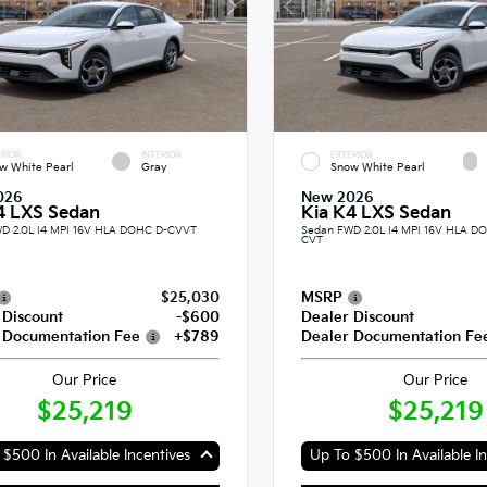
RIOR
INTERIOR
EXTERIOR
w White Pearl
Gray
Snow White Pearl
026
New 2026
4 LXS Sedan
Kia K4 LXS Sedan
D 2.0L I4 MPI 16V HLA DOHC D-CVVT
Sedan FWD 2.0L I4 MPI 16V HLA 
CVT
$25,030
MSRP
 Discount
-$600
Dealer Discount
 Documentation Fee
+$789
Dealer Documentation Fe
Our Price
Our Price
$25,219
$25,219
$500 In Available Incentives
Up To $500 In Available In