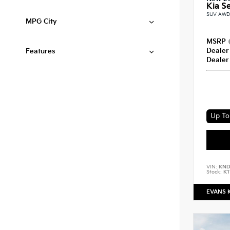
Kia Se
SUV AWD 
MPG City
MSRP
Dealer
Features
Dealer
Up To 
VIN:
KND
Stock:
K1
EVANS 