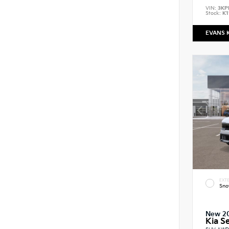
VIN:
3KP
Stock:
K1
EVANS 
EXTE
Sno
New 2
Kia Se