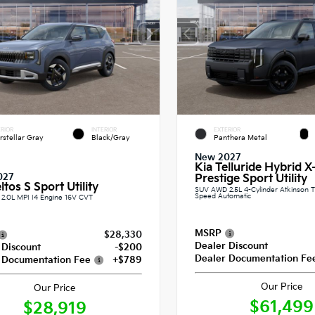
RIOR
INTERIOR
EXTERIOR
erstellar Gray
Black/Gray
Panthera Metal
New 2027
Kia Telluride Hybrid X
027
Prestige Sport Utility
ltos S Sport Utility
SUV AWD 2.5L 4-Cylinder Atkinson T
Speed Automatic
2.0L MPI I4 Engine 16V CVT
MSRP
$28,330
Dealer Discount
 Discount
-$200
Dealer Documentation Fe
 Documentation Fee
+$789
Our Price
Our Price
$61,499
$28,919