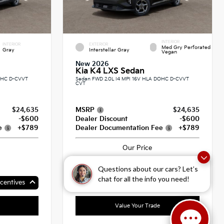
INTERIOR
INTERIOR
EXTERIOR
Med Gry Perforated
Gray
Interstellar Gray
Vegan
New 2026
Kia K4 LXS Sedan
DOHC D-CVVT
Sedan FWD 2.0L I4 MPI 16V HLA DOHC D-CVVT
CVT
$24,635
MSRP
$24,635
-$600
Dealer Discount
-$600
e
+$789
Dealer Documentation Fee
+$789
Our Price
$24,824
Questions about our cars? Let’s
chat for all the info you need!
centives
Up To $500 In Available Incentives
Value Your Trade