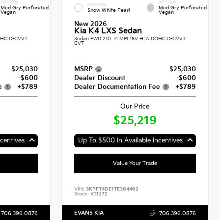
INTERIOR
INTERIOR
EXTERIOR
Med Gry Perforated
Med Gry Perforated
Snow White Pearl
Vegan
Vegan
New 2026
Kia K4 LXS Sedan
DOHC D-CVVT
Sedan FWD 2.0L I4 MPI 16V HLA DOHC D-CVVT
CVT
$25,030
MSRP
$25,030
-$600
Dealer Discount
-$600
e
+$789
Dealer Documentation Fee
+$789
Our Price
$25,219
centives
Up To $500 In Available Incentives
Value Your Trade
VIN:
3KPFT4DE1TE384462
Stock:
K11272
EVANS KIA
706.396.0876
706.396.0876