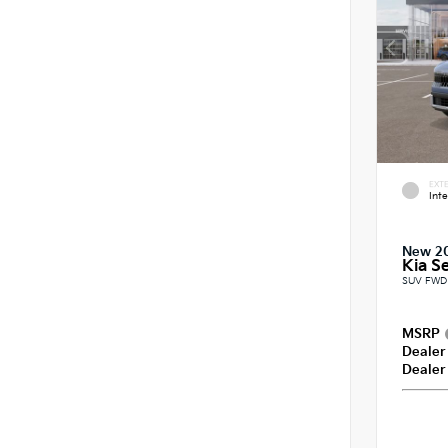
EXTE
Int
New 2
Kia Se
SUV FWD 
MSRP
Dealer
Dealer