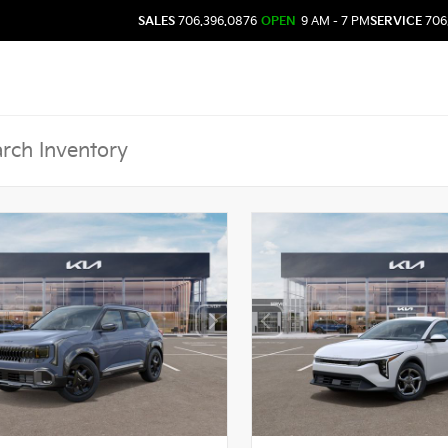
SALES
706.396.0876
OPEN
9 AM - 7 PM
SERVICE
706