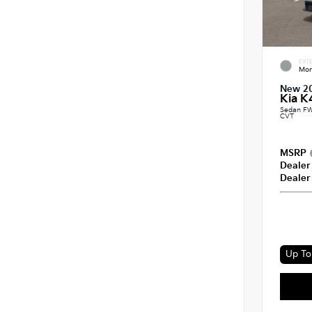
EXTE
Mor
New 2
Kia K
Sedan FW
CVT
MSRP
Dealer
Dealer
Up To 