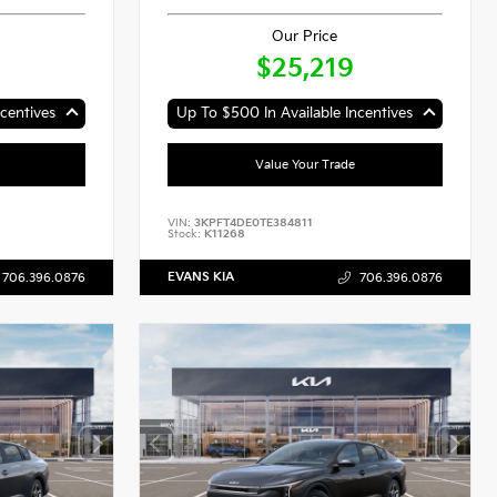
Our Price
$25,219
centives
Up To $500 In Available Incentives
Value Your Trade
VIN:
3KPFT4DE0TE384811
Stock:
K11268
EVANS KIA
706.396.0876
706.396.0876