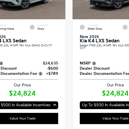
RIOR
INTERIOR
EXTERIOR
ning Haze
Gray
Steel Gray
026
New 2026
4 LXS Sedan
Kia K4 LXS Sedan
D 2.0L I4 MPI 16V HLA DOHC D-CVVT
Sedan FWD 2.0L I4 MPI 16V HLA 
CVT
$24,635
MSRP
 Discount
-$600
Dealer Discount
 Documentation Fee
+$789
Dealer Documentation Fe
Our Price
Our Price
$24,824
$24,824
$500 In Available Incentives
Up To $500 In Available In
Value Your Trade
Value Your Trade