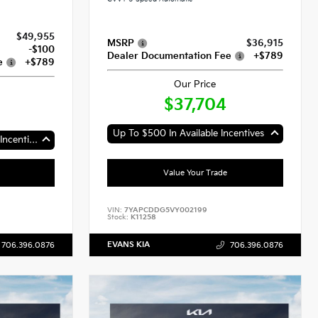
$49,955
MSRP
$36,915
-$100
Dealer Documentation Fee
+$789
e
+$789
Our Price
$37,704
Up To $500 In Available Incentives
Up To $2,000 In Available Incentives
Value Your Trade
VIN:
7YAPCDDG5VY002199
Stock:
K11258
EVANS KIA
706.396.0876
706.396.0876