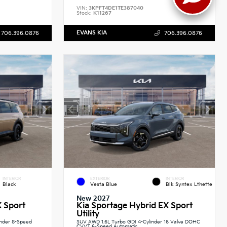
VIN:
3KPFT4DE1TE387040
Stock:
K11267
EVANS KIA
706.396.0876
706.396.0876
INTERIOR
EXTERIOR
INTERIOR
Black
Vesta Blue
Blk Syntex Lthette
New 2027
X Sport
Kia Sportage Hybrid EX Sport
Utility
inder 8-Speed
SUV AWD 1.6L Turbo GDI 4-Cylinder 16 Valve DOHC
CVVT 6-Speed Automatic