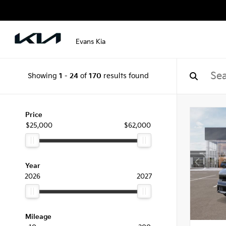
Evans Kia
Showing
1
-
24
of
170
results found
Price
$25,000
$62,000
Year
2026
2027
Mileage