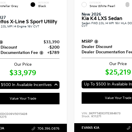
RIOR
INTERIOR
EXTERIOR
erstellar Gray
Black
Snow White Pearl
New 2026
027
Kia K4 LXS Sedan
ltos X-Line S Sport Utility
Sedan FWD 2.0L I4 MPI 16V HLA 
CVT
2.0L MPI I4 Engine 16V CVT
MSRP
$33,390
Dealer Discount
 Discount
-$200
Dealer Documentation Fe
 Documentation Fee
+$789
Our Price
Our Price
$25,219
$33,979
Up To $500 In Available In
$500 In Available Incentives
Value Your Trade
Value Your Trade
VIN:
3KPFT4DE3TE384673
EDCD39V5015428
Stock:
K11271
1275
EVANS KIA
KIA
706.396.0876