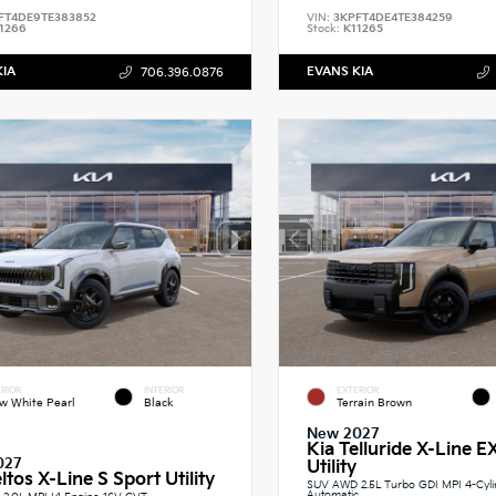
FT4DE9TE383852
VIN:
3KPFT4DE4TE384259
1266
Stock:
K11265
KIA
EVANS KIA
706.396.0876
RIOR
INTERIOR
EXTERIOR
w White Pearl
Black
Terrain Brown
New 2027
Kia Telluride X-Line E
027
Utility
ltos X-Line S Sport Utility
SUV AWD 2.5L Turbo GDI MPI 4-Cyl
Automatic