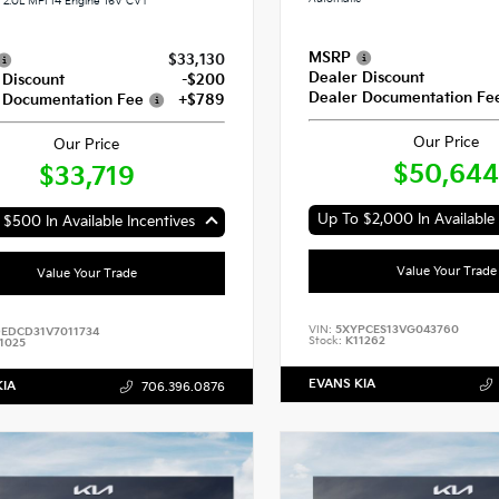
2.0L MPI I4 Engine 16V CVT
MSRP
$33,130
Dealer Discount
 Discount
-$200
Dealer Documentation Fe
 Documentation Fee
+$789
Our Price
Our Price
$50,644
$33,719
$500 In Available Incentives
Value Your Trade
Value Your Trade
VIN:
5XYPCES13VG043760
EDCD31V7011734
Stock:
K11262
1025
EVANS KIA
KIA
706.396.0876