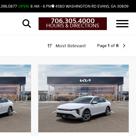
.396.0877
OPEN
8 AM - 6 PM
4580 WASHINGTON RD
EVANS,
GA
30809
706.305.4000
HOURS & DIRECTIONS
Page
1
of
8
Most Relevant