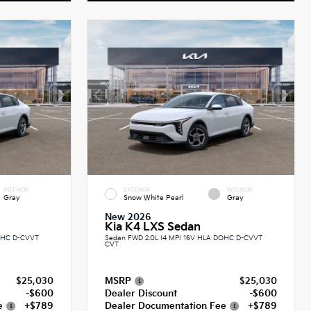
INTERIOR
EXTERIOR
INTERIOR
Gray
Snow White Pearl
Gray
New 2026
Kia K4 LXS Sedan
DOHC D-CVVT
Sedan FWD 2.0L I4 MPI 16V HLA DOHC D-CVVT
CVT
$25,030
MSRP
$25,030
-$600
Dealer Discount
-$600
e
+$789
Dealer Documentation Fee
+$789