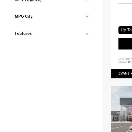
MPG City
Up To 
Features
VIN:
3KP
Stock:
K1
EVANS 