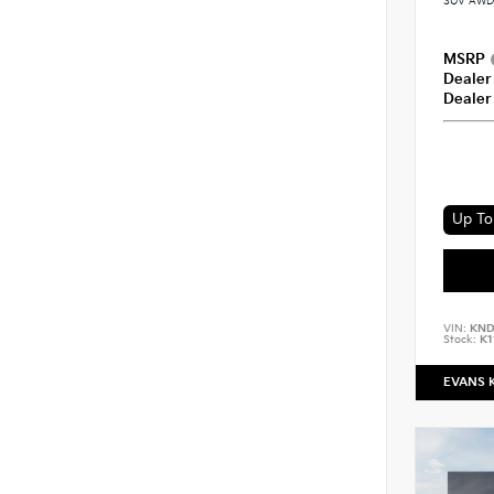
SUV AWD 
MSRP
Dealer
Dealer
Up To 
VIN:
KND
Stock:
K1
EVANS 