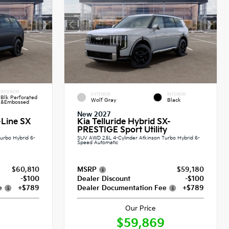
INTERIOR
EXTERIOR
INTERIOR
Blk Perforated
Wolf Gray
Black
&Embossed
New 2027
-Line SX
Kia Telluride Hybrid SX-
PRESTIGE Sport Utility
urbo Hybrid 6-
SUV AWD 2.5L 4-Cylinder Atkinson Turbo Hybrid 6-
Speed Automatic
$60,810
MSRP
$59,180
-$100
Dealer Discount
-$100
e
+$789
Dealer Documentation Fee
+$789
Our Price
$59,869