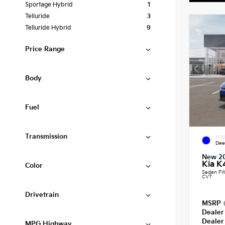
Sportage Hybrid
1
Telluride
3
Telluride Hybrid
9
Price Range
Body
Fuel
Transmission
EXTE
Dee
New 2
Kia K
Color
Sedan FW
CVT
Drivetrain
MSRP
Dealer
Dealer
MPG Highway