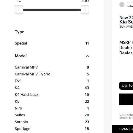
10
200
EXTE
Int
New 2
Kia Se
SUV AWD 
Type
MSRP
Special
11
Dealer
Dealer
Model
Carnival MPV
8
Carnival MPV Hybrid
5
EV9
1
Up To 
K4
43
K4 Hatchback
16
K5
22
Niro
1
VIN:
KND
Seltos
20
Stock:
K1
Sorento
23
Sportage
18
EVANS 