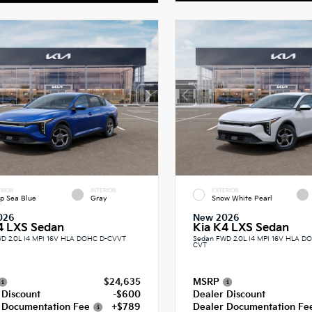
RIOR
INTERIOR
EXTERIOR
p Sea Blue
Gray
Snow White Pearl
026
New 2026
4 LXS Sedan
Kia K4 LXS Sedan
D 2.0L I4 MPI 16V HLA DOHC D-CVVT
Sedan FWD 2.0L I4 MPI 16V HLA 
CVT
$24,635
MSRP
 Discount
-$600
Dealer Discount
 Documentation Fee
+$789
Dealer Documentation Fe