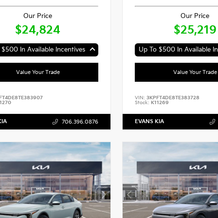
Our Price
Our Price
$24,824
$25,219
$500 In Available Incentives
Up To $500 In Available In
Value Your Trade
Value Your Trade
FT4DE8TE383907
VIN:
3KPFT4DE8TE383728
1270
Stock:
K11269
KIA
EVANS KIA
706.396.0876