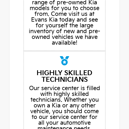
range of pre-owned Kia
models for you to choose
from. Come visit us at
Evans Kia today and see
for yourself the large
inventory of new and pre-
owned vehicles we have
available!
HIGHLY SKILLED
TECHNICIANS
Our service center is filled
with highly skilled
technicians. Whether you
own a Kia or any other
vehicle, you should come
to our service center for
all your automotive
maintenance needs.