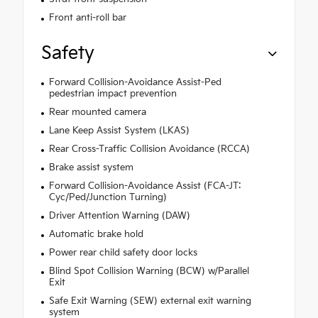
Front anti-roll bar
Safety
Forward Collision-Avoidance Assist-Ped
pedestrian impact prevention
Rear mounted camera
Lane Keep Assist System (LKAS)
Rear Cross-Traffic Collision Avoidance (RCCA)
Brake assist system
Forward Collision-Avoidance Assist (FCA-JT:
Cyc/Ped/Junction Turning)
Driver Attention Warning (DAW)
Automatic brake hold
Power rear child safety door locks
Blind Spot Collision Warning (BCW) w/Parallel
Exit
Safe Exit Warning (SEW) external exit warning
system