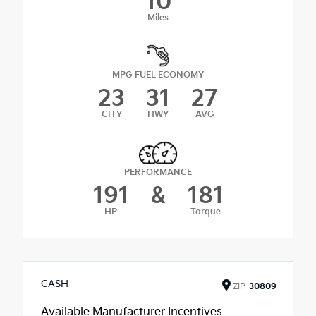
10
Miles
MPG FUEL ECONOMY
23
31
27
CITY
HWY
AVG
PERFORMANCE
191
&
181
HP
Torque
CASH
ZIP
30809
Available Manufacturer Incentives