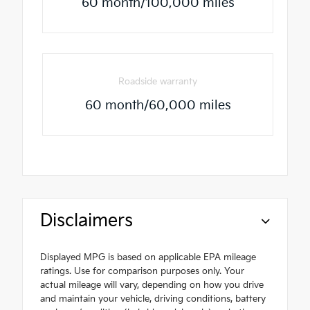
60 month/100,000 miles
Roadside warranty
60 month/60,000 miles
Disclaimers
Displayed MPG is based on applicable EPA mileage
ratings. Use for comparison purposes only. Your
actual mileage will vary, depending on how you drive
and maintain your vehicle, driving conditions, battery