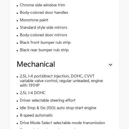
Chrome side window trim
Body-colored door handles
Monotone paint
Standard style side mirrors
Body-colored door mirrors
Black front bumper rub strip
Black rear bumper rub strip
Mechanical
2.5L I-4 port/direct injection, DOHC, CVVT
variable valve control, regular unleaded, engine
with 191HP
2.5L I-4 DOHC
Driver selectable steering effort
Idle Stop & Go (ISG) auto stop-start engine
8-speed automatic
Drive Mode Select selectable mode transmission