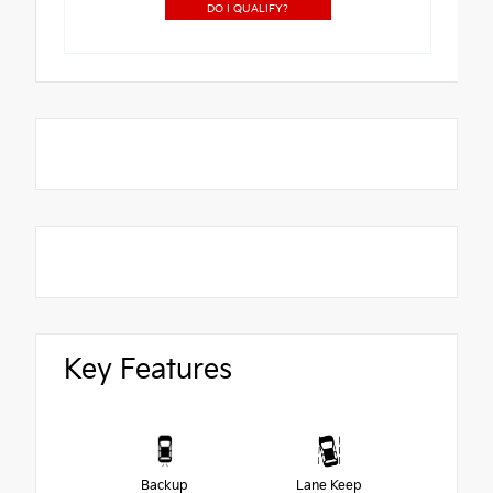
DO I QUALIFY?
Key Features
Backup
Lane Keep