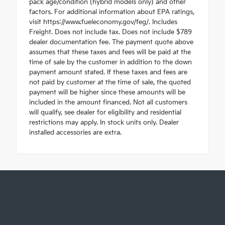
pack age/condition (hybrid models only) and other
factors. For additional information about EPA ratings,
visit https://www.fueleconomy.gov/feg/. Includes
Freight. Does not include tax. Does not include $789
dealer documentation fee. The payment quote above
assumes that these taxes and fees will be paid at the
time of sale by the customer in addition to the down
payment amount stated. If these taxes and fees are
not paid by customer at the time of sale, the quoted
payment will be higher since these amounts will be
included in the amount financed. Not all customers
will qualify, see dealer for eligibility and residential
restrictions may apply. In stock units only. Dealer
installed accessories are extra.