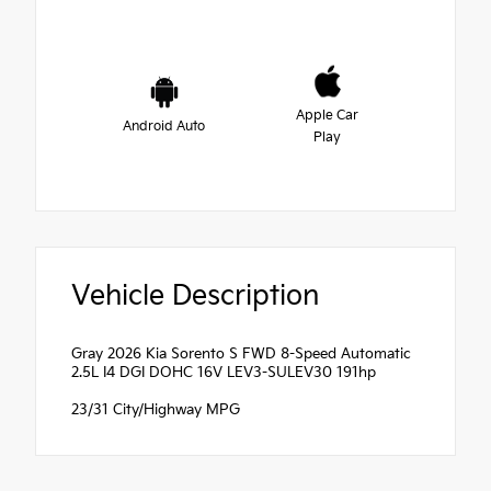
Apple Car
Android Auto
Play
Vehicle Description
Gray 2026 Kia Sorento S FWD 8-Speed Automatic
2.5L I4 DGI DOHC 16V LEV3-SULEV30 191hp
23/31 City/Highway MPG