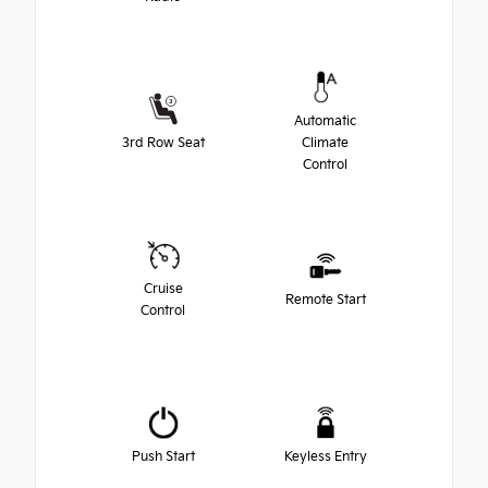
Automatic
3rd Row Seat
Climate
Control
Cruise
Remote Start
Control
Push Start
Keyless Entry