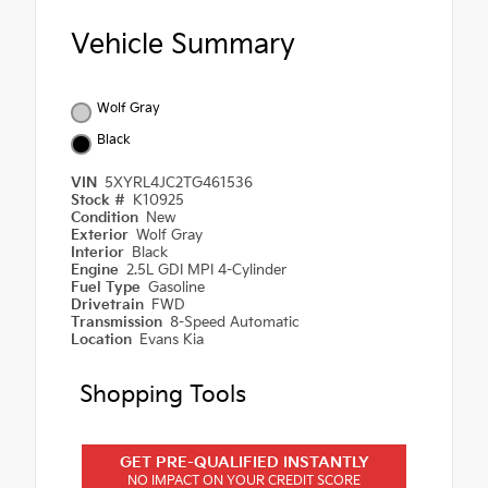
Vehicle Summary
Wolf Gray
Black
VIN
5XYRL4JC2TG461536
Stock #
K10925
Condition
New
Exterior
Wolf Gray
Interior
Black
Engine
2.5L GDI MPI 4-Cylinder
Fuel Type
Gasoline
Drivetrain
FWD
Transmission
8-Speed Automatic
Location
Evans Kia
Shopping Tools
GET PRE-QUALIFIED INSTANTLY
NO IMPACT ON YOUR CREDIT SCORE