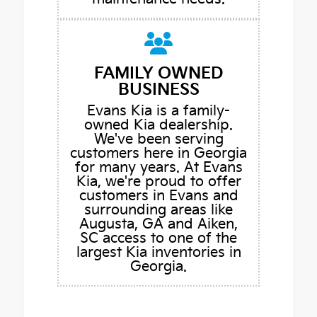
FAMILY OWNED
BUSINESS
Evans Kia is a family-
owned Kia dealership.
We've been serving
customers here in Georgia
for many years. At Evans
Kia, we're proud to offer
customers in Evans and
surrounding areas like
Augusta, GA and Aiken,
SC access to one of the
largest Kia inventories in
Georgia.