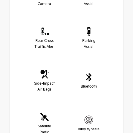
Camera
Assist
Rear Cross
Parking
Traffic Alert
Assist
Side-Impact
Bluetooth
Air Bags
Satellite
Alloy Wheels
Radio