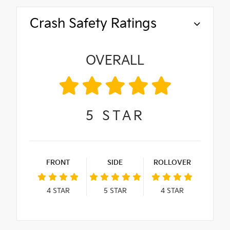
Crash Safety Ratings
OVERALL
5
STAR
FRONT
SIDE
ROLLOVER
4
STAR
5
STAR
4
STAR