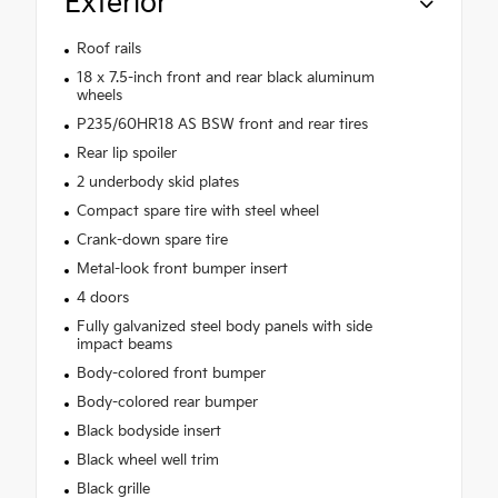
Exterior
Roof rails
18 x 7.5-inch front and rear black aluminum
wheels
P235/60HR18 AS BSW front and rear tires
Rear lip spoiler
2 underbody skid plates
Compact spare tire with steel wheel
Crank-down spare tire
Metal-look front bumper insert
4 doors
Fully galvanized steel body panels with side
impact beams
Body-colored front bumper
Body-colored rear bumper
Black bodyside insert
Black wheel well trim
Black grille