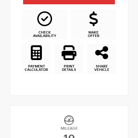
CHECK
MAKE
AVAILABILITY
OFFER
PAYMENT
PRINT
SHARE
CALCULATOR
DETAILS
VEHICLE
MILEAGE