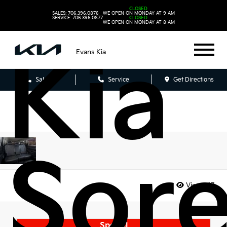
202
CLOSED
SALES: 706.396.0876
WE OPEN ON MONDAY AT 9 AM
SERVICE: 706.396.0877
CLOSED
WE OPEN ON MONDAY AT 8 AM
Kia
Evans Kia
Sales
Service
Get Directions
Sor
Views:
17
Special