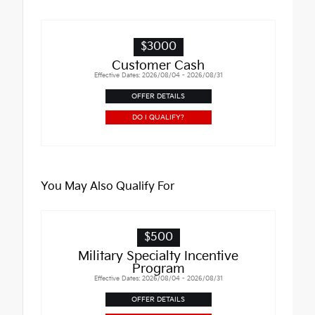
$3000
Customer Cash
Effective Dates: 2026/08/04 - 2026/08/31
OFFER DETAILS
DO I QUALIFY?
You May Also Qualify For
$500
Military Specialty Incentive
Program
Effective Dates: 2026/08/04 - 2026/08/31
OFFER DETAILS