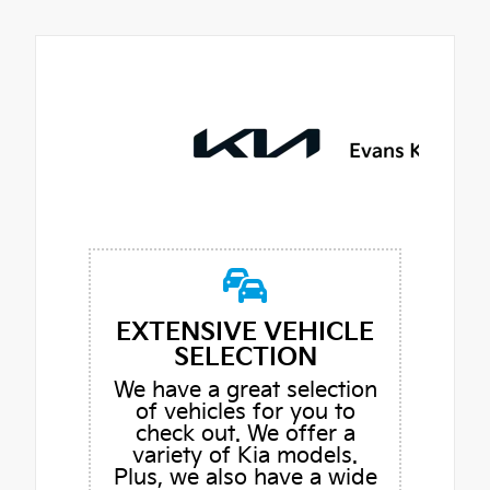
EXTENSIVE VEHICLE
SELECTION
We have a great selection
of vehicles for you to
check out. We offer a
variety of Kia models.
Plus, we also have a wide