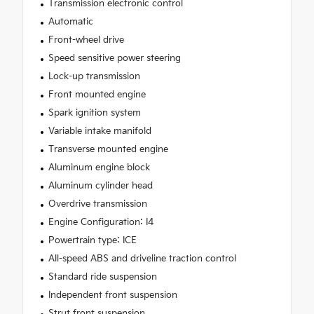
Transmission electronic control
Automatic
Front-wheel drive
Speed sensitive power steering
Lock-up transmission
Front mounted engine
Spark ignition system
Variable intake manifold
Transverse mounted engine
Aluminum engine block
Aluminum cylinder head
Overdrive transmission
Engine Configuration: I4
Powertrain type: ICE
All-speed ABS and driveline traction control
Standard ride suspension
Independent front suspension
Strut front suspension