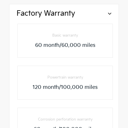
Factory Warranty
Basic warranty
60 month/60,000 miles
Powertrain warranty
120 month/100,000 miles
Corrosion perforation warranty