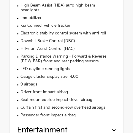
High Beam Assist (HBA) auto high-beam
headlights
Immobilizer
Kia Connect vehicle tracker
Electronic stability control system with anti-roll
Downhill Brake Control (DBC)
Hill-start Assist Control (HAC)
Parking Distance Warning - Forward & Reverse
(PDW-F&R) front and rear parking sensors
LED daytime running lights
Gauge cluster display size: 4.00
9 airbags
Driver front impact airbag
Seat mounted side impact driver airbag
Curtain first and second-row overhead airbags
Passenger front impact airbag
Entertainment