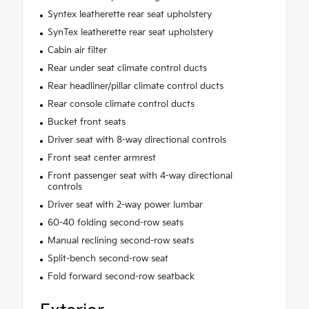
Syntex leatherette rear seat upholstery
SynTex leatherette rear seat upholstery
Cabin air filter
Rear under seat climate control ducts
Rear headliner/pillar climate control ducts
Rear console climate control ducts
Bucket front seats
Driver seat with 8-way directional controls
Front seat center armrest
Front passenger seat with 4-way directional
controls
Driver seat with 2-way power lumbar
60-40 folding second-row seats
Manual reclining second-row seats
Split-bench second-row seat
Fold forward second-row seatback