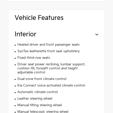
Vehicle Features
Interior
Heated driver and front passenger seats
SynTex leatherette front seat upholstery
Fixed third-row seats
Driver seat power reclining, lumbar support,
cushion tilt, fore/aft control and height
adjustable control
Dual-zone front climate control
Kia Connect voice-activated climate control
Automatic climate control
Leather steering wheel
Manual tilting steering wheel
Manual telescopic steering wheel