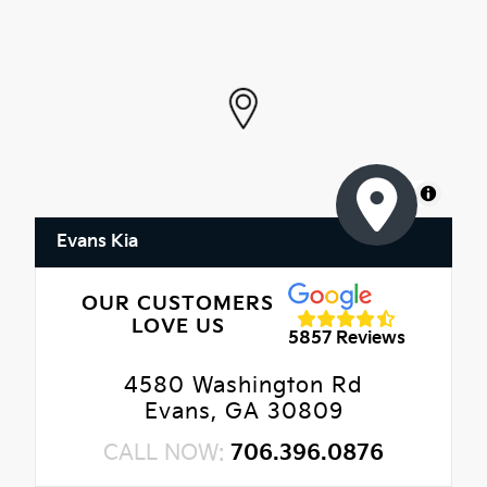
MapLibre
Evans Kia
OUR CUSTOMERS
LOVE US
5857 Reviews
4580 Washington Rd
Evans, GA 30809
CALL NOW:
706.396.0876