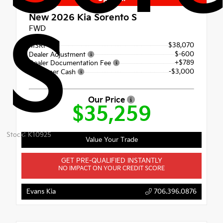
New 2026
Kia Sorento S
S
FWD
$38,070
MSRP
$-600
Dealer Adjustment
+$789
Dealer Documentation Fee
-$3,000
Customer Cash
Our Price
$35,259
Stock: K10925
Value Your Trade
GET PRE-QUALIFIED INSTANTLY
NO IMPACT ON YOUR CREDIT SCORE
Evans Kia
706.396.0876