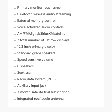
Primary monitor touchscreen
Bluetooth wireless audio streaming
External memory control
Voice activated audio controls
AM/FM/digital/SiriusXMsatellite
2 total number of 1st row displays
12.3 inch primary display
Standard grade speakers
Speed sensitive volume
6 speakers
Seek scan
Radio data system (RDS)
Auxiliary input jack
3 month satellite trial subscription
Integrated roof audio antenna