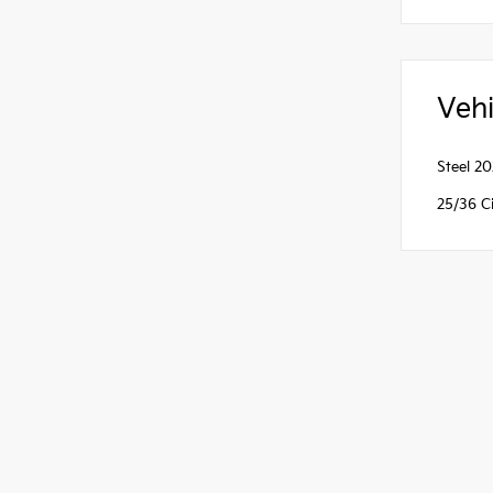
Vehi
Steel 2
25/36 C