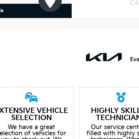
CA
ia
XTENSIVE VEHICLE
HIGHLY SKIL
SELECTION
TECHNICIA
We have a great
Our service cent
election of vehicles for
filled with highly 