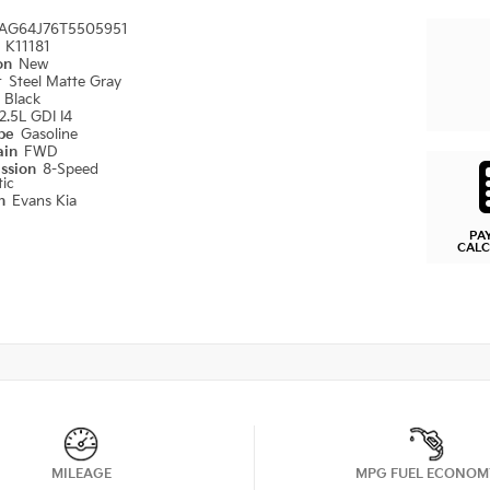
AG64J76T5505951
#
K11181
ion
New
r
Steel Matte Gray
r
Black
2.5L GDI I4
ype
Gasoline
ain
FWD
ission
8-Speed
ic
on
Evans Kia
PA
CAL
MILEAGE
MPG FUEL ECONOM