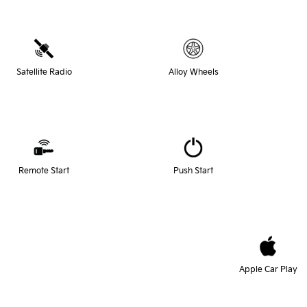
Satellite Radio
Alloy Wheels
Remote Start
Push Start
Apple Car Play