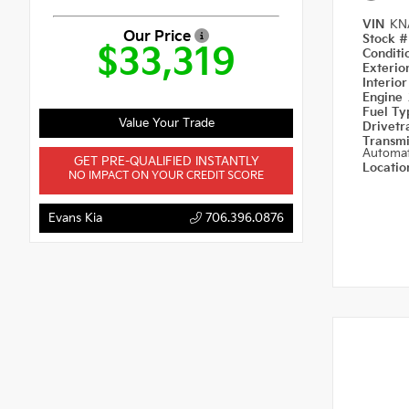
VIN
KN
Our Price
Stock 
$33,319
Condit
Exterio
Interio
Engine
Fuel T
Value Your Trade
Drivetr
Transm
Automat
GET PRE-QUALIFIED INSTANTLY
Locati
NO IMPACT ON YOUR CREDIT SCORE
Evans Kia
706.396.0876