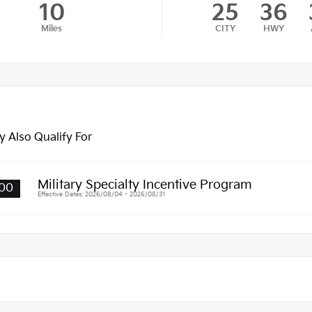
10
25
36
Miles
CITY
HWY
 Also Qualify For
Military Specialty Incentive Program
00
Effective Dates: 2026/08/04 - 2026/08/31