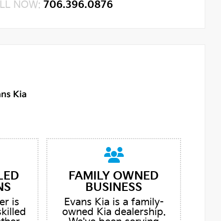
LL NOW:
706.396.0876
LED
FAMILY OWNED
NS
BUSINESS
er is
Evans Kia is a family-
skilled
owned Kia dealership.