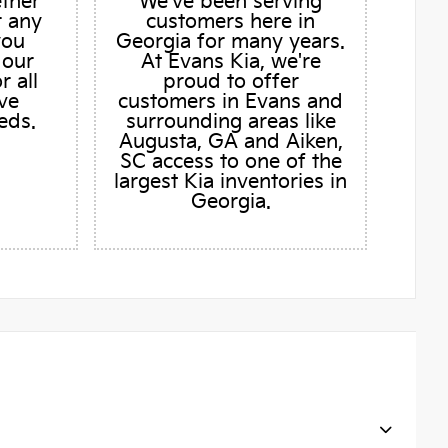
ether
We've been serving
r any
customers here in
you
Georgia for many years.
 our
At Evans Kia, we're
r all
proud to offer
ve
customers in Evans and
eds.
surrounding areas like
Augusta, GA and Aiken,
SC access to one of the
largest Kia inventories in
Georgia.