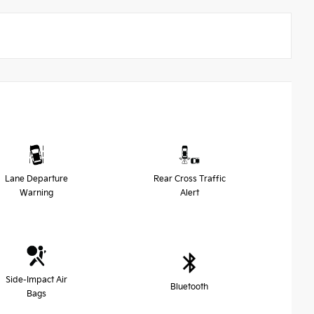
Lane Departure
Rear Cross Traffic
Warning
Alert
Side-Impact Air
Bluetooth
Bags