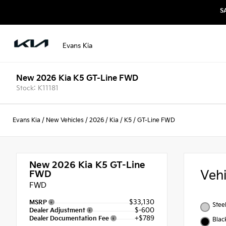
S
Evans Kia
New 2026 Kia K5 GT-Line FWD
Stock: K11181
Evans Kia
/
New Vehicles
/
2026
/
Kia
/
K5
/
GT-Line FWD
New 2026
Kia K5 GT-Line
Veh
FWD
FWD
$33,130
MSRP
Stee
$-600
Dealer Adjustment
+$789
Dealer Documentation Fee
Blac