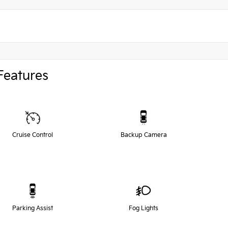
Features
Cruise Control
Backup Camera
Parking Assist
Fog Lights