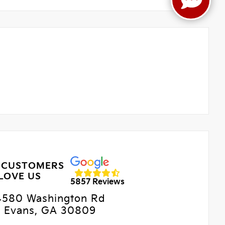
 CUSTOMERS
LOVE US
5857 Reviews
4580 Washington Rd
Evans, GA 30809