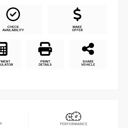
CHECK
MAKE
AVAILABILITY
OFFER
YMENT
PRINT
SHARE
CULATOR
DETAILS
VEHICLE
Y
PERFORMANCE