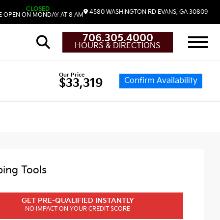
CLOSED
4580 WASHINGTON RD
EVANS,
GA
30809
 OPEN ON MONDAY AT 8 AM
706.305.4000
HOURS & DIRECTIONS
Our Price
Confirm Availability
$33,319
ing Tools
GET PRE-QUALIFIED INSTANTLY
NO IMPACT ON YOUR CREDIT SCORE