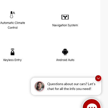
Automatic Climate
Navigation System
Control
Keyless Entry
Android Auto
Questions about our cars? Let’s
chat for all the info you need!