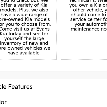
you to check out. We
technicians. Wh
offer a variety of Kia
you own a Kia o
models. Plus, we also
other vehicle, 
have a wide range of
should come to
pre-owned Kia models
service center fo
or you to choose from.
your automoti
Come visit us at Evans
maintenance ne
Kia today and see for
yourself the large
inventory of new and
pre-owned vehicles we
have available!
cle Features
ior