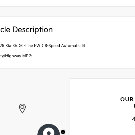
cle Description
026 Kia K5 GT-Line FWD 8-Speed Automatic I4
ity/Highway MPG
OUR
MapLibre