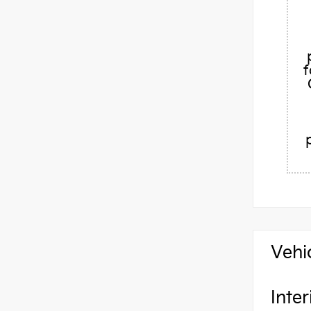
f
Vehi
Inter