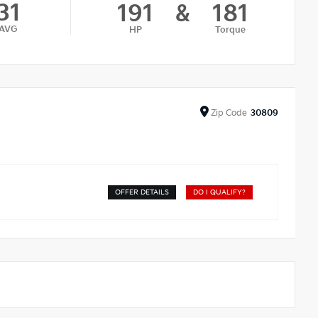
31
191
&
181
AVG
HP
Torque
Zip
Code
30809
OFFER DETAILS
DO I QUALIFY?