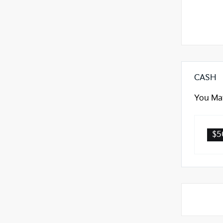
CASH
You May
$5