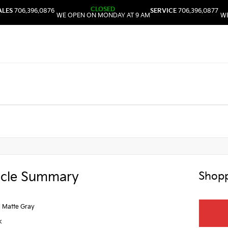
CLOSED
ALES
706.396.0876
SERVICE
706.396.0877
WE OPEN ON MONDAY AT 9 AM
WE
icle Summary
Shopp
l Matte Gray
k