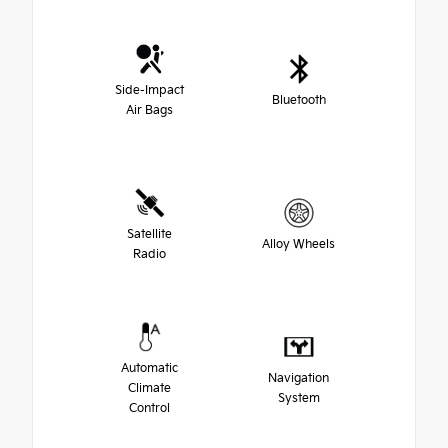
Side-Impact
Bluetooth
Air Bags
Satellite
Alloy Wheels
Radio
Automatic
Navigation
Climate
System
Control