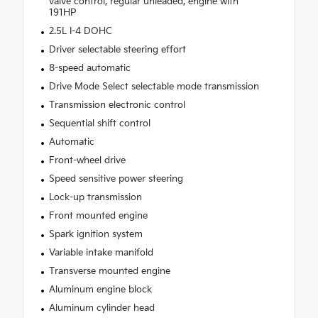
valve control, regular unleaded, engine with
191HP
2.5L I-4 DOHC
Driver selectable steering effort
8-speed automatic
Drive Mode Select selectable mode transmission
Transmission electronic control
Sequential shift control
Automatic
Front-wheel drive
Speed sensitive power steering
Lock-up transmission
Front mounted engine
Spark ignition system
Variable intake manifold
Transverse mounted engine
Aluminum engine block
Aluminum cylinder head