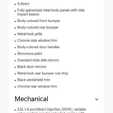
4 doors
Fully galvanized steel body panels with side
impact beams
Body-colored front bumper
Body-colored rear bumper
Metal-look grille
Chrome side window trim
Body-colored door handles
Monotone paint
Standard style side mirrors
Black door mirrors
Metal-look rear bumper rub strip
Black windshield trim
Chrome rear window trim
Mechanical
2.5L I-4 port/direct injection, DOHC, variable