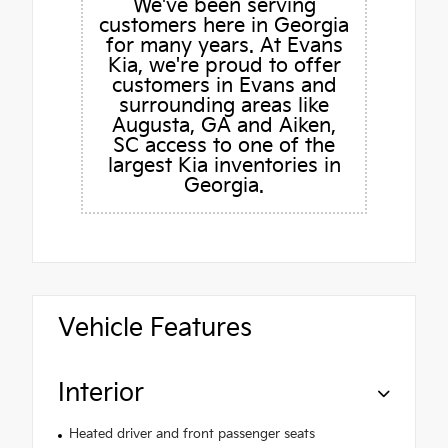
We've been serving
customers here in Georgia
for many years. At Evans
Kia, we're proud to offer
customers in Evans and
surrounding areas like
Augusta, GA and Aiken,
SC access to one of the
largest Kia inventories in
Georgia.
Vehicle Features
Interior
Heated driver and front passenger seats