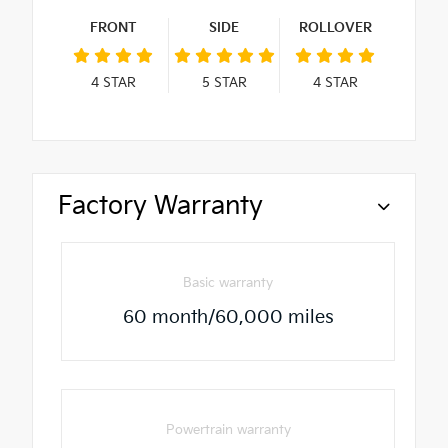
FRONT
SIDE
ROLLOVER
4
STAR
5
STAR
4
STAR
Factory Warranty
Basic warranty
60 month/60,000 miles
Powertrain warranty