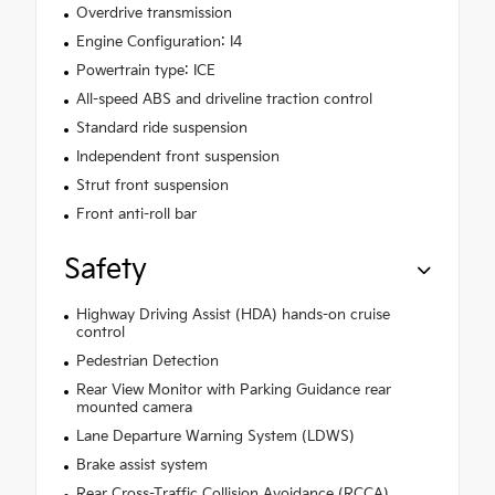
Overdrive transmission
Engine Configuration: I4
Powertrain type: ICE
All-speed ABS and driveline traction control
Standard ride suspension
Independent front suspension
Strut front suspension
Front anti-roll bar
Safety
Highway Driving Assist (HDA) hands-on cruise
control
Pedestrian Detection
Rear View Monitor with Parking Guidance rear
mounted camera
Lane Departure Warning System (LDWS)
Brake assist system
Rear Cross-Traffic Collision Avoidance (RCCA)