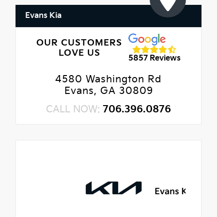
Evans Kia
OUR CUSTOMERS
LOVE US
5857 Reviews
4580 Washington Rd
Evans, GA 30809
CALL NOW:
706.396.0876