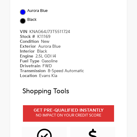
Aurora Blue
Black
VIN
KNAG64J73T5511724
Stock #
K11169
Condition
New
Exterior
Aurora Blue
Interior
Black
Engine
2.5L GDI I4
Fuel Type
Gasoline
Drivetrain
FWD
Transmission
8-Speed Automatic
Location
Evans Kia
Shopping Tools
GET PRE-QUALIFIED INSTANTLY
NO IMPACT ON YOUR CREDIT SCORE