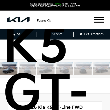
SALES: 706.396.0876
OPEN
9 AM - 7 PM
SERVICE: 706.396.0877
CLOSING IN 6 MINUTES
K5
Evans Kia
Sales
Service
Get Directions
GT-
New 2026
Kia K5 GT-Line FWD