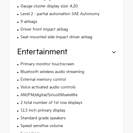
Gauge cluster display size: 4.20
Level 2 - partial automation SAE Autonomy
9 airbags
Driver front impact airbag
Seat mounted side impact driver airbag
Entertainment
Primary monitor touchscreen
Bluetooth wireless audio streaming
External memory control
Voice activated audio controls
AM/FM/digital/SiriusXMsatellite
2 total number of 1st row displays
12.3 inch primary display
Standard grade speakers
Speed sensitive volume