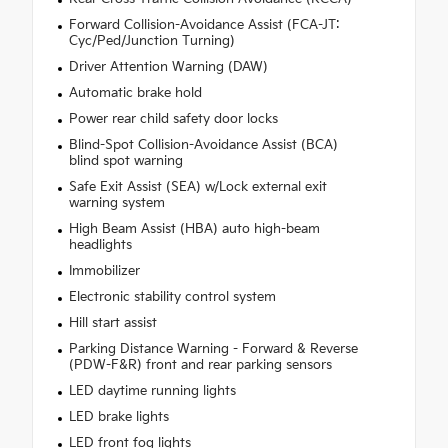
Forward Collision-Avoidance Assist (FCA-JT:
Cyc/Ped/Junction Turning)
Driver Attention Warning (DAW)
Automatic brake hold
Power rear child safety door locks
Blind-Spot Collision-Avoidance Assist (BCA)
blind spot warning
Safe Exit Assist (SEA) w/Lock external exit
warning system
High Beam Assist (HBA) auto high-beam
headlights
Immobilizer
Electronic stability control system
Hill start assist
Parking Distance Warning - Forward & Reverse
(PDW-F&R) front and rear parking sensors
LED daytime running lights
LED brake lights
LED front fog lights