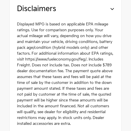
Disclaimers
Displayed MPG is based on applicable EPA mileage
ratings. Use for comparison purposes only. Your
actual mileage will vary, depending on how you drive
and maintain your vehicle, driving conditions, battery
pack age/condition (hybrid models only) and other
factors. For additional information about EPA ratings,
visit https://www.fueleconomy.gov/feg/. Includes
Freight. Does not include tax. Does not include $789
dealer documentation fee. The payment quote above
assumes that these taxes and fees will be paid at the
time of sale by the customer in addition to the down
payment amount stated. If these taxes and fees are
not paid by customer at the time of sale, the quoted
payment will be higher since these amounts will be
included in the amount financed. Not all customers
will qualify, see dealer for eligibility and residential
restrictions may apply. In stock units only. Dealer
installed accessories are extra.