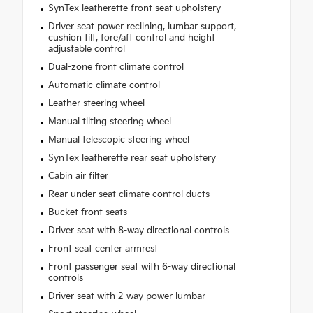
SynTex leatherette front seat upholstery
Driver seat power reclining, lumbar support,
cushion tilt, fore/aft control and height
adjustable control
Dual-zone front climate control
Automatic climate control
Leather steering wheel
Manual tilting steering wheel
Manual telescopic steering wheel
SynTex leatherette rear seat upholstery
Cabin air filter
Rear under seat climate control ducts
Bucket front seats
Driver seat with 8-way directional controls
Front seat center armrest
Front passenger seat with 6-way directional
controls
Driver seat with 2-way power lumbar