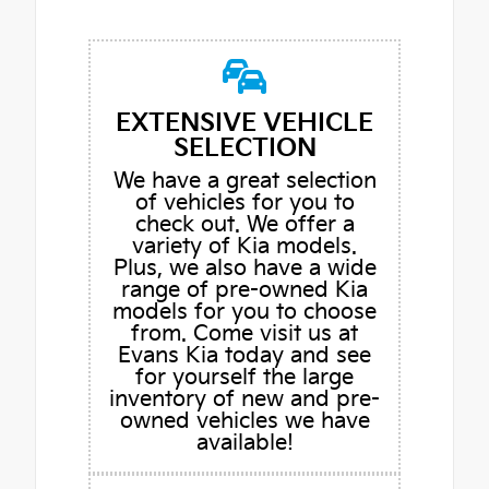
EXTENSIVE VEHICLE
SELECTION
We have a great selection
of vehicles for you to
check out. We offer a
variety of Kia models.
Plus, we also have a wide
range of pre-owned Kia
models for you to choose
from. Come visit us at
Evans Kia today and see
for yourself the large
inventory of new and pre-
owned vehicles we have
available!