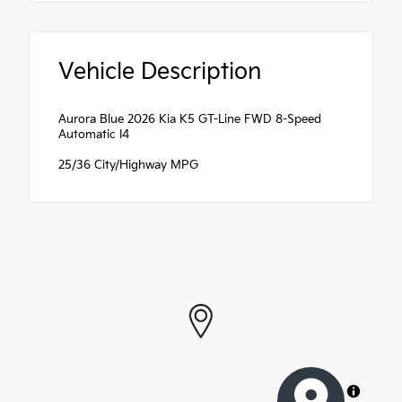
Vehicle Description
Aurora Blue 2026 Kia K5 GT-Line FWD 8-Speed
Automatic I4
25/36 City/Highway MPG
MapLibre