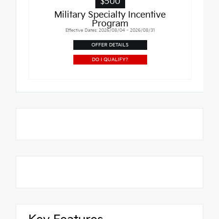
$500
Military Specialty Incentive
Program
Effective Dates: 2026/08/04 - 2026/08/31
OFFER DETAILS
DO I QUALIFY?