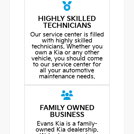
HIGHLY SKILLED
TECHNICIANS
Our service center is filled
with highly skilled
technicians. Whether you
own a Kia or any other
vehicle, you should come
to our service center for
all your automotive
maintenance needs.
FAMILY OWNED
BUSINESS
Evans Kia is a family-
owned Kia dealership.