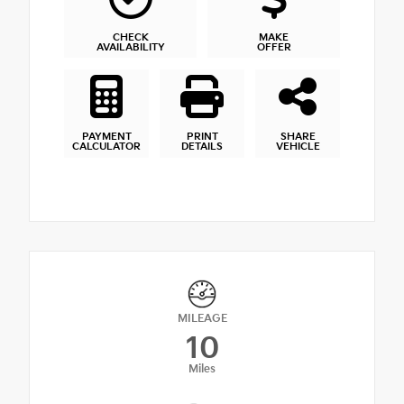
CHECK
MAKE
AVAILABILITY
OFFER
PAYMENT
PRINT
SHARE
CALCULATOR
DETAILS
VEHICLE
MILEAGE
10
Miles