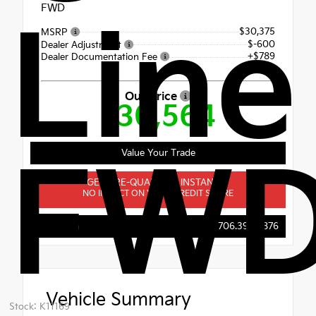
FWD
Line
$30,375
MSRP
$-600
Dealer Adjustment
+$789
Dealer Documentation Fee
Our Price
$30,564
Value Your Trade
FW
GET PRE-QUALIFIED INSTANTLY
NO IMPACT ON YOUR CREDIT SCORE
Evans Kia
706.396.0876
Vehicle Summary
Stock: K11169