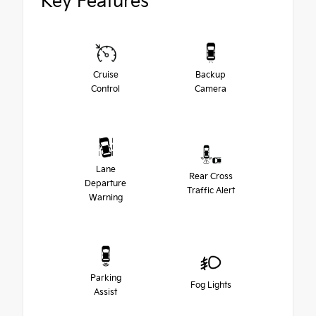
Key Features
Cruise
Backup
Control
Camera
Lane
Rear Cross
Departure
Traffic Alert
Warning
Parking
Fog Lights
Assist