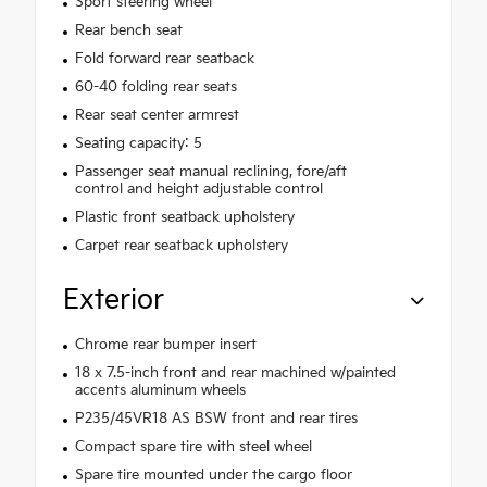
Sport steering wheel
Rear bench seat
Fold forward rear seatback
60-40 folding rear seats
Rear seat center armrest
Seating capacity: 5
Passenger seat manual reclining, fore/aft
control and height adjustable control
Plastic front seatback upholstery
Carpet rear seatback upholstery
Exterior
Chrome rear bumper insert
18 x 7.5-inch front and rear machined w/painted
accents aluminum wheels
P235/45VR18 AS BSW front and rear tires
Compact spare tire with steel wheel
Spare tire mounted under the cargo floor