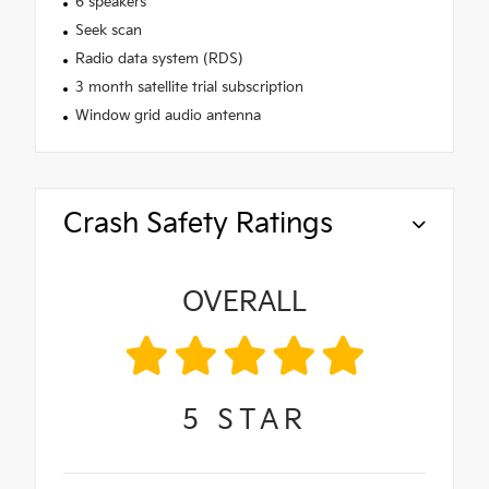
6 speakers
Seek scan
Radio data system (RDS)
3 month satellite trial subscription
Window grid audio antenna
Crash Safety Ratings
OVERALL
5
STAR