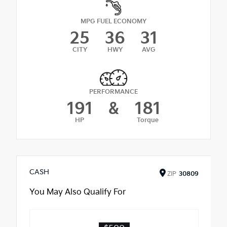
MPG FUEL ECONOMY
25
36
31
CITY
HWY
AVG
PERFORMANCE
191
&
181
HP
Torque
CASH
ZIP
30809
You May Also Qualify For