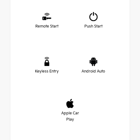
Remote Start
Push Start
Keyless Entry
Android Auto
Apple Car
Play