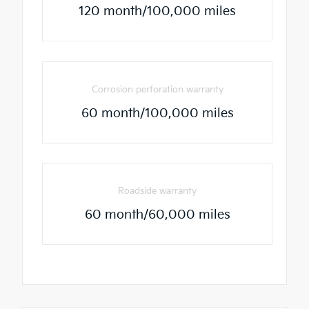
120 month/100,000 miles
Corrosion perforation warranty
60 month/100,000 miles
Roadside warranty
60 month/60,000 miles