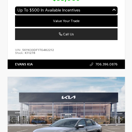
Up To $500 In Available Incentives
Value Your Trade
Call Us
VIN:
5XYK33DF1TG462212
Stock:
K11278
EVANS KIA
706.396.0876