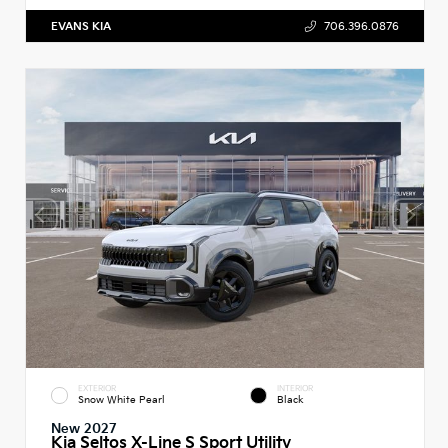
EVANS KIA
706.396.0876
EXTERIOR
INTERIOR
Snow White Pearl
Black
New 2027
Kia Seltos X-Line S Sport Utility