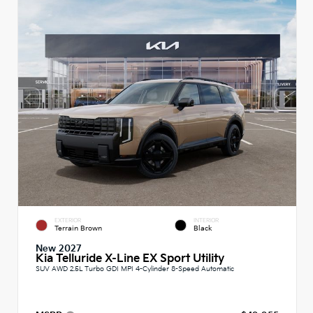
EXTERIOR
INTERIOR
Terrain Brown
Black
New 2027
Kia Telluride X-Line EX Sport Utility
SUV AWD 2.5L Turbo GDI MPI 4-Cylinder 8-Speed Automatic