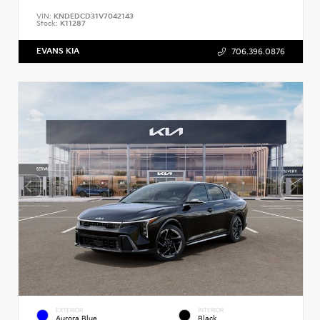
VIN:
KNDEDCD31V7042143
Stock:
K11287
EVANS KIA
706.396.0876
EXTERIOR
INTERIOR
Aurora Blue
Black