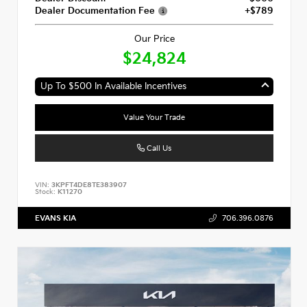
Dealer Documentation Fee
+$789
Our Price
$24,824
Up To $500 In Available Incentives
Value Your Trade
Call Us
VIN:
3KPFT4DE8TE383907
Stock:
K11270
EVANS KIA
706.396.0876