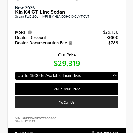
New 2026
Kia K4 GT-Line Sedan
Sedan FWD 2.0L I4 MPI 16V HLA DOHC D-CVVT CVT
MSRP
$29,130
Dealer Discount
-$600
Dealer Documentation Fee
+$789
Our Price
$29,319
Up To $500 In Available Incentives
Value Your Trade
Call Us
VIN:
3KPFW4DE8TE388306
Stock:
K11277
EVANS KIA
706.396.0876