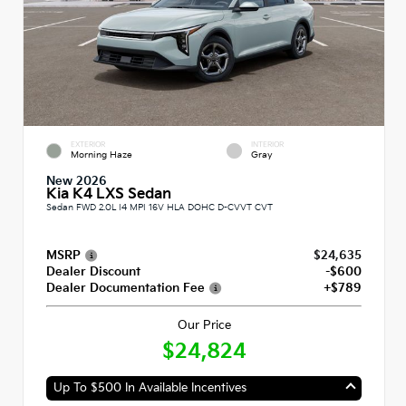
EXTERIOR
INTERIOR
Morning Haze
Gray
New 2026
Kia K4 LXS Sedan
Sedan FWD 2.0L I4 MPI 16V HLA DOHC D-CVVT CVT
MSRP
$24,635
Dealer Discount
-$600
Dealer Documentation Fee
+$789
Our Price
$24,824
Up To $500 In Available Incentives