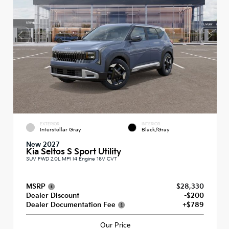
EXTERIOR
INTERIOR
Interstellar Gray
Black/Gray
New 2027
Kia Seltos S Sport Utility
SUV FWD 2.0L MPI I4 Engine 16V CVT
MSRP
$28,330
Dealer Discount
-$200
Dealer Documentation Fee
+$789
Our Price