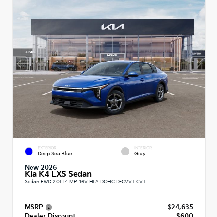
EXTERIOR
INTERIOR
Deep Sea Blue
Gray
New 2026
Kia K4 LXS Sedan
Sedan FWD 2.0L I4 MPI 16V HLA DOHC D-CVVT CVT
MSRP
$24,635
Dealer Discount
-$600