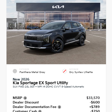
EXTERIOR
INTERIOR
Panthera Metal Gray
Gry Syntex Lthette
New 2026
Kia Sportage EX Sport Utility
SUV FWD 2.5L GDI + MPI I4 DOHC CVVT 8-Speed Automatic
MSRP
$33,570
Dealer Discount
-$600
Dealer Documentation Fee
+$789
Customer Cash
-$750