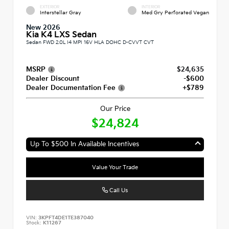
EXTERIOR
INTERIOR
Interstellar Gray
Med Gry Perforated Vegan
New 2026
Kia K4 LXS Sedan
Sedan FWD 2.0L I4 MPI 16V HLA DOHC D-CVVT CVT
MSRP
$24,635
Dealer Discount
-$600
Dealer Documentation Fee
+$789
Our Price
$24,824
Up To $500 In Available Incentives
Value Your Trade
Call Us
VIN:
3KPFT4DE1TE387040
Stock:
K11267