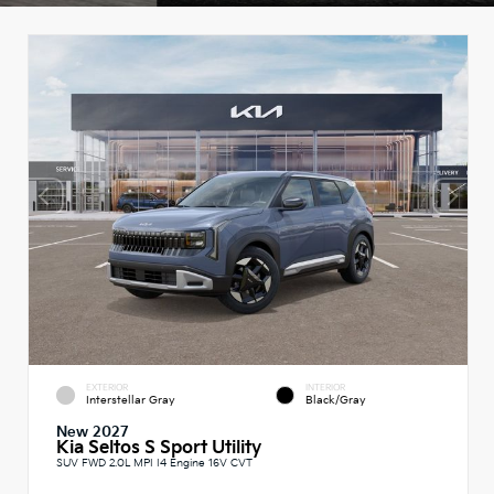
EXTERIOR
INTERIOR
Interstellar Gray
Black/Gray
New 2027
Kia Seltos S Sport Utility
SUV FWD 2.0L MPI I4 Engine 16V CVT