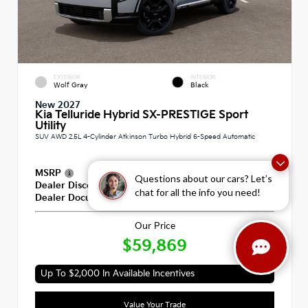
EXTERIOR
INTERIOR
Wolf Gray
Black
New 2027
Kia Telluride Hybrid SX-PRESTIGE Sport
Utility
SUV AWD 2.5L 4-Cylinder Atkinson Turbo Hybrid 6-Speed Automatic
MSRP
$59,180
Questions about our cars? Let’s
Dealer Discount
-$100
chat for all the info you need!
Dealer Documentation Fee
+$789
Our Price
$59,869
Up To $2,000 In Available Incentives
Value Your Trade