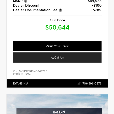
MSRP
$49,955
Dealer Discount
-$100
Dealer Documentation Fee
+$789
Our Price
$50,644
Value Your Trade
Call Us
VIN:
5XYPCES13VG043760
Stock:
K11262
EVANS KIA
706.396.0876