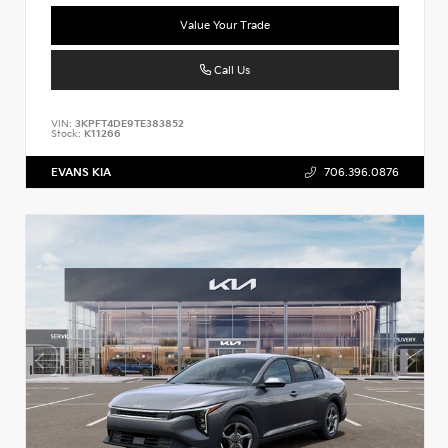
Value Your Trade
Call Us
VIN:
3KPFT4DE9TE383852
Stock:
K11266
EVANS KIA
706.396.0876