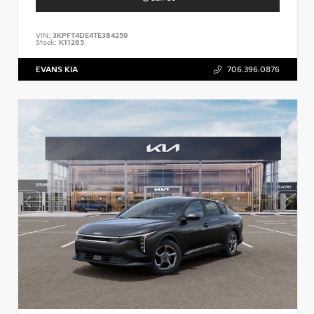
VIN:
3KPFT4DE4TE384259
Stock:
K11265
EVANS KIA
706.396.0876