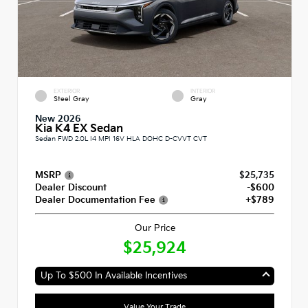
EXTERIOR
INTERIOR
Steel Gray
Gray
New 2026
Kia K4 EX Sedan
Sedan FWD 2.0L I4 MPI 16V HLA DOHC D-CVVT CVT
MSRP
$25,735
Dealer Discount
-$600
Dealer Documentation Fee
+$789
Our Price
$25,924
Up To $500 In Available Incentives
Value Your Trade