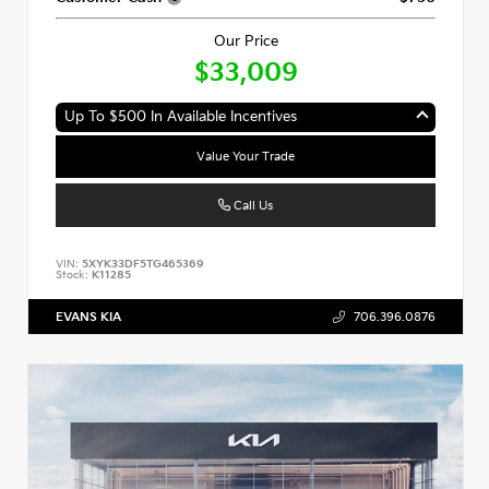
Our Price
$33,009
Up To $500 In Available Incentives
Value Your Trade
Call Us
VIN:
5XYK33DF5TG465369
Stock:
K11285
EVANS KIA
706.396.0876