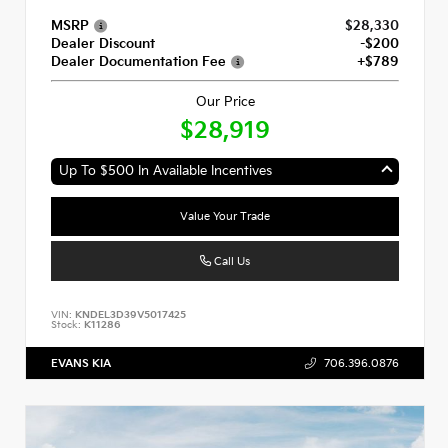
MSRP
$28,330
Dealer Discount
-$200
Dealer Documentation Fee
+$789
Our Price
$28,919
Up To $500 In Available Incentives
Value Your Trade
Call Us
VIN:
KNDEL3D39V5017425
Stock:
K11286
EVANS KIA
706.396.0876