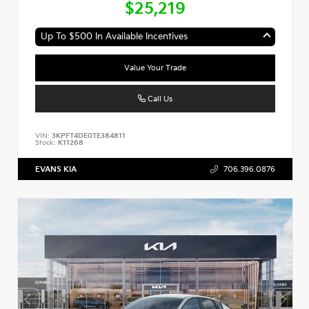
$25,219
Up To $500 In Available Incentives
Value Your Trade
Call Us
VIN:
3KPFT4DE0TE384811
Stock:
K11268
EVANS KIA
706.396.0876