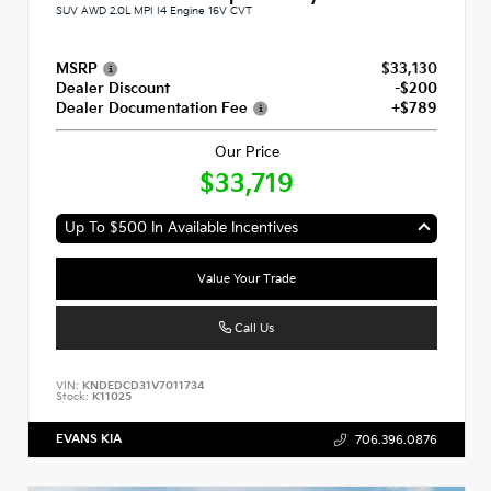
SUV AWD 2.0L MPI I4 Engine 16V CVT
MSRP
$33,130
Dealer Discount
-$200
Dealer Documentation Fee
+$789
Our Price
$33,719
Up To $500 In Available Incentives
Value Your Trade
Call Us
VIN:
KNDEDCD31V7011734
Stock:
K11025
EVANS KIA
706.396.0876