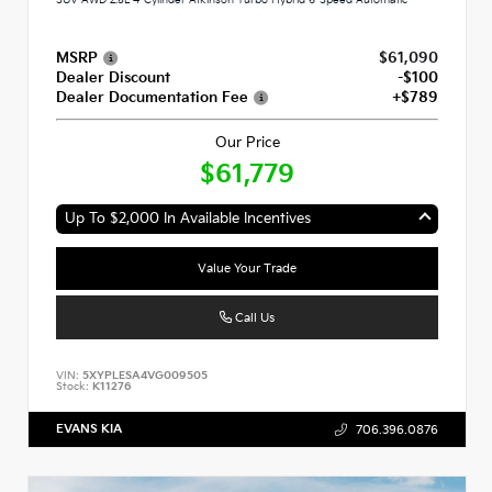
MSRP
$61,090
Dealer Discount
-$100
Dealer Documentation Fee
+$789
Our Price
$61,779
Up To $2,000 In Available Incentives
Value Your Trade
Call Us
VIN:
5XYPLESA4VG009505
Stock:
K11276
EVANS KIA
706.396.0876