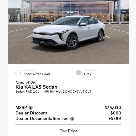
EXTERIOR
INTERIOR
Snow White Pearl
Gray
New 2026
Kia K4 LXS Sedan
Sedan FWD 2.0L I4 MPI 16V HLA DOHC D-CVVT CVT
MSRP
$25,030
Dealer Discount
-$600
Dealer Documentation Fee
+$789
Our Price