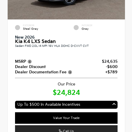
EXTERIOR
INTERIOR
Steel Gray
Gray
New 2026
Kia K4 LXS Sedan
Sedan FWD 2.0L I4 MPI 16V HLA DOHC D-CVVT CVT
MSRP
$24,635
Dealer Discount
-$600
Dealer Documentation Fee
+$789
Our Price
$24,824
Up To $500 In Available Incentives
Value Your Trade
Call Us