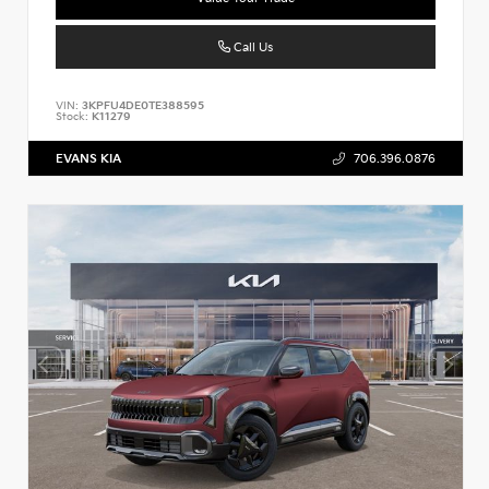
Call Us
VIN:
3KPFU4DE0TE388595
Stock:
K11279
EVANS KIA
706.396.0876