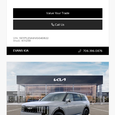
Value Your Trade
Call Us
VIN:
5XYPLESA6VG040822
Stock:
K11259
EVANS KIA
706.396.0876