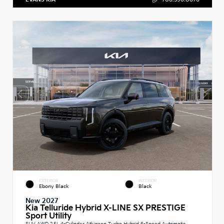
EXTERIOR
INTERIOR
Ebony Black
Black
New 2027
Kia Telluride Hybrid X-LINE SX PRESTIGE
Sport Utility
SUV AWD 2.5L 4-Cylinder Atkinson Turbo Hybrid 6-Speed Automatic