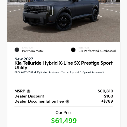
EXTERIOR
INTERIOR
Panthera Metal
Blk Perforated &Embossed
New 2027
Kia Telluride Hybrid X-Line SX Prestige Sport
Utility
SUV AWD 2.5L 4-Cylinder Atkinson Turbo Hybrid 6-Speed Automatic
MSRP
$60,810
Dealer Discount
-$100
Dealer Documentation Fee
+$789
Our Price
$61,499