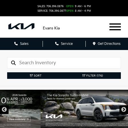
SALES: 706.396.0876
OPEN
9 AM - 6 PM
SERVICE: 706.396.0877
OPEN
8 AM - 4 PM
Evans Kia
Sales
Service
Get Directions
SORT
FILTER
(176)