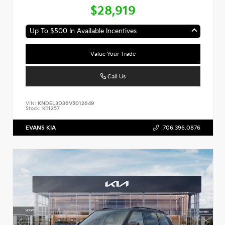
$28,919
Up To $500 In Available Incentives
Value Your Trade
Call Us
VIN:
KNDEL3D36V5012649
Stock:
K11257
EVANS KIA
706.396.0876