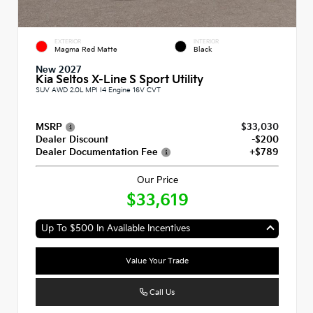
EXTERIOR
INTERIOR
Magma Red Matte
Black
New 2027
Kia Seltos X-Line S Sport Utility
SUV AWD 2.0L MPI I4 Engine 16V CVT
MSRP
$33,030
Dealer Discount
-$200
Dealer Documentation Fee
+$789
Our Price
$33,619
Up To $500 In Available Incentives
Value Your Trade
Call Us