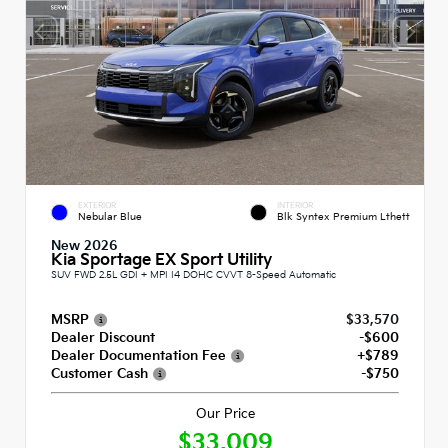
EXTERIOR
INTERIOR
Nebular Blue
Blk Syntex Premium Lthett
New 2026
Kia Sportage EX Sport Utility
SUV FWD 2.5L GDI + MPI I4 DOHC CVVT 8-Speed Automatic
MSRP
$33,570
Dealer Discount
-$600
Dealer Documentation Fee
+$789
Customer Cash
-$750
Our Price
$33,009