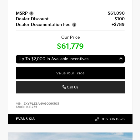
MSRP
$61,090
Dealer Discount
-$100
Dealer Documentation Fee
+$789
Our Price
$61,779
Up To $2,000 In Available Incentives
Value Your Trade
Call Us
VIN:
5XYPLESA4VG009505
Stock:
K11276
EVANS KIA
706.396.0876