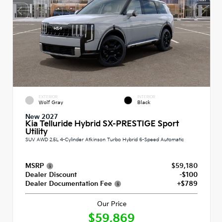
EXTERIOR
INTERIOR
Wolf Gray
Black
New 2027
Kia Telluride Hybrid SX-PRESTIGE Sport
Utility
SUV AWD 2.5L 4-Cylinder Atkinson Turbo Hybrid 6-Speed Automatic
MSRP
$59,180
Dealer Discount
-$100
Dealer Documentation Fee
+$789
Our Price
$59,869