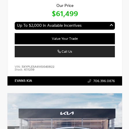
Our Price
$61,499
Up To $2,000 In Available Incentives
Value Your Trade
Call Us
VIN:
5XYPLESA6VG040822
Stock:
K11259
EVANS KIA
706.396.0876