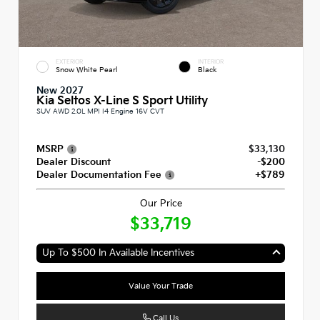
EXTERIOR
INTERIOR
Snow White Pearl
Black
New 2027
Kia Seltos X-Line S Sport Utility
SUV AWD 2.0L MPI I4 Engine 16V CVT
MSRP
$33,130
Dealer Discount
-$200
Dealer Documentation Fee
+$789
Our Price
$33,719
Up To $500 In Available Incentives
Value Your Trade
Call Us