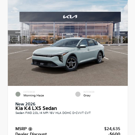
EXTERIOR
INTERIOR
Morning Haze
Gray
New 2026
Kia K4 LXS Sedan
Sedan FWD 2.0L I4 MPI 16V HLA DOHC D-CVVT CVT
MSRP
$24,635
Dealer Discount
-$600