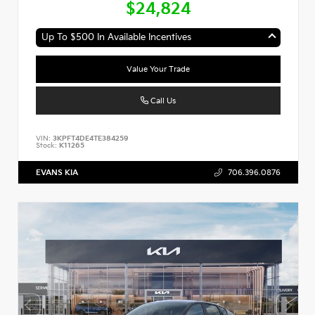
$24,824
Up To $500 In Available Incentives
Value Your Trade
Call Us
VIN:
3KPFT4DE4TE384259
Stock:
K11265
EVANS KIA
706.396.0876