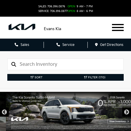
SALES: 706.396.0876
OPEN
9 AM - 7 PM
SERVICE: 706.396.0877
OPEN
8 AM - 6 PM
Evans Kia
Sales
Service
Get Directions
SORT
FILTER
(170)