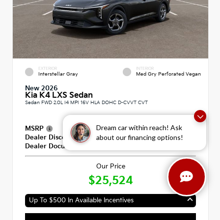
EXTERIOR
INTERIOR
Interstellar Gray
Med Gry Perforated Vegan
New 2026
Kia K4 LXS Sedan
Sedan FWD 2.0L I4 MPI 16V HLA DOHC D-CVVT CVT
Dream car within reach! Ask
MSRP
$25,335
about our financing options!
Dealer Discount
-$600
Dealer Documentation Fee
+$789
Our Price
$25,524
Up To $500 In Available Incentives