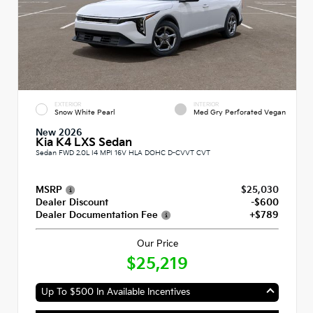
EXTERIOR
INTERIOR
Snow White Pearl
Med Gry Perforated Vegan
New 2026
Kia K4 LXS Sedan
Sedan FWD 2.0L I4 MPI 16V HLA DOHC D-CVVT CVT
MSRP
$25,030
Dealer Discount
-$600
Dealer Documentation Fee
+$789
Our Price
$25,219
Up To $500 In Available Incentives