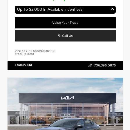
Up To $2,000 In Available Incentives
Value Your Trade
Call Us
VIN:
5XYPLESA5VG036180
Stock:
K11251
EVANS KIA
706.396.0876