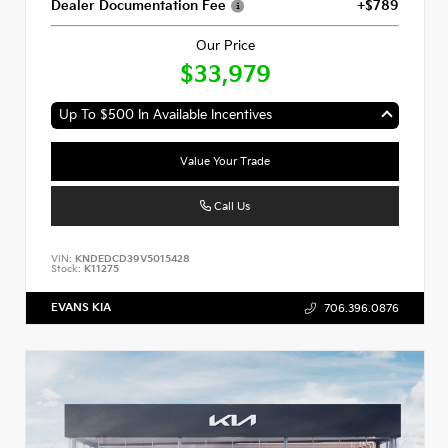
Dealer Documentation Fee
+$789
Our Price
$33,979
Up To $500 In Available Incentives
Value Your Trade
Call Us
VIN:
KNDEDCD39V5015428
Stock:
K11275
EVANS KIA
706.396.0876