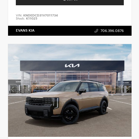
VIN:
KNDEDCD31V7011734
Stock:
K11025
EVANS KIA
706.396.0876