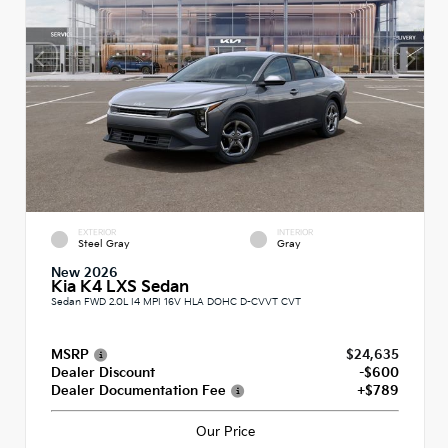
EXTERIOR
INTERIOR
Steel Gray
Gray
New 2026
Kia K4 LXS Sedan
Sedan FWD 2.0L I4 MPI 16V HLA DOHC D-CVVT CVT
MSRP
$24,635
Dealer Discount
-$600
Dealer Documentation Fee
+$789
Our Price