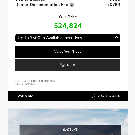
Dealer Documentation Fee
+$789
Our Price
$24,824
Up To $500 In Available Incentives
Value Your Trade
Call Us
VIN:
3KPFT4DE9TE383852
Stock:
K11266
EVANS KIA
706.396.0876