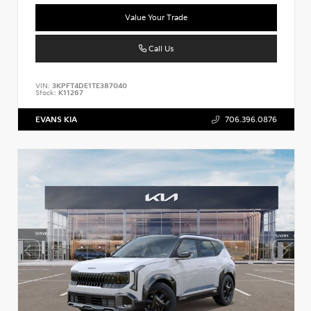
Value Your Trade
Call Us
VIN:
3KPFT4DE1TE387040
Stock:
K11267
EVANS KIA
706.396.0876