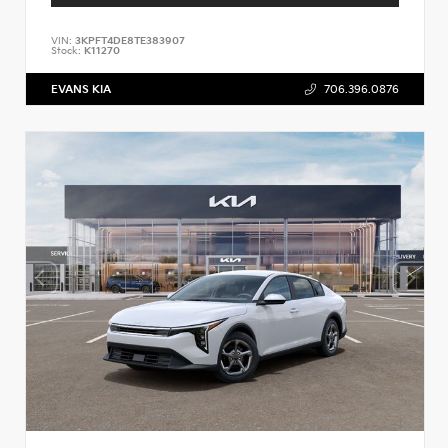
VIN:
3KPFT4DE8TE383907
Stock:
K11270
EVANS KIA
706.396.0876