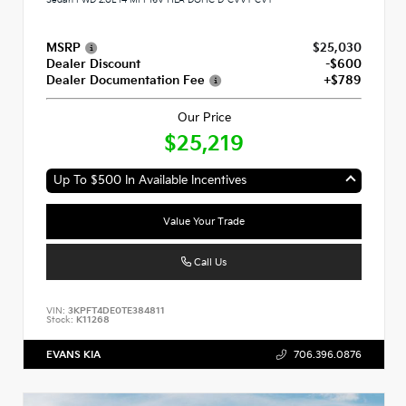
MSRP
$25,030
Dealer Discount
-$600
Dealer Documentation Fee
+$789
Our Price
$25,219
Up To $500 In Available Incentives
Value Your Trade
Call Us
VIN:
3KPFT4DE0TE384811
Stock:
K11268
EVANS KIA
706.396.0876