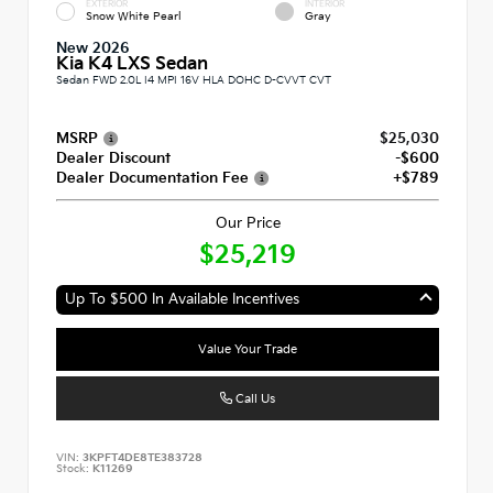
EXTERIOR
INTERIOR
Snow White Pearl
Gray
New 2026
Kia K4 LXS Sedan
Sedan FWD 2.0L I4 MPI 16V HLA DOHC D-CVVT CVT
MSRP
$25,030
Dealer Discount
-$600
Dealer Documentation Fee
+$789
Our Price
$25,219
Up To $500 In Available Incentives
Value Your Trade
Call Us
VIN:
3KPFT4DE8TE383728
Stock:
K11269