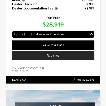
Dealer Discount
-$200
Dealer Documentation Fee
+$789
Our Price
$28,919
Up To $500 In Available Incentives
Value Your Trade
Call Us
VIN:
KNDEL3D36V5012649
Stock:
K11257
EVANS KIA
706.396.0876