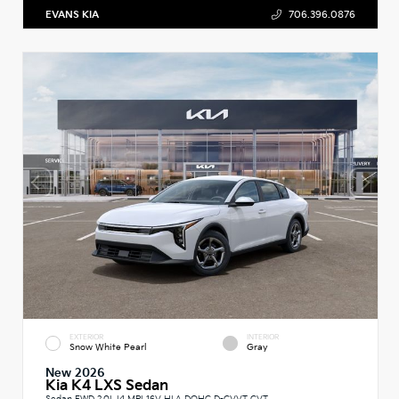
EVANS KIA
706.396.0876
EXTERIOR
INTERIOR
Snow White Pearl
Gray
New 2026
Kia K4 LXS Sedan
Sedan FWD 2.0L I4 MPI 16V HLA DOHC D-CVVT CVT