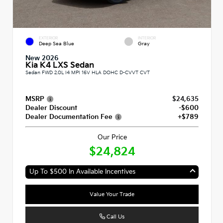
EXTERIOR
INTERIOR
Deep Sea Blue
Gray
New 2026
Kia K4 LXS Sedan
Sedan FWD 2.0L I4 MPI 16V HLA DOHC D-CVVT CVT
MSRP
$24,635
Dealer Discount
-$600
Dealer Documentation Fee
+$789
Our Price
$24,824
Up To $500 In Available Incentives
Value Your Trade
Call Us