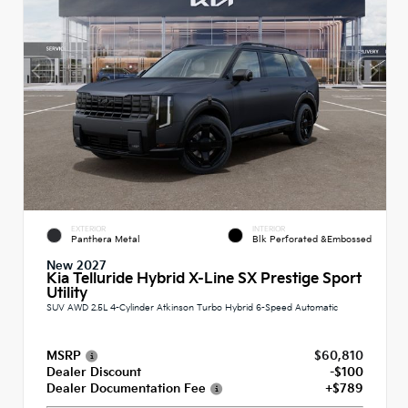
EXTERIOR
INTERIOR
Panthera Metal
Blk Perforated &Embossed
New 2027
Kia Telluride Hybrid X-Line SX Prestige Sport
Utility
SUV AWD 2.5L 4-Cylinder Atkinson Turbo Hybrid 6-Speed Automatic
MSRP
$60,810
Dealer Discount
-$100
Dealer Documentation Fee
+$789