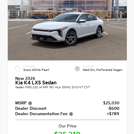
EXTERIOR
INTERIOR
Snow White Pearl
Med Gry Perforated Vegan
New 2026
Kia K4 LXS Sedan
Sedan FWD 2.0L I4 MPI 16V HLA DOHC D-CVVT CVT
MSRP
$25,030
Dealer Discount
-$600
Dealer Documentation Fee
+$789
Our Price