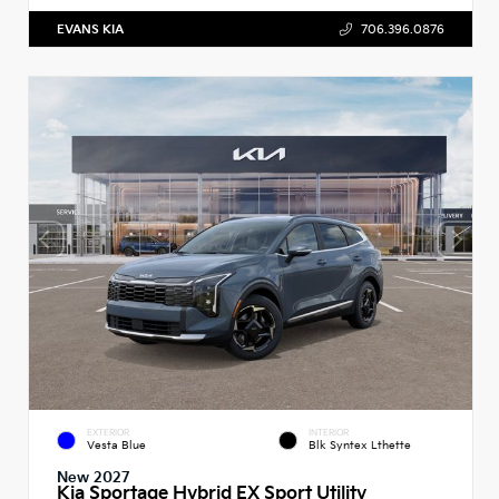
EVANS KIA
706.396.0876
EXTERIOR
INTERIOR
Vesta Blue
Blk Syntex Lthette
New 2027
Kia Sportage Hybrid EX Sport Utility