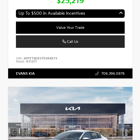
$25,219
Up To $500 In Available Incentives
Value Your Trade
Call Us
VIN:
3KPFT4DE3TE384673
Stock:
K11271
EVANS KIA
706.396.0876