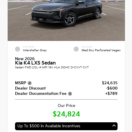
EXTERIOR
INTERIOR
Interstellar Gray
Med Gry Perforated Vegan
New 2026
Kia K4 LXS Sedan
Sedan FWD 2.0L I4 MPI 16V HLA DOHC D-CVVT CVT
MSRP
$24,635
Dealer Discount
-$600
Dealer Documentation Fee
+$789
Our Price
$24,824
Up To $500 In Available Incentives