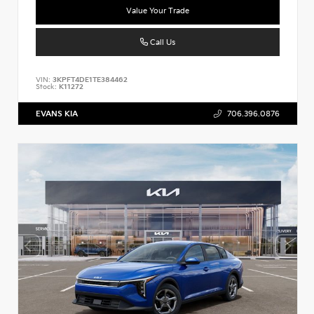
Value Your Trade
Call Us
VIN:
3KPFT4DE1TE384462
Stock:
K11272
EVANS KIA
706.396.0876