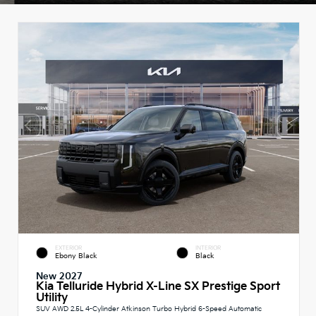
EXTERIOR
INTERIOR
Ebony Black
Black
New 2027
Kia Telluride Hybrid X-Line SX Prestige Sport
Utility
SUV AWD 2.5L 4-Cylinder Atkinson Turbo Hybrid 6-Speed Automatic