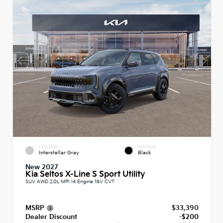
EXTERIOR
INTERIOR
Interstellar Gray
Black
New 2027
Kia Seltos X-Line S Sport Utility
SUV AWD 2.0L MPI I4 Engine 16V CVT
MSRP
$33,390
Dealer Discount
-$200