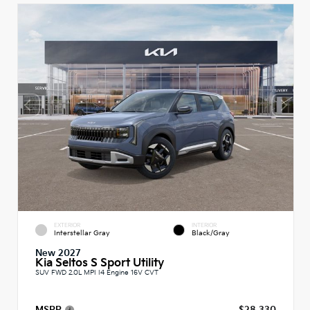
EXTERIOR
INTERIOR
Interstellar Gray
Black/Gray
New 2027
Kia Seltos S Sport Utility
SUV FWD 2.0L MPI I4 Engine 16V CVT
MSRP
$28,330