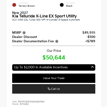
EXTERIOR
INTERIOR
Terrain Brown
Black
New 2027
Kia Telluride X-Line EX Sport Utility
SUV AWD 2.5L Turbo GDI MPI 4-Cylinder 8-Speed Automatic
MSRP
$49,955
Dealer Discount
-$100
Dealer Documentation Fee
+$789
Our Price
$50,644
Up To $2,000 In Available Incentives
Value Your Trade
Call Us
VIN:
5XYPCES13VG043760
Stock:
K11262