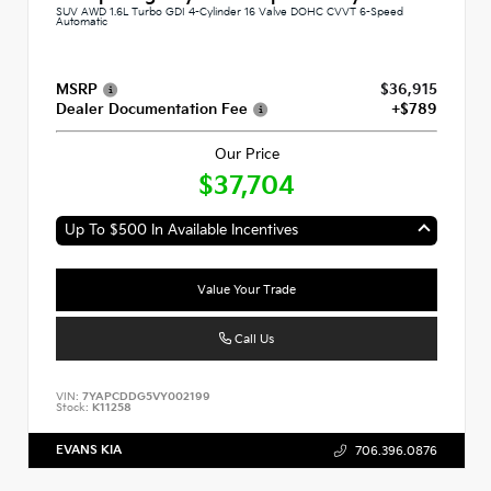
SUV AWD 1.6L Turbo GDI 4-Cylinder 16 Valve DOHC CVVT 6-Speed
Automatic
MSRP
$36,915
Dealer Documentation Fee
+$789
Our Price
$37,704
Up To $500 In Available Incentives
Value Your Trade
Call Us
VIN:
7YAPCDDG5VY002199
Stock:
K11258
EVANS KIA
706.396.0876