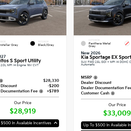
EXTERIOR
RIOR
INTERIOR
Panthera Metal
erstellar Gray
Black/Gray
Gray
New 2026
027
Kia Sportage EX Sport 
ltos S Sport Utility
SUV FWD 2.5L GDI + MPI I4 DOHC 
Automatic
2.0L MPI I4 Engine 16V CVT
MSRP
$28,330
Dealer Discount
 Discount
-$200
Dealer Documentation Fe
 Documentation Fee
+$789
Customer Cash
Our Price
Our Price
$28,919
$33,009
$500 In Available Incentives
Up To $500 In Available In