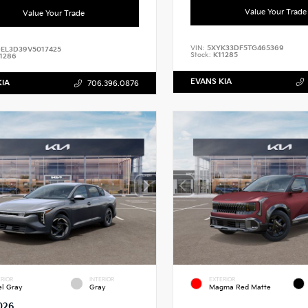
Value Your Trade
Value Your Trade
VIN:
5XYK33DF5TG465369
EL3D39V5017425
Stock:
K11285
1286
EVANS KIA
KIA
706.396.0876
RIOR
INTERIOR
EXTERIOR
el Gray
Gray
Magma Red Matte
026