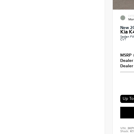
EXTE
Mor
New 2
Kia K
Sedan FW
CVT
MSRP
Dealer
Dealer
Up To 
VIN:
3KP
Stock:
K1