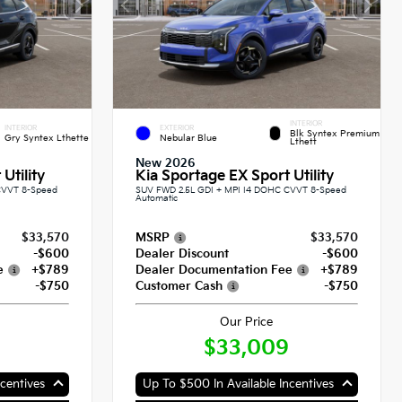
INTERIOR
INTERIOR
EXTERIOR
Blk Syntex Premium
Gry Syntex Lthette
Nebular Blue
Lthett
New 2026
Utility
Kia Sportage EX Sport Utility
CVVT 8-Speed
SUV FWD 2.5L GDI + MPI I4 DOHC CVVT 8-Speed
Automatic
$33,570
MSRP
$33,570
-$600
Dealer Discount
-$600
e
+$789
Dealer Documentation Fee
+$789
-$750
Customer Cash
-$750
Our Price
$33,009
centives
Up To $500 In Available Incentives