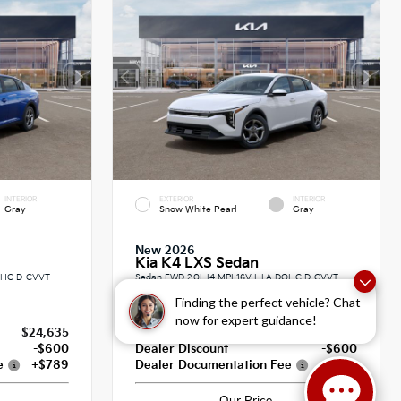
INTERIOR
EXTERIOR
INTERIOR
Gray
Snow White Pearl
Gray
New 2026
Kia K4 LXS Sedan
DOHC D-CVVT
Sedan FWD 2.0L I4 MPI 16V HLA DOHC D-CVVT
CVT
Finding the perfect vehicle? Chat
now for expert guidance!
$24,635
MSRP
$25,030
-$600
Dealer Discount
-$600
e
+$789
Dealer Documentation Fee
+$789