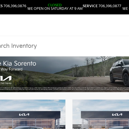
CLOSED
ES
706.396.0876
SERVICE
706.396.0877
WE OPEN ON SATURDAY AT 9 AM
WE 