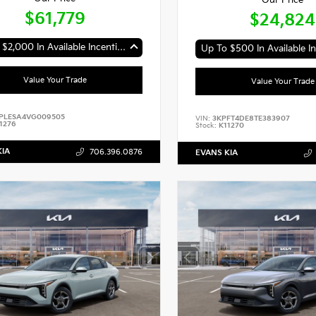
Our Price
$61,779
$24,824
Up To $2,000 In Available Incentives
Up To $500 In Available In
Value Your Trade
Value Your Trade
PLESA4VG009505
VIN:
3KPFT4DE8TE383907
1276
Stock:
K11270
KIA
706.396.0876
EVANS KIA