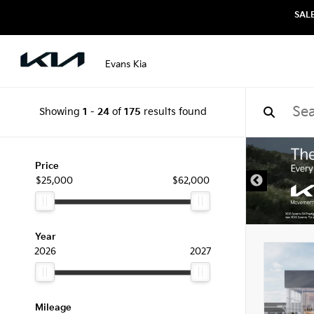
SAL
Evans Kia
Showing
1
-
24
of
175
results found
Price
$25,000
$62,000
Year
2026
2027
Mileage