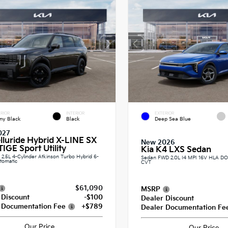
RIOR
INTERIOR
EXTERIOR
ny Black
Black
Deep Sea Blue
027
elluride Hybrid X-LINE SX
New 2026
IGE Sport Utility
Kia K4 LXS Sedan
.5L 4-Cylinder Atkinson Turbo Hybrid 6-
Sedan FWD 2.0L I4 MPI 16V HLA 
tomatic
CVT
$61,090
MSRP
 Discount
-$100
Dealer Discount
 Documentation Fee
+$789
Dealer Documentation Fe
Our Price