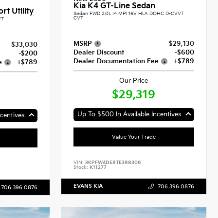
Kia K4 GT-Line Sedan
rt Utility
Sedan FWD 2.0L I4 MPI 16V HLA DOHC D-CVVT
CVT
VT
MSRP
$29,130
$33,030
Dealer Discount
-$600
-$200
Dealer Documentation Fee
+$789
e
+$789
Our Price
$29,319
Up To $500 In Available Incentives
centives
Value Your Trade
VIN:
3KPFW4DE8TE388306
Stock:
K11277
EVANS KIA
706.396.0876
706.396.0876