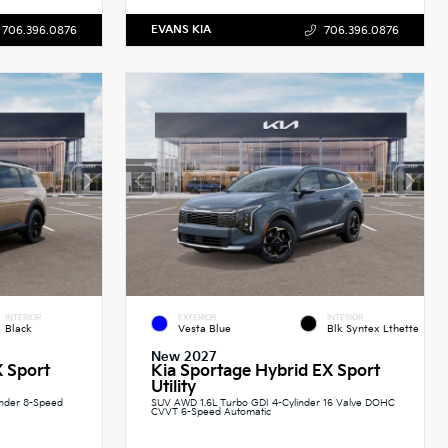
EVANS KIA
706.396.0876
706.396.0876
INTERIOR
EXTERIOR
INTERIOR
Black
Vesta Blue
Blk Syntex Lthette
New 2027
X Sport
Kia Sportage Hybrid EX Sport
Utility
inder 8-Speed
SUV AWD 1.6L Turbo GDI 4-Cylinder 16 Valve DOHC
CVVT 6-Speed Automatic