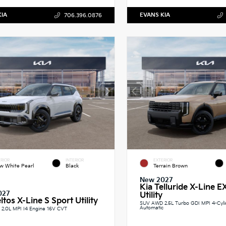
KIA
EVANS KIA
706.396.0876
RIOR
INTERIOR
EXTERIOR
w White Pearl
Black
Terrain Brown
New 2027
Kia Telluride X-Line E
027
Utility
ltos X-Line S Sport Utility
SUV AWD 2.5L Turbo GDI MPI 4-Cyl
Automatic
2.0L MPI I4 Engine 16V CVT