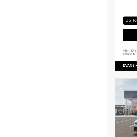
VIN:
5XY
Stock:
K1
EVANS 