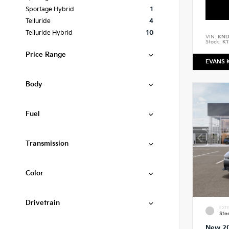
Sportage Hybrid
1
Telluride
4
Telluride Hybrid
10
VIN:
KND
Stock:
K1
Price Range
EVANS 
Body
Fuel
Transmission
Color
Drivetrain
EXTE
Ste
New 2