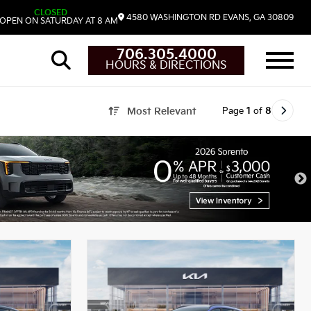
CLOSED
4580 WASHINGTON RD
EVANS,
GA
30809
OPEN ON SATURDAY AT 8 AM
706.305.4000
HOURS & DIRECTIONS
Page
1
of
8
Most Relevant