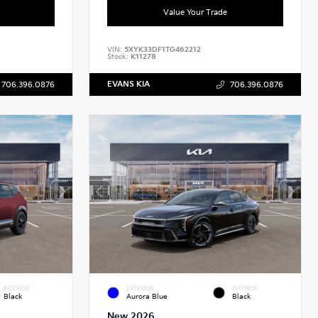
Value Your Trade
VIN:
5XYK33DF1TG462212
Stock:
K11278
EVANS KIA
706.396.0876
706.396.0876
INTERIOR
EXTERIOR
INTERIOR
Black
Aurora Blue
Black
New 2026