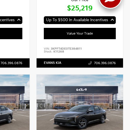
Our Price
$25,219
centives
Up To $500 In Available Incentives
Value Your Trade
VIN:
3KPFT4DE0TE384811
Stock:
K11268
EVANS KIA
706.396.0876
706.396.0876