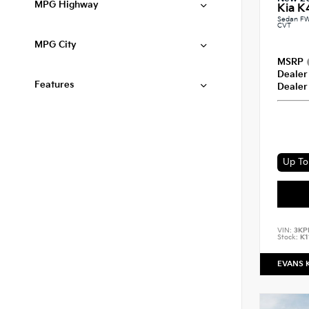
MPG Highway
Kia K
Sedan FW
CVT
MPG City
MSRP
Dealer
Features
Dealer
Up To 
VIN:
3KP
Stock:
K1
EVANS 