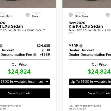
RIOR
INTERIOR
EXTERIOR
ning Haze
Gray
Steel Gray
026
New 2026
4 LXS Sedan
Kia K4 LXS Sedan
D 2.0L I4 MPI 16V HLA DOHC D-CVVT
Sedan FWD 2.0L I4 MPI 16V HLA 
CVT
$24,635
MSRP
 Discount
-$600
Dealer Discount
 Documentation Fee
+$789
Dealer Documentation Fe
Our Price
Our Price
$24,824
$24,824
$500 In Available Incentives
Up To $500 In Available In
Value Your Trade
Value Your Trade
FT4DE9TE383852
VIN:
3KPFT4DE4TE384259
1266
Stock:
K11265