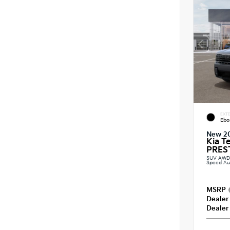
EXTE
Ebo
New 2
Kia T
PREST
SUV AWD 2
Speed Au
MSRP
Dealer
Dealer