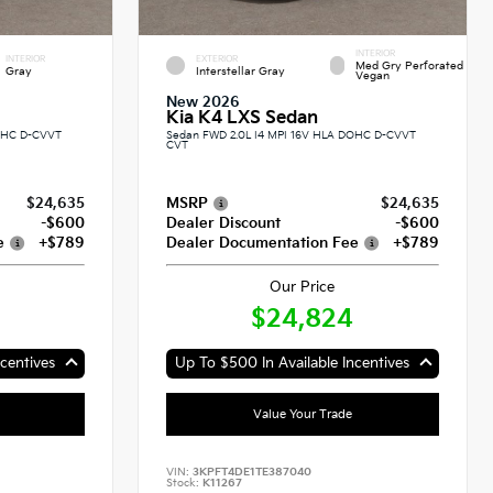
INTERIOR
INTERIOR
EXTERIOR
Med Gry Perforated
Gray
Interstellar Gray
Vegan
New 2026
Kia K4 LXS Sedan
DOHC D-CVVT
Sedan FWD 2.0L I4 MPI 16V HLA DOHC D-CVVT
CVT
$24,635
MSRP
$24,635
-$600
Dealer Discount
-$600
e
+$789
Dealer Documentation Fee
+$789
Our Price
$24,824
centives
Up To $500 In Available Incentives
Value Your Trade
VIN:
3KPFT4DE1TE387040
Stock:
K11267