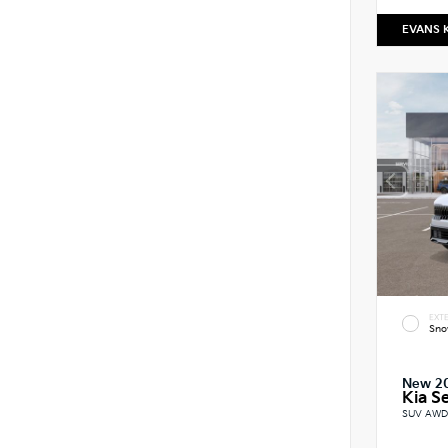
EVANS 
EXTE
Sno
New 2
Kia Se
SUV AWD 