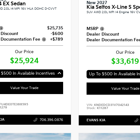
New 2027
4 EX Sedan
Kia Seltos X-Line S Spo
D 2.0L I4 MPI 16V HLA DOHC D-CVVT
SUV AWD 2.0L MPI I4 Engine 16V C
$25,735
MSRP
 Discount
-$600
Dealer Discount
 Documentation Fee
+$789
Dealer Documentation Fe
Our Price
Our Price
$25,924
$33,619
$500 In Available Incentives
Up To $500 In Available In
Value Your Trade
Value Your Trade
FU4DE0TE388595
VIN:
KNDEDCD31V7042143
1279
Stock:
K11287
KIA
706.396.0876
EVANS KIA