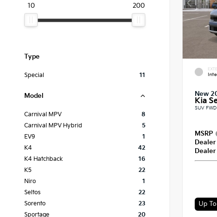
10
200
Type
EXTE
Int
Special
11
New 2
Model
Kia Se
SUV FWD 
Carnival MPV
8
Carnival MPV Hybrid
5
MSRP
EV9
1
Dealer
K4
42
Dealer
K4 Hatchback
16
K5
22
Niro
1
Seltos
22
Up To 
Sorento
23
Sportage
20