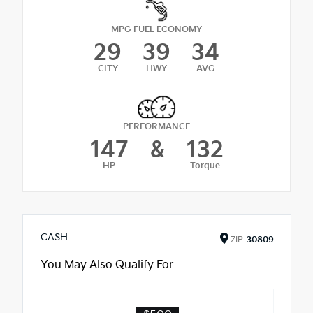
MPG FUEL ECONOMY
29
39
34
CITY
HWY
AVG
PERFORMANCE
147
&
132
HP
Torque
CASH
ZIP
30809
You May Also Qualify For