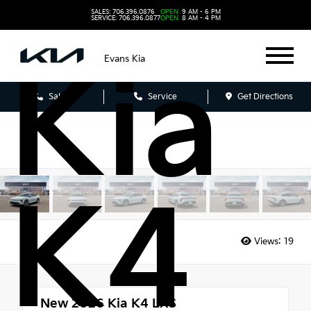
202
SALES: 706.396.0876
OPEN
9 AM - 6 PM
SERVICE: 706.396.0877
OPEN
8 AM - 4 PM
Evans Kia
Kia
Sales
Service
Get Directions
K4
Views:
19
New 2026
Kia K4 LXS