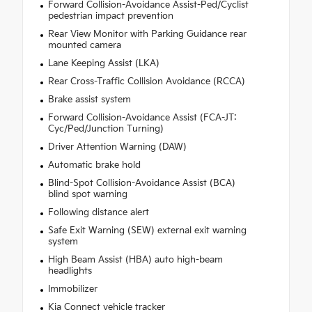
Forward Collision-Avoidance Assist-Ped/Cyclist
pedestrian impact prevention
Rear View Monitor with Parking Guidance rear
mounted camera
Lane Keeping Assist (LKA)
Rear Cross-Traffic Collision Avoidance (RCCA)
Brake assist system
Forward Collision-Avoidance Assist (FCA-JT:
Cyc/Ped/Junction Turning)
Driver Attention Warning (DAW)
Automatic brake hold
Blind-Spot Collision-Avoidance Assist (BCA)
blind spot warning
Following distance alert
Safe Exit Warning (SEW) external exit warning
system
High Beam Assist (HBA) auto high-beam
headlights
Immobilizer
Kia Connect vehicle tracker