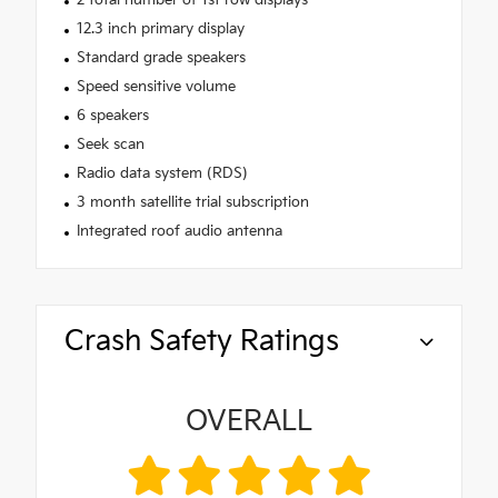
12.3 inch primary display
Standard grade speakers
Speed sensitive volume
6 speakers
Seek scan
Radio data system (RDS)
3 month satellite trial subscription
Integrated roof audio antenna
Crash Safety Ratings
OVERALL