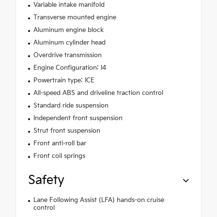
Variable intake manifold
Transverse mounted engine
Aluminum engine block
Aluminum cylinder head
Overdrive transmission
Engine Configuration: I4
Powertrain type: ICE
All-speed ABS and driveline traction control
Standard ride suspension
Independent front suspension
Strut front suspension
Front anti-roll bar
Front coil springs
Safety
Lane Following Assist (LFA) hands-on cruise
control