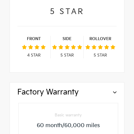
5
STAR
FRONT
SIDE
ROLLOVER
4
STAR
5
STAR
5
STAR
Factory Warranty
Basic warranty
60 month/60,000 miles