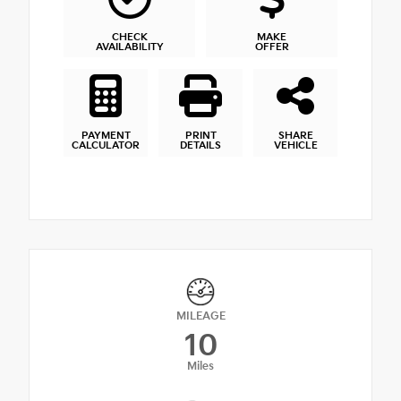
CHECK
MAKE
AVAILABILITY
OFFER
PAYMENT
PRINT
SHARE
CALCULATOR
DETAILS
VEHICLE
MILEAGE
10
Miles