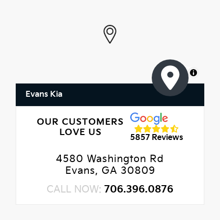
MapLibre
Evans Kia
OUR CUSTOMERS
LOVE US
5857 Reviews
4580 Washington Rd
Evans, GA 30809
CALL NOW:
706.396.0876