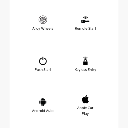
Alloy Wheels
Remote Start
Push Start
Keyless Entry
Apple Car
Android Auto
Play