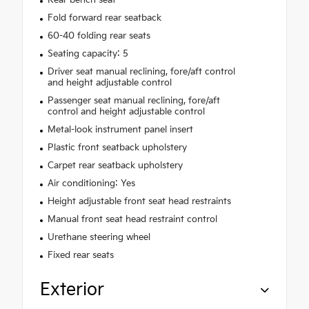
Fold forward rear seatback
60-40 folding rear seats
Seating capacity: 5
Driver seat manual reclining, fore/aft control
and height adjustable control
Passenger seat manual reclining, fore/aft
control and height adjustable control
Metal-look instrument panel insert
Plastic front seatback upholstery
Carpet rear seatback upholstery
Air conditioning: Yes
Height adjustable front seat head restraints
Manual front seat head restraint control
Urethane steering wheel
Fixed rear seats
Exterior