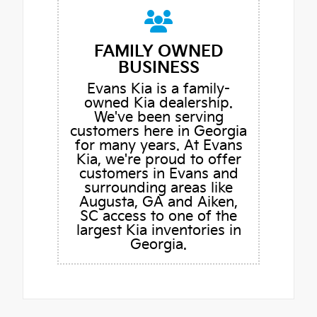
FAMILY OWNED
BUSINESS
Evans Kia is a family-
owned Kia dealership.
We've been serving
customers here in Georgia
for many years. At Evans
Kia, we're proud to offer
customers in Evans and
surrounding areas like
Augusta, GA and Aiken,
SC access to one of the
largest Kia inventories in
Georgia.