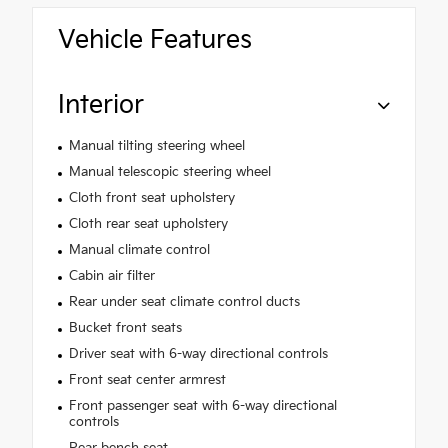
Vehicle Features
Interior
Manual tilting steering wheel
Manual telescopic steering wheel
Cloth front seat upholstery
Cloth rear seat upholstery
Manual climate control
Cabin air filter
Rear under seat climate control ducts
Bucket front seats
Driver seat with 6-way directional controls
Front seat center armrest
Front passenger seat with 6-way directional
controls
Rear bench seat