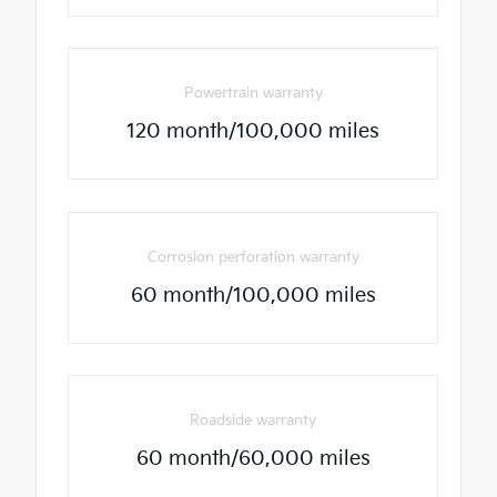
Powertrain warranty
120 month/100,000 miles
Corrosion perforation warranty
60 month/100,000 miles
Roadside warranty
60 month/60,000 miles