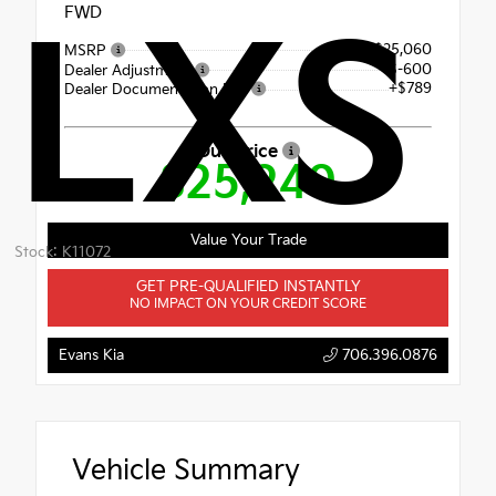
FWD
LXS
$25,060
MSRP
$-600
Dealer Adjustment
+$789
Dealer Documentation Fee
Our Price
$25,249
Value Your Trade
Stock: K11072
GET PRE-QUALIFIED INSTANTLY
NO IMPACT ON YOUR CREDIT SCORE
Evans Kia
706.396.0876
Vehicle Summary