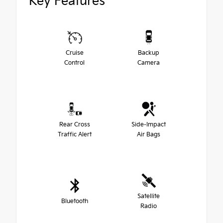
Key Features
Cruise
Backup
Control
Camera
Rear Cross
Side-Impact
Traffic Alert
Air Bags
Satellite
Bluetooth
Radio