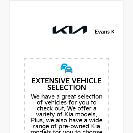
EXTENSIVE VEHICLE
SELECTION
We have a great selection
of vehicles for you to
check out. We offer a
variety of Kia models.
Plus, we also have a wide
range of pre-owned Kia
models for you to choose