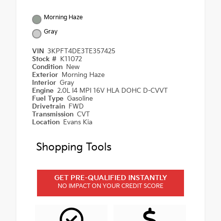
Morning Haze
Gray
VIN
3KPFT4DE3TE357425
Stock #
K11072
Condition
New
Exterior
Morning Haze
Interior
Gray
Engine
2.0L I4 MPI 16V HLA DOHC D-CVVT
Fuel Type
Gasoline
Drivetrain
FWD
Transmission
CVT
Location
Evans Kia
Shopping Tools
GET PRE-QUALIFIED INSTANTLY
NO IMPACT ON YOUR CREDIT SCORE