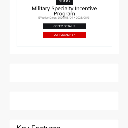
$500
Military Specialty Incentive
Program
Effective Dates: 2026/08/04 - 2026/08/31
OFFER DETAILS
DO I QUALIFY?