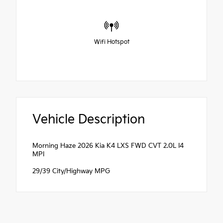
Wifi Hotspot
Vehicle Description
Morning Haze 2026 Kia K4 LXS FWD CVT 2.0L I4
MPI
29/39 City/Highway MPG