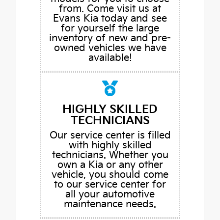
from. Come visit us at
Evans Kia today and see
for yourself the large
inventory of new and pre-
owned vehicles we have
available!
HIGHLY SKILLED
TECHNICIANS
Our service center is filled
with highly skilled
technicians. Whether you
own a Kia or any other
vehicle, you should come
to our service center for
all your automotive
maintenance needs.