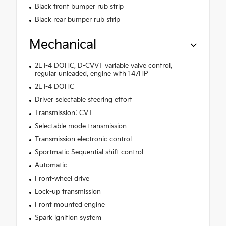
Black front bumper rub strip
Black rear bumper rub strip
Mechanical
2L I-4 DOHC, D-CVVT variable valve control,
regular unleaded, engine with 147HP
2L I-4 DOHC
Driver selectable steering effort
Transmission: CVT
Selectable mode transmission
Transmission electronic control
Sportmatic Sequential shift control
Automatic
Front-wheel drive
Lock-up transmission
Front mounted engine
Spark ignition system