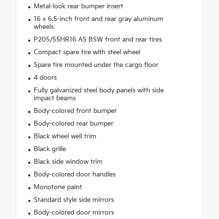
Metal-look rear bumper insert
16 x 6.5-inch front and rear gray aluminum
wheels
P205/55HR16 AS BSW front and rear tires
Compact spare tire with steel wheel
Spare tire mounted under the cargo floor
4 doors
Fully galvanized steel body panels with side
impact beams
Body-colored front bumper
Body-colored rear bumper
Black wheel well trim
Black grille
Black side window trim
Body-colored door handles
Monotone paint
Standard style side mirrors
Body-colored door mirrors