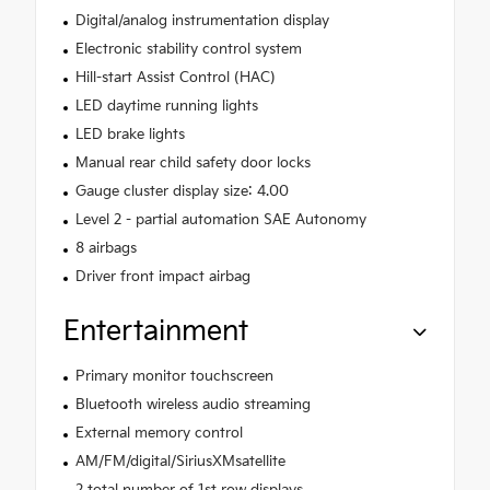
Digital/analog instrumentation display
Electronic stability control system
Hill-start Assist Control (HAC)
LED daytime running lights
LED brake lights
Manual rear child safety door locks
Gauge cluster display size: 4.00
Level 2 - partial automation SAE Autonomy
8 airbags
Driver front impact airbag
Entertainment
Primary monitor touchscreen
Bluetooth wireless audio streaming
External memory control
AM/FM/digital/SiriusXMsatellite
2 total number of 1st row displays