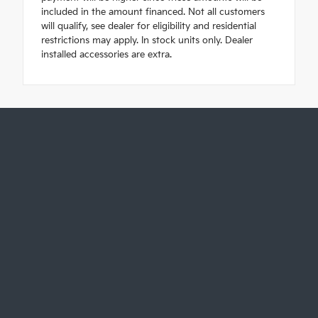
included in the amount financed. Not all customers
will qualify, see dealer for eligibility and residential
restrictions may apply. In stock units only. Dealer
installed accessories are extra.