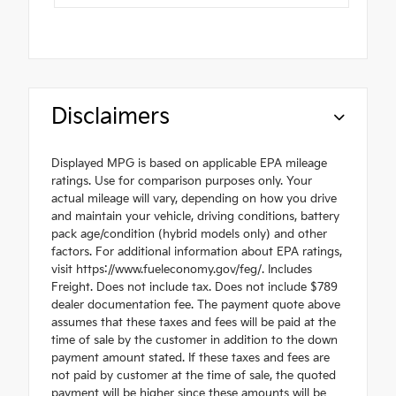
Disclaimers
Displayed MPG is based on applicable EPA mileage
ratings. Use for comparison purposes only. Your
actual mileage will vary, depending on how you drive
and maintain your vehicle, driving conditions, battery
pack age/condition (hybrid models only) and other
factors. For additional information about EPA ratings,
visit https://www.fueleconomy.gov/feg/. Includes
Freight. Does not include tax. Does not include $789
dealer documentation fee. The payment quote above
assumes that these taxes and fees will be paid at the
time of sale by the customer in addition to the down
payment amount stated. If these taxes and fees are
not paid by customer at the time of sale, the quoted
payment will be higher since these amounts will be