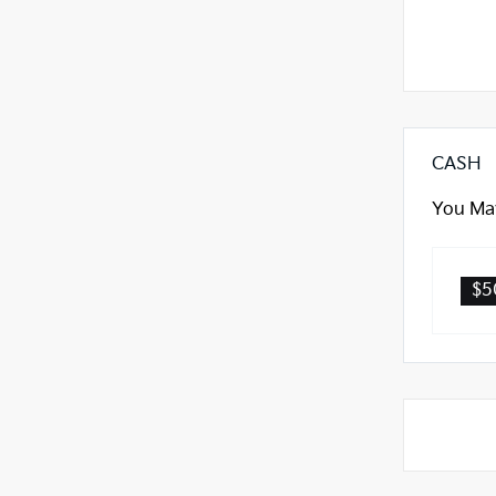
CASH
You May
$5