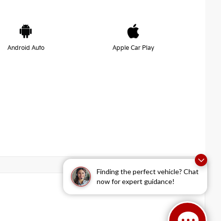
Android Auto
Apple Car Play
Finding the perfect vehicle? Chat
now for expert guidance!