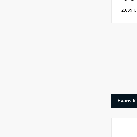
Interst
29/39 C
Evans K