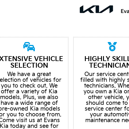
XTENSIVE VEHICLE
HIGHLY SKIL
SELECTION
TECHNICIA
We have a great
Our service cent
election of vehicles for
filled with highly 
you to check out. We
technicians. Wh
offer a variety of Kia
you own a Kia o
models. Plus, we also
other vehicle, 
have a wide range of
should come to
pre-owned Kia models
service center fo
or you to choose from.
your automoti
Come visit us at Evans
maintenance ne
Kia today and see for