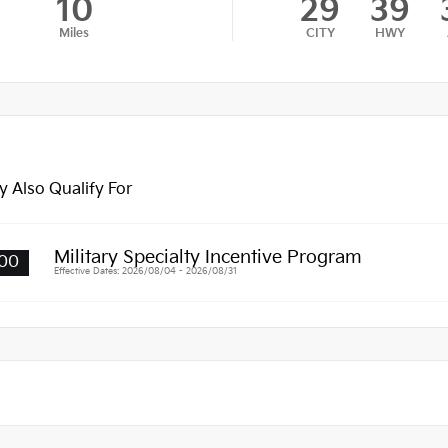
10
29
39
Miles
CITY
HWY
 Also Qualify For
Military Specialty Incentive Program
00
Effective Dates: 2026/08/04 - 2026/08/31