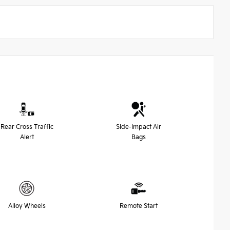
Rear Cross Traffic
Side-Impact Air
Alert
Bags
Alloy Wheels
Remote Start