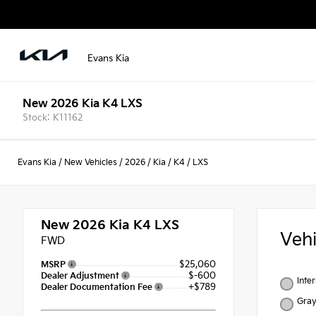
Evans Kia
New 2026 Kia K4 LXS
Stock: K11162
Evans Kia
/
New Vehicles
/
2026
/
Kia
/
K4
/
LXS
New 2026
Kia K4 LXS
Veh
FWD
$25,060
MSRP
$-600
Dealer Adjustment
Inte
+$789
Dealer Documentation Fee
Gra