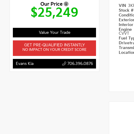
Our Price
VIN
3K
$25,249
Stock 
Condit
Exterio
Interio
Engine
Value Your Trade
CVVT
Fuel T
Drivetr
GET PRE-QUALIFIED INSTANTLY
Transm
NO IMPACT ON YOUR CREDIT SCORE
Locati
Evans Kia
706.396.0876