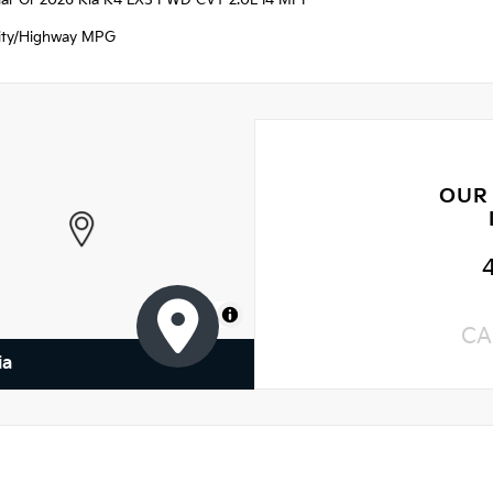
ellar Gr 2026 Kia K4 LXS FWD CVT 2.0L I4 MPI
ity/Highway MPG
OUR
MapLibre
CA
ia