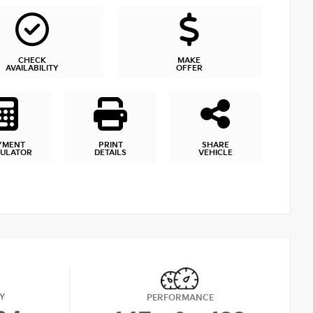
CHECK
MAKE
AVAILABILITY
OFFER
YMENT
PRINT
SHARE
CULATOR
DETAILS
VEHICLE
Y
PERFORMANCE