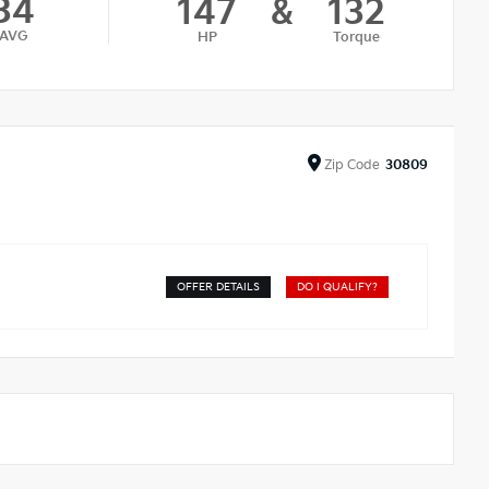
34
147
&
132
AVG
HP
Torque
Zip
Code
30809
OFFER DETAILS
DO I QUALIFY?