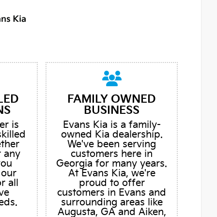
LED
FAMILY OWNED
NS
BUSINESS
er is
Evans Kia is a family-
skilled
owned Kia dealership.
ether
We've been serving
r any
customers here in
you
Georgia for many years.
 our
At Evans Kia, we're
r all
proud to offer
ve
customers in Evans and
eds.
surrounding areas like
Augusta, GA and Aiken,