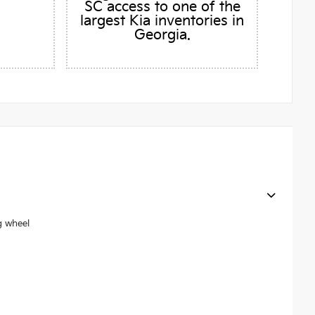
SC access to one of the
largest Kia inventories in
Georgia.
g wheel