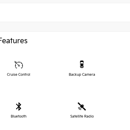
Features
Cruise Control
Backup Camera
Bluetooth
Satellite Radio