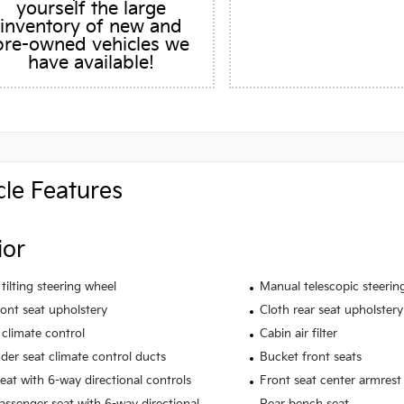
yourself the large
inventory of new and
pre-owned vehicles we
have available!
cle Features
ior
tilting steering wheel
Manual telescopic steerin
ront seat upholstery
Cloth rear seat upholstery
climate control
Cabin air filter
der seat climate control ducts
Bucket front seats
seat with 6-way directional controls
Front seat center armrest