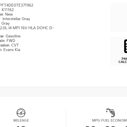
PFT4DE0TE371962
#
K11162
ion
New
r
Interstellar Gray
r
Gray
2.0L I4 MPI 16V HLA DOHC D-
ype
Gasoline
ain
FWD
ission
CVT
on
Evans Kia
PA
CAL
MILEAGE
MPG FUEL ECONOM