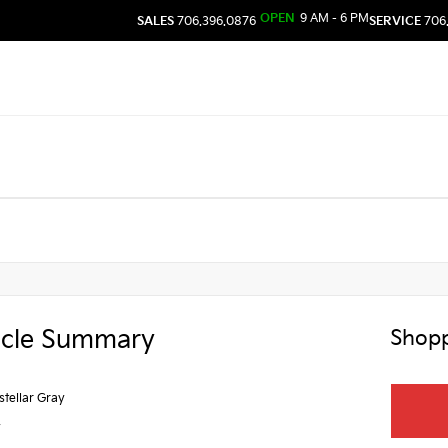
OPEN
9 AM - 6 PM
SALES
706.396.0876
SERVICE
706
icle Summary
Shopp
rstellar Gray
y