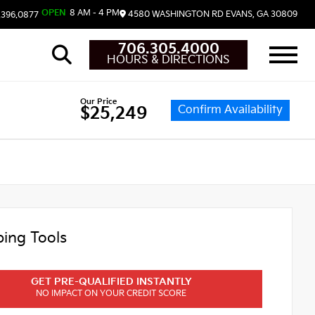
OPEN
8 AM - 4 PM
4580 WASHINGTON RD
EVANS,
GA
30809
.396.0877
706.305.4000
HOURS & DIRECTIONS
Our Price
Confirm Availability
$25,249
ing Tools
GET PRE-QUALIFIED INSTANTLY
NO IMPACT ON YOUR CREDIT SCORE