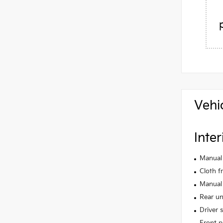
Vehi
Inter
Manual 
Cloth f
Manual 
Rear un
Driver 