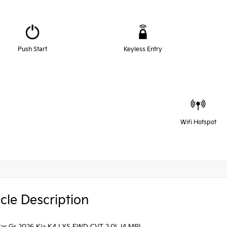
Push Start
Keyless Entry
Wifi Hotspot
cle Description