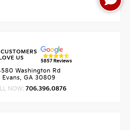
 CUSTOMERS
LOVE US
5857 Reviews
4580 Washington Rd
Evans, GA 30809
LL NOW:
706.396.0876