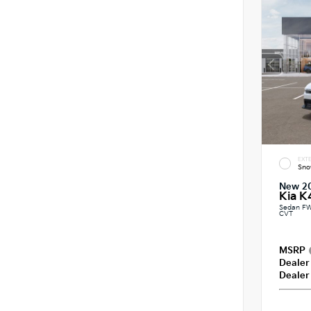
EXTE
Sno
New 2
Kia K
Sedan FW
CVT
MSRP
Dealer
Dealer