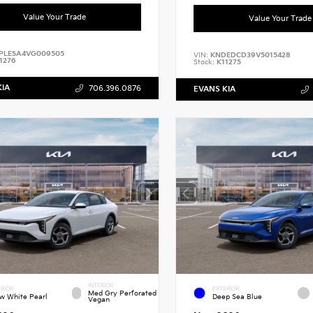
Value Your Trade
Value Your Trade
PLESA4VG009505
VIN:
KNDEDCD39V5015428
1276
Stock:
K11275
KIA
706.396.0876
EVANS KIA
INTERIOR
RIOR
EXTERIOR
Med Gry Perforated
w White Pearl
Deep Sea Blue
Vegan