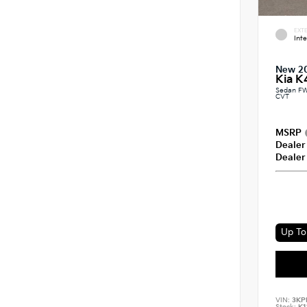
EXTE
Int
New 2
Kia K
Sedan FW
CVT
MSRP
Dealer
Dealer
Up To 
VIN:
3KP