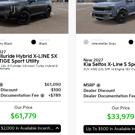
RIOR
INTERIOR
EXTERIOR
ny Black
Black
Interstellar Gray
027
elluride Hybrid X-LINE SX
New 2027
IGE Sport Utility
Kia Seltos X-Line S Spo
.5L 4-Cylinder Atkinson Turbo Hybrid 6-
tomatic
SUV AWD 2.0L MPI I4 Engine 16V C
$61,090
MSRP
 Discount
-$100
Dealer Discount
 Documentation Fee
+$789
Dealer Documentation Fe
Our Price
Our Price
$61,779
$33,979
Up To $2,000 In Available Incentives
Up To $500 In Available In