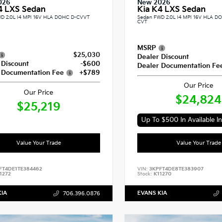
026
New 2026
4 LXS Sedan
Kia K4 LXS Sedan
D 2.0L I4 MPI 16V HLA DOHC D-CVVT
Sedan FWD 2.0L I4 MPI 16V HLA 
CVT
MSRP
$25,030
Dealer Discount
 Discount
-$600
Dealer Documentation Fe
 Documentation Fee
+$789
Our Price
Our Price
$24,824
$25,219
Up To $500 In Available In
Value Your Trade
Value Your Trade
FT4DE1TE384462
VIN:
3KPFT4DE8TE383907
1272
Stock:
K11270
KIA
EVANS KIA
706.396.0876