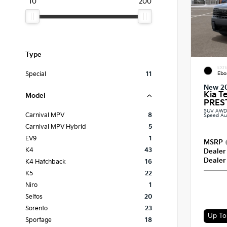
10
200
Type
EXTE
Ebo
Special
11
New 2
Kia T
Model
PREST
SUV AWD 2
Carnival MPV
8
Speed Au
Carnival MPV Hybrid
5
EV9
1
MSRP
K4
43
Dealer
Dealer
K4 Hatchback
16
K5
22
Niro
1
Seltos
20
Sorento
23
Sportage
18