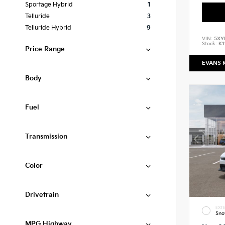
Sportage Hybrid
1
Telluride
3
Telluride Hybrid
9
VIN:
5XY
Stock:
K1
Price Range
EVANS 
Body
Fuel
Transmission
Color
Drivetrain
EXTE
Sno
MPG Highway