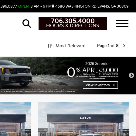
.396.0877
OPEN
8 AM - 6 PM
4580 WASHINGTON RD
EVANS,
GA
30809
706.305.4000
HOURS & DIRECTIONS
Page
1
of
8
Most Relevant