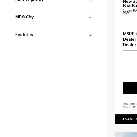
New 2
Kia K
Sedan FW
CVT
MPG City
MSRP
Features
Dealer
Dealer
VIN:
3KP
Stock:
K1
EVANS 