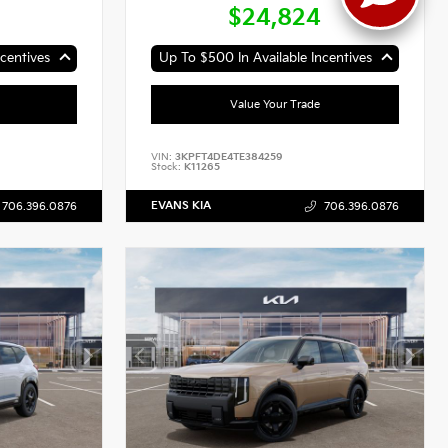
$24,824
centives
Up To $500 In Available Incentives
Value Your Trade
VIN:
3KPFT4DE4TE384259
Stock:
K11265
EVANS KIA
706.396.0876
706.396.0876