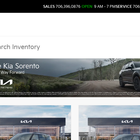
SALES
706.396.0876
OPEN
9 AM - 7 PM
SERVICE
706