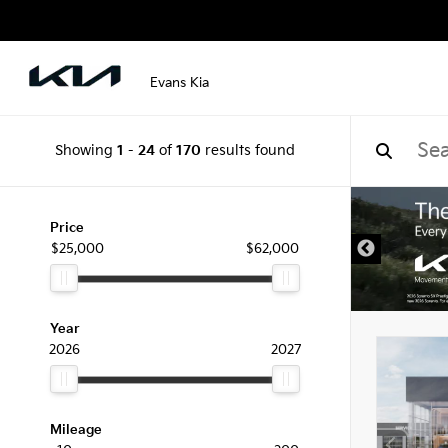
Evans Kia
Showing
1
-
24
of
170
results found
Price
$25,000
$62,000
Year
2026
2027
Mileage