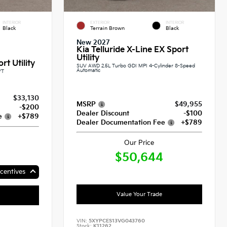
INTERIOR
EXTERIOR
INTERIOR
Black
Terrain Brown
Black
New 2027
Kia Telluride X-Line EX Sport
Utility
rt Utility
SUV AWD 2.5L Turbo GDI MPI 4-Cylinder 8-Speed
Automatic
VT
$33,130
MSRP
$49,955
-$200
Dealer Discount
-$100
e
+$789
Dealer Documentation Fee
+$789
Our Price
$50,644
centives
Value Your Trade
VIN:
5XYPCES13VG043760
Stock:
K11262