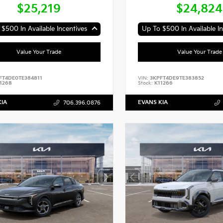
$25,219
$24,824
$500 In Available Incentives
Up To $500 In Available In
Value Your Trade
Value Your Trade
FT4DE0TE384811
VIN:
3KPFT4DE9TE383852
1268
Stock:
K11266
KIA
EVANS KIA
706.396.0876