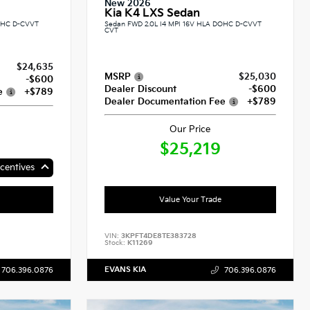
New 2026
Kia K4 LXS Sedan
DOHC D-CVVT
Sedan FWD 2.0L I4 MPI 16V HLA DOHC D-CVVT
CVT
$24,635
MSRP
$25,030
-$600
Dealer Discount
-$600
e
+$789
Dealer Documentation Fee
+$789
Our Price
$25,219
centives
Value Your Trade
VIN:
3KPFT4DE8TE383728
Stock:
K11269
EVANS KIA
706.396.0876
706.396.0876