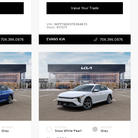
Value Your Trade
VIN:
3KPFT4DE3TE384673
Stock:
K11271
EVANS KIA
706.396.0876
706.396.0876
INTERIOR
EXTERIOR
INTERIOR
Gray
Snow White Pearl
Gray