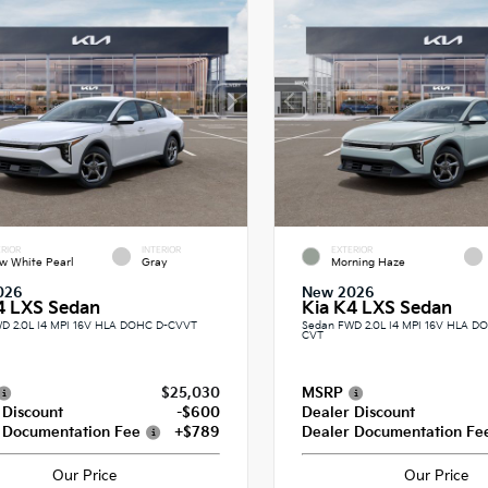
RIOR
INTERIOR
EXTERIOR
w White Pearl
Gray
Morning Haze
026
New 2026
4 LXS Sedan
Kia K4 LXS Sedan
D 2.0L I4 MPI 16V HLA DOHC D-CVVT
Sedan FWD 2.0L I4 MPI 16V HLA 
CVT
$25,030
MSRP
 Discount
-$600
Dealer Discount
 Documentation Fee
+$789
Dealer Documentation Fe
Our Price
Our Price