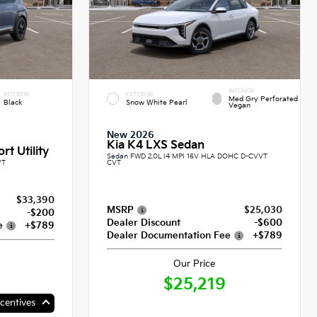
INTERIOR
INTERIOR
EXTERIOR
Med Gry Perforated
Black
Snow White Pearl
Vegan
New 2026
Kia K4 LXS Sedan
rt Utility
Sedan FWD 2.0L I4 MPI 16V HLA DOHC D-CVVT
VT
CVT
$33,390
MSRP
$25,030
-$200
Dealer Discount
-$600
e
+$789
Dealer Documentation Fee
+$789
Our Price
$25,219
centives