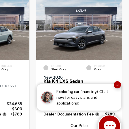
INTERIOR
EXTERIOR
INTERIOR
Gray
Steel Gray
Gray
New 2026
Kia K4 LXS Sedan
DOHC D-CVVT
Sedan FWD 2.0L I4 MPI 16V HLA DOHC D-CVVT
CVT
Exploring car financing? Chat
now for easy plans and
applications!
$24,635
MSRP
$24,635
-$600
Dealer Discount
-$600
e
+$789
Dealer Documentation Fee
+$789
Our Price