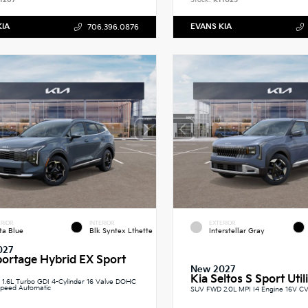
1267
Stock:
K11025
KIA
EVANS KIA
706.396.0876
RIOR
INTERIOR
EXTERIOR
ta Blue
Blk Syntex Lthette
Interstellar Gray
027
portage Hybrid EX Sport
New 2027
Kia Seltos S Sport Util
1.6L Turbo GDI 4-Cylinder 16 Valve DOHC
peed Automatic
SUV FWD 2.0L MPI I4 Engine 16V C