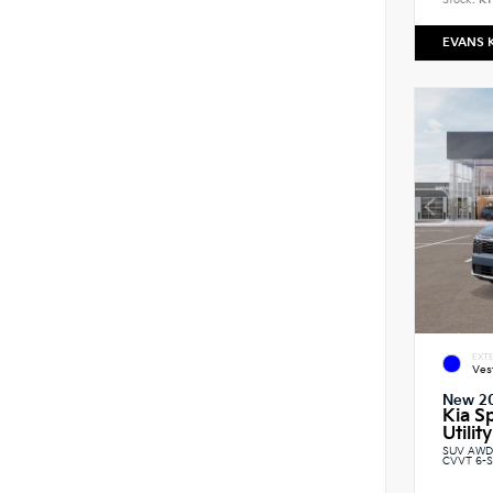
Stock:
K1
EVANS 
EXTE
Ves
New 2
Kia S
Utility
SUV AWD 
CVVT 6-S