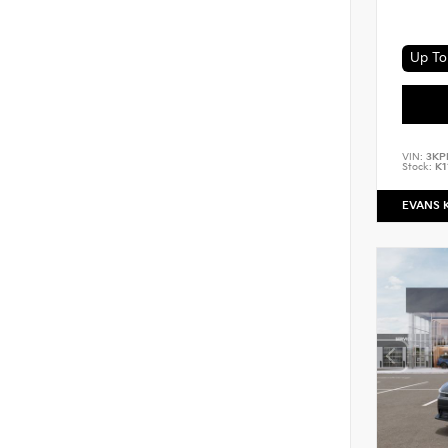
Up To 
VIN:
3KP
Stock:
K1
EVANS 