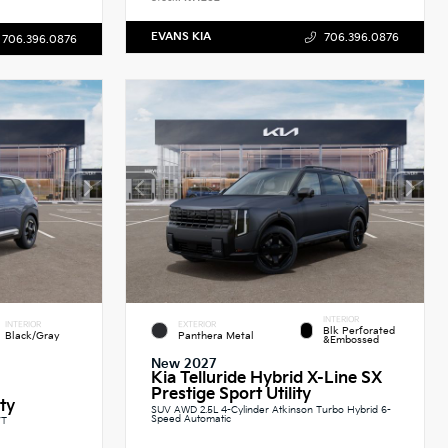
EVANS KIA
706.396.0876
706.396.0876
INTERIOR
INTERIOR
EXTERIOR
Blk Perforated
Black/Gray
Panthera Metal
&Embossed
New 2027
Kia Telluride Hybrid X-Line SX
Prestige Sport Utility
ity
SUV AWD 2.5L 4-Cylinder Atkinson Turbo Hybrid 6-
Speed Automatic
VT