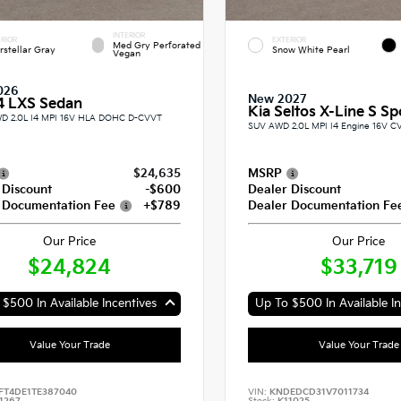
INTERIOR
RIOR
EXTERIOR
Med Gry Perforated
erstellar Gray
Snow White Pearl
Vegan
026
New 2027
4 LXS Sedan
Kia Seltos X-Line S Spo
D 2.0L I4 MPI 16V HLA DOHC D-CVVT
SUV AWD 2.0L MPI I4 Engine 16V C
$24,635
MSRP
 Discount
-$600
Dealer Discount
 Documentation Fee
+$789
Dealer Documentation Fe
Our Price
Our Price
$24,824
$33,719
$500 In Available Incentives
Up To $500 In Available In
Value Your Trade
Value Your Trade
FT4DE1TE387040
VIN:
KNDEDCD31V7011734