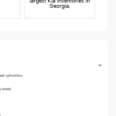
largest Kia inventories in
Georgia.
seat upholstery
g wheel