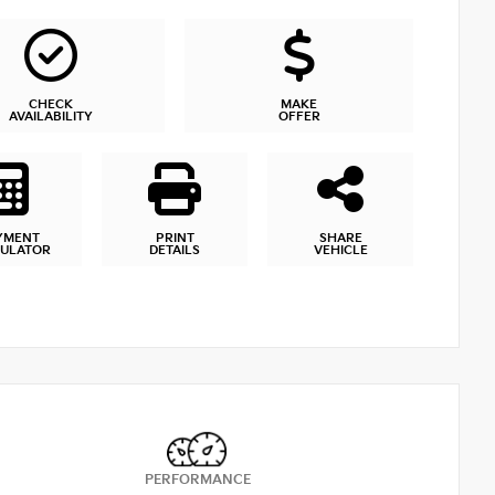
CHECK
MAKE
AVAILABILITY
OFFER
YMENT
PRINT
SHARE
CULATOR
DETAILS
VEHICLE
PERFORMANCE