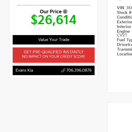
VIN
3K
Our Price
Stock 
$26,614
Condit
Exterio
Interio
Engine
CVVT
Value Your Trade
Fuel T
Drivetr
Transm
GET PRE-QUALIFIED INSTANTLY
Locati
NO IMPACT ON YOUR CREDIT SCORE
Evans Kia
706.396.0876