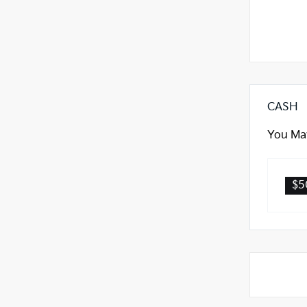
CASH
You May
$5