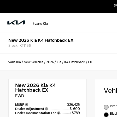
S
Evans Kia
New 2026 Kia K4 Hatchback EX
Stock: K11156
Evans Kia
/
New Vehicles
/
2026
/
Kia
/
K4 Hatchback
/
EX
New 2026
Kia K4
Veh
Hatchback EX
FWD
$26,425
MSRP
Inte
$-600
Dealer Adjustment
+$789
Dealer Documentation Fee
Blac