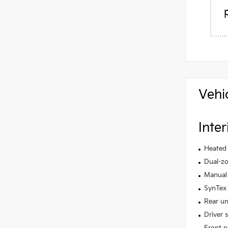
Vehi
Inter
Heated 
Dual-zo
Manual 
SynTex 
Rear un
Driver 