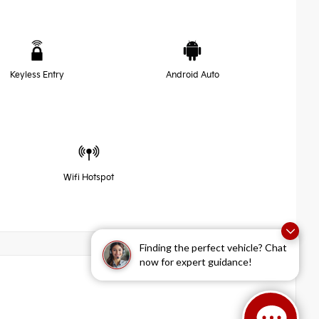
Keyless Entry
Android Auto
Wifi Hotspot
Finding the perfect vehicle? Chat
now for expert guidance!