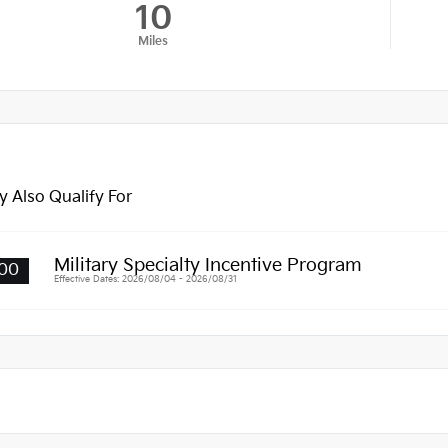
10
Miles
 Also Qualify For
Military Specialty Incentive Program
00
Effective Dates: 2026/08/04 - 2026/08/31