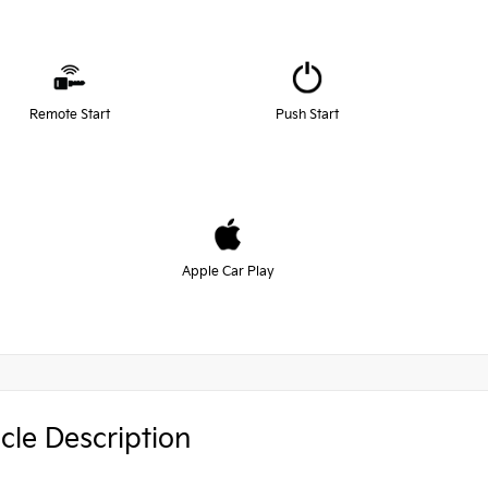
Remote Start
Push Start
Apple Car Play
cle Description