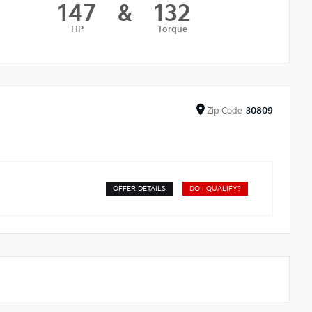
147
&
132
HP
Torque
Zip
Code
30809
OFFER DETAILS
DO I QUALIFY?