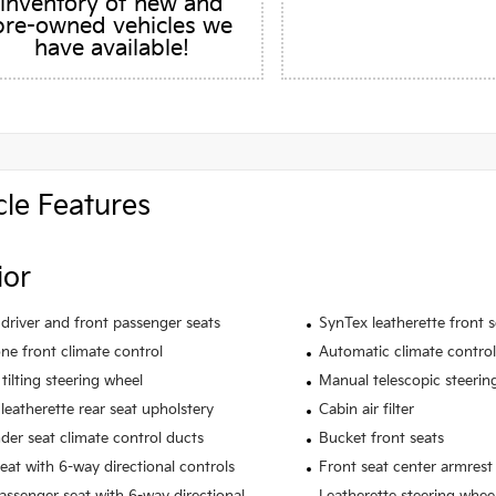
inventory of new and
pre-owned vehicles we
have available!
cle Features
ior
driver and front passenger seats
SynTex leatherette front 
ne front climate control
Automatic climate control
tilting steering wheel
Manual telescopic steerin
leatherette rear seat upholstery
Cabin air filter
der seat climate control ducts
Bucket front seats
seat with 6-way directional controls
Front seat center armrest