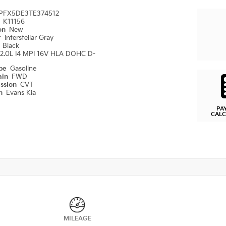
PFX5DE3TE374512
#
K11156
ion
New
r
Interstellar Gray
r
Black
2.0L I4 MPI 16V HLA DOHC D-
ype
Gasoline
ain
FWD
ission
CVT
on
Evans Kia
PA
CAL
MILEAGE