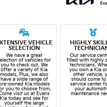
XTENSIVE VEHICLE
HIGHLY SKIL
SELECTION
TECHNICIA
We have a great
Our service cent
election of vehicles for
filled with highly 
you to check out. We
technicians. Wh
offer a variety of Kia
you own a Kia o
models. Plus, we also
other vehicle, 
have a wide range of
should come to
pre-owned Kia models
service center fo
or you to choose from.
your automoti
Come visit us at Evans
maintenance ne
Kia today and see for
yourself the large