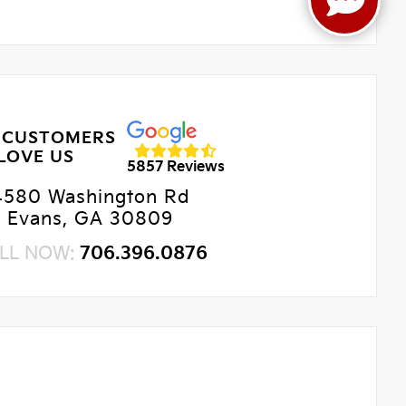
 CUSTOMERS
LOVE US
5857 Reviews
4580 Washington Rd
Evans, GA 30809
LL NOW:
706.396.0876