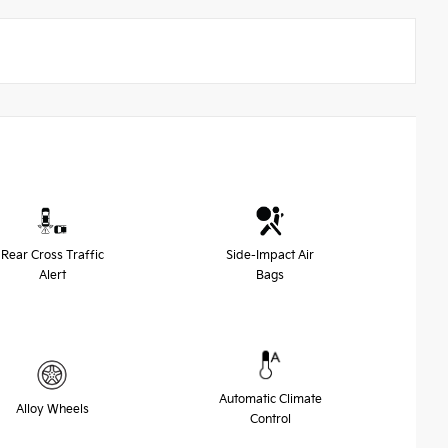
Rear Cross Traffic
Side-Impact Air
Alert
Bags
Automatic Climate
Alloy Wheels
Control