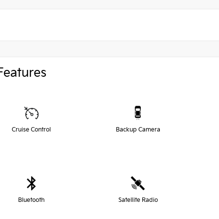
Features
Cruise Control
Backup Camera
Bluetooth
Satellite Radio