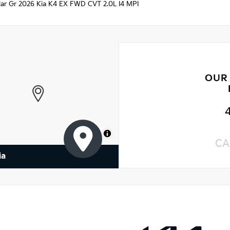
ellar Gr 2026 Kia K4 EX FWD CVT 2.0L I4 MPI
OUR
MapLibre
CA
ia