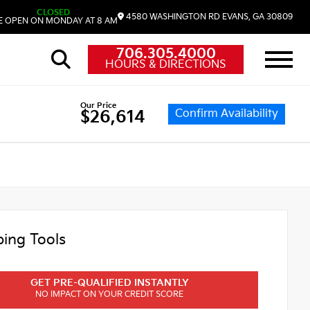
CLOSED
4580 WASHINGTON RD
EVANS,
GA
30809
 OPEN ON MONDAY AT 8 AM
706.305.4000
HOURS & DIRECTIONS
Our Price
Confirm Availability
$26,614
ing Tools
GET PRE-QUALIFIED INSTANTLY
NO IMPACT ON YOUR CREDIT SCORE