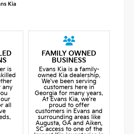
LED
FAMILY OWNED
NS
BUSINESS
er is
Evans Kia is a family-
skilled
owned Kia dealership.
ether
We've been serving
r any
customers here in
you
Georgia for many years.
 our
At Evans Kia, we're
r all
proud to offer
ve
customers in Evans and
eds.
surrounding areas like
Augusta, GA and Aiken,
SC access to one of the