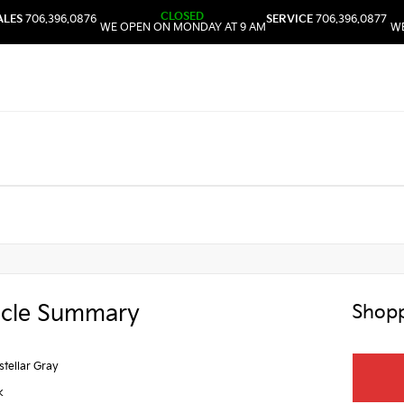
CLOSED
ALES
706.396.0876
SERVICE
706.396.0877
WE OPEN ON MONDAY AT 9 AM
WE
icle Summary
Shopp
rstellar Gray
k