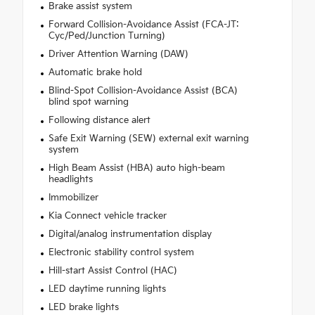
Brake assist system
Forward Collision-Avoidance Assist (FCA-JT:
Cyc/Ped/Junction Turning)
Driver Attention Warning (DAW)
Automatic brake hold
Blind-Spot Collision-Avoidance Assist (BCA)
blind spot warning
Following distance alert
Safe Exit Warning (SEW) external exit warning
system
High Beam Assist (HBA) auto high-beam
headlights
Immobilizer
Kia Connect vehicle tracker
Digital/analog instrumentation display
Electronic stability control system
Hill-start Assist Control (HAC)
LED daytime running lights
LED brake lights