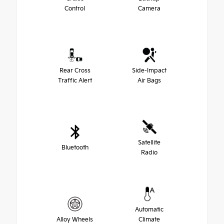
Control
Camera
Rear Cross
Side-Impact
Traffic Alert
Air Bags
Satellite
Bluetooth
Radio
Automatic
Alloy Wheels
Climate