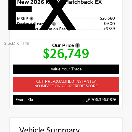
EX
New 2026
Kia K4 Hatchback EX
FWD
$26,560
MSRP
$-600
Dealer Adjustment
+$789
Dealer Documentation Fee
Stock: K11149
Our Price
$26,749
Value Your Trade
GET PRE-QUALIFIED INSTANTLY
NO IMPACT ON YOUR CREDIT SCORE
Evans Kia
706.396.0876
Vehicle Summary