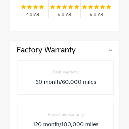
4
STAR
5
STAR
5
STAR
Factory Warranty
Basic warranty
60 month/60,000 miles
Powertrain warranty
120 month/100,000 miles