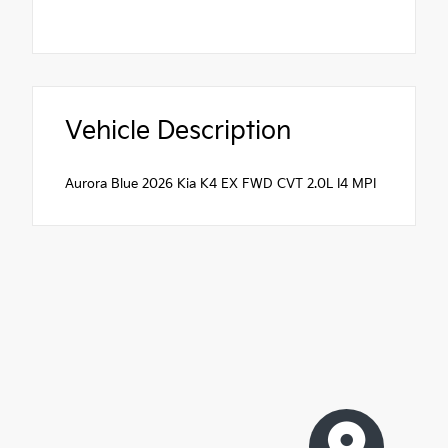
Vehicle Description
Aurora Blue 2026 Kia K4 EX FWD CVT 2.0L I4 MPI