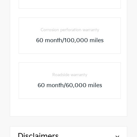
Corrosion perforation warranty
60 month/100,000 miles
Roadside warranty
60 month/60,000 miles
Disclaimers