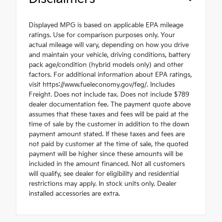
Displayed MPG is based on applicable EPA mileage
ratings. Use for comparison purposes only. Your
actual mileage will vary, depending on how you drive
and maintain your vehicle, driving conditions, battery
pack age/condition (hybrid models only) and other
factors. For additional information about EPA ratings,
visit https://www.fueleconomy.gov/feg/. Includes
Freight. Does not include tax. Does not include $789
dealer documentation fee. The payment quote above
assumes that these taxes and fees will be paid at the
time of sale by the customer in addition to the down
payment amount stated. If these taxes and fees are
not paid by customer at the time of sale, the quoted
payment will be higher since these amounts will be
included in the amount financed. Not all customers
will qualify, see dealer for eligibility and residential
restrictions may apply. In stock units only. Dealer
installed accessories are extra.