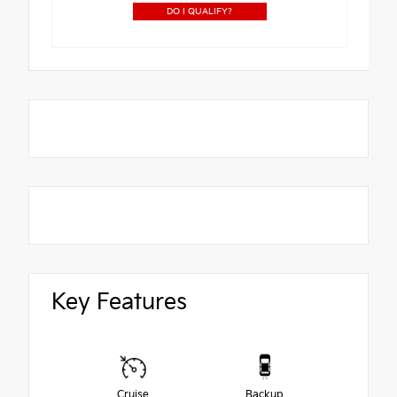
DO I QUALIFY?
Key Features
Cruise
Backup