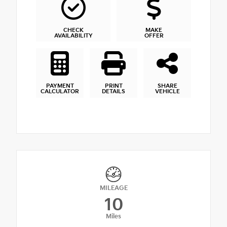
CHECK
MAKE
AVAILABILITY
OFFER
PAYMENT
PRINT
SHARE
CALCULATOR
DETAILS
VEHICLE
MILEAGE
10
Miles