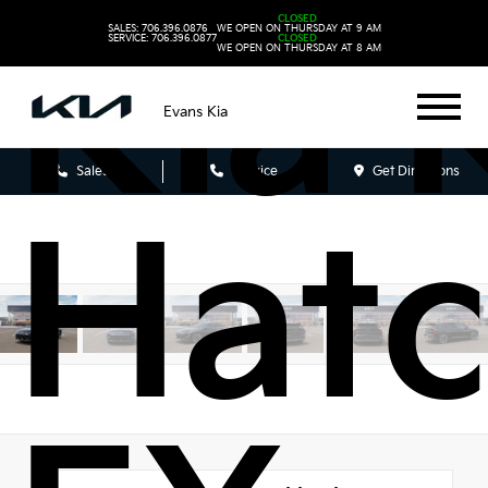
Kia 
CLOSED
SALES: 706.396.0876
WE OPEN ON THURSDAY AT 9 AM
SERVICE: 706.396.0877
CLOSED
WE OPEN ON THURSDAY AT 8 AM
Evans Kia
Sales
Service
Get Directions
Hat