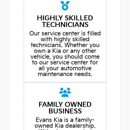
HIGHLY SKILLED
TECHNICIANS
Our service center is filled
with highly skilled
technicians. Whether you
own a Kia or any other
vehicle, you should come
to our service center for
all your automotive
maintenance needs.
FAMILY OWNED
BUSINESS
Evans Kia is a family-
owned Kia dealership.