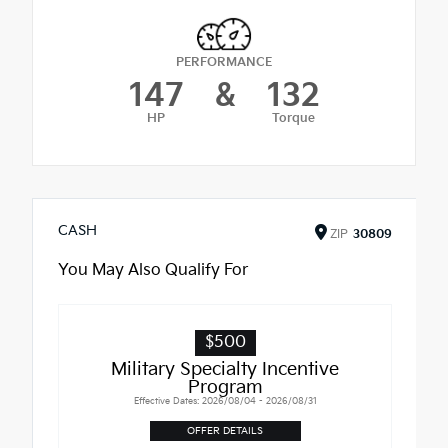
PERFORMANCE
147
&
132
HP
Torque
CASH
ZIP
30809
You May Also Qualify For
$500
Military Specialty Incentive
Program
Effective Dates: 2026/08/04 - 2026/08/31
OFFER DETAILS