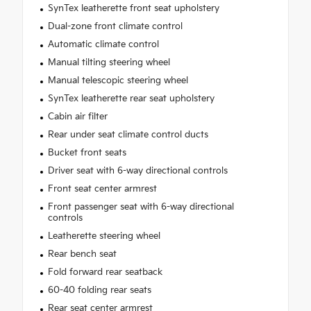
SynTex leatherette front seat upholstery
Dual-zone front climate control
Automatic climate control
Manual tilting steering wheel
Manual telescopic steering wheel
SynTex leatherette rear seat upholstery
Cabin air filter
Rear under seat climate control ducts
Bucket front seats
Driver seat with 6-way directional controls
Front seat center armrest
Front passenger seat with 6-way directional
controls
Leatherette steering wheel
Rear bench seat
Fold forward rear seatback
60-40 folding rear seats
Rear seat center armrest