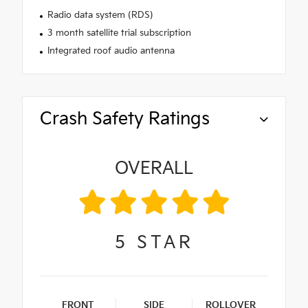
Radio data system (RDS)
3 month satellite trial subscription
Integrated roof audio antenna
Crash Safety Ratings
OVERALL
5
STAR
FRONT
SIDE
ROLLOVER