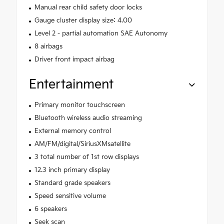
Manual rear child safety door locks
Gauge cluster display size: 4.00
Level 2 - partial automation SAE Autonomy
8 airbags
Driver front impact airbag
Entertainment
Primary monitor touchscreen
Bluetooth wireless audio streaming
External memory control
AM/FM/digital/SiriusXMsatellite
3 total number of 1st row displays
12.3 inch primary display
Standard grade speakers
Speed sensitive volume
6 speakers
Seek scan