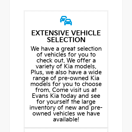
EXTENSIVE VEHICLE
SELECTION
We have a great selection
of vehicles for you to
check out. We offer a
variety of Kia models.
Plus, we also have a wide
range of pre-owned Kia
models for you to choose
from. Come visit us at
Evans Kia today and see
for yourself the large
inventory of new and pre-
owned vehicles we have
available!