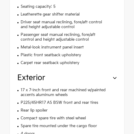
Seating capacity: 5
Leatherette gear shifter material
Driver seat manual reclining, fore/aft control
and height adjustable control
Passenger seat manual reclining, fore/aft
control and height adjustable control
Metal-look instrument panel insert
Plastic front seatback upholstery
Carpet rear seatback upholstery
Exterior
17 x 7-inch front and rear machined w/painted
accents aluminum wheels
P225/45HR17 AS BSW front and rear tires
Rear lip spoiler
Compact spare tire with steel wheel
Spare tire mounted under the cargo floor
4 doors