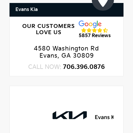
Evans Kia
OUR CUSTOMERS
LOVE US
5857 Reviews
4580 Washington Rd
Evans, GA 30809
CALL NOW:
706.396.0876