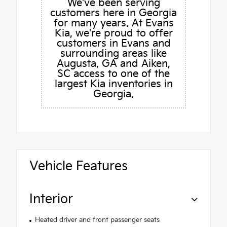
We've been serving
customers here in Georgia
for many years. At Evans
Kia, we're proud to offer
customers in Evans and
surrounding areas like
Augusta, GA and Aiken,
SC access to one of the
largest Kia inventories in
Georgia.
Vehicle Features
Interior
Heated driver and front passenger seats