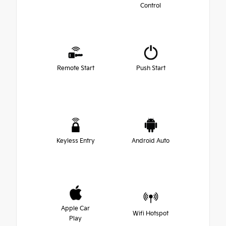
Control
Remote Start
Push Start
Keyless Entry
Android Auto
Apple Car
Wifi Hotspot
Play