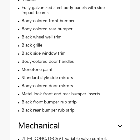
Fully galvanized steel body panels with side
impact beams
Body-colored front bumper
Body-colored rear bumper
Black wheel well trim
Black grille
Black side window trim
Body-colored door handles
Monotone paint
Standard style side mirrors
Body-colored door mirrors
Metal-look front and rear bumper inserts
Black front bumper rub strip
Black rear bumper rub strip
Mechanical
2L I-4 DOHC, D-CVVT variable valve control,