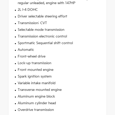
regular unleaded, engine with 147HP
2L I-4 DOHC
Driver selectable steering effort
Transmission: CVT
Selectable mode transmission
Transmission electronic control
Sportmatic Sequential shift control
Automatic
Front-wheel drive
Lock-up transmission
Front mounted engine
Spark ignition system
Variable intake manifold
Transverse mounted engine
Aluminum engine block
Aluminum cylinder head
Overdrive transmission