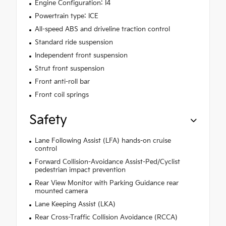
Engine Configuration: I4
Powertrain type: ICE
All-speed ABS and driveline traction control
Standard ride suspension
Independent front suspension
Strut front suspension
Front anti-roll bar
Front coil springs
Safety
Lane Following Assist (LFA) hands-on cruise
control
Forward Collision-Avoidance Assist-Ped/Cyclist
pedestrian impact prevention
Rear View Monitor with Parking Guidance rear
mounted camera
Lane Keeping Assist (LKA)
Rear Cross-Traffic Collision Avoidance (RCCA)