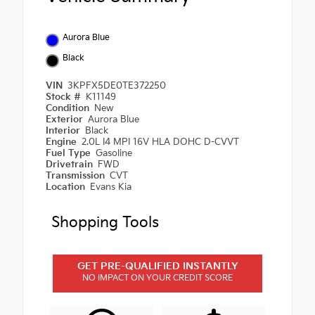
Aurora Blue
Black
VIN
3KPFX5DE0TE372250
Stock #
K11149
Condition
New
Exterior
Aurora Blue
Interior
Black
Engine
2.0L I4 MPI 16V HLA DOHC D-CVVT
Fuel Type
Gasoline
Drivetrain
FWD
Transmission
CVT
Location
Evans Kia
Shopping Tools
GET PRE-QUALIFIED INSTANTLY
NO IMPACT ON YOUR CREDIT SCORE