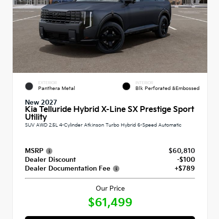
EXTERIOR
INTERIOR
Panthera Metal
Blk Perforated &Embossed
New 2027
Kia Telluride Hybrid X-Line SX Prestige Sport
Utility
SUV AWD 2.5L 4-Cylinder Atkinson Turbo Hybrid 6-Speed Automatic
MSRP
$60,810
Dealer Discount
-$100
Dealer Documentation Fee
+$789
Our Price
$61,499