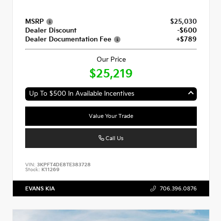
MSRP
$25,030
Dealer Discount
-$600
Dealer Documentation Fee
+$789
Our Price
$25,219
Up To $500 In Available Incentives
Value Your Trade
Call Us
VIN:
3KPFT4DE8TE383728
Stock:
K11269
EVANS KIA
706.396.0876