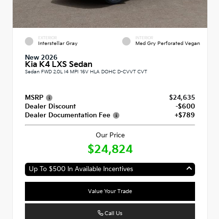
EXTERIOR
INTERIOR
Interstellar Gray
Med Gry Perforated Vegan
New 2026
Kia K4 LXS Sedan
Sedan FWD 2.0L I4 MPI 16V HLA DOHC D-CVVT CVT
MSRP
$24,635
Dealer Discount
-$600
Dealer Documentation Fee
+$789
Our Price
$24,824
Up To $500 In Available Incentives
Value Your Trade
Call Us