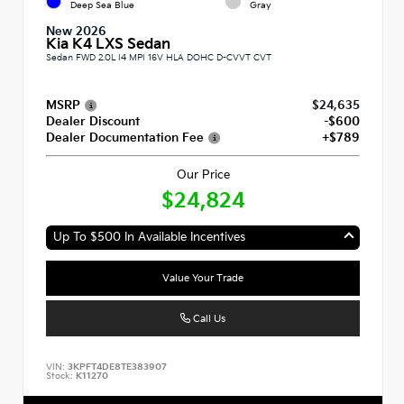
Deep Sea Blue
Gray
New 2026
Kia K4 LXS Sedan
Sedan FWD 2.0L I4 MPI 16V HLA DOHC D-CVVT CVT
MSRP
$24,635
Dealer Discount
-$600
Dealer Documentation Fee
+$789
Our Price
$24,824
Up To $500 In Available Incentives
Value Your Trade
Call Us
VIN:
3KPFT4DE8TE383907
Stock:
K11270