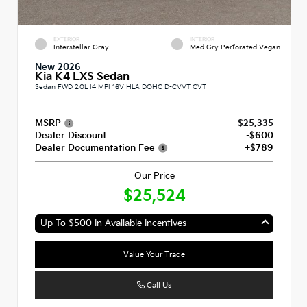
EXTERIOR
INTERIOR
Interstellar Gray
Med Gry Perforated Vegan
New 2026
Kia K4 LXS Sedan
Sedan FWD 2.0L I4 MPI 16V HLA DOHC D-CVVT CVT
MSRP
$25,335
Dealer Discount
-$600
Dealer Documentation Fee
+$789
Our Price
$25,524
Up To $500 In Available Incentives
Value Your Trade
Call Us