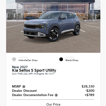
EXTERIOR
INTERIOR
Interstellar Gray
Black/Gray
New 2027
Kia Seltos S Sport Utility
SUV FWD 2.0L MPI I4 Engine 16V CVT
MSRP
$28,330
Dealer Discount
-$200
Dealer Documentation Fee
+$789
Our Price