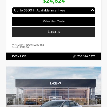
$24,824
Up To $500 In Available Incentives
Value Your Trade
Call Us
VIN:
3KPFT4DE9TE383852
Stock:
K11266
EVANS KIA
706.396.0876