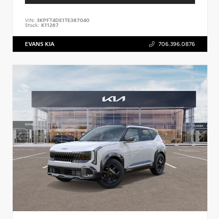
VIN:
3KPFT4DE1TE387040
Stock:
K11267
EVANS KIA
706.396.0876