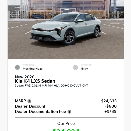
EXTERIOR
INTERIOR
Morning Haze
Gray
New 2026
Kia K4 LXS Sedan
Sedan FWD 2.0L I4 MPI 16V HLA DOHC D-CVVT CVT
MSRP
$24,635
Dealer Discount
-$600
Dealer Documentation Fee
+$789
Our Price