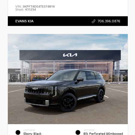
VIN:
3KPFT4DE4TE374816
Stock:
K11254
EVANS KIA
706.396.0876
EXTERIOR
INTERIOR
Ebony Black
Blk Perforated &Embossed