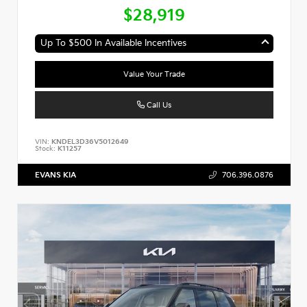
$28,919
Up To $500 In Available Incentives
Value Your Trade
Call Us
VIN:
KNDEL3D36V5012649
Stock:
K11257
EVANS KIA
706.396.0876