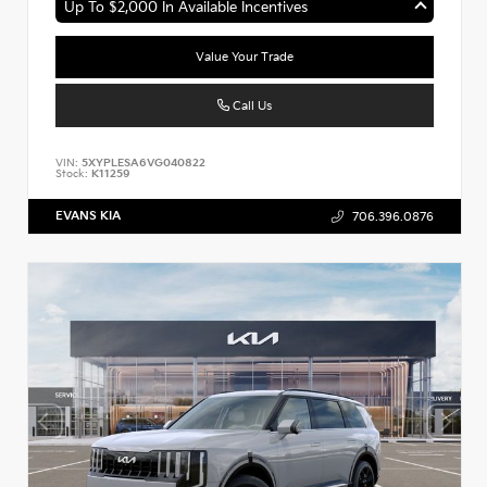
Up To $2,000 In Available Incentives
Value Your Trade
Call Us
VIN:
5XYPLESA6VG040822
Stock:
K11259
EVANS KIA
706.396.0876