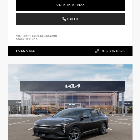
Value Your Trade
Call Us
VIN:
3KPFT4DE4TE384259
Stock:
K11265
EVANS KIA
706.396.0876