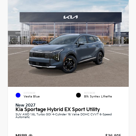
EXTERIOR
INTERIOR
Vesta Blue
Blk Syntex Lthette
New 2027
Kia Sportage Hybrid EX Sport Utility
SUV AWD 1.6L Turbo GDI 4-Cylinder 16 Valve DOHC CVVT 6-Speed
Automatic