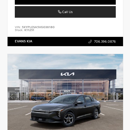
Call Us
VIN:
5XYPLESA5VG036180
Stock:
K11251
EVANS KIA
706.396.0876