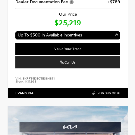
Dealer Documentation Fee
+$789
Our Price
$25,219
Up To $500 In Available Incentives
Value Your Trade
Call Us
VIN:
3KPFT4DE0TE384811
Stock:
K11268
EVANS KIA
706.396.0876