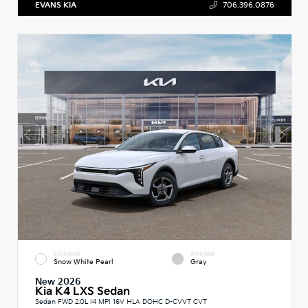
EVANS KIA
706.396.0876
EXTERIOR
INTERIOR
Snow White Pearl
Gray
New 2026
Kia K4 LXS Sedan
Sedan FWD 2.0L I4 MPI 16V HLA DOHC D-CVVT CVT