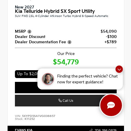
New 2027
Kia Telluride Hybrid SX Sport Utility
SUV FWD 2.5L 4-Cylinder Atkinson Turbo Hybrid 6-Speed Automatic
MSRP
$54,090
Dealer Discount
-$100
Dealer Documentation Fee
+$789
Our Price
$54,779
Up To $2,000 In Available Incentives
Finding the perfect vehicle? Chat
now for expert guidance!
Value Your Trade
Call Us
VIN:
5XYPD5SA1VG036657
Stock:
K11252
EVANS KIA
706.396.0876