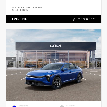
VIN:
3KPFT4DE1TE384462
Stock:
K11272
EVANS KIA
706.396.0876
EXTERIOR
INTERIOR