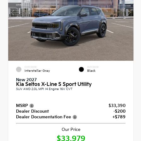
EXTERIOR
INTERIOR
Interstellar Gray
Black
New 2027
Kia Seltos X-Line S Sport Utility
SUV AWD 2.0L MPI I4 Engine 16V CVT
MSRP
$33,390
Dealer Discount
-$200
Dealer Documentation Fee
+$789
Our Price
$33,979