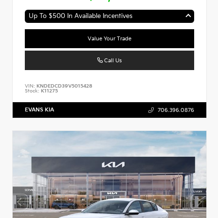
Up To $500 In Available Incentives
Value Your Trade
Call Us
VIN:
KNDEDCD39V5015428
Stock:
K11275
EVANS KIA
706.396.0876