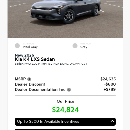
EXTERIOR
INTERIOR
Steel Gray
Gray
New 2026
Kia K4 LXS Sedan
Sedan FWD 2.0L I4 MPI 16V HLA DOHC D-CVVT CVT
MSRP
$24,635
Dealer Discount
-$600
Dealer Documentation Fee
+$789
Our Price
$24,824
Up To $500 In Available Incentives