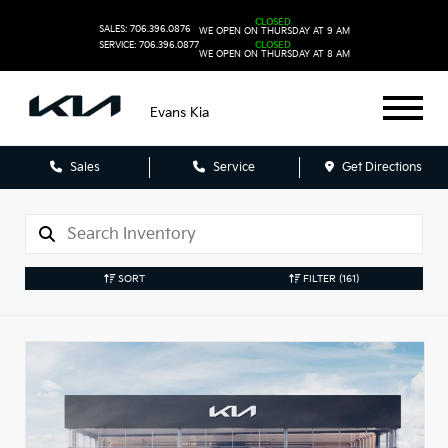
CLOSED
SALES: 706.396.0876
WE OPEN ON THURSDAY AT 9 AM
SERVICE: 706.396.0877
CLOSED
WE OPEN ON THURSDAY AT 8 AM
Evans Kia
Sales
Service
Get Directions
SORT
FILTER
(161)