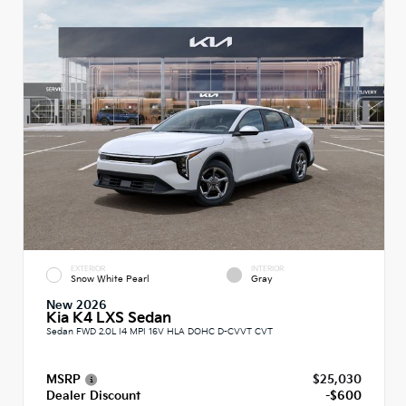
EXTERIOR
INTERIOR
Snow White Pearl
Gray
New 2026
Kia K4 LXS Sedan
Sedan FWD 2.0L I4 MPI 16V HLA DOHC D-CVVT CVT
MSRP
$25,030
Dealer Discount
-$600