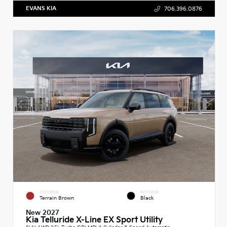
EVANS KIA
706.396.0876
EXTERIOR
INTERIOR
Terrain Brown
Black
New 2027
Kia Telluride X-Line EX Sport Utility