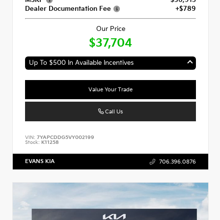
MSRP
$36,915
Dealer Documentation Fee
+$789
Our Price
$37,704
Up To $500 In Available Incentives
Value Your Trade
Call Us
VIN:
7YAPCDDG5VY002199
Stock:
K11258
EVANS KIA
706.396.0876