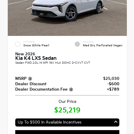
EXTERIOR
INTERIOR
Snow White Pearl
Med Gry Perforated Vegan
New 2026
Kia K4 LXS Sedan
Sedan FWD 2.0L I4 MPI 16V HLA DOHC D-CVVT CVT
MSRP
$25,030
Dealer Discount
-$600
Dealer Documentation Fee
+$789
Our Price
$25,219
Up To $500 In Available Incentives