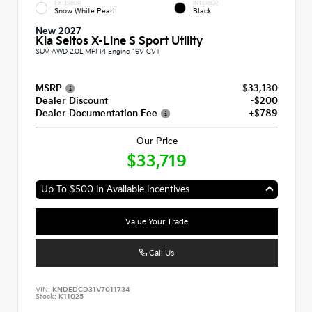
EXTERIOR
INTERIOR
Snow White Pearl
Black
New 2027
Kia Seltos X-Line S Sport Utility
SUV AWD 2.0L MPI I4 Engine 16V CVT
MSRP
$33,130
Dealer Discount
-$200
Dealer Documentation Fee
+$789
Our Price
$33,719
Up To $500 In Available Incentives
Value Your Trade
Call Us
VIN:
KNDEDCD31V7011734
Stock:
K11025