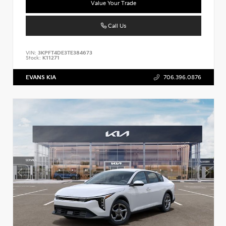
Value Your Trade
Call Us
VIN:
3KPFT4DE3TE384673
Stock:
K11271
EVANS KIA
706.396.0876