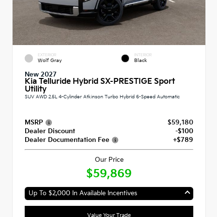
EXTERIOR
INTERIOR
Wolf Gray
Black
New 2027
Kia Telluride Hybrid SX-PRESTIGE Sport
Utility
SUV AWD 2.5L 4-Cylinder Atkinson Turbo Hybrid 6-Speed Automatic
MSRP
$59,180
Dealer Discount
-$100
Dealer Documentation Fee
+$789
Our Price
$59,869
Up To $2,000 In Available Incentives
Value Your Trade