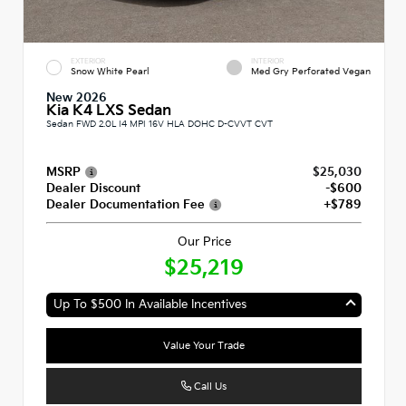
EXTERIOR
INTERIOR
Snow White Pearl
Med Gry Perforated Vegan
New 2026
Kia K4 LXS Sedan
Sedan FWD 2.0L I4 MPI 16V HLA DOHC D-CVVT CVT
MSRP
$25,030
Dealer Discount
-$600
Dealer Documentation Fee
+$789
Our Price
$25,219
Up To $500 In Available Incentives
Value Your Trade
Call Us