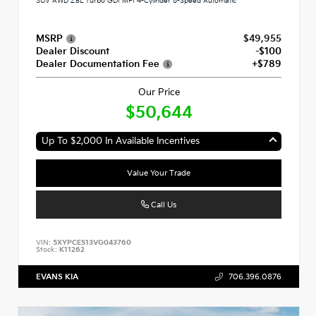
SUV AWD 2.5L Turbo GDI MPI 4-Cylinder 8-Speed Automatic
MSRP
$49,955
Dealer Discount
-$100
Dealer Documentation Fee
+$789
Our Price
$50,644
Up To $2,000 In Available Incentives
Value Your Trade
Call Us
VIN:
5XYPCES13VG043760
Stock:
K11262
EVANS KIA
706.396.0876