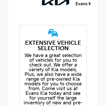
EXTENSIVE VEHICLE
SELECTION
We have a great selection
of vehicles for you to
check out. We offer a
variety of Kia models.
Plus, we also have a wide
range of pre-owned Kia
models for you to choose
from. Come visit us at
Evans Kia today and see
for yourself the large
inventory of new and pre-