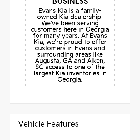
BUSINESS
Evans Kia is a family-
owned Kia dealership.
We've been serving
customers here in Georgia
for many years. At Evans
Kia, we're proud to offer
customers in Evans and
surrounding areas like
Augusta, GA and Aiken,
SC access to one of the
largest Kia inventories in
Georgia.
Vehicle Features