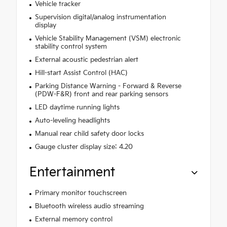
Vehicle tracker
Supervision digital/analog instrumentation
display
Vehicle Stability Management (VSM) electronic
stability control system
External acoustic pedestrian alert
Hill-start Assist Control (HAC)
Parking Distance Warning - Forward & Reverse
(PDW-F&R) front and rear parking sensors
LED daytime running lights
Auto-leveling headlights
Manual rear child safety door locks
Gauge cluster display size: 4.20
Entertainment
Primary monitor touchscreen
Bluetooth wireless audio streaming
External memory control