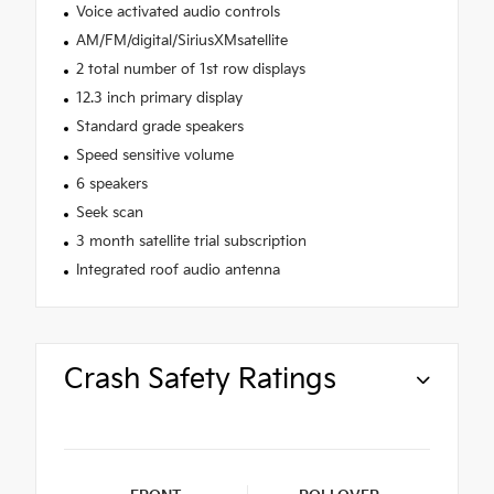
Voice activated audio controls
AM/FM/digital/SiriusXMsatellite
2 total number of 1st row displays
12.3 inch primary display
Standard grade speakers
Speed sensitive volume
6 speakers
Seek scan
3 month satellite trial subscription
Integrated roof audio antenna
Crash Safety Ratings