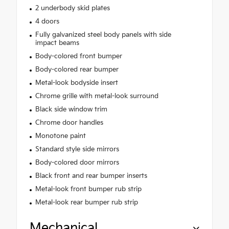
2 underbody skid plates
4 doors
Fully galvanized steel body panels with side
impact beams
Body-colored front bumper
Body-colored rear bumper
Metal-look bodyside insert
Chrome grille with metal-look surround
Black side window trim
Chrome door handles
Monotone paint
Standard style side mirrors
Body-colored door mirrors
Black front and rear bumper inserts
Metal-look front bumper rub strip
Metal-look rear bumper rub strip
Mechanical