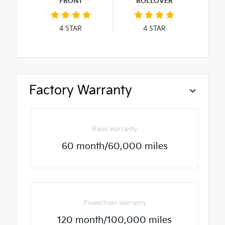
FRONT
ROLLOVER
4
STAR
4
STAR
Factory Warranty
Basic warranty
60 month/60,000 miles
Powertrain warranty
120 month/100,000 miles