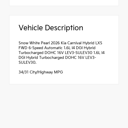
Vehicle Description
Snow White Pearl 2026 Kia Carnival Hybrid LXS
FWD 6-Speed Automatic 1.6L I4 DGI Hybrid
Turbocharged DOHC 16V LEV3-SULEV30 1.6L I4
DGI Hybrid Turbocharged DOHC 16V LEV3-
SULEV30.
34/31 City/Highway MPG