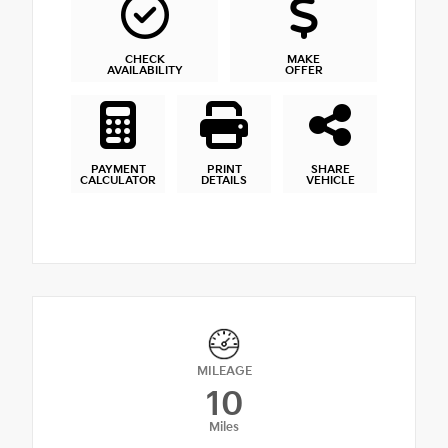
CHECK
MAKE
AVAILABILITY
OFFER
PAYMENT
PRINT
SHARE
CALCULATOR
DETAILS
VEHICLE
MILEAGE
10
Miles