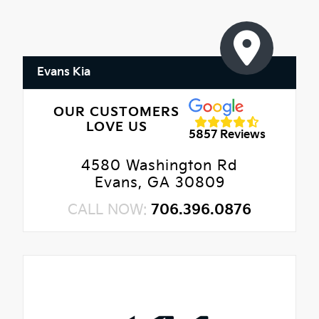
Evans Kia
OUR CUSTOMERS
LOVE US
5857 Reviews
4580 Washington Rd
Evans, GA 30809
CALL NOW:
706.396.0876