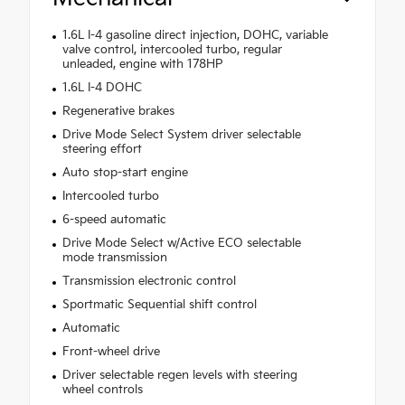
1.6L I-4 gasoline direct injection, DOHC, variable
valve control, intercooled turbo, regular
unleaded, engine with 178HP
1.6L I-4 DOHC
Regenerative brakes
Drive Mode Select System driver selectable
steering effort
Auto stop-start engine
Intercooled turbo
6-speed automatic
Drive Mode Select w/Active ECO selectable
mode transmission
Transmission electronic control
Sportmatic Sequential shift control
Automatic
Front-wheel drive
Driver selectable regen levels with steering
wheel controls