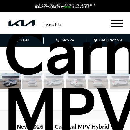
SALES: 706.396.0876
OPENING IN 38 MINUTES
SERVICE: 706.396.0877
OPEN
8 AM - 6 PM
Carn
Evans Kia
Sales
Service
Get Directions
MP
New 2026
Kia Carnival MPV Hybrid