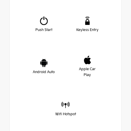
Push Start
Keyless Entry
Apple Car
Android Auto
Play
Wifi Hotspot