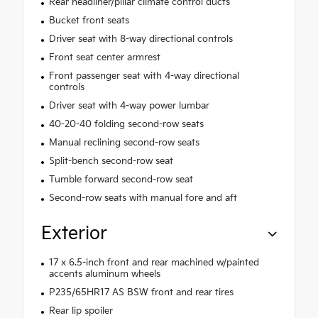
Rear headliner/pillar climate control ducts
Bucket front seats
Driver seat with 8-way directional controls
Front seat center armrest
Front passenger seat with 4-way directional
controls
Driver seat with 4-way power lumbar
40-20-40 folding second-row seats
Manual reclining second-row seats
Split-bench second-row seat
Tumble forward second-row seat
Second-row seats with manual fore and aft
Exterior
17 x 6.5-inch front and rear machined w/painted
accents aluminum wheels
P235/65HR17 AS BSW front and rear tires
Rear lip spoiler