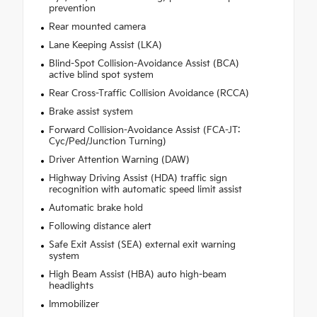
prevention
Rear mounted camera
Lane Keeping Assist (LKA)
Blind-Spot Collision-Avoidance Assist (BCA)
active blind spot system
Rear Cross-Traffic Collision Avoidance (RCCA)
Brake assist system
Forward Collision-Avoidance Assist (FCA-JT:
Cyc/Ped/Junction Turning)
Driver Attention Warning (DAW)
Highway Driving Assist (HDA) traffic sign
recognition with automatic speed limit assist
Automatic brake hold
Following distance alert
Safe Exit Assist (SEA) external exit warning
system
High Beam Assist (HBA) auto high-beam
headlights
Immobilizer