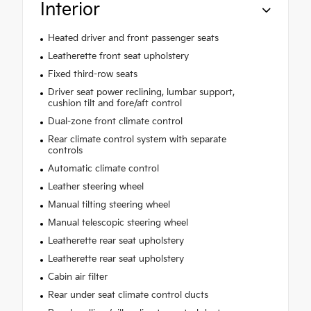
Interior
Heated driver and front passenger seats
Leatherette front seat upholstery
Fixed third-row seats
Driver seat power reclining, lumbar support,
cushion tilt and fore/aft control
Dual-zone front climate control
Rear climate control system with separate
controls
Automatic climate control
Leather steering wheel
Manual tilting steering wheel
Manual telescopic steering wheel
Leatherette rear seat upholstery
Leatherette rear seat upholstery
Cabin air filter
Rear under seat climate control ducts