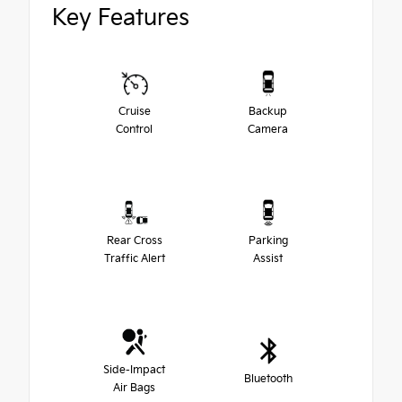
Key Features
Cruise
Backup
Control
Camera
Rear Cross
Parking
Traffic Alert
Assist
Side-Impact
Bluetooth
Air Bags