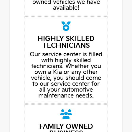
owned vehicles we have
available!
HIGHLY SKILLED
TECHNICIANS
Our service center is filled
with highly skilled
technicians. Whether you
own a Kia or any other
vehicle, you should come
to our service center for
all your automotive
maintenance needs.
FAMILY OWNED