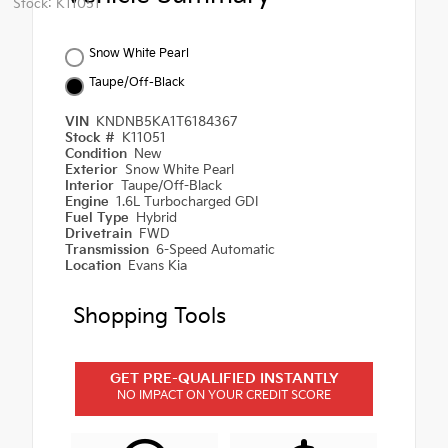
Stock: K11051
Snow White Pearl
Taupe/Off-Black
VIN
KNDNB5KA1T6184367
Stock #
K11051
Condition
New
Exterior
Snow White Pearl
Interior
Taupe/Off-Black
Engine
1.6L Turbocharged GDI
Fuel Type
Hybrid
Drivetrain
FWD
Transmission
6-Speed Automatic
Location
Evans Kia
Shopping Tools
GET PRE-QUALIFIED INSTANTLY
NO IMPACT ON YOUR CREDIT SCORE