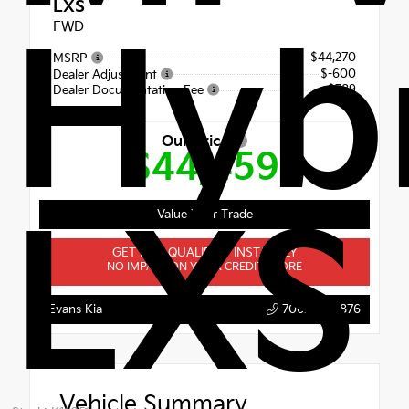
LXS
FWD
Hyb
$44,270
MSRP
$-600
Dealer Adjustment
+$789
Dealer Documentation Fee
Our Price
$44,459
LXS
Value Your Trade
GET PRE-QUALIFIED INSTANTLY
NO IMPACT ON YOUR CREDIT SCORE
Evans Kia
706.396.0876
Vehicle Summary