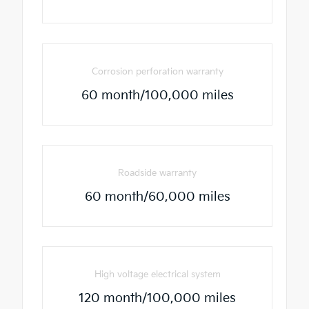
Corrosion perforation warranty
60 month/100,000 miles
Roadside warranty
60 month/60,000 miles
High voltage electrical system
120 month/100,000 miles