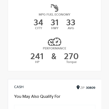
MPG FUEL ECONOMY
34
31
33
CITY
HWY
AVG
PERFORMANCE
241
&
270
HP
Torque
CASH
ZIP
30809
You May Also Qualify For