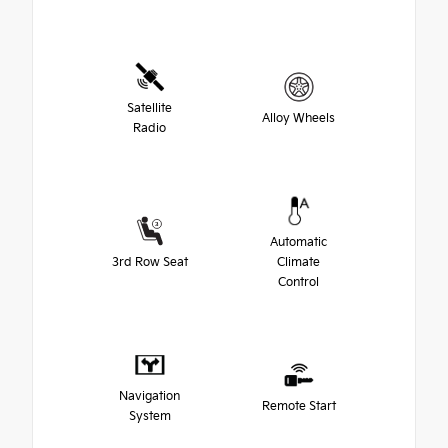
Satellite
Alloy Wheels
Radio
Automatic
3rd Row Seat
Climate
Control
Navigation
Remote Start
System