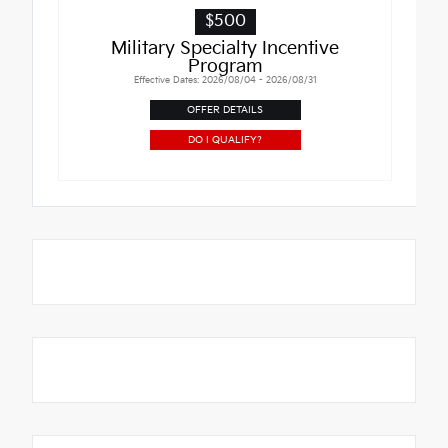
$500
Military Specialty Incentive
Program
Effective Dates: 2026/08/04 - 2026/08/31
OFFER DETAILS
DO I QUALIFY?