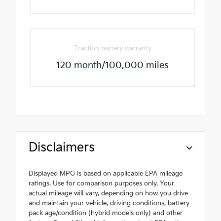
Traction battery warranty
120 month/100,000 miles
Disclaimers
Displayed MPG is based on applicable EPA mileage
ratings. Use for comparison purposes only. Your
actual mileage will vary, depending on how you drive
and maintain your vehicle, driving conditions, battery
pack age/condition (hybrid models only) and other