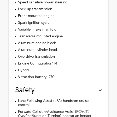
Speed sensitive power steering
Lock-up transmission
Front mounted engine
Spark ignition system
Variable intake manifold
Transverse mounted engine
Aluminum engine block
Aluminum cylinder head
Overdrive transmission
Engine Configuration: I4
Hybrid
V traction battery: 270
Safety
Lane Following Assist (LFA) hands-on cruise
control
Forward Collision-Avoidance Assist (FCA-JT:
Cyc/Ped/Junction Turning) pedestrian impact