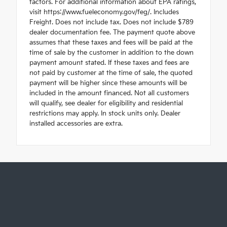
factors. For additional information about EPA ratings,
visit https://www.fueleconomy.gov/feg/. Includes
Freight. Does not include tax. Does not include $789
dealer documentation fee. The payment quote above
assumes that these taxes and fees will be paid at the
time of sale by the customer in addition to the down
payment amount stated. If these taxes and fees are
not paid by customer at the time of sale, the quoted
payment will be higher since these amounts will be
included in the amount financed. Not all customers
will qualify, see dealer for eligibility and residential
restrictions may apply. In stock units only. Dealer
installed accessories are extra.