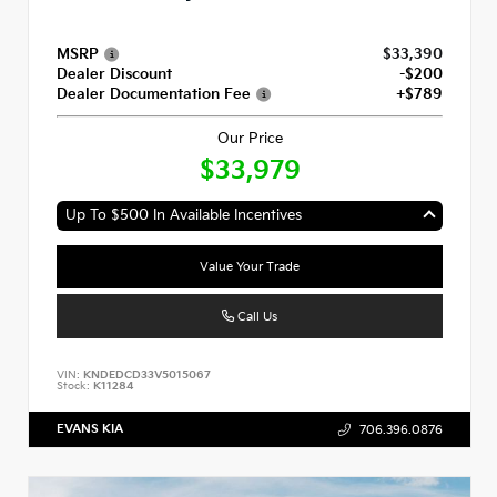
MSRP
$33,390
Dealer Discount
-$200
Dealer Documentation Fee
+$789
Our Price
$33,979
Up To $500 In Available Incentives
Value Your Trade
Call Us
VIN:
KNDEDCD33V5015067
Stock:
K11284
EVANS KIA
706.396.0876