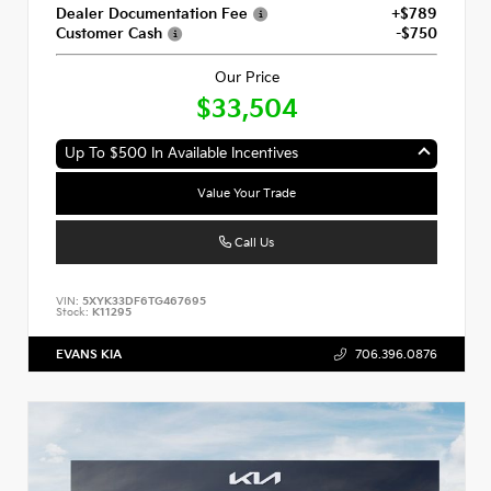
Dealer Documentation Fee
+$789
Customer Cash
-$750
Our Price
$33,504
Up To $500 In Available Incentives
Value Your Trade
Call Us
VIN:
5XYK33DF6TG467695
Stock:
K11295
EVANS KIA
706.396.0876