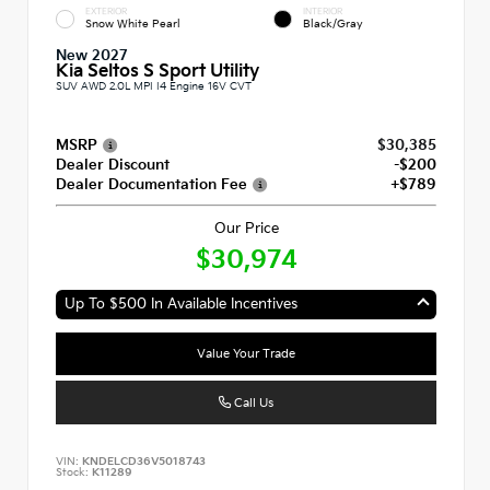
EXTERIOR
INTERIOR
Snow White Pearl
Black/Gray
New 2027
Kia Seltos S Sport Utility
SUV AWD 2.0L MPI I4 Engine 16V CVT
MSRP
$30,385
Dealer Discount
-$200
Dealer Documentation Fee
+$789
Our Price
$30,974
Up To $500 In Available Incentives
Value Your Trade
Call Us
VIN:
KNDELCD36V5018743
Stock:
K11289