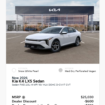
EXTERIOR
INTERIOR
Snow White Pearl
Med Gry Perforated Vegan
New 2026
Kia K4 LXS Sedan
Sedan FWD 2.0L I4 MPI 16V HLA DOHC D-CVVT CVT
MSRP
$25,030
Dealer Discount
-$600