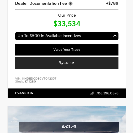
Dealer Documentation Fee
+$789
Our Price
$33,534
Up To $500 In Available Incentives
Value Your Trade
Call Us
VIN:
KNDEDCD39V7042357
Stock:
K11280
EVANS KIA
706.396.0876