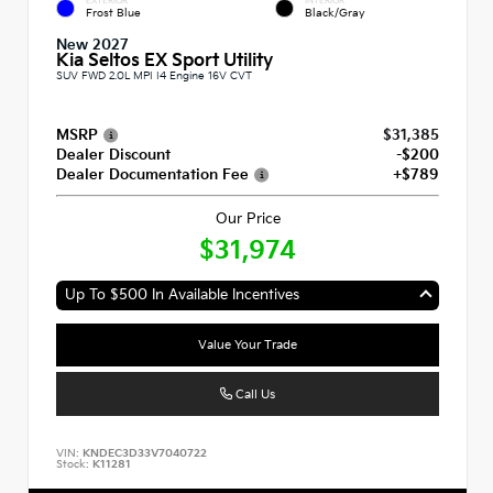
EXTERIOR
INTERIOR
Frost Blue
Black/Gray
New 2027
Kia Seltos EX Sport Utility
SUV FWD 2.0L MPI I4 Engine 16V CVT
MSRP
$31,385
Dealer Discount
-$200
Dealer Documentation Fee
+$789
Our Price
$31,974
Up To $500 In Available Incentives
Value Your Trade
Call Us
VIN:
KNDEC3D33V7040722
Stock:
K11281