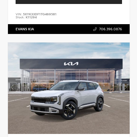
VIN:
5XYK33DF1TG469581
Stock:
K11294
EVANS KIA
706.396.0876