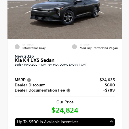
EXTERIOR
INTERIOR
Interstellar Gray
Med Gry Perforated Vegan
New 2026
Kia K4 LXS Sedan
Sedan FWD 2.0L I4 MPI 16V HLA DOHC D-CVVT CVT
MSRP
$24,635
Dealer Discount
-$600
Dealer Documentation Fee
+$789
Our Price
$24,824
Up To $500 In Available Incentives