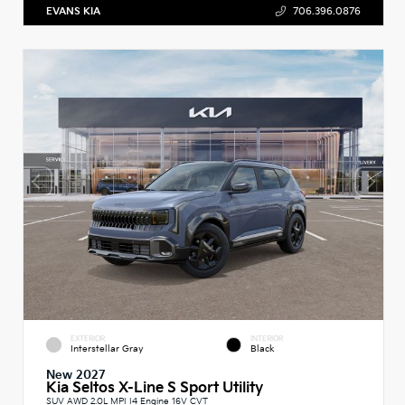
EVANS KIA
706.396.0876
EXTERIOR
INTERIOR
Interstellar Gray
Black
New 2027
Kia Seltos X-Line S Sport Utility
SUV AWD 2.0L MPI I4 Engine 16V CVT