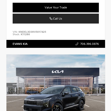
Value Your Trade
Call Us
VIN:
KNDEL3D39V5017425
Stock:
K11286
EVANS KIA
706.396.0876