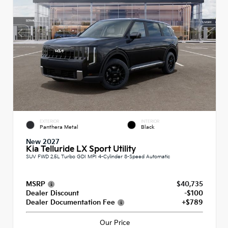
EXTERIOR
INTERIOR
Panthera Metal
Black
New 2027
Kia Telluride LX Sport Utility
SUV FWD 2.5L Turbo GDI MPI 4-Cylinder 8-Speed Automatic
MSRP
$40,735
Dealer Discount
-$100
Dealer Documentation Fee
+$789
Our Price