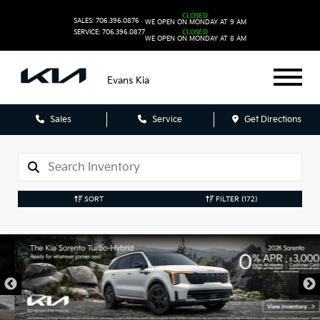
CLOSED
SALES: 706.396.0876
WE OPEN ON MONDAY AT 9 AM
SERVICE: 706.396.0877
CLOSED
WE OPEN ON MONDAY AT 8 AM
Evans Kia
Sales
Service
Get Directions
SORT
FILTER
(172)