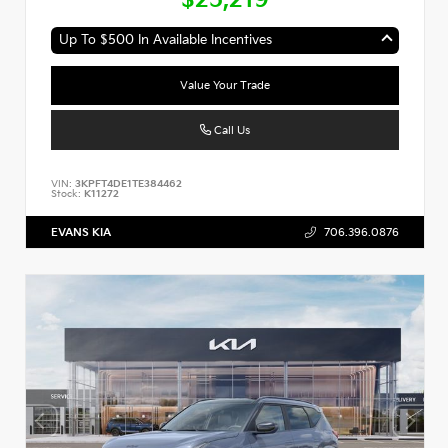
Up To $500 In Available Incentives
Value Your Trade
Call Us
VIN:
3KPFT4DE1TE384462
Stock:
K11272
EVANS KIA
706.396.0876