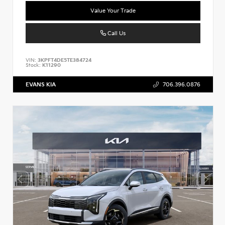
Value Your Trade
Call Us
VIN:
3KPFT4DE5TE384724
Stock:
K11290
EVANS KIA
706.396.0876