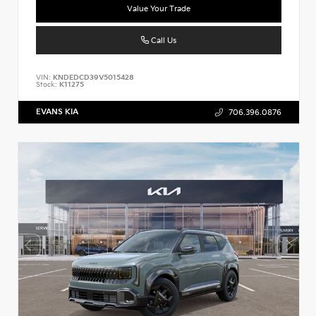
Value Your Trade
Call Us
VIN:
KNDEDCD39V5015428
Stock:
K11275
EVANS KIA
706.396.0876