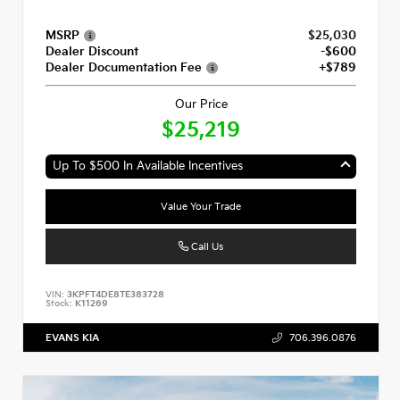
MSRP
$25,030
Dealer Discount
-$600
Dealer Documentation Fee
+$789
Our Price
$25,219
Up To $500 In Available Incentives
Value Your Trade
Call Us
VIN:
3KPFT4DE8TE383728
Stock:
K11269
EVANS KIA
706.396.0876