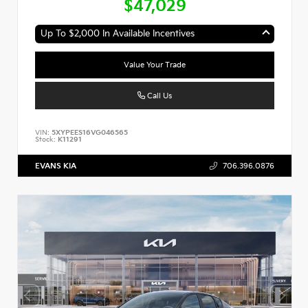
$47,029
Up To $2,000 In Available Incentives
Value Your Trade
Call Us
VIN:
5XYPEES16VG046565
Stock:
K11291
EVANS KIA
706.396.0876