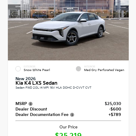
EXTERIOR
INTERIOR
Snow White Pearl
Med Gry Perforated Vegan
New 2026
Kia K4 LXS Sedan
Sedan FWD 2.0L I4 MPI 16V HLA DOHC D-CVVT CVT
MSRP
$25,030
Dealer Discount
-$600
Dealer Documentation Fee
+$789
Our Price
$25,219