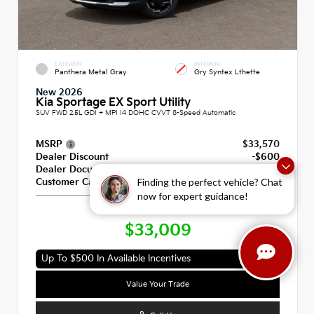
EXTERIOR
INTERIOR
Panthera Metal Gray
Gry Syntex Lthette
New 2026
Kia Sportage EX Sport Utility
SUV FWD 2.5L GDI + MPI I4 DOHC CVVT 8-Speed Automatic
MSRP
$33,570
Dealer Discount
-$600
Dealer Documentation Fee
+$789
Finding the perfect vehicle? Chat
Customer Cash
-$750
now for expert guidance!
Our Price
$33,009
Up To $500 In Available Incentives
Value Your Trade