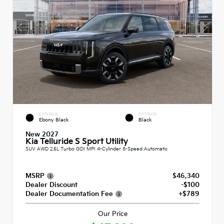
EXTERIOR
INTERIOR
Ebony Black
Black
New 2027
Kia Telluride S Sport Utility
SUV AWD 2.5L Turbo GDI MPI 4-Cylinder 8-Speed Automatic
MSRP
$46,340
Dealer Discount
-$100
Dealer Documentation Fee
+$789
Our Price