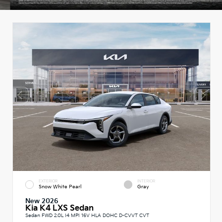
EXTERIOR
INTERIOR
Snow White Pearl
Gray
New 2026
Kia K4 LXS Sedan
Sedan FWD 2.0L I4 MPI 16V HLA DOHC D-CVVT CVT