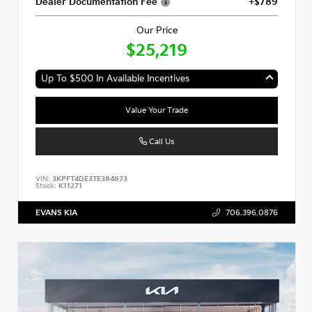
Dealer Documentation Fee
+$789
Our Price
$25,219
Up To $500 In Available Incentives
Value Your Trade
Call Us
VIN:
3KPFT4DE3TE384673
Stock:
K11271
EVANS KIA
706.396.0876