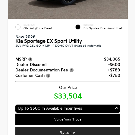
EXTERIOR
INTERIOR
Glacial White Pearl
Blk Syntex Premium Lthett
New 2026
Kia Sportage EX Sport Utility
SUV FWD 2.5L GDI + MPI I4 DOHC CVVT 8-Speed Automatic
MSRP
$34,065
Dealer Discount
-$600
Dealer Documentation Fee
+$789
Customer Cash
-$750
Our Price
$33,504
Up To $500 In Available Incentives
Value Your Trade
Call Us