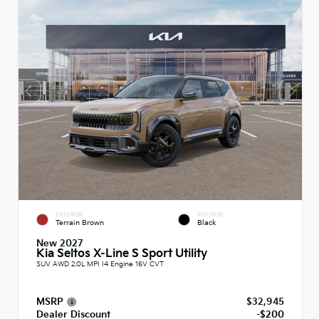
EXTERIOR
INTERIOR
Terrain Brown
Black
New 2027
Kia Seltos X-Line S Sport Utility
SUV AWD 2.0L MPI I4 Engine 16V CVT
MSRP
$32,945
Dealer Discount
-$200