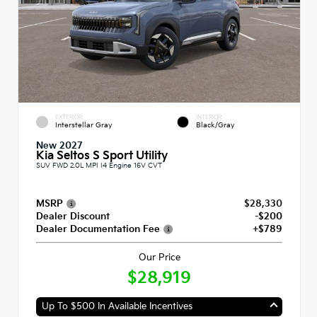
EXTERIOR
INTERIOR
Interstellar Gray
Black/Gray
New 2027
Kia Seltos S Sport Utility
SUV FWD 2.0L MPI I4 Engine 16V CVT
MSRP
$28,330
Dealer Discount
-$200
Dealer Documentation Fee
+$789
Our Price
$28,919
Up To $500 In Available Incentives