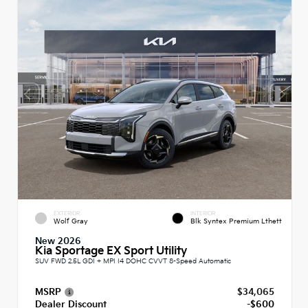
EXTERIOR
INTERIOR
Wolf Gray
Blk Syntex Premium Lthett
New 2026
Kia Sportage EX Sport Utility
SUV FWD 2.5L GDI + MPI I4 DOHC CVVT 8-Speed Automatic
MSRP
$34,065
Dealer Discount
-$600