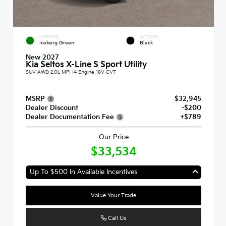
EXTERIOR
INTERIOR
Iceberg Green
Black
New 2027
Kia Seltos X-Line S Sport Utility
SUV AWD 2.0L MPI I4 Engine 16V CVT
MSRP
$32,945
Dealer Discount
-$200
Dealer Documentation Fee
+$789
Our Price
$33,534
Up To $500 In Available Incentives
Value Your Trade
Call Us