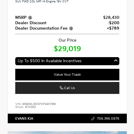
SUV FWD 2.0L MPI I4 Engine 16V CVT
MSRP
$28,430
Dealer Discount
-$200
Dealer Documentation Fee
+$789
Our Price
$29,019
Up To $500 In Available Incentives
Value Your Trade
Call Us
VIN:
KNDEL3D37V7041789
Stock:
K11292
EVANS KIA
706.396.0876