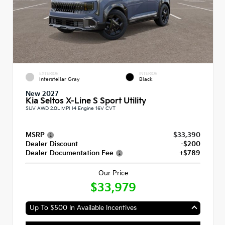
EXTERIOR
INTERIOR
Interstellar Gray
Black
New 2027
Kia Seltos X-Line S Sport Utility
SUV AWD 2.0L MPI I4 Engine 16V CVT
MSRP
$33,390
Dealer Discount
-$200
Dealer Documentation Fee
+$789
Our Price
$33,979
Up To $500 In Available Incentives