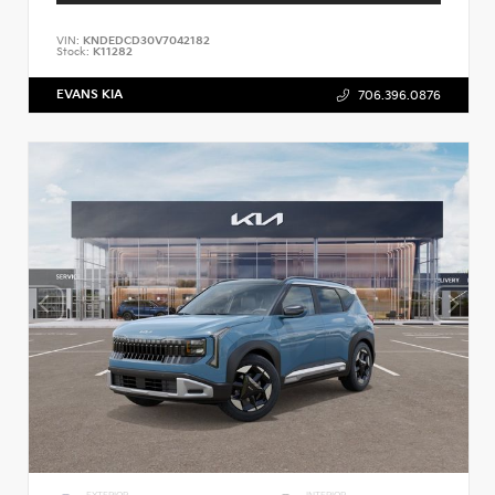
VIN:
KNDEDCD30V7042182
Stock:
K11282
EVANS KIA
706.396.0876