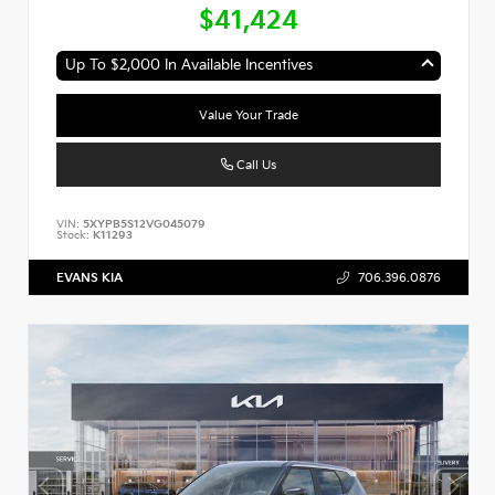
$41,424
Up To $2,000 In Available Incentives
Value Your Trade
Call Us
VIN:
5XYPB5S12VG045079
Stock:
K11293
EVANS KIA
706.396.0876