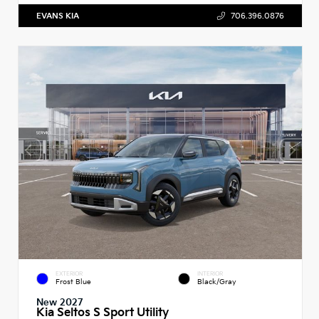
EVANS KIA
706.396.0876
EXTERIOR
INTERIOR
Frost Blue
Black/Gray
New 2027
Kia Seltos S Sport Utility