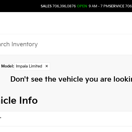
SALES
706.396.0876
OPEN
9 AM - 7 PM
SERVICE
706
Model
:
Impala Limited
✕
Don't see the vehicle you are lookin
icle Info
*