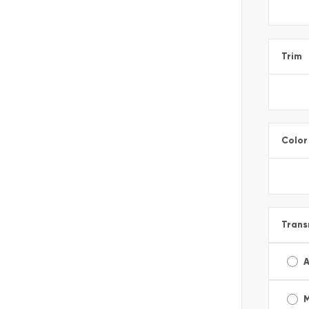
Trim
Color
Trans
A