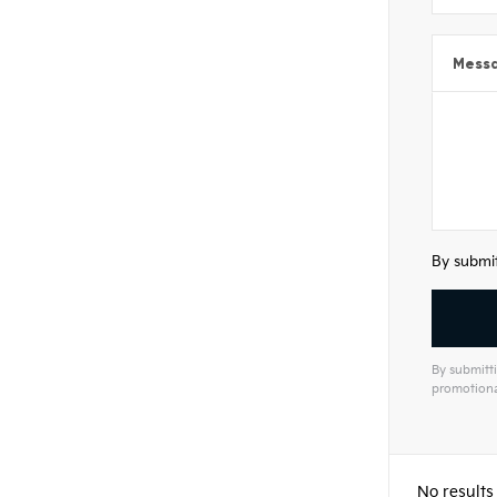
Mess
By submit
By submitti
promotiona
Alterna
No results