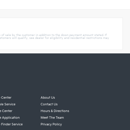
e of sale by the customer in addition to the down payment amount stated. If
mers will qualify, see dealer for eligibility and residential restrictions may
e Center
About Us
le Service
Contact Us
e Center
Hours & Directions
e Application
Meet The Team
 Finder Service
Privacy Policy