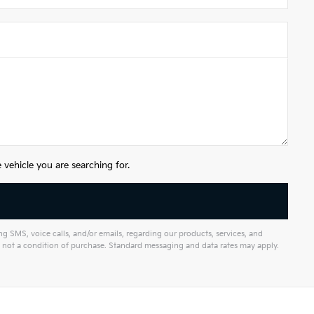
vehicle you are searching for.
 SMS, voice calls, and/or emails, regarding our products, services, and
not a condition of purchase. Standard messaging and data rates may apply.