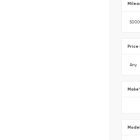
Milea
Price
Make
Mode