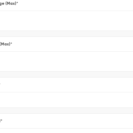
ge (Max)
*
 (Max)
*
*
l
*