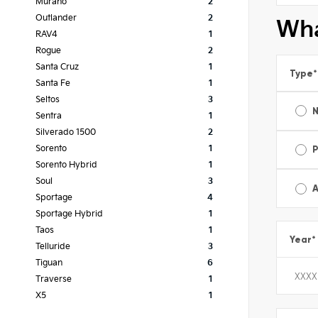
Murano
2
Outlander
2
Wha
RAV4
1
Rogue
2
Santa Cruz
1
Type
*
Santa Fe
1
Seltos
3
Sentra
1
Silverado 1500
2
Sorento
1
Sorento Hybrid
1
Soul
3
A
Sportage
4
Sportage Hybrid
1
Taos
1
Year
*
Telluride
3
Tiguan
6
Traverse
1
X5
1