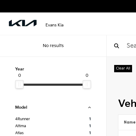
Evans Kia
No results
Clear All
Year
0
0
Veh
Model
4Runner
1
Name
Altima
1
Atlas
1