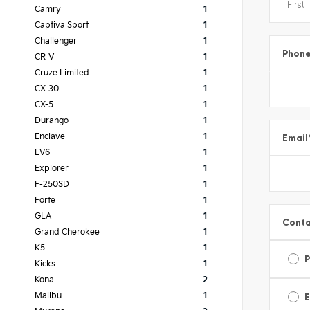
Camry
1
Captiva Sport
1
Challenger
1
Phon
CR-V
1
Cruze Limited
1
CX-30
1
CX-5
1
Durango
1
Email
Enclave
1
EV6
1
Explorer
1
F-250SD
1
Forte
1
GLA
1
Conta
Grand Cherokee
1
K5
1
Kicks
1
Kona
2
E
Malibu
1