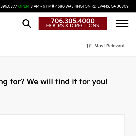
.396.0877
OPEN
8 AM - 6 PM
4580 WASHINGTON RD
EVANS,
GA
30809
706.305.4000
HOURS & DIRECTIONS
Most Relevant
g for? We will find it for you!