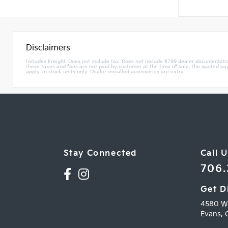
Disclaimers
Includes Freight. Does not include tax. Does not include $789 dealer documentat
these taxes and fees are not paid by customer at the time of sale, the quoted paym
apply. In stock units only. Dealer installed accessories are extra.
Stay Connected
Call U
706
Get D
4580 W
Evans,