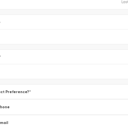
e
*
ct Preference?
*
Phone
mail