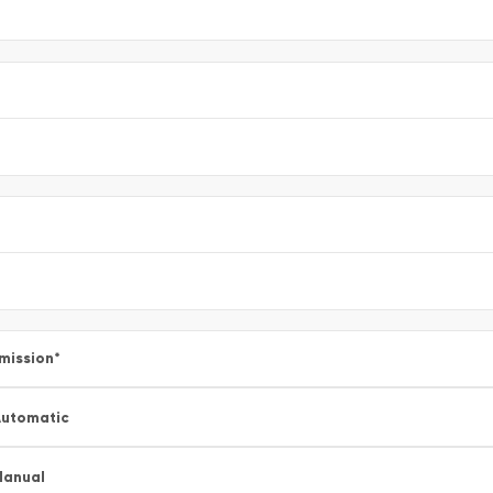
mission
*
utomatic
Manual