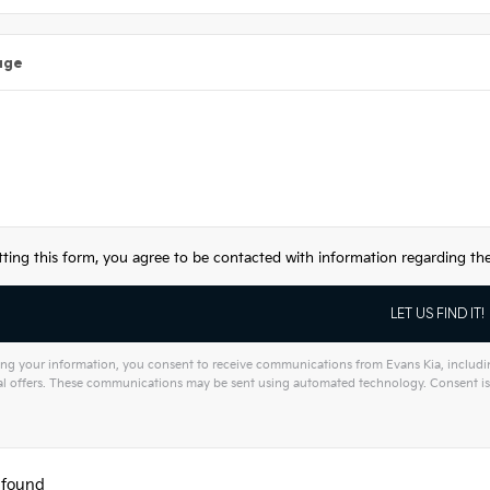
age
ting this form, you agree to be contacted with information regarding the 
ng your information, you consent to receive communications from Evans Kia, including
l offers. These communications may be sent using automated technology. Consent is 
tive:
 found