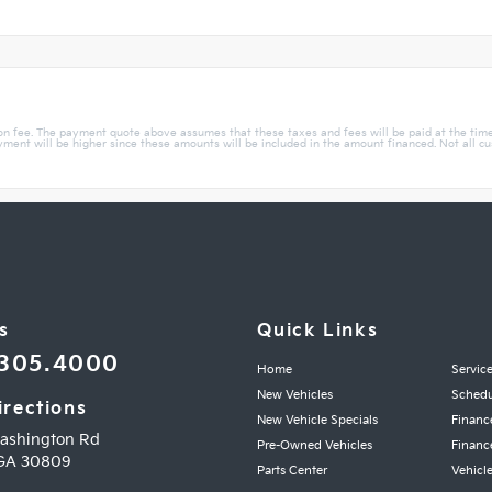
ion fee. The payment quote above assumes that these taxes and fees will be paid at the tim
ent will be higher since these amounts will be included in the amount financed. Not all custo
s
Quick Links
.305.4000
Home
Servic
New Vehicles
Schedu
irections
New Vehicle Specials
Financ
ashington Rd
Pre-Owned Vehicles
Financ
GA
30809
Parts Center
Vehicle