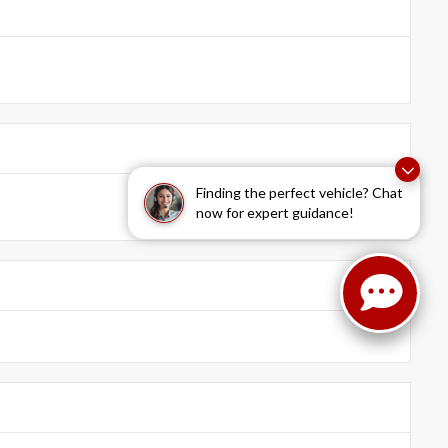
Finding the perfect vehicle? Chat
now for expert guidance!