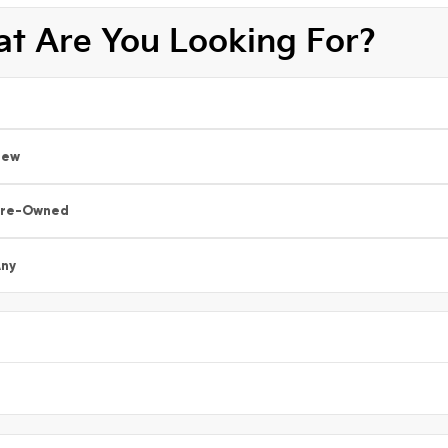
t Are You Looking For?
New
Pre-Owned
ny