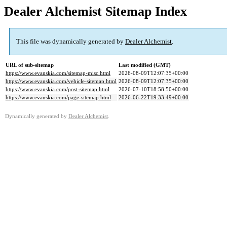
Dealer Alchemist Sitemap Index
This file was dynamically generated by
Dealer Alchemist
.
URL of sub-sitemap
Last modified (GMT)
https://www.evanskia.com/sitemap-misc.html
2026-08-09T12:07:35+00:00
https://www.evanskia.com/vehicle-sitemap.html
2026-08-09T12:07:35+00:00
https://www.evanskia.com/post-sitemap.html
2026-07-10T18:58:50+00:00
https://www.evanskia.com/page-sitemap.html
2026-06-22T19:33:49+00:00
Dynamically generated by
Dealer Alchemist
.