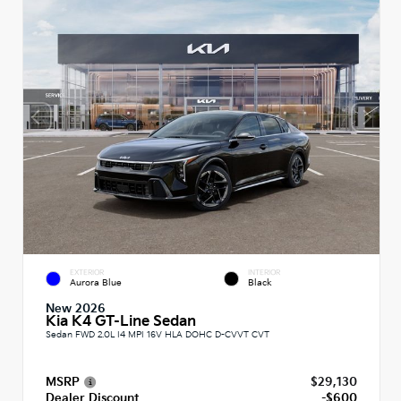
EXTERIOR
INTERIOR
Aurora Blue
Black
New 2026
Kia K4 GT-Line Sedan
Sedan FWD 2.0L I4 MPI 16V HLA DOHC D-CVVT CVT
MSRP
$29,130
Dealer Discount
-$600