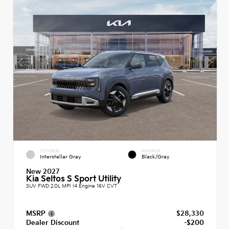
EXTERIOR
INTERIOR
Interstellar Gray
Black/Gray
New 2027
Kia Seltos S Sport Utility
SUV FWD 2.0L MPI I4 Engine 16V CVT
MSRP
$28,330
Dealer Discount
-$200