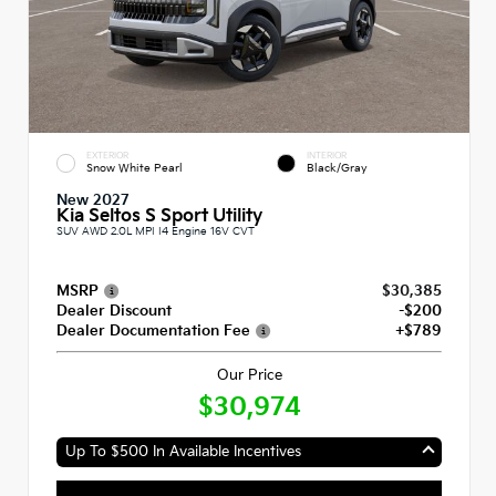
EXTERIOR
INTERIOR
Snow White Pearl
Black/Gray
New 2027
Kia Seltos S Sport Utility
SUV AWD 2.0L MPI I4 Engine 16V CVT
MSRP
$30,385
Dealer Discount
-$200
Dealer Documentation Fee
+$789
Our Price
$30,974
Up To $500 In Available Incentives