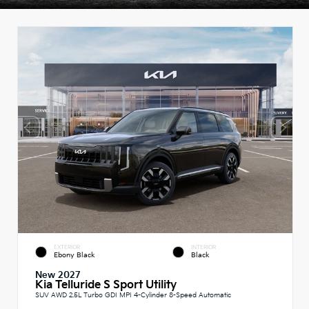
EXTERIOR
INTERIOR
Ebony Black
Black
New 2027
Kia Telluride S Sport Utility
SUV AWD 2.5L Turbo GDI MPI 4-Cylinder 8-Speed Automatic