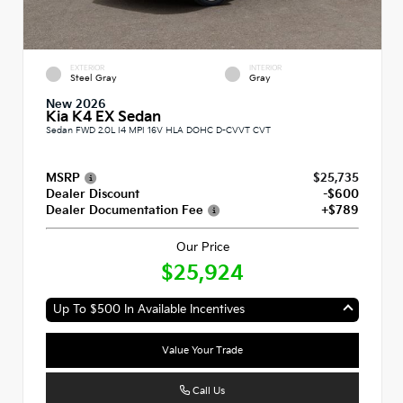
EXTERIOR
INTERIOR
Steel Gray
Gray
New 2026
Kia K4 EX Sedan
Sedan FWD 2.0L I4 MPI 16V HLA DOHC D-CVVT CVT
MSRP
$25,735
Dealer Discount
-$600
Dealer Documentation Fee
+$789
Our Price
$25,924
Up To $500 In Available Incentives
Value Your Trade
Call Us