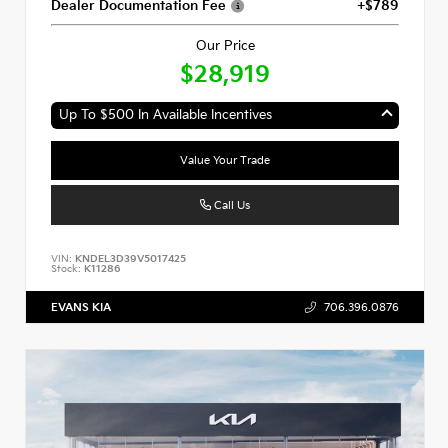
Dealer Documentation Fee
+$789
Our Price
$28,919
Up To $500 In Available Incentives
Value Your Trade
Call Us
VIN:
KNDEL3D39V5017425
Stock:
K11286
EVANS KIA
706.396.0876