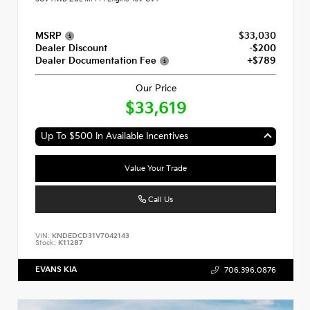
MSRP
$33,030
Dealer Discount
-$200
Dealer Documentation Fee
+$789
Our Price
$33,619
Up To $500 In Available Incentives
Value Your Trade
Call Us
VIN:
KNDEDCD31V7042143
Stock:
K11287
EVANS KIA
706.396.0876