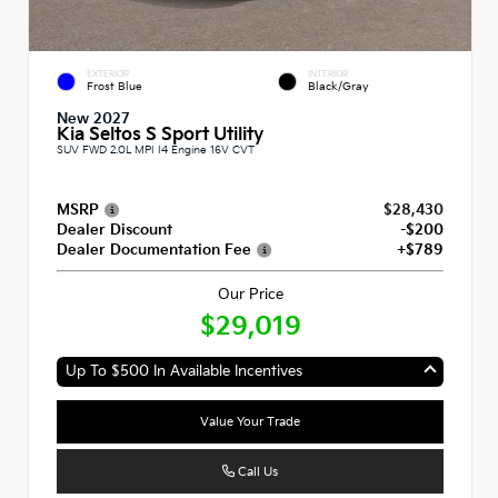
EXTERIOR
INTERIOR
Frost Blue
Black/Gray
New 2027
Kia Seltos S Sport Utility
SUV FWD 2.0L MPI I4 Engine 16V CVT
MSRP
$28,430
Dealer Discount
-$200
Dealer Documentation Fee
+$789
Our Price
$29,019
Up To $500 In Available Incentives
Value Your Trade
Call Us