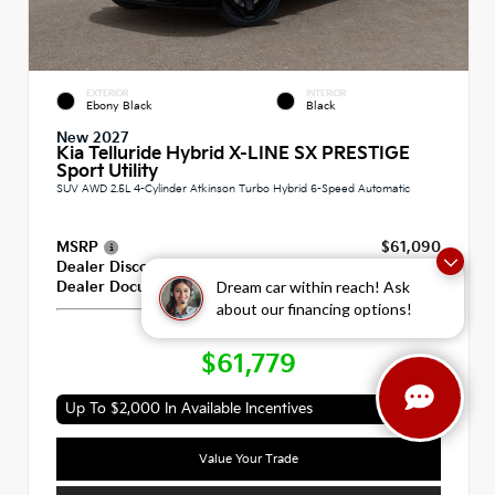
EXTERIOR
INTERIOR
Ebony Black
Black
New 2027
Kia Telluride Hybrid X-LINE SX PRESTIGE
Sport Utility
SUV AWD 2.5L 4-Cylinder Atkinson Turbo Hybrid 6-Speed Automatic
MSRP
$61,090
Dealer Discount
-$100
Dream car within reach! Ask
Dealer Documentation Fee
+$789
about our financing options!
Our Price
$61,779
Up To $2,000 In Available Incentives
Value Your Trade