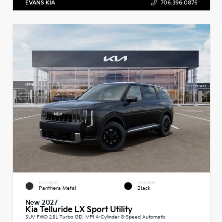
EVANS KIA
706.396.0876
EXTERIOR
INTERIOR
Panthera Metal
Black
New 2027
Kia Telluride LX Sport Utility
SUV FWD 2.5L Turbo GDI MPI 4-Cylinder 8-Speed Automatic