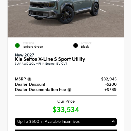
EXTERIOR
INTERIOR
Iceberg Green
Black
New 2027
Kia Seltos X-Line S Sport Utility
SUV AWD 2.0L MPI I4 Engine 16V CVT
MSRP
$32,945
Dealer Discount
-$200
Dealer Documentation Fee
+$789
Our Price
$33,534
Up To $500 In Available Incentives