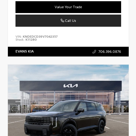
Value Your Trade
Call Us
VIN:
KNDEDCD39V7042357
Stock:
K11280
EVANS KIA
706.396.0876