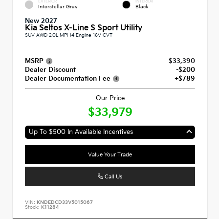
EXTERIOR
INTERIOR
Interstellar Gray
Black
New 2027
Kia Seltos X-Line S Sport Utility
SUV AWD 2.0L MPI I4 Engine 16V CVT
MSRP
$33,390
Dealer Discount
-$200
Dealer Documentation Fee
+$789
Our Price
$33,979
Up To $500 In Available Incentives
Value Your Trade
Call Us
VIN:
KNDEDCD33V5015067
Stock:
K11284