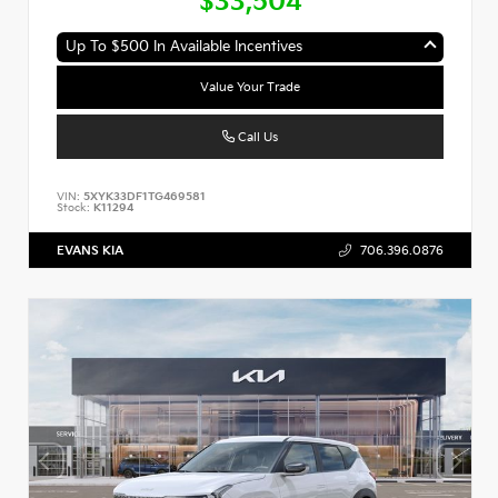
$33,504
Up To $500 In Available Incentives
Value Your Trade
Call Us
VIN:
5XYK33DF1TG469581
Stock:
K11294
EVANS KIA
706.396.0876