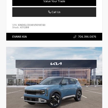
Value Your Trade
Call Us
VIN:
KNDELCD36V5018743
Stock:
K11289
EVANS KIA
706.396.0876