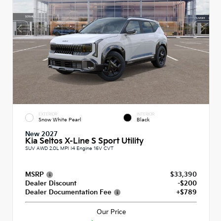
EXTERIOR
INTERIOR
Snow White Pearl
Black
New 2027
Kia Seltos X-Line S Sport Utility
SUV AWD 2.0L MPI I4 Engine 16V CVT
MSRP
$33,390
Dealer Discount
-$200
Dealer Documentation Fee
+$789
Our Price