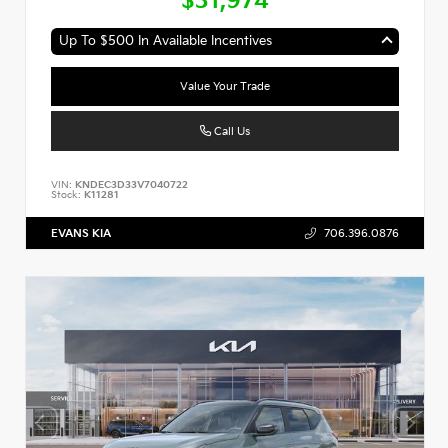
$31,974
Up To $500 In Available Incentives
Value Your Trade
Call Us
VIN:
KNDEC3D33V7040722
Stock:
K11281
EVANS KIA
706.396.0876