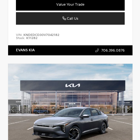
Value Your Trade
Call Us
VIN:
KNDEDCD30V7042182
Stock:
K11282
EVANS KIA
706.396.0876