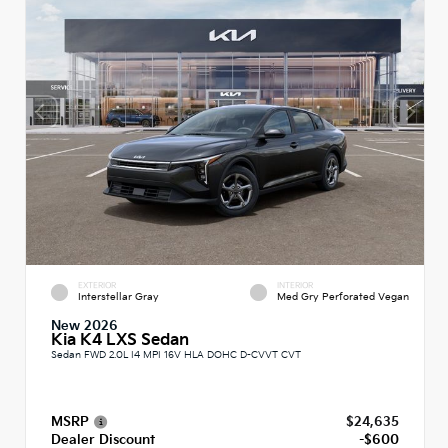
EXTERIOR
INTERIOR
Interstellar Gray
Med Gry Perforated Vegan
New 2026
Kia K4 LXS Sedan
Sedan FWD 2.0L I4 MPI 16V HLA DOHC D-CVVT CVT
MSRP
$24,635
Dealer Discount
-$600