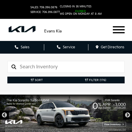
CLOSING IN 35 MINUTES
SALES: 706.396.0876
CLOSED
SERVICE: 706.396.0877
WE OPEN ON MONDAY AT 8 AM
Evans Kia
Sales
Service
Get Directions
SORT
FILTER
(176)