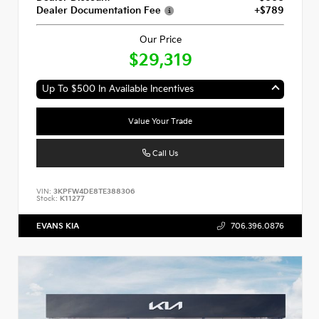
Dealer Documentation Fee
+$789
Our Price
$29,319
Up To $500 In Available Incentives
Value Your Trade
Call Us
VIN:
3KPFW4DE8TE388306
Stock:
K11277
EVANS KIA
706.396.0876