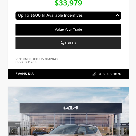
$33,979
Up To $500 In Available Incentives
Value Your Trade
Call Us
VIN:
KNDEDCD37V7042843
Stock:
K11283
EVANS KIA
706.396.0876