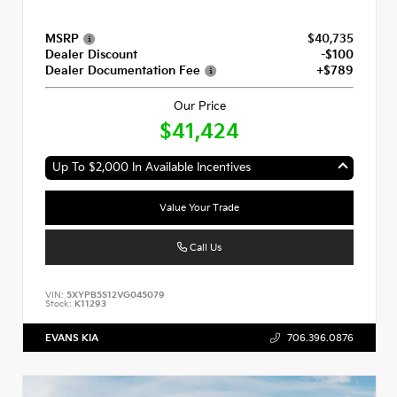
MSRP
$40,735
Dealer Discount
-$100
Dealer Documentation Fee
+$789
Our Price
$41,424
Up To $2,000 In Available Incentives
Value Your Trade
Call Us
VIN:
5XYPB5S12VG045079
Stock:
K11293
EVANS KIA
706.396.0876