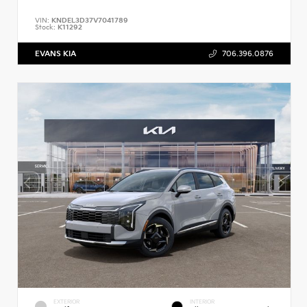
VIN:
KNDEL3D37V7041789
Stock:
K11292
EVANS KIA
706.396.0876
EXTERIOR
INTERIOR