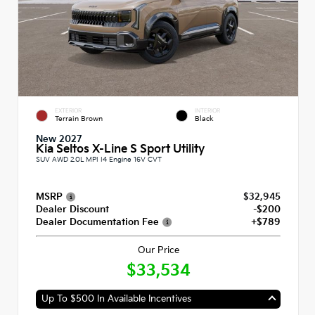
EXTERIOR
INTERIOR
Terrain Brown
Black
New 2027
Kia Seltos X-Line S Sport Utility
SUV AWD 2.0L MPI I4 Engine 16V CVT
MSRP
$32,945
Dealer Discount
-$200
Dealer Documentation Fee
+$789
Our Price
$33,534
Up To $500 In Available Incentives