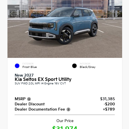
EXTERIOR
INTERIOR
Frost Blue
Black/Gray
New 2027
Kia Seltos EX Sport Utility
SUV FWD 2.0L MPI I4 Engine 16V CVT
MSRP
$31,385
Dealer Discount
-$200
Dealer Documentation Fee
+$789
Our Price