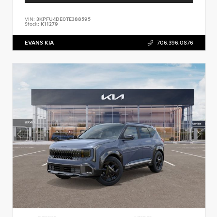
VIN:
3KPFU4DE0TE388595
Stock:
K11279
EVANS KIA
706.396.0876