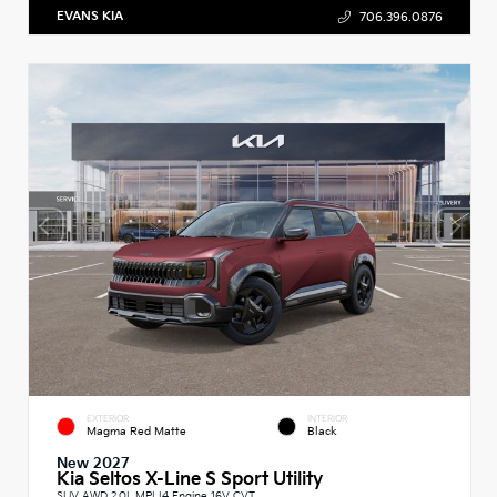
EVANS KIA
706.396.0876
EXTERIOR
INTERIOR
Magma Red Matte
Black
New 2027
Kia Seltos X-Line S Sport Utility
SUV AWD 2.0L MPI I4 Engine 16V CVT