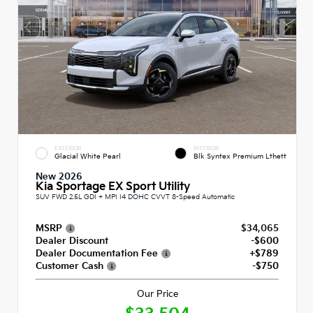
EXTERIOR
INTERIOR
Glacial White Pearl
Blk Syntex Premium Lthett
New 2026
Kia Sportage EX Sport Utility
SUV FWD 2.5L GDI + MPI I4 DOHC CVVT 8-Speed Automatic
MSRP
$34,065
Dealer Discount
-$600
Dealer Documentation Fee
+$789
Customer Cash
-$750
Our Price