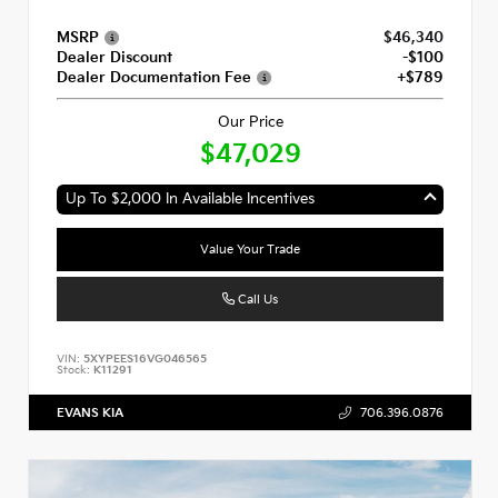
MSRP
$46,340
Dealer Discount
-$100
Dealer Documentation Fee
+$789
Our Price
$47,029
Up To $2,000 In Available Incentives
Value Your Trade
Call Us
VIN:
5XYPEES16VG046565
Stock:
K11291
EVANS KIA
706.396.0876