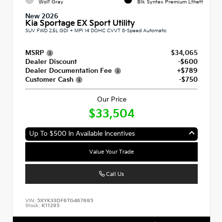
Wolf Gray
Blk Syntex Premium Lthett
New 2026
Kia Sportage EX Sport Utility
SUV FWD 2.5L GDI + MPI I4 DOHC CVVT 8-Speed Automatic
MSRP
$34,065
Dealer Discount
-$600
Dealer Documentation Fee
+$789
Customer Cash
-$750
Our Price
$33,504
Up To $500 In Available Incentives
Value Your Trade
Call Us
VIN:
5XYK33DF6TG467695
Stock:
K11295