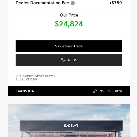
Dealer Documentation Fee
+$789
Our Price
$24,824
Value Your Trade
Call Us
VIN:
3KPFT4DE5TE384724
Stock:
K11290
EVANS KIA
706.396.0876